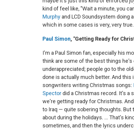
maybe it's just this kind of enforced j
kind of feel like, "Wait a minute, you c
Murphy
and LCD Soundsystem doing a s
which in some cases is very, very true.
Paul Simon
,
"Getting Ready for Chri
I'm a Paul Simon fan, especially his mor
think are some of the best things he's e
underappreciated; people go to the olde
done is actually much better. And this i
songwriters writing Christmas songs:
Spector
did a Christmas record. It's a so
we're getting ready for Christmas. An
to Iraq — quite sobering thoughts. But 
about during the holidays. ... That's ki
sometimes, and then the lyrics undercu