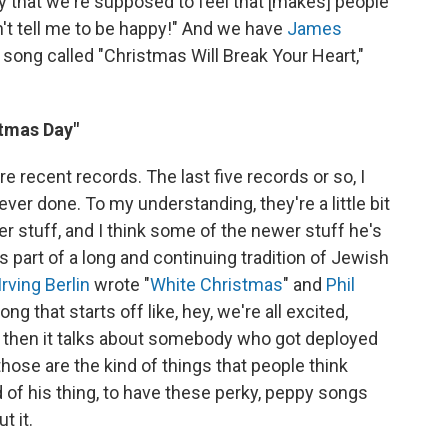
oy that we're supposed to feel that [makes] people
an't tell me to be happy!" And we have
James
ong called "Christmas Will Break Your Heart,"
stmas Day"
e recent records. The last five records or so, I
ver done. To my understanding, they're a little bit
r stuff, and I think some of the newer stuff he's
s part of a long and continuing tradition of Jewish
Irving Berlin
wrote "
White Christmas
" and
Phil
ng that starts off like, hey, we're all excited,
d then it talks about somebody who got deployed
those are the kind of things that people think
nd of his thing, to have these perky, peppy songs
t it.