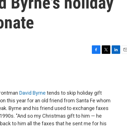
d Byrne's holiday
sonate
F
T
L
E
a
w
i
m
c
i
n
a
e
t
k
i
b
t
e
l
o
e
d
o
r
I
rontman
David Byrne
tends to skip holiday gift
k
n
on this year for an old friend from Santa Fe whom
reak. Byrne and his friend used to exchange faxes
 1990s. "And so my Christmas gift to him — he
 back to him all the faxes that he sent me for his