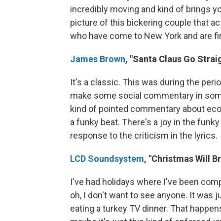
incredibly moving and kind of brings yo
picture of this bickering couple that 
who have come to New York and are findi
James Brown
, "Santa Claus Go Strai
It's a classic. This was during the pe
make some social commentary in some 
kind of pointed commentary about econom
a funky beat. There's a joy in the funky 
response to the criticism in the lyrics.
LCD Soundsystem
, "Christmas Will B
I've had holidays where I've been comple
oh, I don't want to see anyone. It was 
eating a turkey TV dinner. That happens 