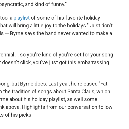
osyncratic, and kind of funny."
 too: a
playlist
of some of his favorite holiday
 will bring a little joy to the holidays." Just don't
ads — Byrne says the band never wanted to make a
nial ... so you're kind of you're set for your song
it doesn't click, you've just got this embarrassing
ong, but Byrne does: Last year, he released "Fat
on the tradition of songs about Santa Claus, which
rne about his holiday playlist, as well some
ink above. Highlights from our conversation follow
ts of his picks.