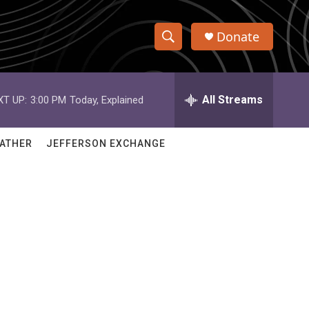
Donate
S
S
e
h
a
r
All Streams
XT UP:
3:00 PM
Today, Explained
o
c
h
w
Q
ATHER
JEFFERSON EXCHANGE
u
S
e
r
e
y
a
r
c
h