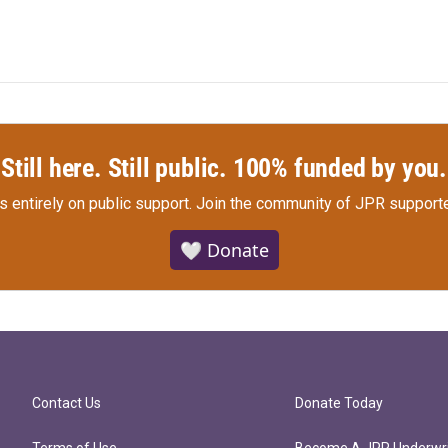
Still here. Still public. 100% funded by you.
s entirely on public support.
Join the community of JPR supporte
🤍 Donate
Contact Us
Donate Today