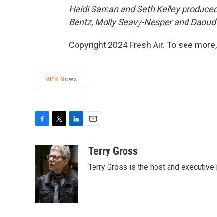
Heidi Saman and Seth Kelley produced a
Bentz, Molly Seavy-Nesper and
Daoud 
Copyright 2024 Fresh Air. To see more,
NPR News
F
T
L
E
a
w
i
m
c
i
n
a
Terry Gross
e
t
k
i
Terry Gross is the host and executiv
b
t
e
l
o
e
d
o
r
I
k
n