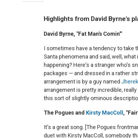
Highlights from David Byrne's pl
David Byrne, "Fat Man's Comin'"
I sometimes have a tendency to take thing
Santa phenomena and said, well, what if
happening? Here's a stranger who's snea
packages — and dressed in a rather stran
arrangement is by a guy named
Jherek
arrangement is pretty incredible, really 
this sort of slightly ominous descriptio
The Pogues and
Kirsty MacColl
, "Fai
It's a great song. [The Pogues frontm
duet with Kirsty MacColl, somebody that