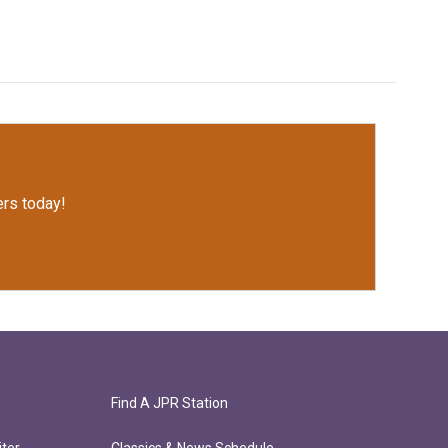
rs today!
Find A JPR Station