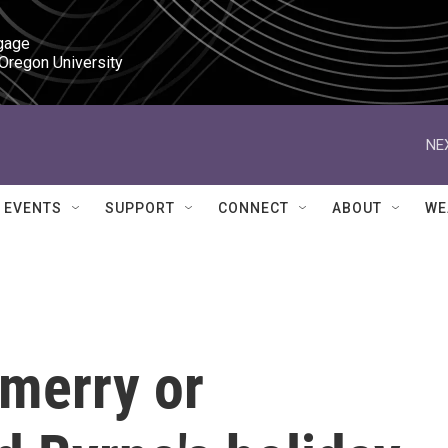
gage

 Oregon University
NE
EVENTS
SUPPORT
CONNECT
ABOUT
WE
 merry or