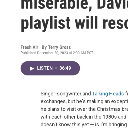
miserable, Davi
playlist will re
Fresh Air | By
Terry Gross
Published December 20, 2023 at 2:00 AM PST
LISTEN
•
36:49
Singer-songwriter and
Talking Heads
f
exchanges, but he's making an excepti
he plans to visit over the Christmas b
with each other back in the 1980s and
doesn't know this yet — is I'm bringing