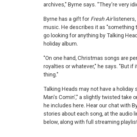
archives," Byrne says. "They're very idi
Byrne has a gift for
Fresh Air
listeners,
music. He describes it as "something that
go looking for anything by Talking He
holiday album.
"On one hand, Christmas songs are peren
royalties or whatever," he says. "But if 
thing."
Talking Heads may not have a holiday s
Man's Comin'," a slightly twisted take 
he includes here. Hear our chat with By
stories about each song, at the audio l
below, along with full streaming playlis