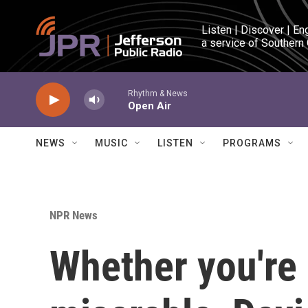
Skip to main content
Listen | Discover | En
a service of Southern
Rhythm & News
Open Air
NEWS
MUSIC
LISTEN
PROGRAMS
NPR News
Whether you're