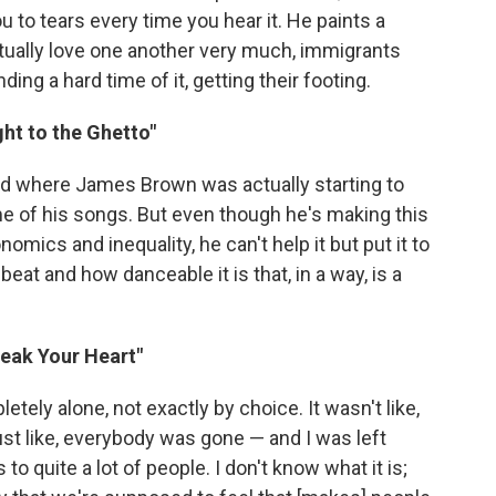
u to tears every time you hear it. He paints a
actually love one another very much, immigrants
ng a hard time of it, getting their footing.
ght to the Ghetto"
riod where James Brown was actually starting to
of his songs. But even though he's making this
ics and inequality, he can't help it but put it to
beat and how danceable it is that, in a way, is a
reak Your Heart"
tely alone, not exactly by choice. It wasn't like,
just like, everybody was gone — and I was left
to quite a lot of people. I don't know what it is;