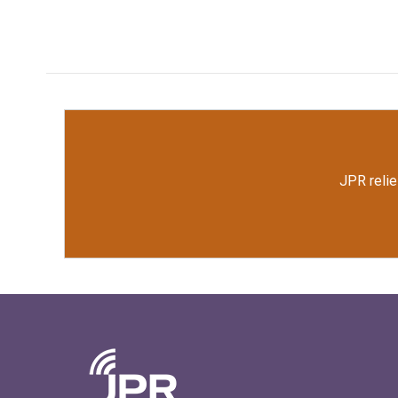
JPR relie