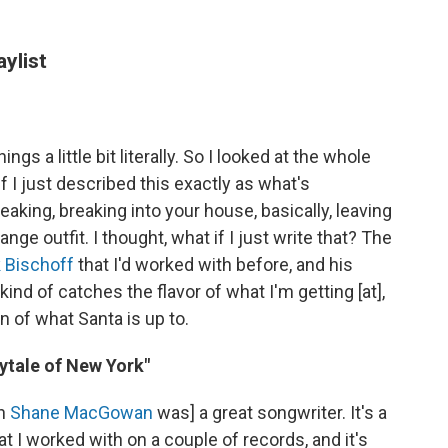
aylist
s a little bit literally. So I looked at the whole
 I just described this exactly as what's
king, breaking into your house, basically, leaving
ge outfit. I thought, what if I just write that? The
 Bischoff
that I'd worked with before, and his
kind of catches the flavor of what I'm getting [at],
n of what Santa is up to.
rytale of New York"
an
Shane MacGowan
was] a great songwriter. It's a
 I worked with on a couple of records, and it's