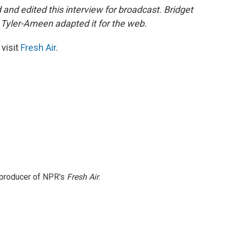
nd edited this interview for broadcast. Bridget
Tyler-Ameen adapted it for the web.
 visit
Fresh Air
.
e producer of NPR's
Fresh Air
.