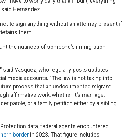
 I have to worry daily that all I built, everything I
" said Hernandez.
ot to sign anything without an attorney present if
d detains them.
count the nuances of someone's immigration
ble," said Vasquez, who regularly posts updates
al media accounts. "The law is not taking into
 future process that an undocumented migrant
ugh affirmative work, whether it's marriage,
r parole, or a family petition either by a sibling
Protection data, federal agents encountered
thern border
in 2023. That figure includes