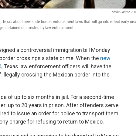
Stella Chávez
/
K
, Texas about new state border enforcement laws that will go into effect early nex
 get detained or arrested by law enforcement.
signed a controversial immigration bill Monday
border crossings a state crime. When the
new
4
, Texas law enforcement officers will have the
 illegally crossing the Mexican border into the
nce of up to six months in jail. For a second-time
r: up to 20 years in prison. After offenders serve
red to issue an order for police to transport them
lony charge for refusing to return to Mexico.
nces waived by agreeing to be deported to Mexico