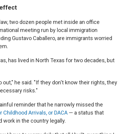
 effect
 law, two dozen people met inside an office
rmational meeting run by local immigration
uding Gustavo Caballero, are immigrants worried
hem.
as, has lived in North Texas for two decades, but
out," he said. "If they don't know their rights, they
necessary risks."
painful reminder that he narrowly missed the
r Childhood Arrivals, or DACA
— a status that
 work in the country legally.