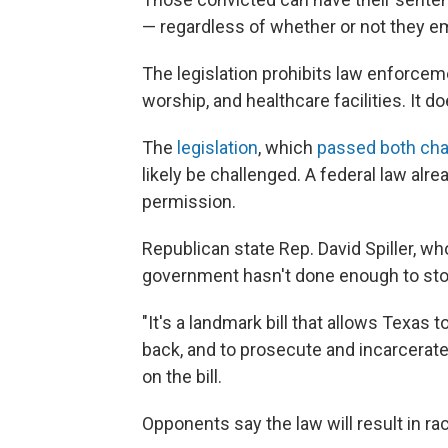
— regardless of whether or not they em
The legislation prohibits law enforcem
worship, and healthcare facilities. It 
The
legislation
, which
passed both cha
likely be challenged. A federal law alrea
permission.
Republican state Rep. David Spiller, wh
government hasn't done enough to stop 
"It's a landmark bill that allows Texas 
back, and to prosecute and incarcerate 
on the bill.
Opponents say the law will result in raci