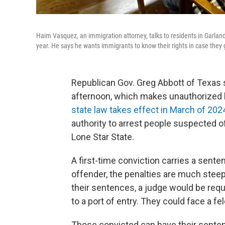
Haim Vasquez, an immigration attorney, talks to residents in Garland
year. He says he wants immigrants to know their rights in case they
Republican Gov. Greg Abbott of Texas 
afternoon, which makes unauthorized 
state law takes effect in March of 202
authority to arrest people suspected of
Lone Star State.
A first-time conviction carries a sente
offender, the penalties are much steepe
their sentences, a judge would be requi
to a port of entry. They could face a fe
Those convicted can have their sente