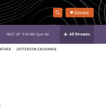
Donate
S
S
e
h
a
r
All Streams
NEXT UP:
9:00 AM
Open Air
o
c
h
w
Q
ATHER
JEFFERSON EXCHANGE
u
S
e
r
e
y
a
r
c
h