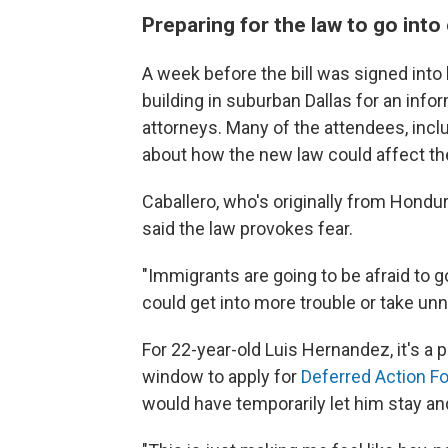
Preparing for the law to go into
A week before the bill was signed into
building in suburban Dallas for an info
attorneys. Many of the attendees, incl
about how the new law could affect t
Caballero, who's originally from Hondur
said the law provokes fear.
"Immigrants are going to be afraid to go 
could get into more trouble or take un
For 22-year-old Luis Hernandez, it's a 
window to apply for
Deferred Action Fo
would have temporarily let him stay and