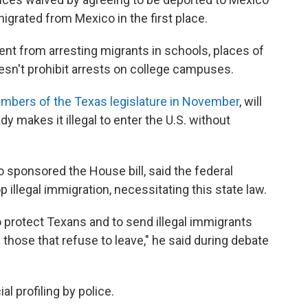
igrated from Mexico in the first place.
ent from arresting migrants in schools, places of
doesn't prohibit arrests on college campuses.
mbers of the Texas legislature in November
, will
dy makes it illegal to enter the U.S. without
o sponsored the House bill, said the federal
illegal immigration, necessitating this state law.
to protect Texans and to send illegal immigrants
those that refuse to leave," he said during debate
al profiling by police.