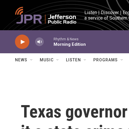
Skip to main content
Listen | Discover | En
a service of Southern
Rhythm & News
Morning Edition
NEWS
MUSIC
LISTEN
PROGRAMS
Texas governor