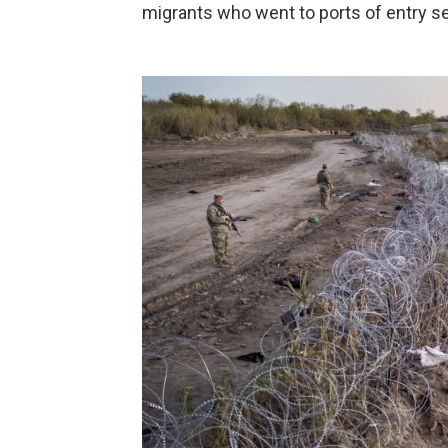
migrants who went to ports of entry s