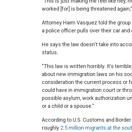
"This is just making me feel like hey, now
worked [for] is being threatened again,
Attorney Haim Vasquez told the group n
a police officer pulls over their car an
He says the law doesn't take into ac
status.
"This law is written horribly. It's terri
about new immigration laws on his soci
consideration the current process or
could have in immigration court or thro
possible asylum, work authorization unde
or a child or a spouse."
According to U.S. Customs and Border 
roughly
2.5 million migrants at the sou