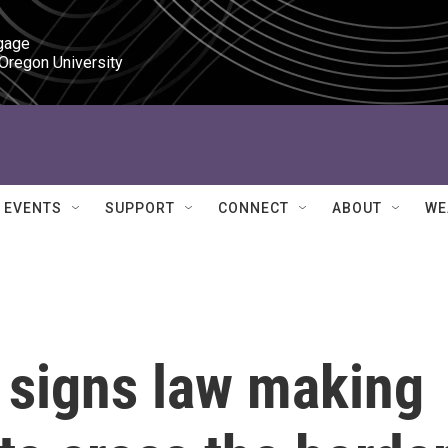
gage

 Oregon University
EVENTS
SUPPORT
CONNECT
ABOUT
WE
 signs law making