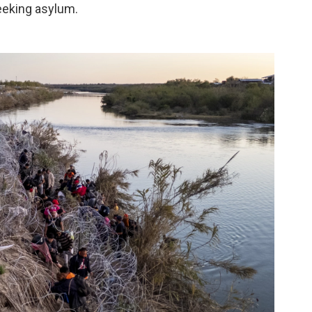
eeking asylum.