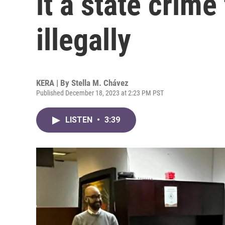
it a state crime
illegally
KERA | By
Stella M. Chávez
Published December 18, 2023 at 2:23 PM PST
LISTEN
•
3:39