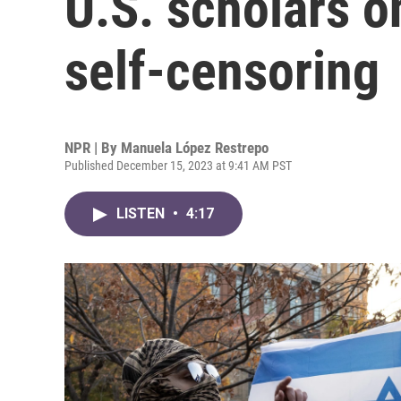
U.S. scholars o
self-censoring
NPR | By
Manuela López Restrepo
Published December 15, 2023 at 9:41 AM PST
LISTEN
•
4:17