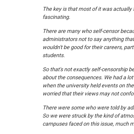
The key is that most of it was actually 
fascinating.
There are many who self-censor becaus
administrators not to say anything that
wouldn't be good for their careers, par
students.
So that's not exactly self-censorship b
about the consequences. We had a lot 
when the university held events on the
worried that their views may not conf
There were some who were told by admi
So we were struck by the kind of atmos
campuses faced on this issue, much m