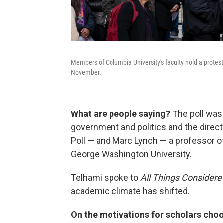
Members of Columbia University's faculty hold a protes
November.
What are people saying?
The poll was
government and politics and the directo
Poll — and Marc Lynch — a professor of 
George Washington University.
Telhami spoke to
All Things Considere
academic climate has shifted.
On the motivations for scholars choo