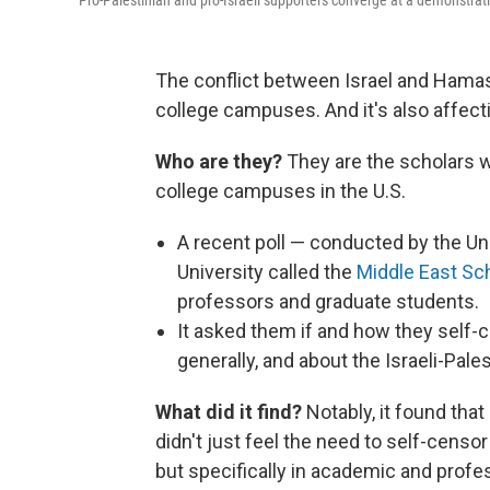
Pro-Palestinian and pro-Israeli supporters converge at a demonstrat
The conflict between Israel and Hamas 
college campuses. And it's also affect
Who are they?
They are the scholars 
college campuses in the U.S.
A recent poll — conducted by the U
University called the
Middle East Sc
professors and graduate students.
It asked them if and how they self-
generally, and about the Israeli-Pales
What did it find?
Notably, it found tha
didn't just feel the need to self-censo
but specifically in academic and profes