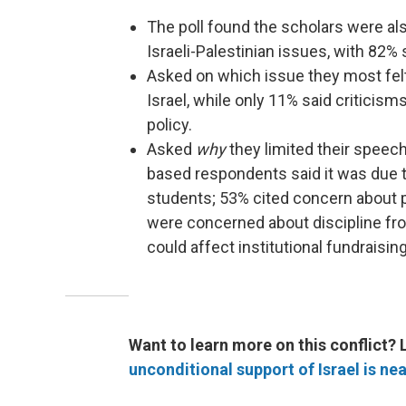
The poll found the scholars were als
Israeli-Palestinian issues, with 82% 
Asked on which issue they most felt
Israel, while only 11% said criticism
policy.
Asked
why
they limited their speech 
based respondents said it was due 
students; 53% cited concern about 
were concerned about discipline fr
could affect institutional fundraising
Want to learn more on this conflict? 
unconditional support of Israel is near