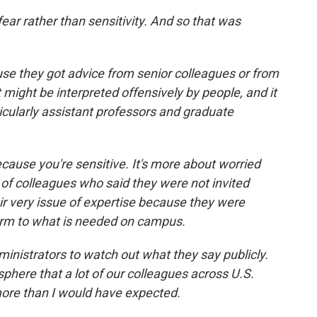
fear rather than sensitivity. And so that was
e they got advice from senior colleagues or from
 might be interpreted offensively by people, and it
ticularly assistant professors and graduate
ecause you're sensitive. It's more about worried
of colleagues who said they were not invited
ir very issue of expertise because they were
orm to what is needed on campus.
nistrators to watch out what they say publicly.
phere that a lot of our colleagues across U.S.
ore than I would have expected.