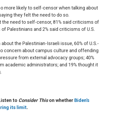
o more likely to self-censor when talking about
saying they felt the need to do so.
 the need to self-censor, 81% said criticisms of
s of Palestinians and 2% said criticisms of U.S.
about the Palestinian-Israeli issue, 60% of U.S.-
to concern about campus culture and offending
pressure from external advocacy groups; 40%
om academic administrators; and 19% thought it
.
Listen to
Consider This
on whether
Biden's
ing its limit
.