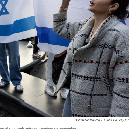
Andrew Lichtenstein
/
Corbis Via Getty Im