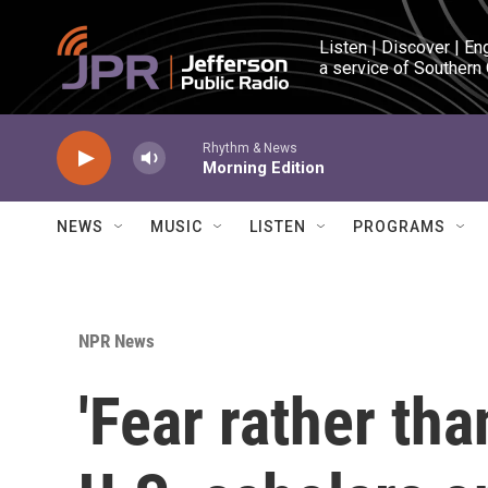
Skip to main content
Listen | Discover | En
a service of Southern
Rhythm & News
Morning Edition
NEWS
MUSIC
LISTEN
PROGRAMS
NPR News
'Fear rather tha