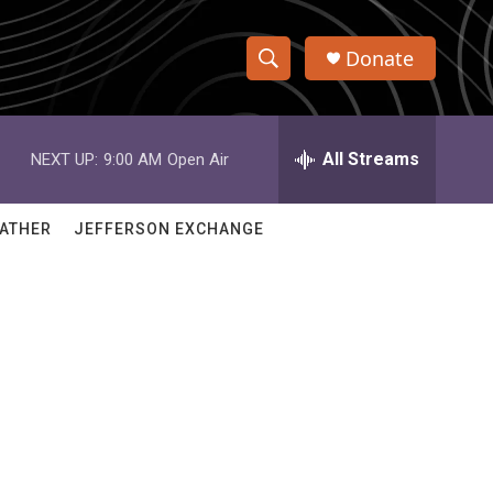
Donate
S
S
e
h
a
r
All Streams
NEXT UP:
9:00 AM
Open Air
o
c
h
w
Q
ATHER
JEFFERSON EXCHANGE
u
S
e
r
e
y
a
r
c
h