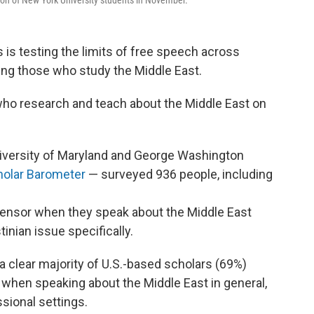
ion of New York University students in November.
is testing the limits of free speech across
ing those who study the Middle East.
who research and teach about the Middle East on
niversity of Maryland and George Washington
holar Barometer
— surveyed 936 people, including
censor when they speak about the Middle East
tinian issue specifically.
t a clear majority of U.S.-based scholars (69%)
r when speaking about the Middle East in general,
sional settings.