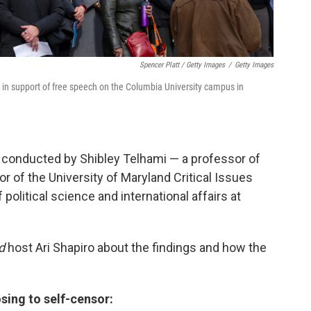
Spencer Platt / Getty Images
/
Getty Images
t in support of free speech on the Columbia University campus in
 conducted by Shibley Telhami — a professor of
r of the University of Maryland Critical Issues
political science and international affairs at
d
host Ari Shapiro about the findings and how the
sing to self-censor: