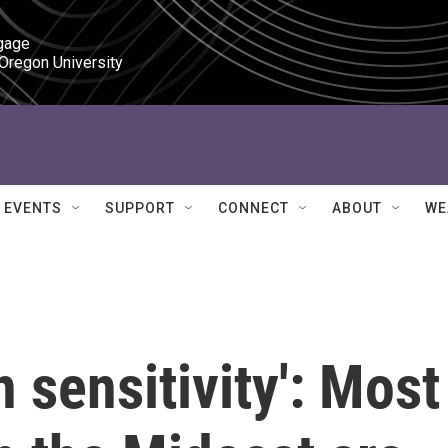
gage

 Oregon University
EVENTS
SUPPORT
CONNECT
ABOUT
WE
n sensitivity': Most