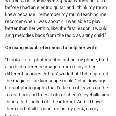
written on it. 'Sheela-Na-Gig' was written on it. It's
before I had an electric guitar, and I think my mum
knew because I remember my mum teaching me
recorder when I was about 4. I was able to play
better than her within, like, the first lesson. I would
sing melodies back from the radio as a tiny child."
On using visual references to help her write
"I took a lot of photographs just on my phone, but I
also had reference images from many other
different sources. Artists' work that I felt captured
the magic of the landscape or old Celtic drawings.
Lots of photographs that I'd taken of leaves on the
forest floor and trees. Lots of sheep's eyeballs and
things that I pulled off the internet. And I'd have
them sort of all around me on my desk, on my
laptop.