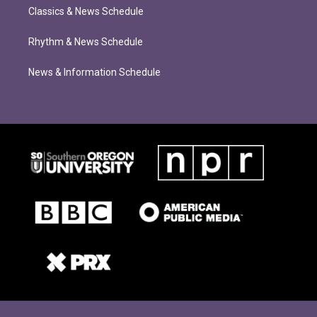
Classics & News Schedule
Rhythm & News Schedule
News & Information Schedule