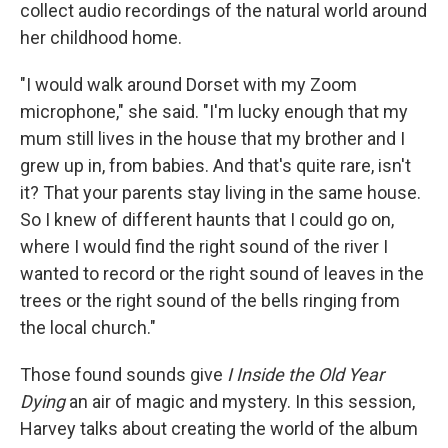
collect audio recordings of the natural world around
her childhood home.
"I would walk around Dorset with my Zoom
microphone," she said. "I'm lucky enough that my
mum still lives in the house that my brother and I
grew up in, from babies. And that's quite rare, isn't
it? That your parents stay living in the same house.
So I knew of different haunts that I could go on,
where I would find the right sound of the river I
wanted to record or the right sound of leaves in the
trees or the right sound of the bells ringing from
the local church."
Those found sounds give
I Inside the Old Year
Dying
an air of magic and mystery. In this session,
Harvey talks about creating the world of the album