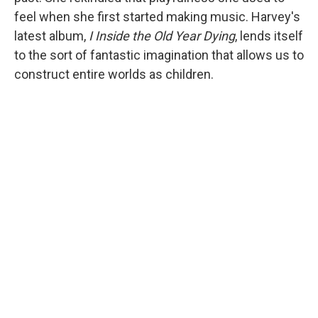
feel when she first started making music. Harvey's
latest album,
I Inside the Old Year Dying
, lends itself
to the sort of fantastic imagination that allows us to
construct entire worlds as children.