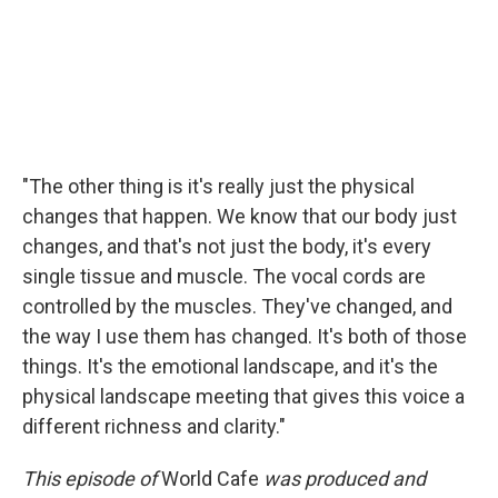
"The other thing is it's really just the physical
changes that happen. We know that our body just
changes, and that's not just the body, it's every
single tissue and muscle. The vocal cords are
controlled by the muscles. They've changed, and
the way I use them has changed. It's both of those
things. It's the emotional landscape, and it's the
physical landscape meeting that gives this voice a
different richness and clarity."
This episode of
World Cafe
was produced and