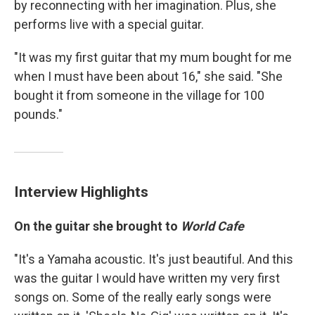
by reconnecting with her imagination. Plus, she
performs live with a special guitar.
"It was my first guitar that my mum bought for me
when I must have been about 16," she said. "She
bought it from someone in the village for 100
pounds."
Interview Highlights
On the guitar she brought to
World Cafe
"It's a Yamaha acoustic. It's just beautiful. And this
was the guitar I would have written my very first
songs on. Some of the really early songs were