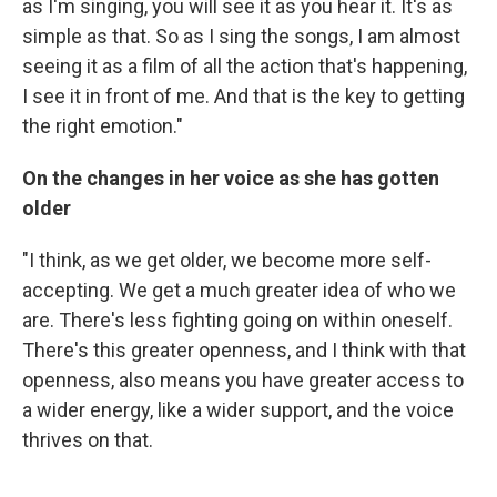
as I'm singing, you will see it as you hear it. It's as
simple as that. So as I sing the songs, I am almost
seeing it as a film of all the action that's happening,
I see it in front of me. And that is the key to getting
the right emotion."
On the changes in her voice as she has gotten
older
"I think, as we get older, we become more self-
accepting. We get a much greater idea of who we
are. There's less fighting going on within oneself.
There's this greater openness, and I think with that
openness, also means you have greater access to
a wider energy, like a wider support, and the voice
thrives on that.