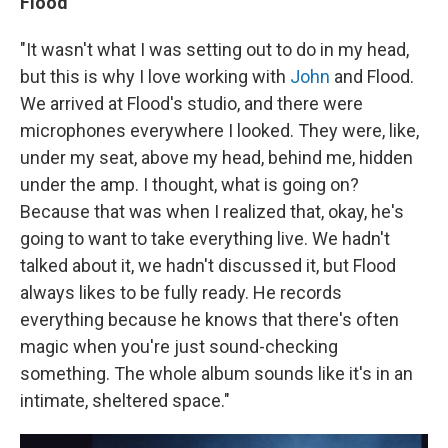
Flood
"It wasn't what I was setting out to do in my head,
but this is why I love working with
John
and Flood.
We arrived at Flood's studio, and there were
microphones everywhere I looked. They were, like,
under my seat, above my head, behind me, hidden
under the amp. I thought, what is going on?
Because that was when I realized that, okay, he's
going to want to take everything live. We hadn't
talked about it, we hadn't discussed it, but Flood
always likes to be fully ready. He records
everything because he knows that there's often
magic when you're just sound-checking
something. The whole album sounds like it's in an
intimate, sheltered space."