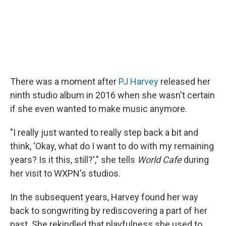
There was a moment after
PJ Harvey
released her
ninth studio album in 2016 when she wasn't certain
if she even wanted to make music anymore.
"I really just wanted to really step back a bit and
think, 'Okay, what do I want to do with my remaining
years? Is it this, still?'," she tells
World Cafe
during
her visit to WXPN's studios.
In the subsequent years, Harvey found her way
back to songwriting by rediscovering a part of her
past. She rekindled that playfulness she used to