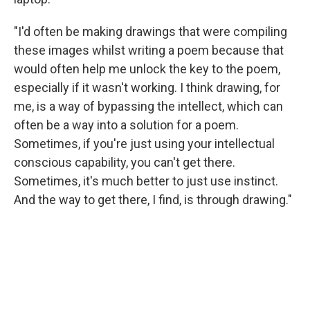
"I'd often be making drawings that were compiling
these images whilst writing a poem because that
would often help me unlock the key to the poem,
especially if it wasn't working. I think drawing, for
me, is a way of bypassing the intellect, which can
often be a way into a solution for a poem.
Sometimes, if you're just using your intellectual
conscious capability, you can't get there.
Sometimes, it's much better to just use instinct.
And the way to get there, I find, is through drawing."