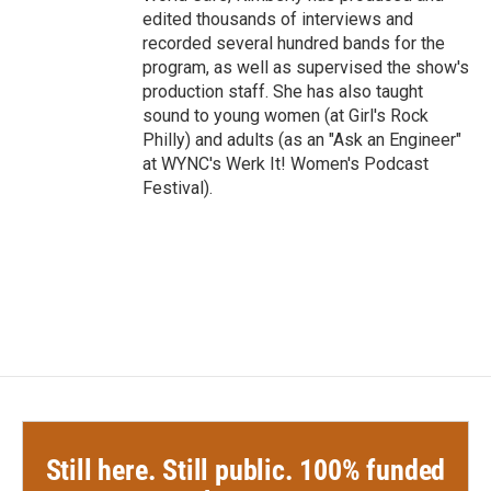
edited thousands of interviews and
recorded several hundred bands for the
program, as well as supervised the show's
production staff. She has also taught
sound to young women (at Girl's Rock
Philly) and adults (as an "Ask an Engineer"
at WYNC's Werk It! Women's Podcast
Festival).
Still here. Still public. 100% funded