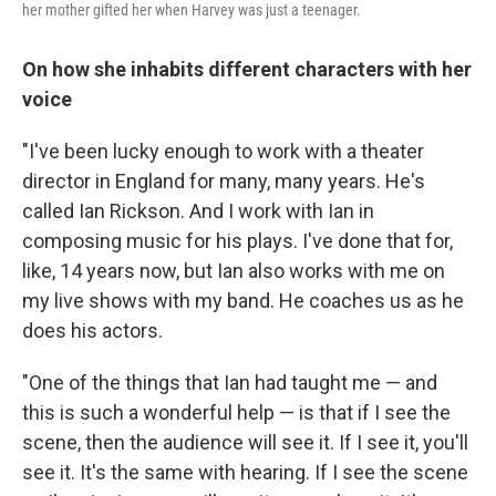
her mother gifted her when Harvey was just a teenager.
On how she inhabits different characters with her
voice
"I've been lucky enough to work with a theater
director in England for many, many years. He's
called Ian Rickson. And I work with Ian in
composing music for his plays. I've done that for,
like, 14 years now, but Ian also works with me on
my live shows with my band. He coaches us as he
does his actors.
"One of the things that Ian had taught me — and
this is such a wonderful help — is that if I see the
scene, then the audience will see it. If I see it, you'll
see it. It's the same with hearing. If I see the scene