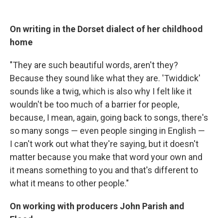
On writing in the Dorset dialect of her childhood
home
"They are such beautiful words, aren't they?
Because they sound like what they are. 'Twiddick'
sounds like a twig, which is also why I felt like it
wouldn't be too much of a barrier for people,
because, I mean, again, going back to songs, there's
so many songs — even people singing in English —
I can't work out what they're saying, but it doesn't
matter because you make that word your own and
it means something to you and that's different to
what it means to other people."
On working with producers John Parish and