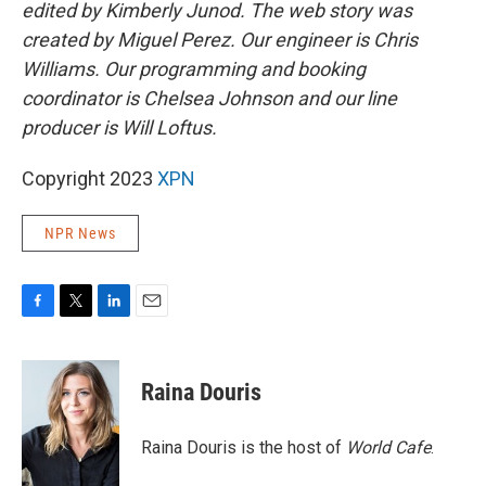
edited by Kimberly Junod. The web story was
created by Miguel Perez. Our engineer is Chris
Williams. Our programming and booking
coordinator is Chelsea Johnson and our line
producer is Will Loftus.
Copyright 2023
XPN
NPR News
F
T
L
E
a
w
i
m
c
i
n
a
e
t
k
i
Raina Douris
b
t
e
l
o
e
d
o
r
I
Raina Douris is the host of
World Cafe
.
k
n