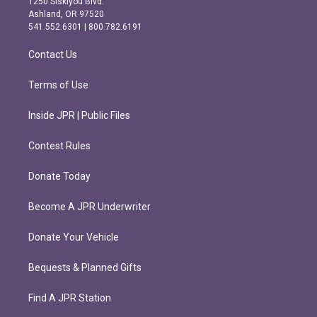
1250 Siskiyou Blvd.
g
o
Ashland, OR 97520
r
o
541.552.6301 | 800.782.6191
a
k
m
Contact Us
Terms of Use
Inside JPR | Public Files
Contest Rules
Donate Today
Become A JPR Underwriter
Donate Your Vehicle
Bequests & Planned Gifts
Find A JPR Station