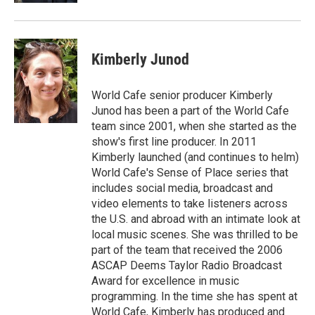
Kimberly Junod
World Cafe senior producer Kimberly
Junod has been a part of the World Cafe
team since 2001, when she started as the
show's first line producer. In 2011
Kimberly launched (and continues to helm)
World Cafe's Sense of Place series that
includes social media, broadcast and
video elements to take listeners across
the U.S. and abroad with an intimate look at
local music scenes. She was thrilled to be
part of the team that received the 2006
ASCAP Deems Taylor Radio Broadcast
Award for excellence in music
programming. In the time she has spent at
World Cafe, Kimberly has produced and