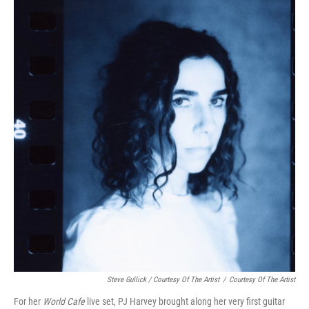
Steve Gullick / Courtesy Of The Artist
/
Courtesy Of The Artist
For her
World Cafe
live set, PJ Harvey brought along her very first guitar