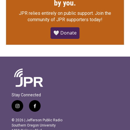
by you.
JPR relies entirely on public support.
Join the
community of JPR supporters today!
🤍 Donate
Stay Connected
i
f
n
a
s
c
© 2026 | Jefferson Public Radio
t
e
Southern Oregon University
a
b