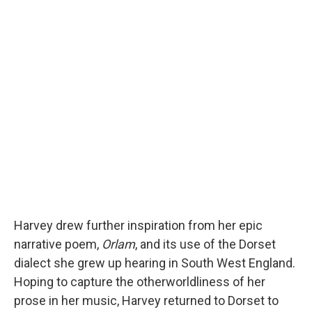
Harvey drew further inspiration from her epic
narrative poem,
Orlam
, and its use of the Dorset
dialect she grew up hearing in South West England.
Hoping to capture the otherworldliness of her
prose in her music, Harvey returned to Dorset to