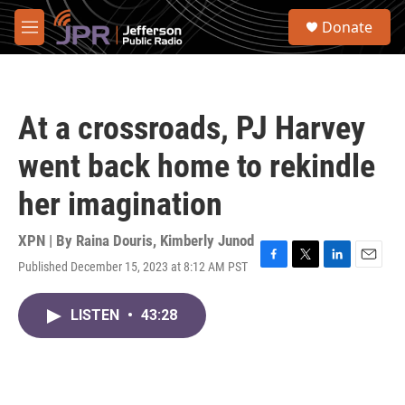
Skip to main content
S
Donate
e
M
a
e
r
n
c
u
h
At a crossroads, PJ Harvey
u
e
went back home to rekindle
r
y
her imagination
XPN | By
Raina Douris
,
Kimberly Junod
Published December 15, 2023 at 8:12 AM PST
F
T
L
E
a
w
i
m
c
i
n
a
LISTEN
•
43:28
e
t
k
i
b
t
e
l
o
e
d
o
r
I
k
n