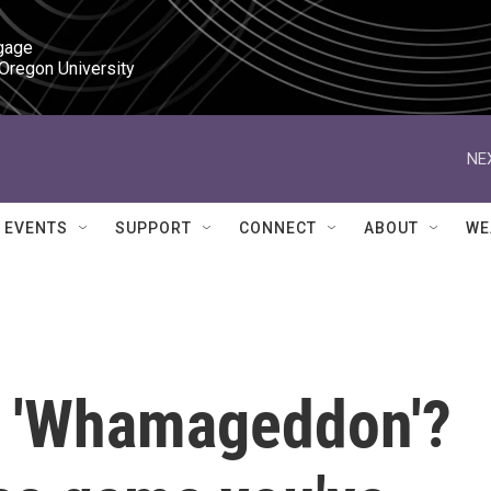
gage

 Oregon University
NE
EVENTS
SUPPORT
CONNECT
ABOUT
WE
g 'Whamageddon'?