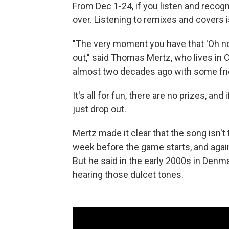
From Dec 1-24, if you listen and recogn
over. Listening to remixes and covers i
"The very moment you have that 'Oh no'
out," said Thomas Mertz, who lives i
almost two decades ago with some fri
It's all for fun, there are no prizes, an
just drop out.
Mertz made it clear that the song isn't 
week before the game starts, and agai
But he said in the early 2000s in Denm
hearing those dulcet tones.