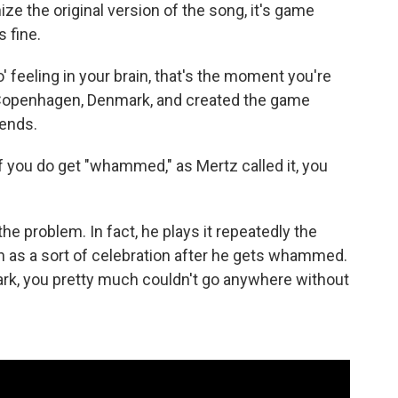
ize the original version of the song, it's game
s fine.
 feeling in your brain, that's the moment you're
n Copenhagen, Denmark, and created the game
ends.
d if you do get "whammed," as Mertz called it, you
the problem. In fact, he plays it repeatedly the
n as a sort of celebration after he gets whammed.
ark, you pretty much couldn't go anywhere without