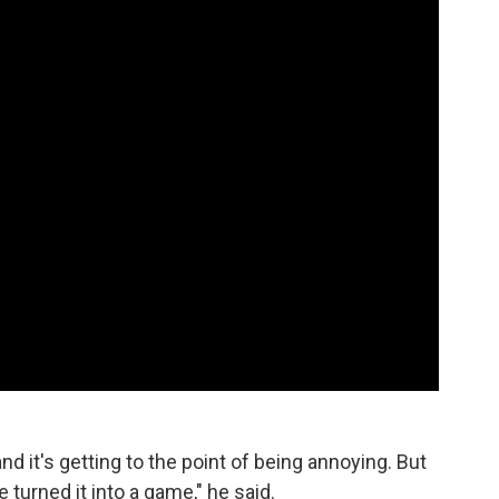
 and it's getting to the point of being annoying. But
 turned it into a game," he said.