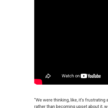
"We were thinking, like, it's frustrating
rather than becoming upset about it, we