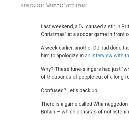
Have you been "whammed" yet this year?
Last weekend, a DJ caused a stir in Bri
Christmas" at a soccer game in front o
A week earlier, another DJ had done t
him to apologize in
an interview with 
Why? These tune-slingers had just "wh
of thousands of people out of a long-
Confused? Let's back up.
There is a game called Whamaggedon tha
Britain — which consists of not listeni