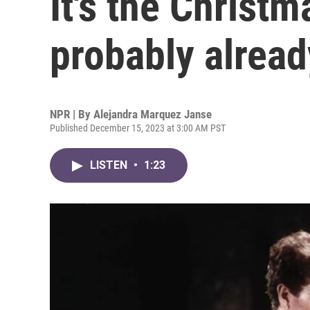
It's the Christ
probably alread
NPR | By
Alejandra Marquez Janse
Published December 15, 2023 at 3:00 AM PST
LISTEN
•
1:23