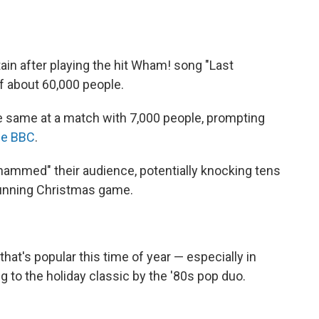
tain after playing the hit Wham! song "Last
f about 60,000 people.
he same at a match with 7,000 people, prompting
the BBC
.
ammed" their audience, potentially knocking tens
running Christmas game.
t's popular this time of year — especially in
ng to the holiday classic by the '80s pop duo.