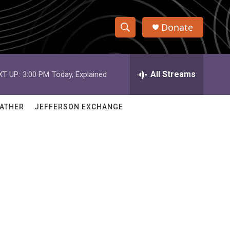
Donate
S
S
e
h
a
r
All Streams
XT UP:
3:00 PM
Today, Explained
o
c
h
w
Q
ATHER
JEFFERSON EXCHANGE
u
S
e
r
e
y
a
r
c
h