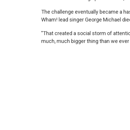
The challenge eventually became a ha
Wham! lead singer George Michael died
"That created a social storm of attentio
much, much bigger thing than we ever 