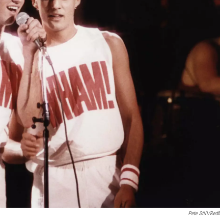
Pete Still/Redf