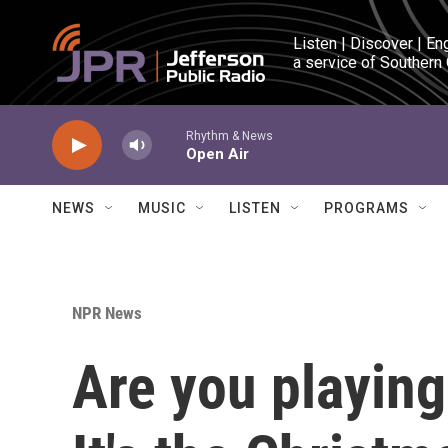
Skip to main content
Listen | Discover | En
a service of Southern
Rhythm & News
Open Air
NEWS
MUSIC
LISTEN
PROGRAMS
NPR News
Are you playin