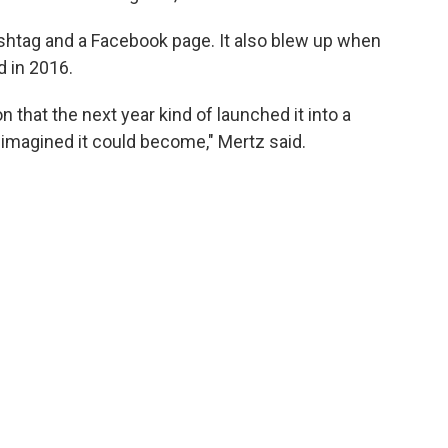
shtag and a Facebook page. It also blew up when
 in 2016.
n that the next year kind of launched it into a
imagined it could become," Mertz said.