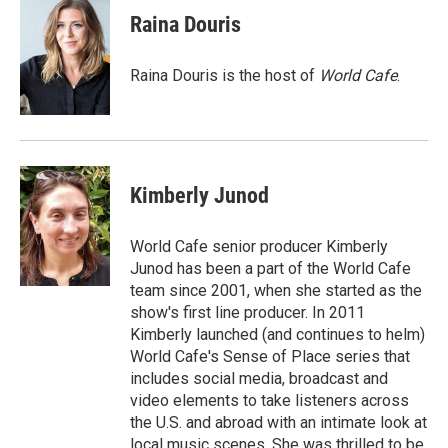
e
t
k
i
Raina Douris
b
t
e
l
o
e
d
o
r
I
Raina Douris is the host of
World Cafe
.
k
n
Kimberly Junod
World Cafe senior producer Kimberly
Junod has been a part of the World Cafe
team since 2001, when she started as the
show's first line producer. In 2011
Kimberly launched (and continues to helm)
World Cafe's Sense of Place series that
includes social media, broadcast and
video elements to take listeners across
the U.S. and abroad with an intimate look at
local music scenes. She was thrilled to be