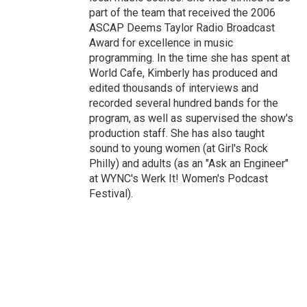
part of the team that received the 2006
ASCAP Deems Taylor Radio Broadcast
Award for excellence in music
programming. In the time she has spent at
World Cafe, Kimberly has produced and
edited thousands of interviews and
recorded several hundred bands for the
program, as well as supervised the show's
production staff. She has also taught
sound to young women (at Girl's Rock
Philly) and adults (as an "Ask an Engineer"
at WYNC's Werk It! Women's Podcast
Festival).