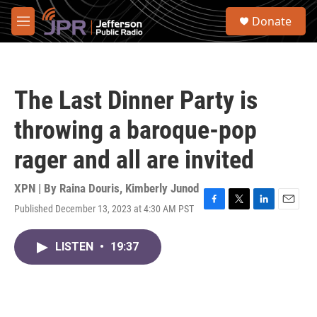
Skip to main content
S
Donate
e
M
a
e
r
n
c
u
h
The Last Dinner Party is
u
e
throwing a baroque-pop
r
y
rager and all are invited
XPN | By
Raina Douris
,
Kimberly Junod
Published December 13, 2023 at 4:30 AM PST
F
T
L
E
a
w
i
m
c
i
n
a
LISTEN
•
19:37
e
t
k
i
b
t
e
l
o
e
d
o
r
I
k
n