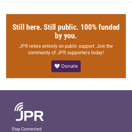
Still here. Still public. 100% funded
by you.
JPR relies entirely on public support.
Join the
community of JPR supporters today!
🤍 Donate
Stay Connected