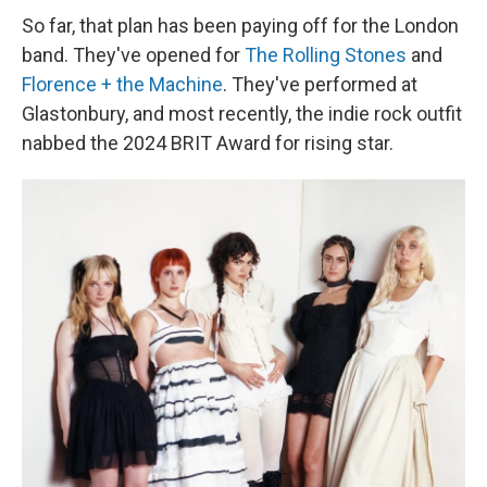
So far, that plan has been paying off for the London
band. They've opened for
The Rolling Stones
and
Florence + the Machine
. They've performed at
Glastonbury, and most recently, the indie rock outfit
nabbed the 2024 BRIT Award for rising star.