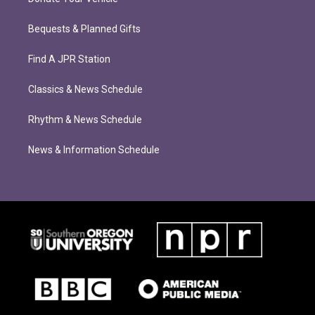
Bequests & Planned Gifts
Find A JPR Station
Classics & News Schedule
Rhythm & News Schedule
News & Information Schedule