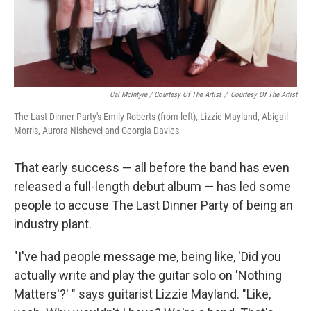
Cal McIntyre / Courtesy Of The Artist
/
Courtesy Of The Artist
The Last Dinner Party's Emily Roberts (from left), Lizzie Mayland, Abigail
Morris, Aurora Nishevci and Georgia Davies
That early success — all before the band has even
released a full-length debut album — has led some
people to accuse The Last Dinner Party of being an
industry plant.
"I've had people message me, being like, 'Did you
actually write and play the guitar solo on 'Nothing
Matters'?' " says guitarist Lizzie Mayland. "Like,