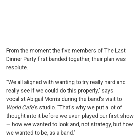
From the moment the five members of The Last
Dinner Party first banded together, their plan was
resolute.
"We all aligned with wanting to try really hard and
really see if we could do this properly," says
vocalist Abigail Morris during the band's visit to
World Cafe
's studio. "That's why we put a lot of
thought into it before we even played our first show
— how we wanted to look and, not strategy, but how
we wanted to be, as a band."