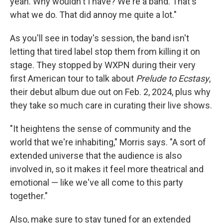
yeah. Why wouldn't I have? We're a band. That's
what we do. That did annoy me quite a lot."
As you'll see in today's session, the band isn't
letting that tired label stop them from killing it on
stage. They stopped by WXPN during their very
first American tour to talk about
Prelude to Ecstasy
,
their debut album due out on Feb. 2, 2024, plus why
they take so much care in curating their live shows.
"It heightens the sense of community and the
world that we're inhabiting," Morris says. "A sort of
extended universe that the audience is also
involved in, so it makes it feel more theatrical and
emotional — like we've all come to this party
together."
Also, make sure to stay tuned for an extended