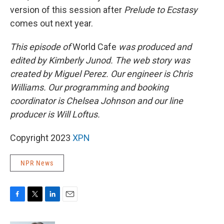
version of this session after
Prelude to Ecstasy
comes out next year.
This episode of
World Cafe
was produced and
edited by Kimberly Junod. The web story was
created by Miguel Perez. Our engineer is Chris
Williams. Our programming and booking
coordinator is Chelsea Johnson and our line
producer is Will Loftus.
Copyright 2023
XPN
NPR News
F
T
L
E
a
w
i
m
c
i
n
a