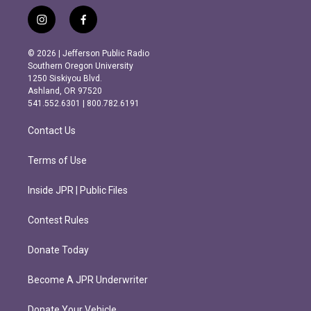
i
f
n
a
s
c
© 2026 | Jefferson Public Radio
t
e
Southern Oregon University
a
b
1250 Siskiyou Blvd.
g
o
Ashland, OR 97520
r
o
541.552.6301 | 800.782.6191
a
k
m
Contact Us
Terms of Use
Inside JPR | Public Files
Contest Rules
Donate Today
Become A JPR Underwriter
Donate Your Vehicle