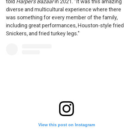
told
Harper's Bazaar
in 2021. "It was this amazing
diverse and multicultural experience where there
was something for every member of the family,
including great performances, Houston-style fried
Snickers, and fried turkey legs."
View this post on Instagram