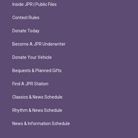
Inside JPR | Public Files
Contest Rules
Donate Today
Become A JPR Underwriter
Donate Your Vehicle
Bequests & Planned Gifts
Find A JPR Station
Classics & News Schedule
Rhythm & News Schedule
News & Information Schedule