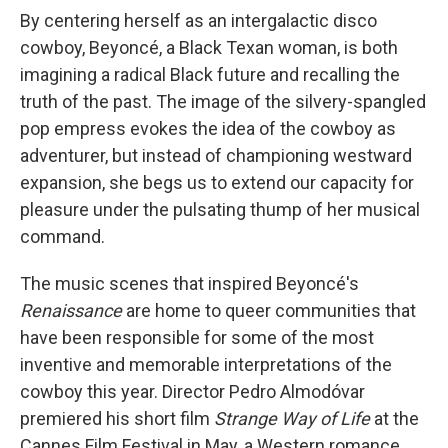
By centering herself as an intergalactic disco
cowboy, Beyoncé, a Black Texan woman, is both
imagining a radical Black future and recalling the
truth of the past. The image of the silvery-spangled
pop empress evokes the idea of the cowboy as
adventurer, but instead of championing westward
expansion, she begs us to extend our capacity for
pleasure under the pulsating thump of her musical
command.
The music scenes that inspired Beyoncé's
Renaissance
are home to queer communities that
have been responsible for some of the most
inventive and memorable interpretations of the
cowboy this year. Director Pedro Almodóvar
premiered his short film
Strange Way of Life
at the
Cannes Film Festival in May, a Western romance