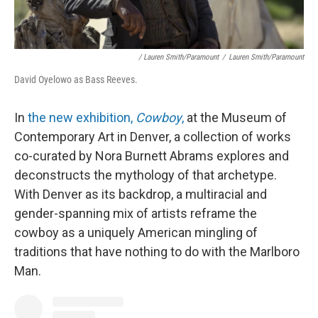
/ Lauren Smith/Paramount
/
Lauren Smith/Paramount
David Oyelowo as Bass Reeves.
In
the new exhibition,
Cowboy
,
at the Museum of
Contemporary Art in Denver, a collection of works
co-curated by Nora Burnett Abrams explores and
deconstructs the mythology of that archetype.
With Denver as its backdrop, a multiracial and
gender-spanning mix of artists reframe the
cowboy as a uniquely American mingling of
traditions that have nothing to do with the Marlboro
Man.