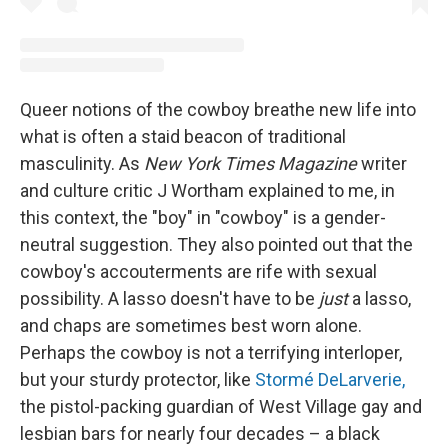
Queer notions of the cowboy breathe new life into
what is often a staid beacon of traditional
masculinity. As
New York Times Magazine
writer
and culture critic J Wortham explained to me, in
this context, the "boy" in "cowboy" is a gender-
neutral suggestion. They also pointed out that the
cowboy's accouterments are rife with sexual
possibility. A lasso doesn't have to be
just
a lasso,
and chaps are sometimes best worn alone.
Perhaps the cowboy is not a terrifying interloper,
but your sturdy protector, like
Stormé DeLarverie,
the pistol-packing guardian of West Village gay and
lesbian bars for nearly four decades – a black