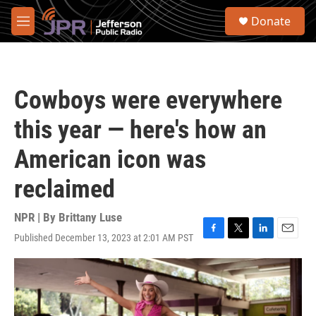
Skip to main content
S
Donate
e
M
a
e
r
n
c
u
h
Cowboys were everywhere
u
e
this year — here's how an
r
y
American icon was
reclaimed
NPR | By
Brittany Luse
Published December 13, 2023 at 2:01 AM PST
F
T
L
E
a
w
i
m
c
i
n
a
e
t
k
i
b
t
e
l
o
e
d