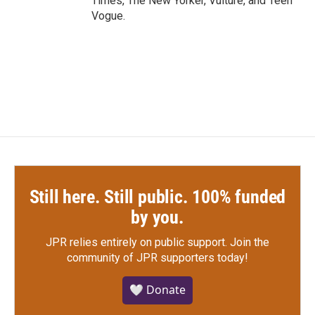
Times, The New Yorker, Vulture, and Teen
Vogue.
Still here. Still public. 100% funded
by you.
JPR relies entirely on public support.
Join the
community of JPR supporters today!
🤍 Donate