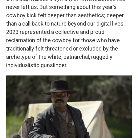
never left us. But something about this year's
cowboy kick felt deeper than aesthetics; deeper
than a call back to nature beyond our digital lives.
2023 represented a collective and proud
reclamation of the cowboy for those who have
traditionally felt threatened or excluded by the
archetype of the white, patriarchal, ruggedly
individualistic gunslinger.