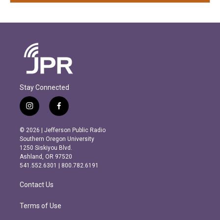
Stay Connected
i
f
n
a
s
c
© 2026 | Jefferson Public Radio
t
e
Southern Oregon University
a
b
1250 Siskiyou Blvd.
g
o
Ashland, OR 97520
r
o
541.552.6301 | 800.782.6191
a
k
m
Contact Us
Terms of Use