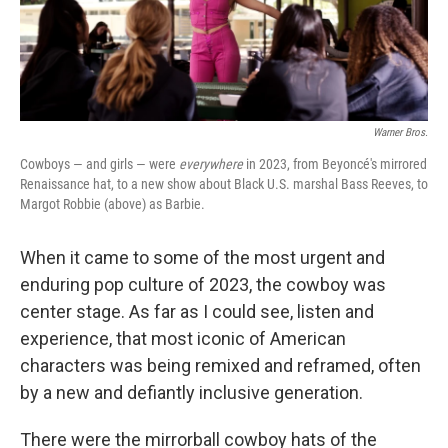
o
r
I
k
n
Warner Bros.
Cowboys — and girls — were
everywhere
in 2023, from Beyoncé's mirrored
Renaissance hat, to a new show about Black U.S. marshal Bass Reeves, to
Margot Robbie (above) as Barbie.
When it came to some of the most urgent and
enduring pop culture of 2023, the cowboy was
center stage. As far as I could see, listen and
experience, that most iconic of American
characters was being remixed and reframed, often
by a new and defiantly inclusive generation.
There were the mirrorball cowboy hats of the