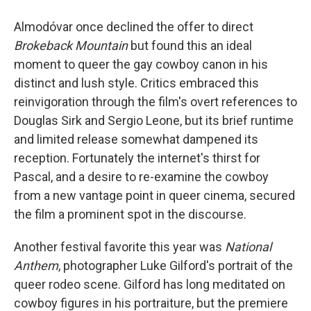
Almodóvar once declined the offer to direct
Brokeback Mountain
but found this an ideal
moment to queer the gay cowboy canon in his
distinct and lush style. Critics embraced this
reinvigoration through the film's overt references to
Douglas Sirk and Sergio Leone, but its brief runtime
and limited release somewhat dampened its
reception. Fortunately the internet's thirst for
Pascal, and a desire to re-examine the cowboy
from a new vantage point in queer cinema, secured
the film a prominent spot in the discourse.
Another festival favorite this year was
National
Anthem
, photographer Luke Gilford's portrait of the
queer rodeo scene. Gilford has long meditated on
cowboy figures in his portraiture, but the premiere