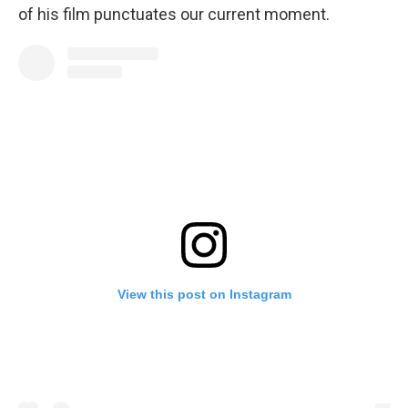
of his film punctuates our current moment.
View this post on Instagram