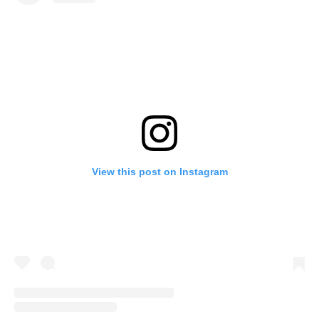
View this post on Instagram