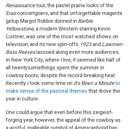
Renaissance
tour, the pastel prairie looks of the
Eras
concertgoers, and that unforgettable magenta
getup Margot Robbie donned in
Barbie
.
Yellowstone
, a modern Western starring Kevin
Costner, was one of the most-watched shows on
television, and its new spin-offs
1923
and
Lawmen:
Bass Reeves
lassoed along even more audiences.
In New York City, where I live, it seemed like half of
all twentysomethings spent the summer in
cowboy boots, despite the record-breaking heat.
Recently I took some time on
It's Been a Minute
to
make sense of the pastoral themes
that drove the
year in culture.
One could argue that even before this zeigeist-
forging year, however, the appeal of the cowboy as
a wistful, malleable symbol of Americanhood has