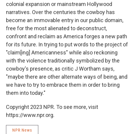
colonial expansion or mainstream Hollywood
narratives. Over the centuries the cowboy has
become an immovable entry in our public domain,
free for the most alienated to deconstruct,
confront and reclaim as America forges a new path
for its future. In trying to put words to the project of
"claim[ing] Americanness" while also reckoning
with the violence traditionally symbolized by the
cowboy's presence, as critic J Wortham says,
"maybe there are other alternate ways of being, and
we have to try to embrace them in order to bring
them into today."
Copyright 2023 NPR. To see more, visit
https://www.npr.org.
NPR News