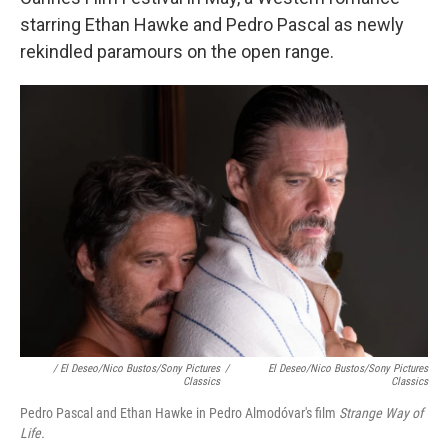
starring Ethan Hawke and Pedro Pascal as newly
rekindled paramours on the open range.
/ El Deseo/Nico Bustos/Sony Pictures
/
El Deseo/Nico Bustos/Sony Pictures
Classics
Classics
Pedro Pascal and Ethan Hawke in Pedro Almodóvar's film
Strange Way of
Life.