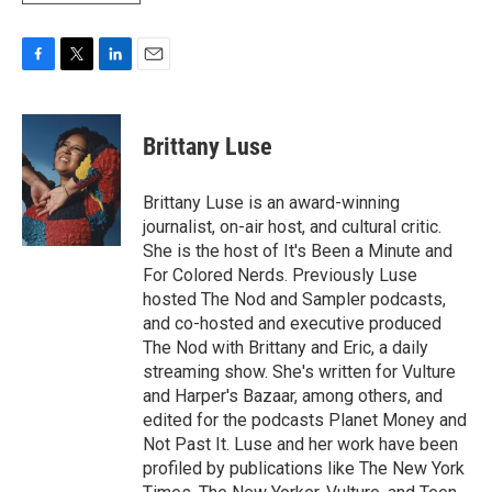
F
T
L
E
a
w
i
m
c
i
n
a
e
t
k
i
Brittany Luse
b
t
e
l
o
e
d
o
r
I
Brittany Luse is an award-winning
k
n
journalist, on-air host, and cultural critic.
She is the host of It's Been a Minute and
For Colored Nerds. Previously Luse
hosted The Nod and Sampler podcasts,
and co-hosted and executive produced
The Nod with Brittany and Eric, a daily
streaming show. She's written for Vulture
and Harper's Bazaar, among others, and
edited for the podcasts Planet Money and
Not Past It. Luse and her work have been
profiled by publications like The New York