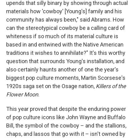
upends that silly binary by showing through actual
materials how 'cowboy' [Young's] family and his
community has always been," said Abrams. How
can the stereotypical cowboy be a calling card of
whiteness if so much of its material culture is
based in and entwined with the Native American
traditions it wishes to annihilate?" It's this worthy
question that surrounds Young's installation, and
also certainly haunts another of one the year's
biggest pop culture moments, Martin Scorsese's
1920s saga set on the Osage nation,
Killers of the
Flower Moon
.
This year proved that despite the enduring power
of pop culture icons like John Wayne and Buffalo
Bill, the symbol of the cowboy – and the stallions,
chaps, and lassos that go with it – isn't owned by