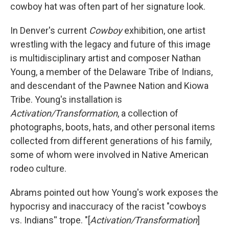
cowboy hat was often part of her signature look.
In Denver's current
Cowboy
exhibition, one artist
wrestling with the legacy and future of this image
is multidisciplinary artist and composer Nathan
Young, a member of the Delaware Tribe of Indians,
and descendant of the Pawnee Nation and Kiowa
Tribe. Young's installation is
Activation/Transformation
, a collection of
photographs, boots, hats, and other personal items
collected from different generations of his family,
some of whom were involved in Native American
rodeo culture.
Abrams pointed out how Young's work exposes the
hypocrisy and inaccuracy of the racist "cowboys
vs. Indians'' trope. "[
Activation/Transformation
]