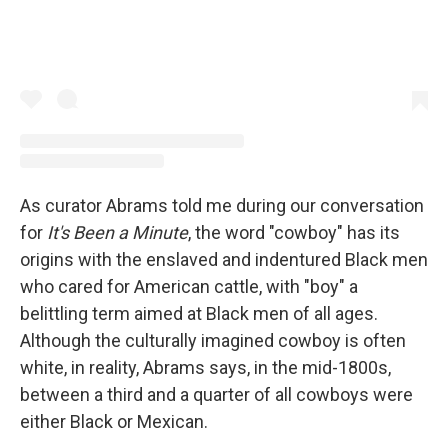
As curator Abrams told me during our conversation
for
It's Been a Minute
, the word "cowboy" has its
origins with the enslaved and indentured Black men
who cared for American cattle, with "boy" a
belittling term aimed at Black men of all ages.
Although the culturally imagined cowboy is often
white, in reality, Abrams says, in the mid-1800s,
between a third and a quarter of all cowboys were
either Black or Mexican.