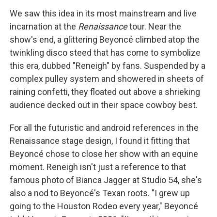
We saw this idea in its most mainstream and live
incarnation at the
Renaissance
tour. Near the
show's end, a glittering Beyoncé climbed atop the
twinkling disco steed that has come to symbolize
this era, dubbed "Reneigh" by fans. Suspended by a
complex pulley system and showered in sheets of
raining confetti, they floated out above a shrieking
audience decked out in their space cowboy best.
For all the futuristic and android references in the
Renaissance stage design, I found it fitting that
Beyoncé chose to close her show with an equine
moment. Reneigh isn't just a reference to that
famous photo of Bianca Jagger at Studio 54, she's
also a nod to Beyoncé's Texan roots. "I grew up
going to the Houston Rodeo every year," Beyoncé