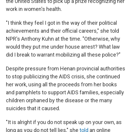
the United States to pick up a prize recognizing her
work in women's health.
"I think they feel I got in the way of their political
achievements and their official careers," she told
NPR's Anthony Kuhn at the time. "Otherwise, why
would they put me under house arrest? What law
did I break to warrant mobilizing all these police?"
Despite pressure from Henan provincial authorities
to stop publicizing the AIDS crisis, she continued
her work, using all the proceeds from her books
and pamphlets to support AIDS families, especially
children orphaned by the disease or the many
suicides that it caused.
"It is alright if you do not speak up on your own, as
long as you do not tell lies," she
told
an online