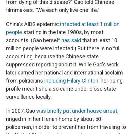
from dying of this disease?" Gao told Chinese
filmmakers. "We each only live one life."
China's AIDS epidemic
infected
at least
1 million
people
starting in the late 1980s, by most
accounts. (Gao herself
has said
that at least 10
million people were infected.) But there is no full
accounting, because the Chinese state
suppressed reporting about it. While Gao's work
later earned her national and international acclaim
from politicians
including Hilary Clinton
, her rising
profile meant she also came under close state
surveillance locally.
In 2007, Gao
was briefly put under house arrest,
ringed in in her Henan home by about 50
policemen, in order to prevent her from traveling to