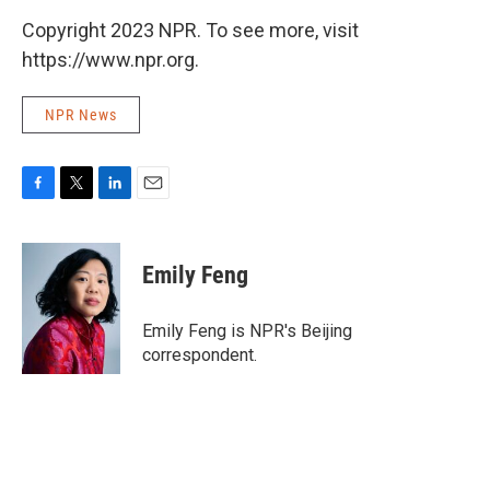
Copyright 2023 NPR. To see more, visit
https://www.npr.org.
NPR News
F
T
L
E
a
w
i
m
c
i
n
a
e
t
k
i
Emily Feng
b
t
e
l
o
e
d
o
r
I
Emily Feng is NPR's Beijing
k
n
correspondent.