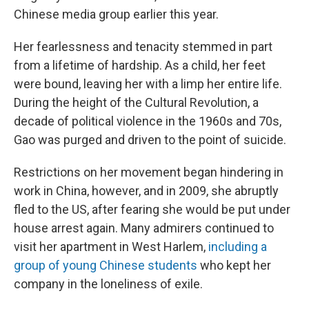
Chinese media group earlier this year.
Her fearlessness and tenacity stemmed in part
from a lifetime of hardship. As a child, her feet
were bound, leaving her with a limp her entire life.
During the height of the Cultural Revolution, a
decade of political violence in the 1960s and 70s,
Gao was purged and driven to the point of suicide.
Restrictions on her movement began hindering in
work in China, however, and in 2009, she abruptly
fled to the US, after fearing she would be put under
house arrest again. Many admirers continued to
visit her apartment in West Harlem,
including a
group of young Chinese students
who kept her
company in the loneliness of exile.