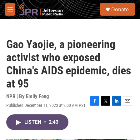
Skip to main content
S
Donate
e
M
a
e
r
n
c
u
h
Gao Yaojie, a pioneering
u
e
activist who exposed
r
y
China's AIDS epidemic, dies
at 95
NPR | By
Emily Feng
Published December 11, 2023 at 2:00 AM PST
F
T
L
E
a
w
i
m
c
i
n
a
LISTEN
•
2:43
e
t
k
i
b
t
e
l
o
e
d