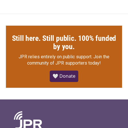
Still here. Still public. 100% funded
by you.
JPR relies entirely on public support.
Join the
community of JPR supporters today!
🤍 Donate