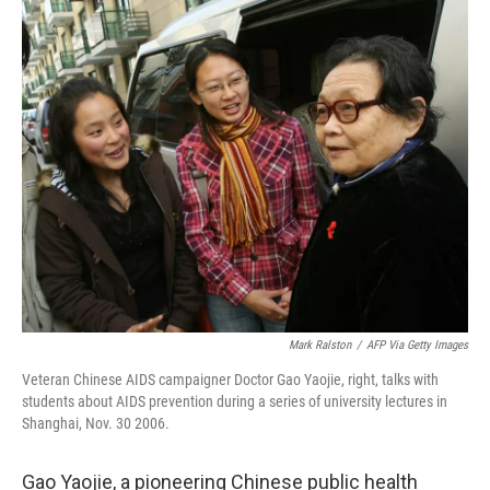
o
r
I
k
n
Mark Ralston
/
AFP Via Getty Images
Veteran Chinese AIDS campaigner Doctor Gao Yaojie, right, talks with
students about AIDS prevention during a series of university lectures in
Shanghai, Nov. 30 2006.
Gao Yaojie, a pioneering Chinese public health