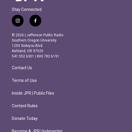
Stay Connected
i
f
n
a
s
c
© 2026 | Jefferson Public Radio
t
e
Southern Oregon University
a
b
1250 Siskiyou Blvd.
g
o
Ashland, OR 97520
r
o
541.552.6301 | 800.782.6191
a
k
m
Contact Us
Terms of Use
Inside JPR | Public Files
Contest Rules
Donate Today
Become A JPR Underwriter