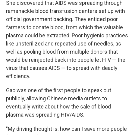
She discovered that AIDS was spreading through
ramshackle blood transfusion centers set up with
official government backing. They enticed poor
farmers to donate blood, from which the valuable
plasma could be extracted. Poor hygienic practices
like unsterilized and repeated use of needles, as
well as pooling blood from multiple donors that
would be reinjected back into people let HIV — the
virus that causes AIDS — to spread with deadly
efficiency.
Gao was one of the first people to speak out
publicly, allowing Chinese media outlets to
eventually write about how the sale of blood
plasma was spreading HIV/AIDS.
"My driving thought is: how can I save more people