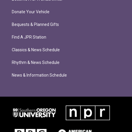
Donate Your Vehicle
Bequests & Planned Gifts
Find A JPR Station
Classics & News Schedule
Rhythm & News Schedule
News & Information Schedule