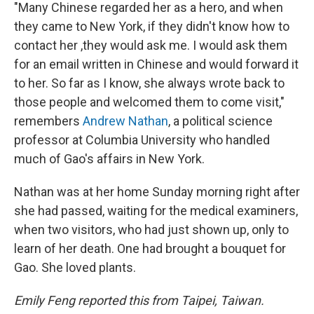
"Many Chinese regarded her as a hero, and when
they came to New York, if they didn't know how to
contact her ,they would ask me. I would ask them
for an email written in Chinese and would forward it
to her. So far as I know, she always wrote back to
those people and welcomed them to come visit,"
remembers
Andrew Nathan
, a political science
professor at Columbia University who handled
much of Gao's affairs in New York.
Nathan was at her home Sunday morning right after
she had passed, waiting for the medical examiners,
when two visitors, who had just shown up, only to
learn of her death. One had brought a bouquet for
Gao. She loved plants.
Emily Feng reported this from Taipei, Taiwan.