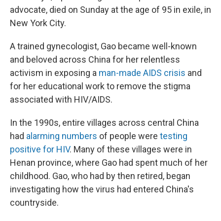
advocate, died on Sunday at the age of 95 in exile, in
New York City.
A trained gynecologist, Gao became well-known
and beloved across China for her relentless
activism in exposing a
man-made AIDS crisis
and
for her educational work to remove the stigma
associated with HIV/AIDS.
In the 1990s, entire villages across central China
had
alarming numbers
of people were
testing
positive for HIV
. Many of these villages were in
Henan province, where Gao had spent much of her
childhood. Gao, who had by then retired, began
investigating how the virus had entered China's
countryside.