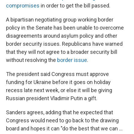
compromises
in order to get the bill passed.
A bipartisan negotiating group working border
policy in the Senate has been unable to overcome
disagreements around asylum policy and other
border security issues. Republicans have warned
that they will not agree to a broader security bill
without resolving the
border issue
.
The president said Congress must approve
funding for Ukraine before it goes on holiday
recess late next week, or else it will be giving
Russian president Vladimir Putin a gift.
Sanders agrees, adding that he expected that
Congress would need to go back to the drawing
board and hopes it can "do the best that we can ...