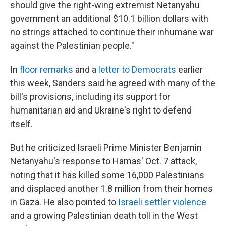
should give the right-wing extremist Netanyahu
government an additional $10.1 billion dollars with
no strings attached to continue their inhumane war
against the Palestinian people."
In
floor remarks
and a
letter to Democrats
earlier
this week, Sanders said he agreed with many of the
bill's provisions, including its support for
humanitarian aid and Ukraine's right to defend
itself.
But he criticized Israeli Prime Minister Benjamin
Netanyahu's response to Hamas' Oct. 7 attack,
noting that it has killed some 16,000 Palestinians
and displaced another 1.8 million from their homes
in Gaza. He also pointed to
Israeli settler violence
and a growing Palestinian death toll in the West