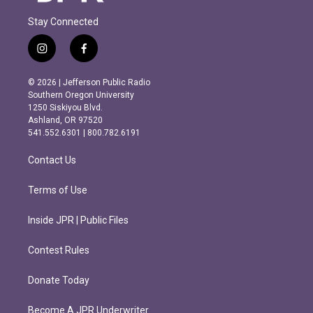
Stay Connected
i
f
n
a
s
c
© 2026 | Jefferson Public Radio
t
e
Southern Oregon University
a
b
1250 Siskiyou Blvd.
g
o
Ashland, OR 97520
r
o
541.552.6301 | 800.782.6191
a
k
m
Contact Us
Terms of Use
Inside JPR | Public Files
Contest Rules
Donate Today
Become A JPR Underwriter