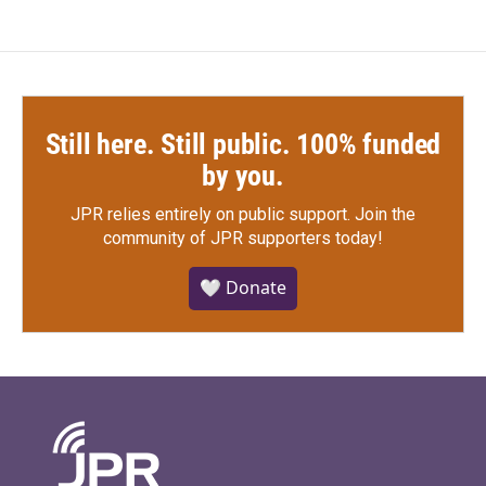
Still here. Still public. 100% funded
by you.
JPR relies entirely on public support.
Join the
community of JPR supporters today!
🤍 Donate