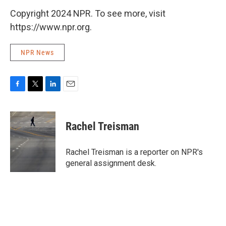
Copyright 2024 NPR. To see more, visit
https://www.npr.org.
NPR News
F
T
L
E
a
w
i
m
c
i
n
a
e
t
k
i
Rachel Treisman
b
t
e
l
o
e
d
o
r
I
Rachel Treisman is a reporter on NPR's
k
n
general assignment desk.