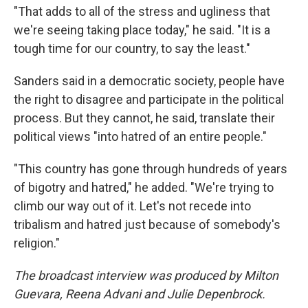
"That adds to all of the stress and ugliness that
we're seeing taking place today," he said. "It is a
tough time for our country, to say the least."
Sanders said in a democratic society, people have
the right to disagree and participate in the political
process. But they cannot, he said, translate their
political views "into hatred of an entire people."
"This country has gone through hundreds of years
of bigotry and hatred," he added. "We're trying to
climb our way out of it. Let's not recede into
tribalism and hatred just because of somebody's
religion."
The broadcast interview was produced by Milton
Guevara, Reena Advani and Julie Depenbrock.