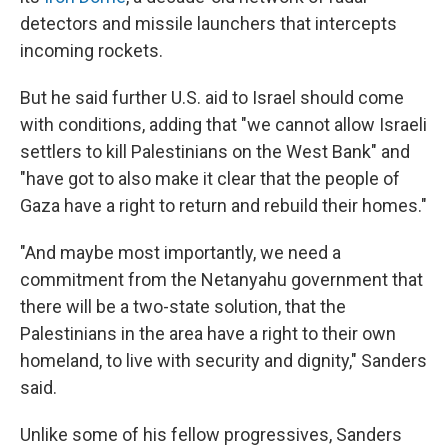
detectors and missile launchers that intercepts
incoming rockets.
But he said further U.S. aid to Israel should come
with conditions, adding that "we cannot allow Israeli
settlers to kill Palestinians on the West Bank" and
"have got to also make it clear that the people of
Gaza have a right to return and rebuild their homes."
"And maybe most importantly, we need a
commitment from the Netanyahu government that
there will be a two-state solution, that the
Palestinians in the area have a right to their own
homeland, to live with security and dignity," Sanders
said.
Unlike some of his fellow progressives, Sanders