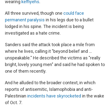
wearing
keffiyehs
.
All three survived, though one
could face
permanent paralysis
in his legs due to a bullet
lodged in his spine. The incident is being
investigated as a hate crime.
Sanders said the attack took place a mile from
where he lives, calling it "beyond belief and ...
unspeakable." He described the victims as "really
bright, lovely young men" and said he had spoken to
one of them recently.
And he alluded to the broader context, in which
reports of antisemitic, Islamophobia and anti-
Palestinian
incidents have skyrocketed
in the wake
of Oct. 7.