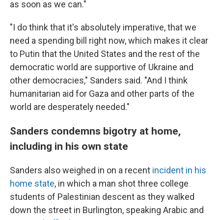
as soon as we can."
"I do think that it's absolutely imperative, that we
need a spending bill right now, which makes it clear
to Putin that the United States and the rest of the
democratic world are supportive of Ukraine and
other democracies," Sanders said. "And I think
humanitarian aid for Gaza and other parts of the
world are desperately needed."
Sanders condemns bigotry at home,
including in his own state
Sanders also weighed in on a recent
incident in his
home state
, in which a man shot three college
students of Palestinian descent as they walked
down the street in Burlington, speaking Arabic and