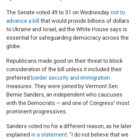
The Senate voted 49 to 51 on Wednesday
not to
advance a bill
that would provide billions of dollars
to Ukraine and Israel, aid the White House says is
essential for safeguarding democracy across the
globe.
Republicans made good on their threat to block
consideration of the bill unless it included their
preferred
border security and immigration
measures. They were joined by Vermont Sen.
Bernie Sanders, an independent who caucuses
with the Democrats — and one of Congress' most
prominent progressives.
Sanders voted no for a different reason, as he later
explained
in a statement
: "I do not believe that we