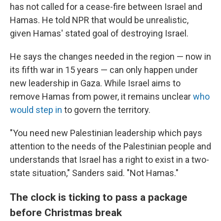
has not called for a cease-fire between Israel and
Hamas. He told NPR that would be unrealistic,
given Hamas' stated goal of destroying Israel.
He says the changes needed in the region — now in
its fifth war in 15 years — can only happen under
new leadership in Gaza. While Israel aims to
remove Hamas from power, it remains unclear
who
would step in
to govern the territory.
"You need new Palestinian leadership which pays
attention to the needs of the Palestinian people and
understands that Israel has a right to exist in a two-
state situation," Sanders said. "Not Hamas."
The clock is ticking to pass a package
before Christmas break