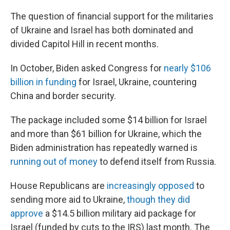
The question of financial support for the militaries
of Ukraine and Israel has both dominated and
divided Capitol Hill in recent months.
In October, Biden asked Congress for
nearly $106
billion in funding
for Israel, Ukraine, countering
China and border security.
The package included some $14 billion for Israel
and more than $61 billion for Ukraine, which the
Biden administration has repeatedly warned is
running out of money
to defend itself from Russia.
House Republicans are
increasingly opposed
to
sending more aid to Ukraine,
though they did
approve
a $14.5 billion military aid package for
Israel (funded by cuts to the IRS) last month. The