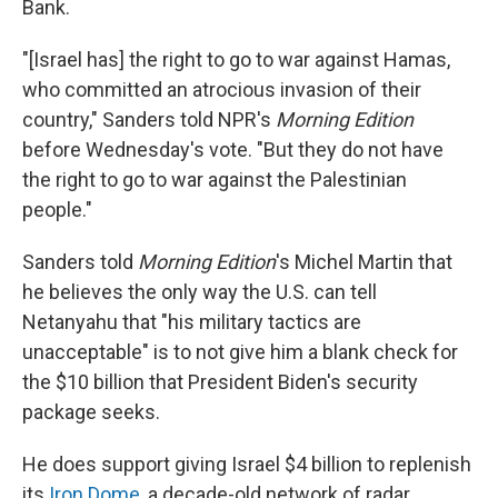
Bank.
"[Israel has] the right to go to war against Hamas,
who committed an atrocious invasion of their
country," Sanders told NPR's
Morning Edition
before Wednesday's vote. "But they do not have
the right to go to war against the Palestinian
people."
Sanders told
Morning Edition
's Michel Martin that
he believes the only way the U.S. can tell
Netanyahu that "his military tactics are
unacceptable" is to not give him a blank check for
the $10 billion that President Biden's security
package seeks.
He does support giving Israel $4 billion to replenish
its
Iron Dome
, a decade-old network of radar