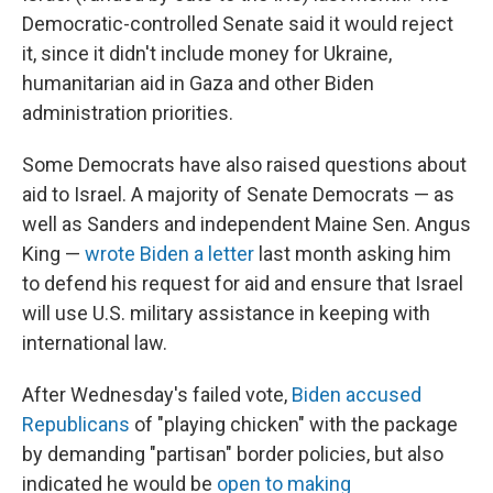
Democratic-controlled Senate said it would reject
it, since it didn't include money for Ukraine,
humanitarian aid in Gaza and other Biden
administration priorities.
Some Democrats have also raised questions about
aid to Israel. A majority of Senate Democrats — as
well as Sanders and independent Maine Sen. Angus
King —
wrote Biden a letter
last month asking him
to defend his request for aid and ensure that Israel
will use U.S. military assistance in keeping with
international law.
After Wednesday's failed vote,
Biden accused
Republicans
of "playing chicken" with the package
by demanding "partisan" border policies, but also
indicated he would be
open to making