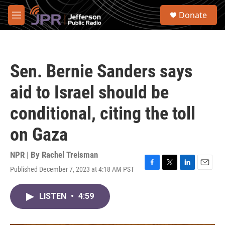
Skip to main content
S
Donate
e
M
a
e
r
n
c
u
h
Sen. Bernie Sanders says
u
e
aid to Israel should be
r
y
conditional, citing the toll
on Gaza
NPR | By
Rachel Treisman
Published December 7, 2023 at 4:18 AM PST
F
T
L
E
a
w
i
m
c
i
n
a
LISTEN
•
4:59
e
t
k
i
b
t
e
l
o
e
d