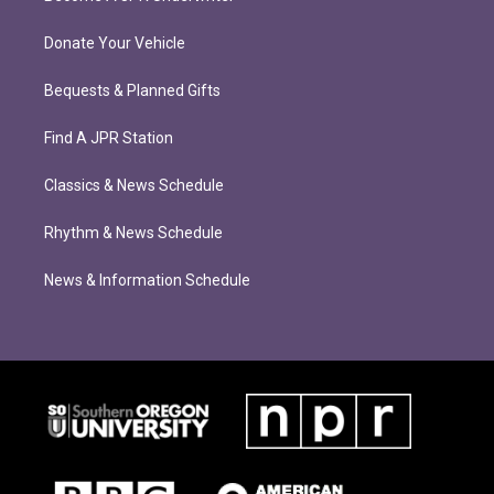
Donate Your Vehicle
Bequests & Planned Gifts
Find A JPR Station
Classics & News Schedule
Rhythm & News Schedule
News & Information Schedule