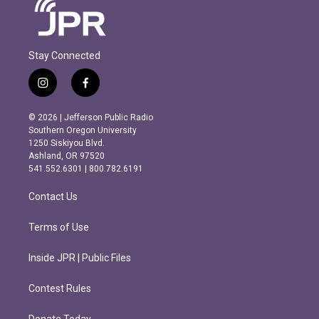
Stay Connected
i
f
n
a
s
c
© 2026 | Jefferson Public Radio
t
e
Southern Oregon University
a
b
1250 Siskiyou Blvd.
g
o
Ashland, OR 97520
r
o
541.552.6301 | 800.782.6191
a
k
m
Contact Us
Terms of Use
Inside JPR | Public Files
Contest Rules