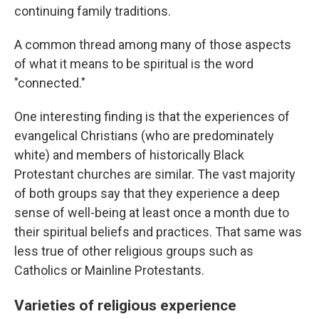
continuing family traditions.
A common thread among many of those aspects
of what it means to be spiritual is the word
"connected."
One interesting finding is that the experiences of
evangelical Christians (who are predominately
white) and members of historically Black
Protestant churches are similar. The vast majority
of both groups say that they experience a deep
sense of well-being at least once a month due to
their spiritual beliefs and practices. That same was
less true of other religious groups such as
Catholics or Mainline Protestants.
Varieties of religious experience