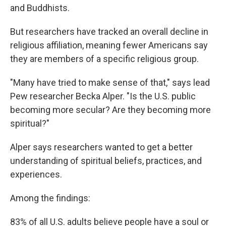
and Buddhists.
But researchers have tracked an overall decline in
religious affiliation, meaning fewer Americans say
they are members of a specific religious group.
"Many have tried to make sense of that," says lead
Pew researcher Becka Alper. "Is the U.S. public
becoming more secular? Are they becoming more
spiritual?"
Alper says researchers wanted to get a better
understanding of spiritual beliefs, practices, and
experiences.
Among the findings:
83% of all U.S. adults believe people have a soul or