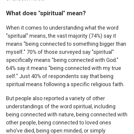
What does "spiritual" mean?
When it comes to understanding what the word
"spiritual" means, the vast majority (74%) say it
means "being connected to something bigger than
myself." 70% of those surveyed say "spiritual"
specifically means "being connected with God."
64% say it means "being connected with my true
self." Just 40% of respondents say that being
spiritual means following a specific religious faith.
But people also reported a variety of other
understandings of the word spiritual, including
being connected with nature, being connected with
other people, being connected to loved ones
who've died, being open minded, or simply