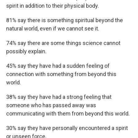
spirit in addition to their physical body.
81% say there is something spiritual beyond the
natural world, even if we cannot see it.
74% say there are some things science cannot
possibly explain.
45% say they have had a sudden feeling of
connection with something from beyond this
world.
38% say they have had a strong feeling that
someone who has passed away was
communicating with them from beyond this world.
30% say they have personally encountered a spirit
or unseen force.