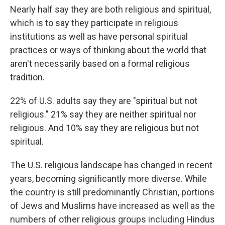
Nearly half say they are both religious and spiritual,
which is to say they participate in religious
institutions as well as have personal spiritual
practices or ways of thinking about the world that
aren't necessarily based on a formal religious
tradition.
22% of U.S. adults say they are "spiritual but not
religious." 21% say they are neither spiritual nor
religious. And 10% say they are religious but not
spiritual.
The U.S. religious landscape has changed in recent
years, becoming significantly more diverse. While
the country is still predominantly Christian, portions
of Jews and Muslims have increased as well as the
numbers of other religious groups including Hindus