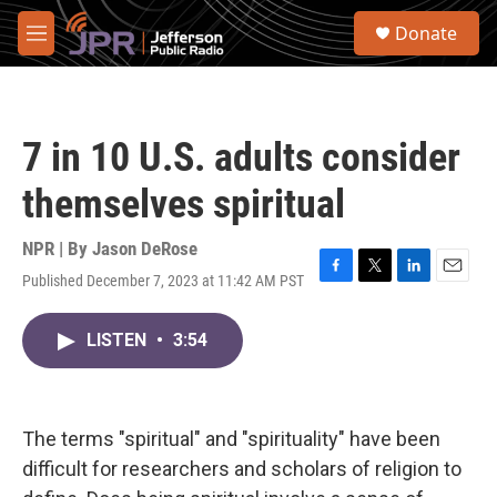
Skip to main content
S
Donate
e
M
a
e
r
n
c
u
h
7 in 10 U.S. adults consider
u
e
themselves spiritual
r
y
NPR | By
Jason DeRose
Published December 7, 2023 at 11:42 AM PST
F
T
L
E
a
w
i
m
c
i
n
a
LISTEN
•
3:54
e
t
k
i
b
t
e
l
o
e
d
o
r
I
k
n
The terms "spiritual" and "spirituality" have been
difficult for researchers and scholars of religion to