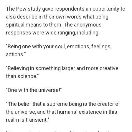
The Pew study gave respondents an opportunity to
also describe in their own words what being
spiritual means to them. The anonymous
responses were wide ranging, including:
"Being one with your soul, emotions, feelings,
actions."
"Believing in something larger and more creative
than science."
"One with the universe!"
"The belief that a supreme being is the creator of
the universe, and that humans' existence in this
realm is transient."