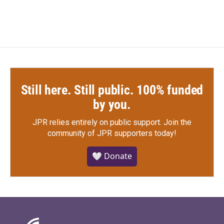
Still here. Still public. 100% funded
by you.
JPR relies entirely on public support.
Join the
community of JPR supporters today!
🤍 Donate