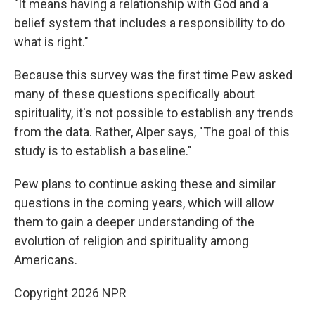
"It means having a relationship with God and a
belief system that includes a responsibility to do
what is right."
Because this survey was the first time Pew asked
many of these questions specifically about
spirituality, it's not possible to establish any trends
from the data. Rather, Alper says, "The goal of this
study is to establish a baseline."
Pew plans to continue asking these and similar
questions in the coming years, which will allow
them to gain a deeper understanding of the
evolution of religion and spirituality among
Americans.
Copyright 2026 NPR