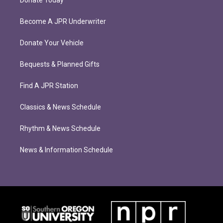
Donate Today
Become A JPR Underwriter
Donate Your Vehicle
Bequests & Planned Gifts
Find A JPR Station
Classics & News Schedule
Rhythm & News Schedule
News & Information Schedule