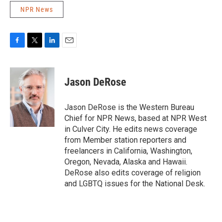
NPR News
F
T
L
E
a
w
i
m
c
i
n
a
e
t
k
i
Jason DeRose
b
t
e
l
o
e
d
o
r
I
Jason DeRose is the Western Bureau
k
n
Chief for NPR News, based at NPR West
in Culver City. He edits news coverage
from Member station reporters and
freelancers in California, Washington,
Oregon, Nevada, Alaska and Hawaii.
DeRose also edits coverage of religion
and LGBTQ issues for the National Desk.