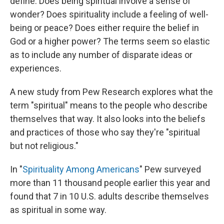
define. Does being spiritual involve a sense of
wonder? Does spirituality include a feeling of well-
being or peace? Does either require the belief in
God or a higher power? The terms seem so elastic
as to include any number of disparate ideas or
experiences.
A new study from Pew Research explores what the
term "spiritual" means to the people who describe
themselves that way. It also looks into the beliefs
and practices of those who say they're "spiritual
but not religious."
In "
Spirituality Among Americans
" Pew surveyed
more than 11 thousand people earlier this year and
found that 7 in 10 U.S. adults describe themselves
as spiritual in some way.