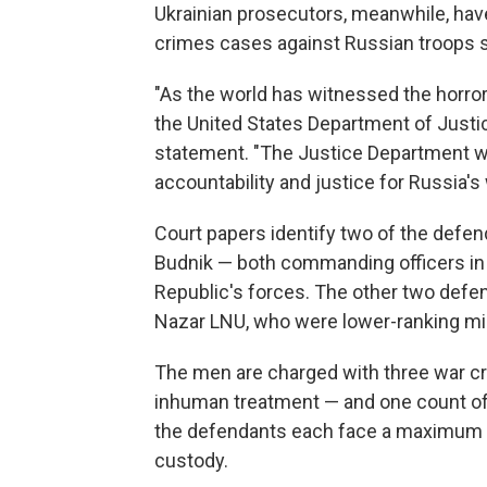
Ukrainian prosecutors, meanwhile, hav
crimes cases against Russian troops s
"As the world has witnessed the horrors
the United States Department of Justic
statement. "The Justice Department wil
accountability and justice for Russia's
Court papers identify two of the defe
Budnik — both commanding officers in R
Republic's forces. The other two defe
Nazar LNU, who were lower-ranking mil
The men are charged with three war cr
inhuman treatment — and one count of 
the defendants each face a maximum sen
custody.