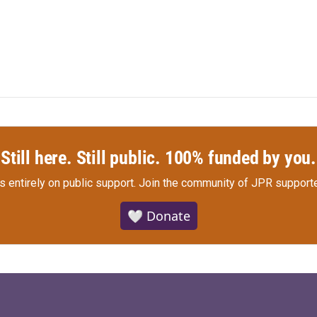
Still here. Still public. 100% funded by you.
s entirely on public support.
Join the community of JPR supporte
🤍 Donate