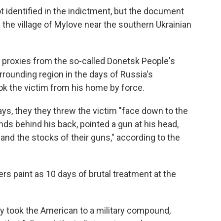
t identified in the indictment, but the document
n the village of Mylove near the southern Ukrainian
r proxies from the so-called Donetsk People's
rounding region in the days of Russia's
ok the victim from his home by force.
ays, they they threw the victim "face down to the
nds behind his back, pointed a gun at his head,
, and the stocks of their guns," according to the
rs paint as 10 days of brutal treatment at the
ly took the American to a military compound,