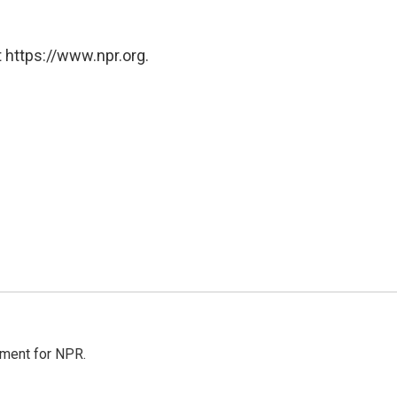
 https://www.npr.org.
tment for NPR.