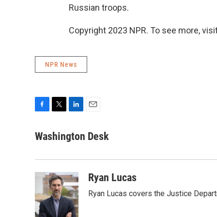
Russian troops.
Copyright 2023 NPR. To see more, visit
NPR News
F
T
L
E
a
w
i
m
c
i
n
a
Washington Desk
e
t
k
i
b
t
e
l
o
e
d
o
r
I
Ryan Lucas
k
n
Ryan Lucas covers the Justice Depar