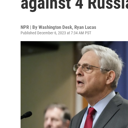
against 4 Russi
NPR | By
Washington Desk
,
Ryan Lucas
Published December 6, 2023 at 7:34 AM PST