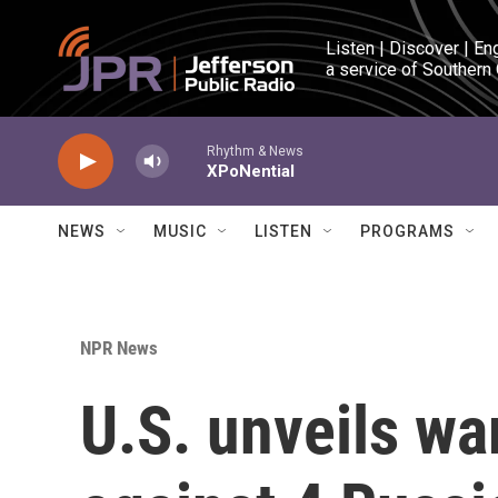
Skip to main content
Listen | Discover | En
a service of Southern
Rhythm & News
XPoNential
NEWS
MUSIC
LISTEN
PROGRAMS
NPR News
U.S. unveils wa