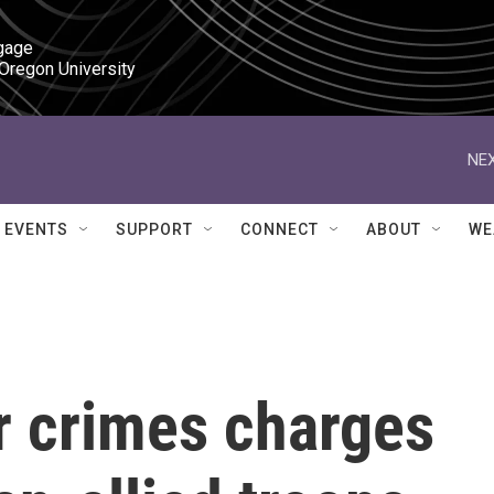
gage

 Oregon University
NEX
EVENTS
SUPPORT
CONNECT
ABOUT
WE
r crimes charges