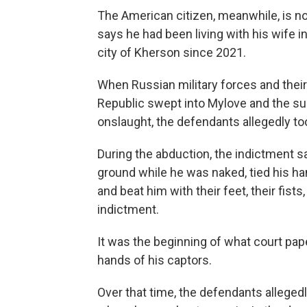
The American citizen, meanwhile, is no
says he had been living with his wife i
city of Kherson since 2021.
When Russian military forces and thei
Republic swept into Mylove and the sur
onslaught, the defendants allegedly to
During the abduction, the indictment s
ground while he was naked, tied his ha
and beat him with their feet, their fists
indictment.
It was the beginning of what court pape
hands of his captors.
Over that time, the defendants alleged