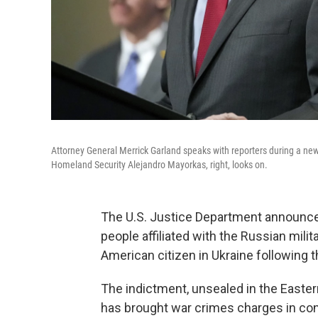
Attorney General Merrick Garland speaks with reporters during a ne
Homeland Security Alejandro Mayorkas, right, looks on.
The U.S. Justice Department announc
people affiliated with the Russian milit
American citizen in Ukraine following th
The indictment, unsealed in the Eastern 
has brought war crimes charges in con