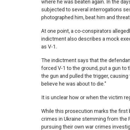
where he was beaten again. In the days
subjected to several interrogations s
photographed him, beat him and threate
At one point, a co-conspirators allegedl
indictment also describes a mock execu
as V-1.
The indictment says that the defendan
forced V-1 to the ground, put a gun to 
the gun and pulled the trigger, causing
believe he was about to die."
It is unclear how or when the victim r
While this prosecution marks the first
crimes in Ukraine stemming from the R
pursuing their own war crimes investi