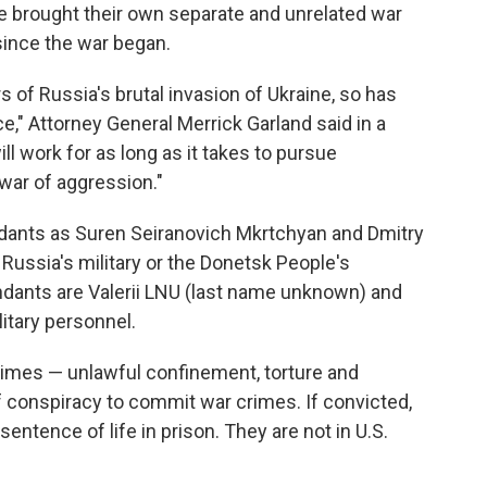
e brought their own separate and unrelated war
ince the war began.
 of Russia's brutal invasion of Ukraine, so has
e," Attorney General Merrick Garland said in a
l work for as long as it takes to pursue
 war of aggression."
ndants as Suren Seiranovich Mkrtchyan and Dmitry
ussia's military or the Donetsk People's
ndants are Valerii LNU (last name unknown) and
itary personnel.
imes — unlawful confinement, torture and
conspiracy to commit war crimes. If convicted,
tence of life in prison. They are not in U.S.