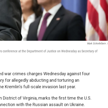
Mark Schiefelbein
/
ws conference at the Department of Justice on Wednesday as Secretary of
ed war crimes charges Wednesday against four
ary for allegedly abducting and torturing an
e Kremlin's full-scale invasion last year.
District of Virginia, marks the first time the U.S.
nection with the Russian assault on Ukraine.