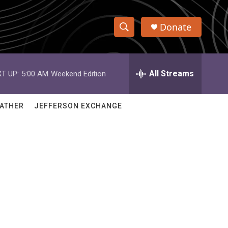
Donate
S
S
e
h
a
r
All Streams
T UP:
5:00 AM
Weekend Edition
o
c
h
w
Q
ATHER
JEFFERSON EXCHANGE
u
S
e
r
e
y
a
r
c
h