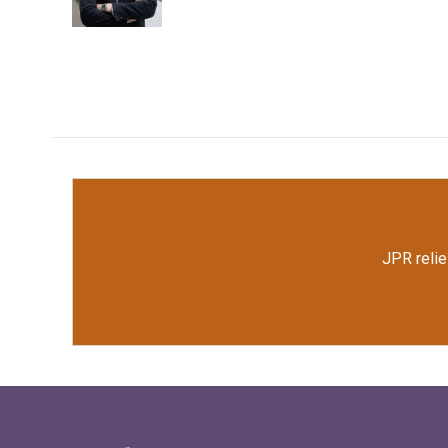
JPR relie