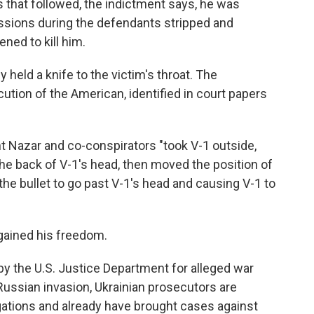
 that followed, the indictment says, he was
essions during the defendants stripped and
ned to kill him.
y held a knife to the victim's throat. The
tion of the American, identified in court papers
t Nazar and co-conspirators "took V-1 outside,
the back of V-1's head, then moved the position of
 the bullet to go past V-1's head and causing V-1 to
egained his freedom.
 by the U.S. Justice Department for alleged war
ussian invasion, Ukrainian prosecutors are
gations and already have brought cases against