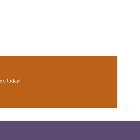
rs today!