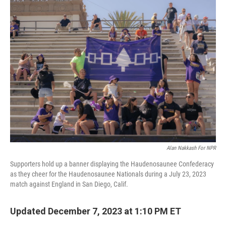
e
t
k
i
b
t
e
l
o
e
d
o
r
I
k
n
Alan Nakkash For NPR
Supporters hold up a banner displaying the Haudenosaunee Confederacy
as they cheer for the Haudenosaunee Nationals during a July 23, 2023
match against England in San Diego, Calif.
Updated December 7, 2023 at 1:10 PM ET