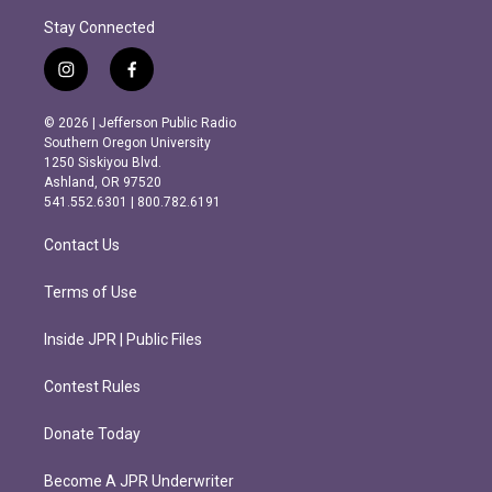
Stay Connected
i
f
n
a
s
c
© 2026 | Jefferson Public Radio
t
e
Southern Oregon University
a
b
1250 Siskiyou Blvd.
g
o
Ashland, OR 97520
r
o
541.552.6301 | 800.782.6191
a
k
m
Contact Us
Terms of Use
Inside JPR | Public Files
Contest Rules
Donate Today
Become A JPR Underwriter