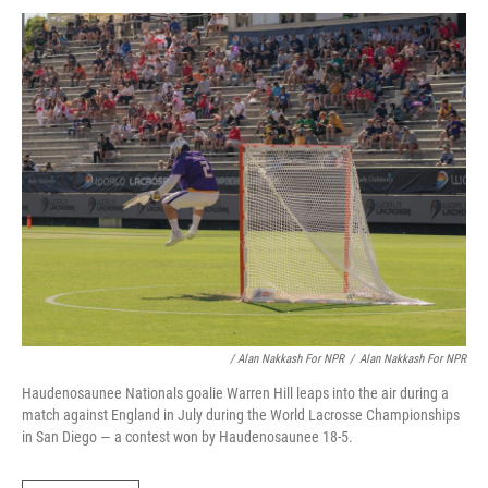
/ Alan Nakkash For NPR
/
Alan Nakkash For NPR
Haudenosaunee Nationals goalie Warren Hill leaps into the air during a
match against England in July during the World Lacrosse Championships
in San Diego — a contest won by Haudenosaunee 18-5.