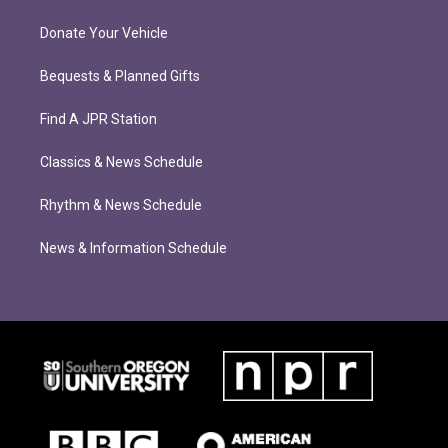
Donate Your Vehicle
Bequests & Planned Gifts
Find A JPR Station
Classics & News Schedule
Rhythm & News Schedule
News & Information Schedule