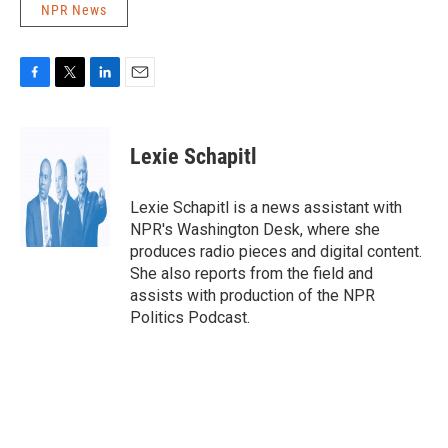
NPR News
F
T
L
E
a
w
i
m
c
i
n
a
e
t
k
i
Lexie Schapitl
b
t
e
l
o
e
d
o
r
I
Lexie Schapitl is a news assistant with
k
n
NPR's Washington Desk, where she
produces radio pieces and digital content.
She also reports from the field and
assists with production of the NPR
Politics Podcast.