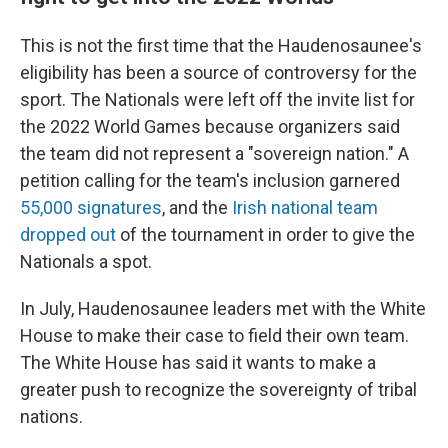
This is not the first time that the Haudenosaunee's
eligibility has been a source of controversy for the
sport. The Nationals were left off the invite list for
the 2022 World Games because organizers said
the team did not represent a "sovereign nation." A
petition calling for the team's inclusion garnered
55,000 signatures
, and the
Irish national team
dropped out
of the tournament in order to give the
Nationals a spot.
In July, Haudenosaunee leaders met with the White
House to make their case to field their own team.
The White House has said it wants to make a
greater push to recognize the sovereignty of tribal
nations.