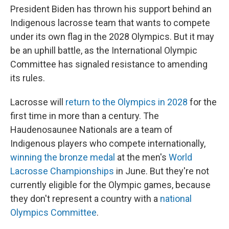
President Biden has thrown his support behind an
Indigenous lacrosse team that wants to compete
under its own flag in the 2028 Olympics. But it may
be an uphill battle, as the International Olympic
Committee has signaled resistance to amending
its rules.
Lacrosse will
return to the Olympics in 2028
for the
first time in more than a century. The
Haudenosaunee Nationals are a team of
Indigenous players who compete internationally,
winning the bronze medal
at the men's
World
Lacrosse Championships
in June. But they're not
currently eligible for the Olympic games, because
they don't represent a country with a
national
Olympics Committee
.