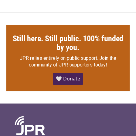
Still here. Still public. 100% funded
by you.
JPR relies entirely on public support.
Join the
community of JPR supporters today!
🤍 Donate