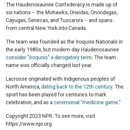
The Haudenosaunee Confederacy is made up of
six nations – the Mohawks, Oneidas, Onondagas,
Cayugas, Senecas, and Tuscarora – and spans
from central New York into Canada.
The team was founded as the Iroquois Nationals in
the early 1980s, but modern-day Haudenosaunee
consider "Iroquois" a derogatory term
. The team
name was officially changed last year.
Lacrosse originated with Indigenous peoples of
North America,
dating back to the 12th century
. The
sport has been played for centuries to mark
celebration, and as a
ceremonial "medicine game."
Copyright 2023 NPR. To see more, visit
https://www.npr.org.