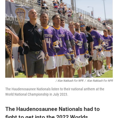
/ Alan Nakkash For NPR
/
Alan Nakkash For NPR
The Haudenosaunee Nationals listen to their national anthem at the
World National Championship in July 2023.
The Haudenosaunee Nationals had to
fight to get into the 2022 Worlds