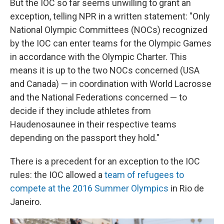
But the IOC so far seems unwilling to grant an
exception, telling NPR in a written statement: "Only
National Olympic Committees (NOCs) recognized
by the IOC can enter teams for the Olympic Games
in accordance with the Olympic Charter. This
means it is up to the two NOCs concerned (USA
and Canada) — in coordination with World Lacrosse
and the National Federations concerned — to
decide if they include athletes from
Haudenosaunee in their respective teams
depending on the passport they hold."
There is a precedent for an exception to the IOC
rules: the IOC allowed a
team of refugees to
compete at the 2016 Summer Olympics
in Rio de
Janeiro.