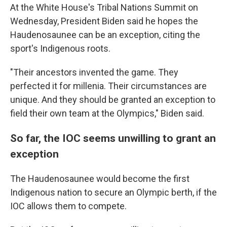
At the White House's Tribal Nations Summit on
Wednesday, President Biden said he hopes the
Haudenosaunee can be an exception, citing the
sport's Indigenous roots.
"Their ancestors invented the game. They
perfected it for millenia. Their circumstances are
unique. And they should be granted an exception to
field their own team at the Olympics," Biden said.
So far, the IOC seems unwilling to grant an
exception
The Haudenosaunee would become the first
Indigenous nation to secure an Olympic berth, if the
IOC allows them to compete.