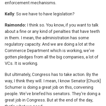
enforcement mechanisms.
Kelly
: So we have to have legislation?
Raimondo:
I think so. You know, if you want to talk
about a fine or any kind of penalties that have teeth
in them. I mean, the administration has some
regulatory capacity. And we are doing a lot at the
Commerce Department which is working, we've
gotten pledges from all the big companies, a lot of
VCs. It is working.
But ultimately, Congress has to take action. By the
way, I think they will. I mean, I know Senator [Chuck]
Schumer is doing a great job on this, convening
people. We've briefed his senators. They're doing a
great job in Congress. But at the end of the day,