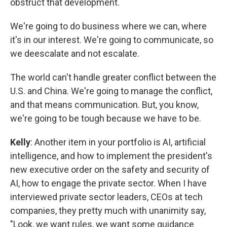
obstruct that development.
We're going to do business where we can, where
it's in our interest. We're going to communicate, so
we deescalate and not escalate.
The world can't handle greater conflict between the
U.S. and China. We're going to manage the conflict,
and that means communication. But, you know,
we're going to be tough because we have to be.
Kelly
: Another item in your portfolio is AI, artificial
intelligence, and how to implement the president's
new executive order on the safety and security of
AI, how to engage the private sector. When I have
interviewed private sector leaders, CEOs at tech
companies, they pretty much with unanimity say,
"Look, we want rules, we want some guidance