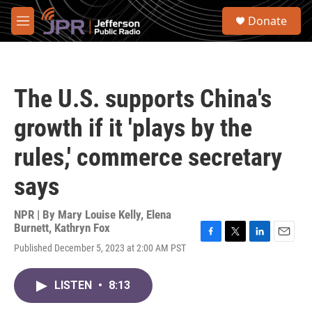
Skip to main content
S
Donate
e
M
a
e
r
n
c
u
h
The U.S. supports China's
u
e
growth if it 'plays by the
r
y
rules,' commerce secretary
says
NPR | By
Mary Louise Kelly
,
Elena
Burnett
,
Kathryn Fox
F
T
L
E
Published December 5, 2023 at 2:00 AM PST
a
w
i
m
c
i
n
a
e
t
k
i
LISTEN
•
8:13
b
t
e
l
o
e
d