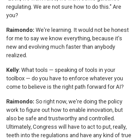
regulating. We are not sure how to do this." Are
you?
Raimondo:
We're learning. It would not be honest
for me to say we know everything, because it's
new and evolving much faster than anybody
realized.
Kelly
: What tools — speaking of tools in your
toolbox — do you have to enforce whatever you
come to believe is the right path forward for AI?
Raimondo:
So right now, we're doing the policy
work to figure out how to enable innovation, but
also be safe and trustworthy and controlled.
Ultimately, Congress will have to act to put, really,
teeth into the regulations and have any kind of true