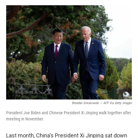
o
r
I
k
n
Brendan Smialowski
/
AFP Via Getty Images
President Joe Biden and Chinese President Xi Jinping walk together after
meeting in November.
Last month, China's President Xi Jinping sat down