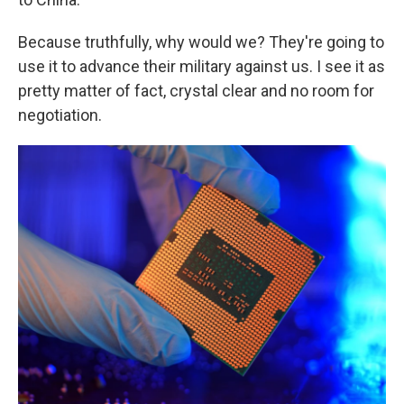
Because truthfully, why would we? They're going to
use it to advance their military against us. I see it as
pretty matter of fact, crystal clear and no room for
negotiation.