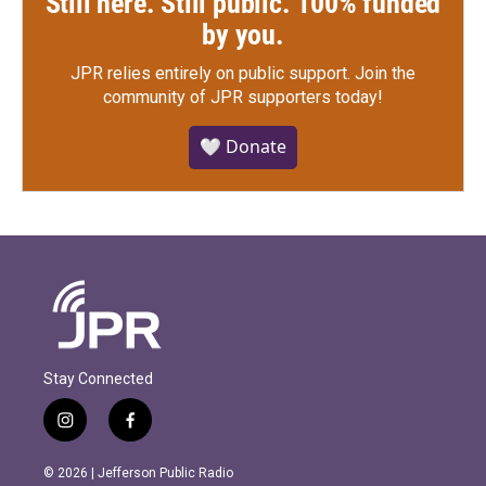
Still here. Still public. 100% funded
by you.
JPR relies entirely on public support.
Join the
community of JPR supporters today!
🤍 Donate
Stay Connected
i
f
n
a
s
c
© 2026 | Jefferson Public Radio