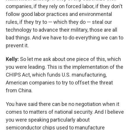
companies, if they rely on forced labor, if they don't
follow good labor practices and environmental
rules, if they try to — which they do — steal our
technology to advance their military, those are all
bad things. And we have to do everything we can to
prevent it.
Kelly:
So let me ask about one piece of this, which
you were leading. This is the implementation of the
CHIPS Act, which funds U.S. manufacturing,
American companies to try to offset the threat
from China.
You have said there can be no negotiation when it
comes to matters of national security. And I believe
you were speaking particularly about
semiconductor chips used to manufacture