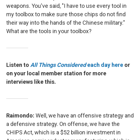
weapons. You've said, "I have to use every tool in
my toolbox to make sure those chips do not find
their way into the hands of the Chinese military."
What are the tools in your toolbox?
Listen to
All Things Considered
each day here
or
on your local member station for more
interviews like this.
Raimondo:
Well, we have an offensive strategy and
a defensive strategy. On offense, we have the
CHIPS Act, which is a $52 billion investment in