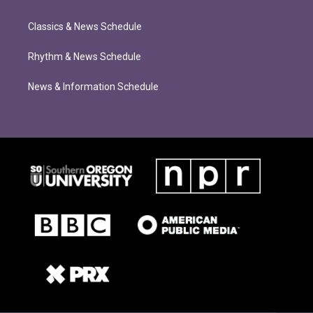
Classics & News Schedule
Rhythm & News Schedule
News & Information Schedule