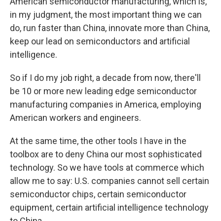
American semiconductor manufacturing, which is,
in my judgment, the most important thing we can
do, run faster than China, innovate more than China,
keep our lead on semiconductors and artificial
intelligence.
So if I do my job right, a decade from now, there'll
be 10 or more new leading edge semiconductor
manufacturing companies in America, employing
American workers and engineers.
At the same time, the other tools I have in the
toolbox are to deny China our most sophisticated
technology. So we have tools at commerce which
allow me to say: U.S. companies cannot sell certain
semiconductor chips, certain semiconductor
equipment, certain artificial intelligence technology
to China.