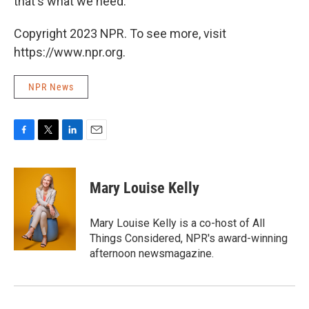
that's what we need.
Copyright 2023 NPR. To see more, visit
https://www.npr.org.
NPR News
F
T
L
E
a
w
i
m
c
i
n
a
e
t
k
i
Mary Louise Kelly
b
t
e
l
o
e
d
o
r
I
Mary Louise Kelly is a co-host of All
k
n
Things Considered, NPR's award-winning
afternoon newsmagazine.