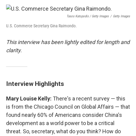
Tasos Katopodis / Getty Images
/
Getty Images
U.S. Commerce Secretary Gina Raimondo.
This interview has been lightly edited for length and
clarity.
Interview Highlights
Mary Louise Kelly:
There's a recent survey — this
is from the Chicago Council on Global Affairs — that
found nearly 60% of Americans consider China's
development as a world power to be a critical
threat. So, secretary, what do you think? How do