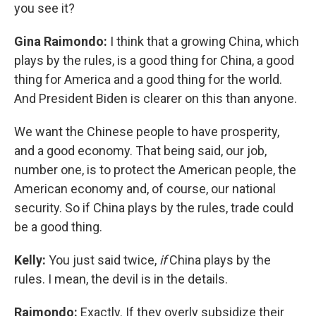
you see it?
Gina Raimondo:
I think that a growing China, which
plays by the rules, is a good thing for China, a good
thing for America and a good thing for the world.
And President Biden is clearer on this than anyone.
We want the Chinese people to have prosperity,
and a good economy. That being said, our job,
number one, is to protect the American people, the
American economy and, of course, our national
security. So if China plays by the rules, trade could
be a good thing.
Kelly:
You just said twice,
if
China plays by the
rules. I mean, the devil is in the details.
Raimondo:
Exactly. If they overly subsidize their