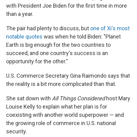
with President Joe Biden for the first time in more
than a year.
The pair had plenty to discuss, but
one of Xi's most
notable quotes
was when he told Biden: "Planet
Earth is big enough for the two countries to
succeed, and one country's success is an
opportunity for the other."
U.S. Commerce Secretary Gina Raimondo says that
the reality is a bit more complicated than that.
She sat down with
All Things Considered
host Mary
Louise Kelly to explain what her plan is for
coexisting with another world superpower — and
the growing role of commerce in U.S. national
security.