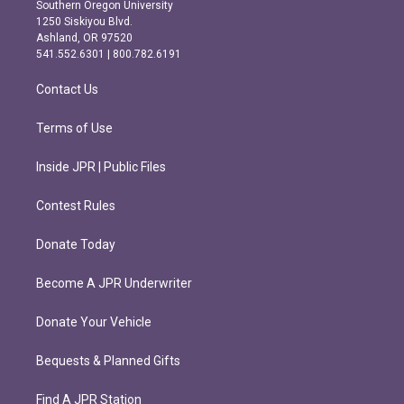
t
e
Southern Oregon University
a
b
1250 Siskiyou Blvd.
g
o
Ashland, OR 97520
r
o
541.552.6301 | 800.782.6191
a
k
m
Contact Us
Terms of Use
Inside JPR | Public Files
Contest Rules
Donate Today
Become A JPR Underwriter
Donate Your Vehicle
Bequests & Planned Gifts
Find A JPR Station