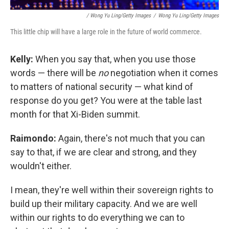
/ Wong Yu Ling/Getty Images
/
Wong Yu Ling/Getty Images
This little chip will have a large role in the future of world commerce.
Kelly:
When you say that, when you use those
words — there will be
no
negotiation when it comes
to matters of national security — what kind of
response do you get? You were at the table last
month for that Xi-Biden summit.
Raimondo:
Again, there's not much that you can
say to that, if we are clear and strong, and they
wouldn't either.
I mean, they're well within their sovereign rights to
build up their military capacity. And we are well
within our rights to do everything we can to