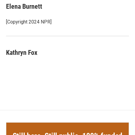
Elena Burnett
[Copyright 2024 NPR]
Kathryn Fox