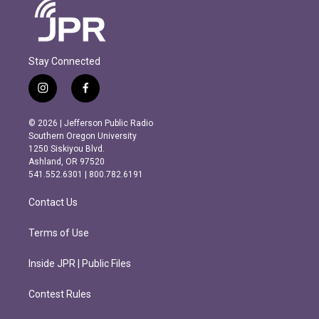
Stay Connected
i
f
n
a
s
c
© 2026 | Jefferson Public Radio
t
e
Southern Oregon University
a
b
1250 Siskiyou Blvd.
g
o
Ashland, OR 97520
r
o
541.552.6301 | 800.782.6191
a
k
m
Contact Us
Terms of Use
Inside JPR | Public Files
Contest Rules