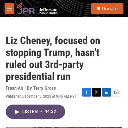
Skip to main content
S
Donate
e
M
a
e
r
n
c
u
h
Liz Cheney, focused on
u
e
stopping Trump, hasn't
r
y
ruled out 3rd-party
presidential run
Fresh Air | By
Terry Gross
Published December 5, 2023 at 9:46 AM PST
F
T
L
E
a
w
i
m
c
i
n
a
LISTEN
•
44:32
e
t
k
i
b
t
e
l
o
e
d