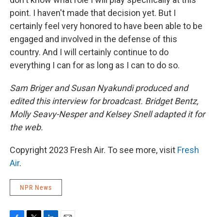
point. I haven't made that decision yet. But I
certainly feel very honored to have been able to be
engaged and involved in the defense of this
country. And I will certainly continue to do
everything I can for as long as I can to do so.
Sam Briger and Susan Nyakundi produced and
edited this interview for broadcast. Bridget Bentz,
Molly Seavy-Nesper and Kelsey Snell adapted it for
the web.
Copyright 2023 Fresh Air. To see more, visit
Fresh
Air
.
NPR News