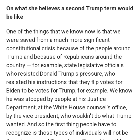
On what she believes a second Trump term would
be like
One of the things that we know now is that we
were saved from a much more significant
constitutional crisis because of the people around
Trump and because of Republicans around the
country — for example, state legislative officials
who resisted Donald Trump's pressure, who
resisted his instructions that they flip votes for
Biden to be votes for Trump, for example. We know
he was stopped by people at his Justice
Department, at the White House counsel's office,
by the vice president, who wouldn't do what Trump
wanted. And so the first thing people have to
recognize is those types of individuals will not be