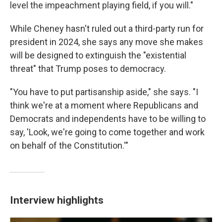
level the impeachment playing field, if you will."
While Cheney hasn't ruled out a third-party run for
president in 2024, she says any move she makes
will be designed to extinguish the "existential
threat" that Trump poses to democracy.
"You have to put partisanship aside," she says. "I
think we're at a moment where Republicans and
Democrats and independents have to be willing to
say, 'Look, we're going to come together and work
on behalf of the Constitution.'"
Interview highlights