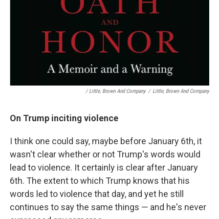
/ Little, Brown And Company
/
Little, Brown And Company
On Trump inciting violence
I think one could say, maybe before January 6th, it
wasn't clear whether or not Trump's words would
lead to violence. It certainly is clear after January
6th. The extent to which Trump knows that his
words led to violence that day, and yet he still
continues to say the same things — and he's never