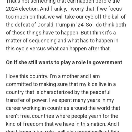
That's not something that can happen before the
2024 election. And frankly, I worry that if we focus
too much on that, we will take our eye off the ball of
the defeat of Donald Trump in '24. So I do think both
of those things have to happen. But I think it's a
matter of sequencing and what has to happen in
this cycle versus what can happen after that.
On if she still wants to play a role in government
I love this country. I'm a mother and I am
committed to making sure that my kids live in a
country that is characterized by the peaceful
transfer of power. I've spent many years in my
career working in countries around the world that
aren't free, countries where people yearn for the
kind of freedom that we have in this nation. And I
don't know what role I will play specifically at this