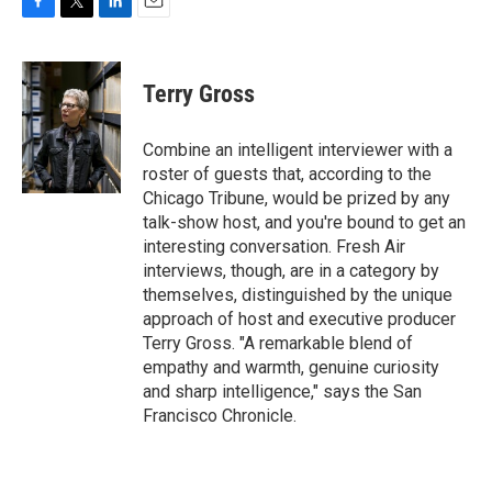
F
T
L
E
a
w
i
m
c
i
n
a
e
t
k
i
Terry Gross
b
t
e
l
o
e
d
o
r
I
Combine an intelligent interviewer with a
k
n
roster of guests that, according to the
Chicago Tribune, would be prized by any
talk-show host, and you're bound to get an
interesting conversation. Fresh Air
interviews, though, are in a category by
themselves, distinguished by the unique
approach of host and executive producer
Terry Gross. "A remarkable blend of
empathy and warmth, genuine curiosity
and sharp intelligence," says the San
Francisco Chronicle.