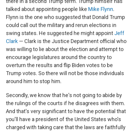
there in a second Trump term. Trump himself has
talked about appointing people like
Mike Flynn
.
Flynn is the one who suggested that Donald Trump
could call out the military and rerun elections in
swing states. He suggested he might appoint
Jeff
Clark
— Clark is the Justice Department official who
was willing to lie about the election and attempt to
encourage legislatures around the country to
overturn the results and flip Biden votes to be
Trump votes. So there will not be those individuals
around him to stop him.
Secondly, we know that he's not going to abide by
the rulings of the courts if he disagrees with them.
And that's very significant to have the potential that
you'll have a president of the United States who's
charged with taking care that the laws are faithfully