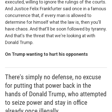
executed, willing to ignore the rulings of the courts.
And Justice Felix Frankfurter said once in a famous
concurrence that, if every man is allowed to
determine for himself what the law is, then you'll
have chaos. And that'll be soon followed by tyranny.
And that's the threat that we're looking at with
Donald Trump.
On Trump wanting to hurt his opponents
There's simply no defense, no excuse
for putting that power back in the
hands of Donald Trump, who attempted
to seize power and stay in office
already once illegally.