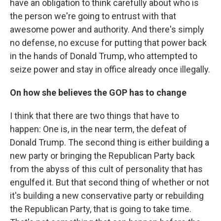
have an obligation to think carefully about who is
the person we're going to entrust with that
awesome power and authority. And there's simply
no defense, no excuse for putting that power back
in the hands of Donald Trump, who attempted to
seize power and stay in office already once illegally.
On how she believes the GOP has to change
I think that there are two things that have to
happen: One is, in the near term, the defeat of
Donald Trump. The second thing is either building a
new party or bringing the Republican Party back
from the abyss of this cult of personality that has
engulfed it. But that second thing of whether or not
it's building a new conservative party or rebuilding
the Republican Party, that is going to take time.