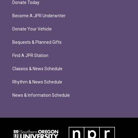
Donate Today
Become A JPR Underwriter
Donate Your Vehicle
Bequests & Planned Gifts
Find A JPR Station
Classics & News Schedule
Rhythm & News Schedule
News & Information Schedule