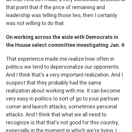
that point that if the price of remaining and
leadership was telling those lies, then I certainly
was not willing to do that.
On working across the aisle with Democrats in
the House select committee investigating Jan. 6
That experience made me realize how often in
politics we tend to depersonalize our opponents.
And I think that's a very important realization. And I
suspect that they probably had the same
realization about working with me. It can become
very easy in politics to sort of go to your partisan
corner and launch attacks, sometimes personal
attacks. And I think that what we all need to
recognize is that that's not good for this country,
especially in the moment in which we're living. I