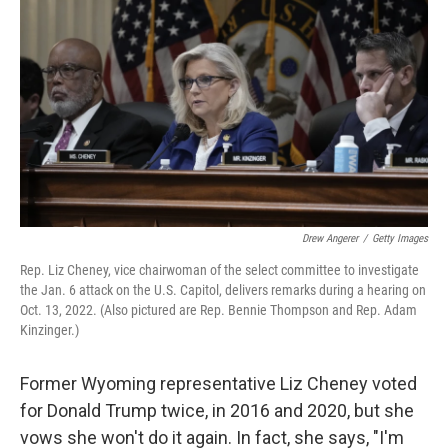
o
r
I
k
n
Drew Angerer
/
Getty Images
Rep. Liz Cheney, vice chairwoman of the select committee to investigate
the Jan. 6 attack on the U.S. Capitol, delivers remarks during a hearing on
Oct. 13, 2022. (Also pictured are Rep. Bennie Thompson and Rep. Adam
Kinzinger.)
Former Wyoming representative Liz Cheney voted
for Donald Trump twice, in 2016 and 2020, but she
vows she won't do it again. In fact, she says, "I'm