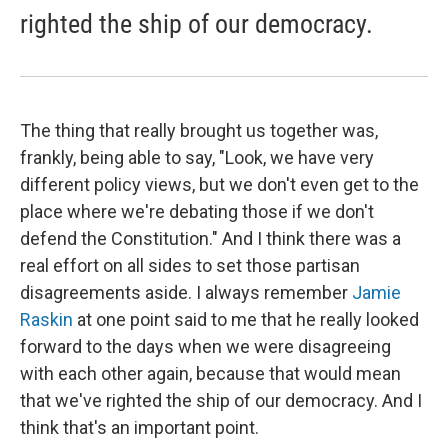
righted the ship of our democracy.
The thing that really brought us together was,
frankly, being able to say, "Look, we have very
different policy views, but we don't even get to the
place where we're debating those if we don't
defend the Constitution." And I think there was a
real effort on all sides to set those partisan
disagreements aside. I always remember
Jamie
Raskin
at one point said to me that he really looked
forward to the days when we were disagreeing
with each other again, because that would mean
that we've righted the ship of our democracy. And I
think that's an important point.