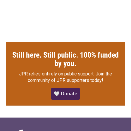
Still here. Still public. 100% funded
by you.
JPR relies entirely on public support.
Join the
community of JPR supporters today!
🤍 Donate