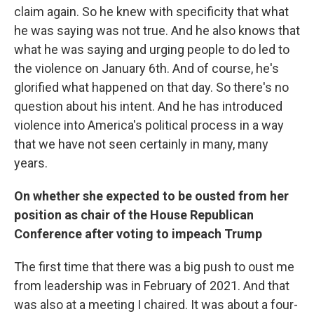
claim again. So he knew with specificity that what
he was saying was not true. And he also knows that
what he was saying and urging people to do led to
the violence on January 6th. And of course, he's
glorified what happened on that day. So there's no
question about his intent. And he has introduced
violence into America's political process in a way
that we have not seen certainly in many, many
years.
On whether she expected to be ousted from her
position as chair of the House Republican
Conference after voting to impeach Trump
The first time that there was a big push to oust me
from leadership was in February of 2021. And that
was also at a meeting I chaired. It was about a four-