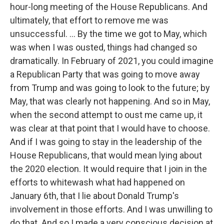
hour-long meeting of the House Republicans. And
ultimately, that effort to remove me was
unsuccessful. ... By the time we got to May, which
was when I was ousted, things had changed so
dramatically. In February of 2021, you could imagine
a Republican Party that was going to move away
from Trump and was going to look to the future; by
May, that was clearly not happening. And so in May,
when the second attempt to oust me came up, it
was clear at that point that I would have to choose.
And if I was going to stay in the leadership of the
House Republicans, that would mean lying about
the 2020 election. It would require that I join in the
efforts to whitewash what had happened on
January 6th, that I lie about Donald Trump's
involvement in those efforts. And I was unwilling to
do that. And so I made a very conscious decision at