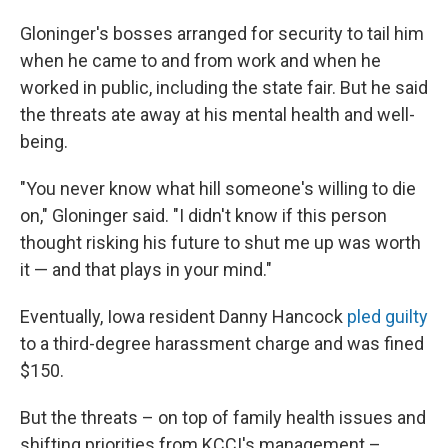
Gloninger's bosses arranged for security to tail him
when he came to and from work and when he
worked in public, including the state fair. But he said
the threats ate away at his mental health and well-
being.
"You never know what hill someone's willing to die
on," Gloninger said. "I didn't know if this person
thought risking his future to shut me up was worth
it — and that plays in your mind."
Eventually, Iowa resident Danny Hancock
pled guilty
to a third-degree harassment charge and was fined
$150.
But the threats – on top of family health issues and
shifting priorities from KCCI's management –