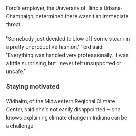
Ford's employer, the University of Illinois Urbana-
Champaign, determined there wasn't an immediate
threat.
"Somebody just decided to blow off some steam in
a pretty unproductive fashion," Ford said.
"Everything was handled very professionally. It was
a little surprising, but I never felt unsupported or
unsafe."
Staying motivated
Widhalm, of the Midwestern Regional Climate
Center, said she's not easily disappointed – she
knows explaining climate change in Indiana can be
a challenge.