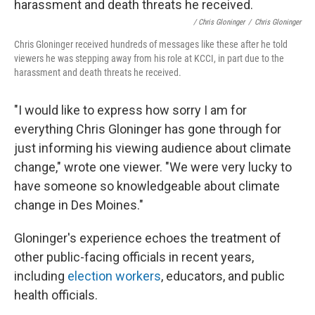
/ Chris Gloninger
/
Chris Gloninger
Chris Gloninger received hundreds of messages like these after he told
viewers he was stepping away from his role at KCCI, in part due to the
harassment and death threats he received.
"I would like to express how sorry I am for
everything Chris Gloninger has gone through for
just informing his viewing audience about climate
change," wrote one viewer. "We were very lucky to
have someone so knowledgeable about climate
change in Des Moines."
Gloninger's experience echoes the treatment of
other public-facing officials in recent years,
including
election workers
, educators, and public
health officials.