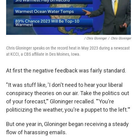
/ Chris Gloninger
/
Chris Gloninger
Chris Gloninger speaks on the record heat in May 2023 during a newscast
at KCCI, a CBS affiliate in Des Moines, Iowa.
At first the negative feedback was fairly standard.
"It was stuff like, 'I don't need to hear your liberal
conspiracy theories on our air. Take the politics out
of your forecast,'" Gloninger recalled. "'You're
politicizing the weather, you're a puppet to the left.'"
But one year in, Gloninger began receiving a steady
flow of harassing emails.