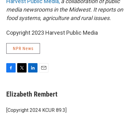
Harvest Public Media,
a collaboration of public
media newsrooms in the Midwest. It reports on
food systems, agriculture and rural issues.
Copyright 2023 Harvest Public Media
NPR News
F
T
L
E
a
w
i
m
c
i
n
a
e
t
k
i
Elizabeth Rembert
b
t
e
l
o
e
d
o
r
I
[Copyright 2024 KCUR 89.3]
k
n