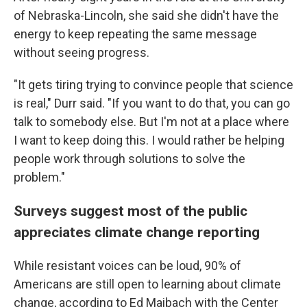
of Nebraska-Lincoln, she said she didn't have the
energy to keep repeating the same message
without seeing progress.
"It gets tiring trying to convince people that science
is real," Durr said. "If you want to do that, you can go
talk to somebody else. But I'm not at a place where
I want to keep doing this. I would rather be helping
people work through solutions to solve the
problem."
Surveys suggest most of the public
appreciates climate change reporting
While resistant voices can be loud, 90% of
Americans are still open to learning about climate
change, according to Ed Maibach with the Center