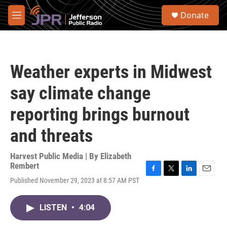
Skip to main content
S
Donate
e
M
a
e
r
n
c
u
h
Weather experts in Midwest
u
e
say climate change
r
y
reporting brings burnout
and threats
Harvest Public Media | By
Elizabeth
Rembert
F
T
L
E
Published November 29, 2023 at 8:57 AM PST
a
w
i
m
c
i
n
a
e
t
k
i
LISTEN
•
4:04
b
t
e
l
o
e
d