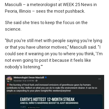
Masciulli – a meteorologist at WEEK 25 News in
Peoria, Illinois – sees the most pushback.
She said she tries to keep the focus on the
science.
"But you're still met with people saying you're lying
or that you have ulterior motives," Masciulli said. "I
could see it wearing on you to where you think, 'I'm
not even going to post it because it feels like
nobody's listening.'"