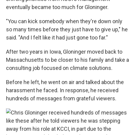
eventually became too much for Gloninger.
"You can kick somebody when they're down only
so many times before they just have to give up," he
said. "And I felt like it had just gone too far."
After two years in Iowa, Gloninger moved back to
Massachusetts to be closer to his family and take a
consulting job focused on climate solutions.
Before he left, he went on air and talked about the
harassment he faced. In response, he received
hundreds of messages from grateful viewers.