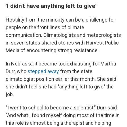
'I didn't have anything left to give'
Hostility from the minority can be a challenge for
people on the front lines of climate
communication. Climatologists and meteorologists
in seven states shared stories with Harvest Public
Media of encountering strong resistance.
In Nebraska, it became too exhausting for Martha
Durr, who
stepped away
from the state
climatologist position earlier this month. She said
she didn't feel she had "anything left to give" the
job.
"I went to school to become a scientist," Durr said.
"And what I found myself doing most of the time in
this role is almost being a therapist and helping