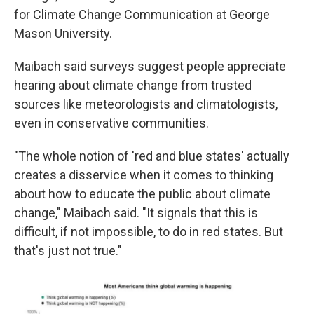
for Climate Change Communication at George
Mason University.
Maibach said surveys suggest people appreciate
hearing about climate change from trusted
sources like meteorologists and climatologists,
even in conservative communities.
"The whole notion of 'red and blue states' actually
creates a disservice when it comes to thinking
about how to educate the public about climate
change," Maibach said. "It signals that this is
difficult, if not impossible, to do in red states. But
that's just not true."