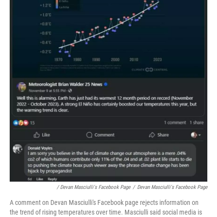
/ Devan Masciulli's Facebook Page
/
Devan Masciulli's Facebook Page
A comment on Devan Masciulli's Facebook page rejects information on
the trend of rising temperatures over time. Masciulli said social media is