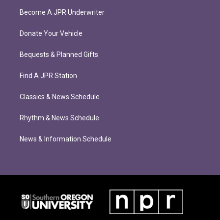
Become A JPR Underwriter
Donate Your Vehicle
Bequests & Planned Gifts
Find A JPR Station
Classics & News Schedule
Rhythm & News Schedule
News & Information Schedule