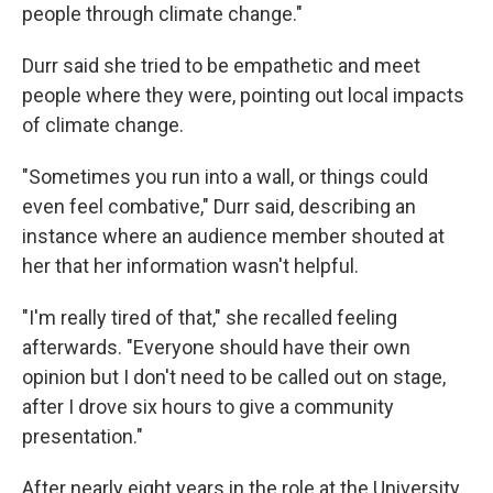
people through climate change."
Durr said she tried to be empathetic and meet
people where they were, pointing out local impacts
of climate change.
"Sometimes you run into a wall, or things could
even feel combative," Durr said, describing an
instance where an audience member shouted at
her that her information wasn't helpful.
"I'm really tired of that," she recalled feeling
afterwards. "Everyone should have their own
opinion but I don't need to be called out on stage,
after I drove six hours to give a community
presentation."
After nearly eight years in the role at the University