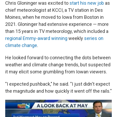
Chris Gloninger was excited to
start his new job
as
chief meteorologist at KCCI, a TV station in Des
Moines, when he moved to Iowa from Boston in
2021. Gloninger had extensive experience — more
than 15 years in TV meteorology, which included a
regional Emmy-award winning
weekly
series on
climate change
.
He looked forward to connecting the dots between
weather and climate change trends, but suspected
it may elicit some grumbling from Iowan viewers.
"I expected pushback," he said. "I just didn't expect
the magnitude and how quickly it went off the rails."