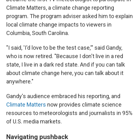
Climate Matters, a climate change reporting
program. The program adviser asked him to explain
local climate change impacts to viewers in
Columbia, South Carolina.
"I said, 'I'd love to be the test case,'" said Gandy,
who is now retired. "Because I don't live in a red
state, I live in a dark red state. And if you can talk
about climate change here, you can talk about it
anywhere."
Gandy's audience embraced his reporting, and
Climate Matters
now provides climate science
resources to meteorologists and journalists in 95%
of U.S. media markets.
Navigating pushback