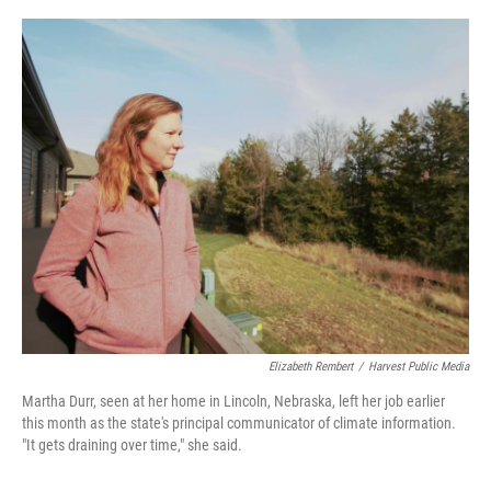
o
r
I
k
n
Elizabeth Rembert
/
Harvest Public Media
Martha Durr, seen at her home in Lincoln, Nebraska, left her job earlier
this month as the state's principal communicator of climate information.
"It gets draining over time," she said.