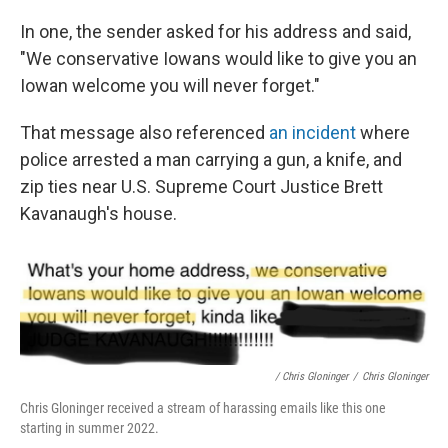
In one, the sender asked for his address and said,
"We conservative Iowans would like to give you an
Iowan welcome you will never forget."
That message also referenced
an incident
where
police arrested a man carrying a gun, a knife, and
zip ties near U.S. Supreme Court Justice Brett
Kavanaugh's house.
/ Chris Gloninger
/
Chris Gloninger
Chris Gloninger received a stream of harassing emails like this one
starting in summer 2022.