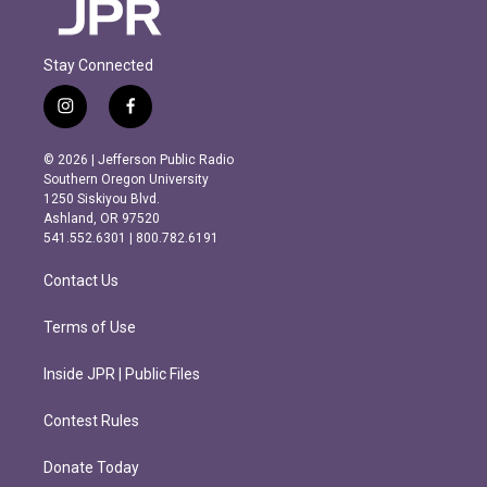
Stay Connected
i
f
n
a
s
c
© 2026 | Jefferson Public Radio
t
e
Southern Oregon University
a
b
1250 Siskiyou Blvd.
g
o
Ashland, OR 97520
r
o
541.552.6301 | 800.782.6191
a
k
m
Contact Us
Terms of Use
Inside JPR | Public Files
Contest Rules
Donate Today