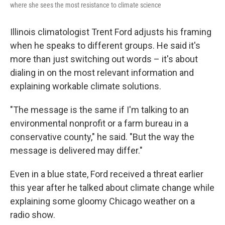
where she sees the most resistance to climate science
Illinois climatologist Trent Ford adjusts his framing
when he speaks to different groups. He said it's
more than just switching out words – it's about
dialing in on the most relevant information and
explaining workable climate solutions.
"The message is the same if I'm talking to an
environmental nonprofit or a farm bureau in a
conservative county," he said. "But the way the
message is delivered may differ."
Even in a blue state, Ford received a threat earlier
this year after he talked about climate change while
explaining some gloomy Chicago weather on a
radio show.