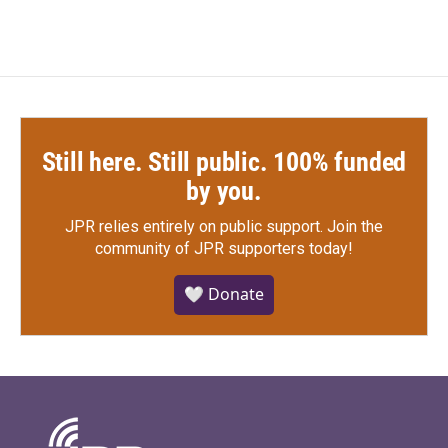
Still here. Still public. 100% funded
by you.
JPR relies entirely on public support.
Join the
community of JPR supporters today!
🤍 Donate