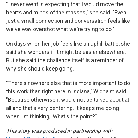
"I never went in expecting that I would move the
hearts and minds of the masses," she said. "Even
just a small connection and conversation feels like
we've way overshot what we're trying to do."
On days when her job feels like an uphill battle, she
said she wonders if it might be easier elsewhere.
But she said the challenge itself is a reminder of
why she should keep going.
"There's nowhere else that is more important to do
this work than right here in Indiana," Widhalm said.
"Because otherwise it would not be talked about at
all and that's very centering. It keeps me going
when I'm thinking, 'What's the point?'"
This story was produced in partnership with