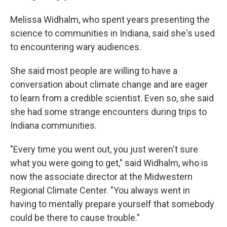
Melissa Widhalm, who spent years presenting the
science to communities in Indiana, said she's used
to encountering wary audiences.
She said most people are willing to have a
conversation about climate change and are eager
to learn from a credible scientist. Even so, she said
she had some strange encounters during trips to
Indiana communities.
"Every time you went out, you just weren't sure
what you were going to get," said Widhalm, who is
now the associate director at the Midwestern
Regional Climate Center. "You always went in
having to mentally prepare yourself that somebody
could be there to cause trouble."