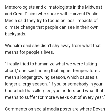
Meteorologists and climatologists in the Midwest
and Great Plains who spoke with Harvest Public
Media
said they try to focus on local impacts of
climate change that people can see in their own
backyards.
Widhalm said she didn't shy away from what that
means for people's lives.
"I really tried to humanize what we were talking
about," she said, noting that higher temperatures
mean a longer growing season, which causes a
longer allergy season. "If you or somebody in your
household has allergies, you understand what that
means to suffer for more weeks out of every year."
Comments on social media posts are where Devan