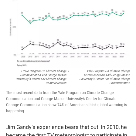
/ Yale Program On Climate Change
/
Yale Program On Climate Change
Communication And George Mason
Communication And George Mason
University's Center For Climate Change
University's Center For Climate Change
Communication
Communication
The most recent data from the Yale Program on Climate Change
Communication and George Mason University's Center for Climate
Change Communication show 74% of Americans think global warming is
happening.
Jim Gandy's experience bears that out. In 2010, he
became the first TV meteorologist to participate in