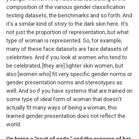
composition of the various gender classification
testing datasets, the benchmarks and so forth. And
it's a similar kind of story to the dark skin here. It's
not just the proportion of representation, but what
type of woman is represented. So, for example,
many of these face datasets are face datasets of
celebrities. And if you look at women who tend to
be celebrated, [they are] lighter skin women, but
also [women who] fit very specific gender norms or
gender presentation norms and stereotypes as
well. And so if you have systems that are trained on
some type of ideal form of woman that doesn't
actually fit many ways of being a woman, this
learned gender presentation does not reflect the
world.
On being a "poet of code," and the success of her