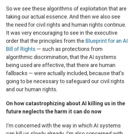
So we see these algorithms of exploitation that are
taking our actual essence. And then we also see
the need for civil rights and human rights continue.
It was very encouraging to see in the executive
order that the principles from the
Blueprint for an AI
Bill of Rights
— such as protections from
algorithmic discrimination, that the AI systems
being used are effective, that there are human
fallbacks — were actually included, because that's
going to be necessary to safeguard our civil rights
and our human rights.
On how catastrophizing about AI killing us in the
future neglects the harm it can do now
I'm concerned with the way in which AI systems
can kill us slowly already. I'm also concerned with