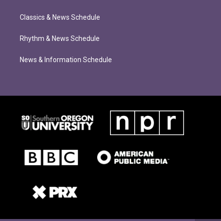
Classics & News Schedule
Rhythm & News Schedule
News & Information Schedule