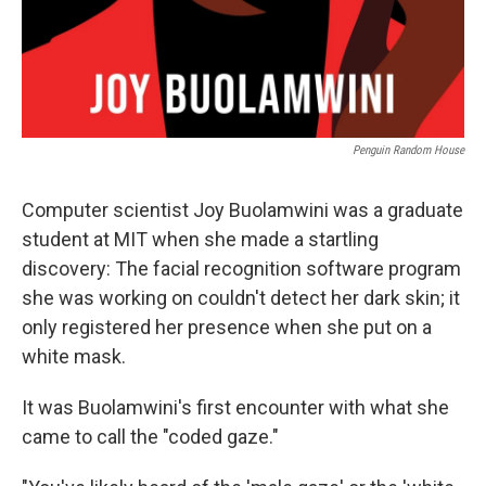
Penguin Random House
Computer scientist Joy Buolamwini was a graduate
student at MIT when she made a startling
discovery: The facial recognition software program
she was working on couldn't detect her dark skin; it
only registered her presence when she put on a
white mask.
It was Buolamwini's first encounter with what she
came to call the "coded gaze."