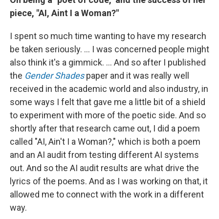
piece, "AI, Aint I a Woman?"
I spent so much time wanting to have my research
be taken seriously. ... I was concerned people might
also think it's a gimmick. ... And so after I published
the
Gender Shades
paper and it was really well
received in the academic world and also industry, in
some ways I felt that gave me a little bit of a shield
to experiment with more of the poetic side. And so
shortly after that research came out, I did a poem
called "AI, Ain't I a Woman?," which is both a poem
and an AI audit from testing different AI systems
out. And so the AI audit results are what drive the
lyrics of the poems. And as I was working on that, it
allowed me to connect with the work in a different
way.