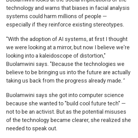
technology and warns that biases in facial analysis
systems could harm millions of people —
especially if they reinforce existing stereotypes.
"With the adoption of AI systems, at first I thought
we were looking at a mirror, but now I believe we're
looking into a kaleidoscope of distortion,"
Buolamwini says. "Because the technologies we
believe to be bringing us into the future are actually
taking us back from the progress already made.
"
Buolamwini says she got into computer science
because she wanted to "build cool future tech" —
not to be an activist. But as the potential misuses
of the technology became clearer, she realized she
needed to speak out.