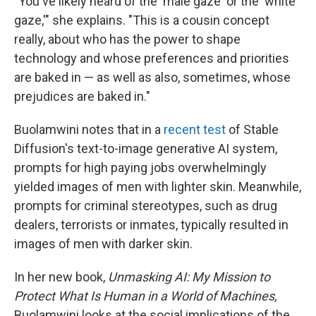
"You've likely heard of the 'male gaze' or the 'white
gaze,'" she explains. "This is a cousin concept
really, about who has the power to shape
technology and whose preferences and priorities
are baked in — as well as also, sometimes, whose
prejudices are baked in."
Buolamwini notes that in a
recent test
of Stable
Diffusion's text-to-image generative AI system,
prompts for high paying jobs overwhelmingly
yielded images of men with lighter skin. Meanwhile,
prompts for criminal stereotypes, such as drug
dealers, terrorists or inmates, typically resulted in
images of men with darker skin.
In her new book,
Unmasking AI: My Mission to
Protect What Is Human in a World of Machines,
Buolamwini looks at the social implications of the