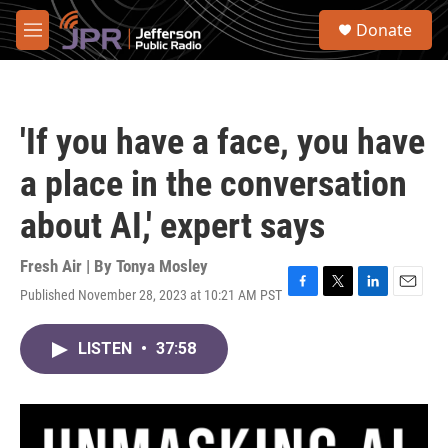
Skip to main content
S
Donate
e
M
a
e
r
n
c
u
h
'If you have a face, you have
u
e
a place in the conversation
r
y
about AI,' expert says
Fresh Air | By
Tonya Mosley
Published November 28, 2023 at 10:21 AM PST
F
T
L
E
a
w
i
m
c
i
n
a
LISTEN
•
37:58
e
t
k
i
b
t
e
l
o
e
d
o
r
I
k
n