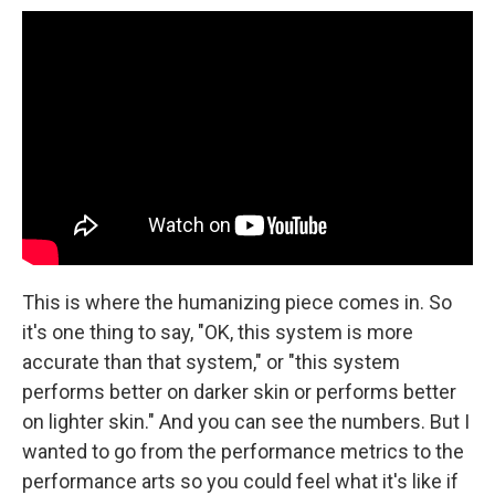
This is where the humanizing piece comes in. So
it's one thing to say, "OK, this system is more
accurate than that system," or "this system
performs better on darker skin or performs better
on lighter skin." And you can see the numbers. But I
wanted to go from the performance metrics to the
performance arts so you could feel what it's like if