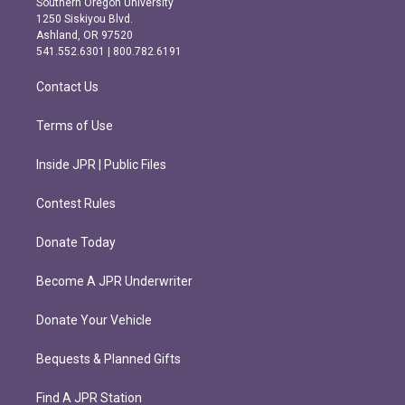
Southern Oregon University
a
b
1250 Siskiyou Blvd.
g
o
Ashland, OR 97520
r
o
541.552.6301 | 800.782.6191
a
k
m
Contact Us
Terms of Use
Inside JPR | Public Files
Contest Rules
Donate Today
Become A JPR Underwriter
Donate Your Vehicle
Bequests & Planned Gifts
Find A JPR Station