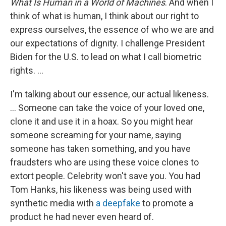
What Is Human in a World of Machines
. And when I
think of what is human, I think about our right to
express ourselves, the essence of who we are and
our expectations of dignity. I challenge President
Biden for the U.S. to lead on what I call biometric
rights. ...
I'm talking about our essence, our actual likeness.
... Someone can take the voice of your loved one,
clone it and use it in a hoax. So you might hear
someone screaming for your name, saying
someone has taken something, and you have
fraudsters who are using these voice clones to
extort people. Celebrity won't save you. You had
Tom Hanks, his likeness was being used with
synthetic media with
a deepfake
to promote a
product he had never even heard of.