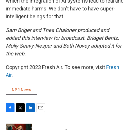
which the integration of AI systems lead to real and
immediate harms. We don't have to have super-
intelligent beings for that.
Sam Briger and Thea Chaloner produced and
edited this interview for broadcast. Bridget Bentz,
Molly Seavy-Nesper and Beth Novey adapted it for
the web.
Copyright 2023 Fresh Air. To see more, visit
Fresh
Air
.
NPR News
F
T
L
E
a
w
i
m
c
i
n
a
e
t
k
i