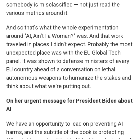
somebody is misclassified — not just read the
various metrics around it.
And so that's what the whole experimentation
around "AI, Ain't I a Woman?" was. And that work
traveled in places I didn't expect. Probably the most
unexpected place was with the EU Global Tech
panel. It was shown to defense ministers of every
EU country ahead of a conversation on lethal
autonomous weapons to humanize the stakes and
think about what we're putting out.
On her urgent message for President Biden about
AI
We have an opportunity to lead on preventing AI
harms, and the subtitle of the book is protecting