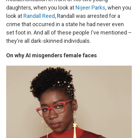
daughters, when you look at
Nijeer Parks
, when you
look at
Randall Reed
, Randall was arrested for a
crime that occurred in a state he had never even
set foot in. And all of these people I've mentioned –
they're all dark-skinned individuals.
On why AI misgenders female faces