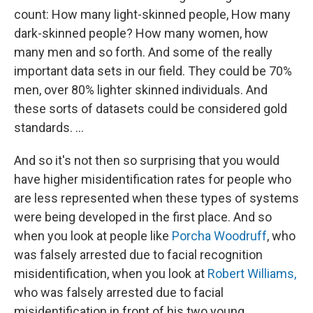
count: How many light-skinned people, How many
dark-skinned people? How many women, how
many men and so forth. And some of the really
important data sets in our field. They could be 70%
men, over 80% lighter skinned individuals. And
these sorts of datasets could be considered gold
standards. ...
And so it's not then so surprising that you would
have higher misidentification rates for people who
are less represented when these types of systems
were being developed in the first place. And so
when you look at people like
Porcha Woodruff
, who
was falsely arrested due to facial recognition
misidentification, when you look at
Robert Williams,
who was falsely arrested due to facial
misidentification in front of his two young