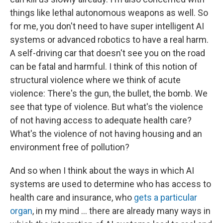
things like lethal autonomous weapons as well. So
for me, you don't need to have super intelligent AI
systems or advanced robotics to have a real harm.
A self-driving car that doesn't see you on the road
can be fatal and harmful. I think of this notion of
structural violence where we think of acute
violence: There's the gun, the bullet, the bomb. We
see that type of violence. But what's the violence
of not having access to adequate health care?
What's the violence of not having housing and an
environment free of pollution?
And so when I think about the ways in which AI
systems are used to determine who has access to
health care and insurance, who
gets a particular
organ
, in my mind ... there are already many ways in