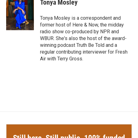
Tonya Mosley
b
t
e
l
o
e
d
o
r
I
Tonya Mosley is a correspondent and
k
n
former host of Here & Now, the midday
radio show co-produced by NPR and
WBUR. She's also the host of the award-
winning podcast Truth Be Told and a
regular contributing interviewer for Fresh
Air with Terry Gross.
Still here. Still public. 100% funded