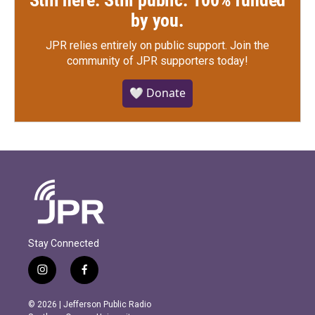
by you.
JPR relies entirely on public support.
Join the
community of JPR supporters today!
🤍 Donate
Stay Connected
i
f
n
a
s
c
© 2026 | Jefferson Public Radio
t
e