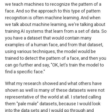
we teach machines to recognize the pattern of a
face. And so the approach to this type of pattern
recognition is often machine learning. And when
we talk about machine learning, we're talking about
training AI systems that learn from a set of data. So
you have a dataset that would contain many
examples of a human face, and from that dataset,
using various techniques, the model would be
trained to detect the pattern of a face, and then you
can go further and say, "OK, let's train the model to
find a specific face."
What my research showed and what others have
shown as well is many of these datasets were not
representative of the world at all. I started calling
them "pale male" datasets, because I would look
into the data sets and I would go through and