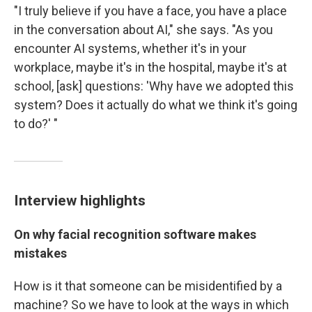
"I truly believe if you have a face, you have a place
in the conversation about AI," she says. "As you
encounter AI systems, whether it's in your
workplace, maybe it's in the hospital, maybe it's at
school, [ask] questions: 'Why have we adopted this
system? Does it actually do what we think it's going
to do?' "
Interview highlights
On why facial recognition software makes
mistakes
How is it that someone can be misidentified by a
machine? So we have to look at the ways in which