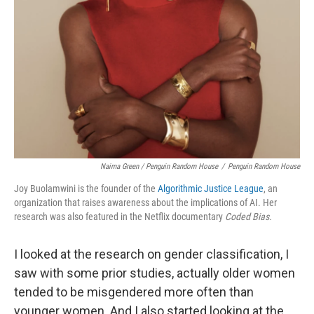
Naima Green / Penguin Random House
/
Penguin Random House
Joy Buolamwini is the founder of the
Algorithmic Justice League
, an
organization that raises awareness about the implications of AI. Her
research was also featured in the Netflix documentary
Coded Bias.
I looked at the research on gender classification, I
saw with some prior studies, actually older women
tended to be misgendered more often than
younger women. And I also started looking at the