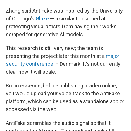
Zhang said AntiFake was inspired by the University
of Chicago's
Glaze
— a similar tool aimed at
protecting visual artists from having their works
scraped for generative AI models.
This research is still very new; the team is
presenting the project later this month at a
major
security conference
in Denmark. It's not currently
clear how it will scale.
But in essence, before publishing a video online,
you would upload your voice track to the AntiFake
platform, which can be used as a standalone app or
accessed via the web.
AntiFake scrambles the audio signal so that it
confuses the AI model. The modified track still