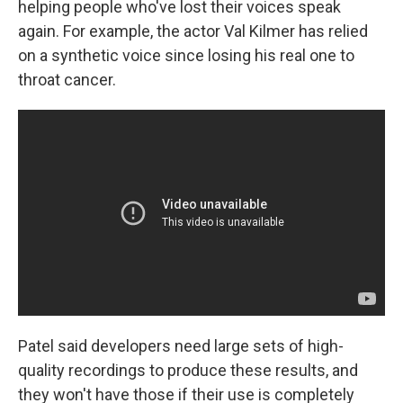
helping people who've lost their voices speak
again. For example, the actor Val Kilmer has relied
on a synthetic voice since losing his real one to
throat cancer.
Patel said developers need large sets of high-
quality recordings to produce these results, and
they won't have those if their use is completely