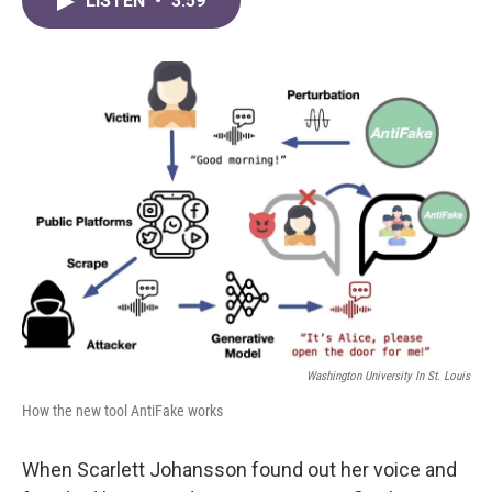
LISTEN
•
3:59
e
t
k
i
b
t
e
l
o
e
d
o
r
I
k
n
Washington University In St. Louis
How the new tool AntiFake works
When Scarlett Johansson found out her voice and