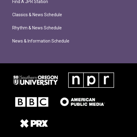
Find A JPR Station
Classics & News Schedule
Rhythm & News Schedule
News & Information Schedule