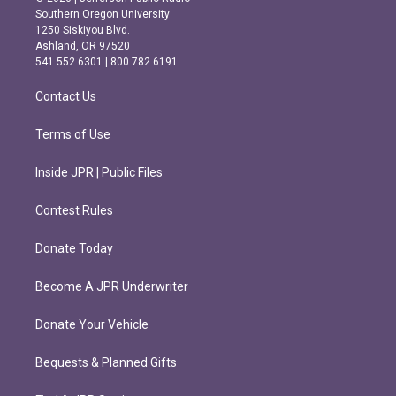
t
e
Southern Oregon University
a
b
1250 Siskiyou Blvd.
g
o
Ashland, OR 97520
r
o
541.552.6301 | 800.782.6191
a
k
m
Contact Us
Terms of Use
Inside JPR | Public Files
Contest Rules
Donate Today
Become A JPR Underwriter
Donate Your Vehicle
Bequests & Planned Gifts