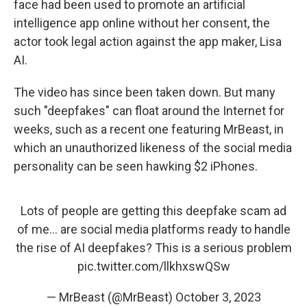
face had been used to promote an artificial
intelligence app online without her consent, the
actor took legal action against the app maker, Lisa
AI.
The video has since been taken down. But many
such "deepfakes" can float around the Internet for
weeks, such as a recent one featuring MrBeast, in
which an unauthorized likeness of the social media
personality can be seen hawking $2 iPhones.
Lots of people are getting this deepfake scam ad
of me… are social media platforms ready to handle
the rise of AI deepfakes? This is a serious problem
pic.twitter.com/llkhxswQSw
— MrBeast (@MrBeast)
October 3, 2023