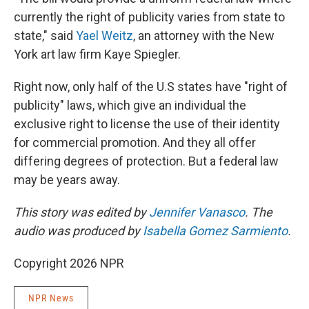
currently the right of publicity varies from state to
state," said
Yael Weitz
, an attorney with the New
York art law firm Kaye Spiegler.
Right now, only half of the U.S states have "right of
publicity" laws, which give an individual the
exclusive right to license the use of their identity
for commercial promotion. And they all offer
differing degrees of protection. But a federal law
may be years away.
This story was edited by
Jennifer Vanasco
. The
audio was produced by
Isabella Gomez Sarmiento
.
Copyright 2026 NPR
NPR News