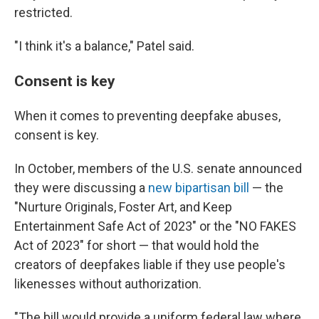
restricted.
"I think it's a balance," Patel said.
Consent is key
When it comes to preventing deepfake abuses,
consent is key.
In October, members of the U.S. senate announced
they were discussing a
new bipartisan bill
— the
"Nurture Originals, Foster Art, and Keep
Entertainment Safe Act of 2023" or the "NO FAKES
Act of 2023" for short — that would hold the
creators of deepfakes liable if they use people's
likenesses without authorization.
"The bill would provide a uniform federal law where