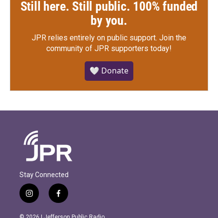
Still here. Still public. 100% funded
by you.
JPR relies entirely on public support.
Join the
community of JPR supporters today!
🤍 Donate
Stay Connected
i
f
n
a
s
c
© 2026 | Jefferson Public Radio