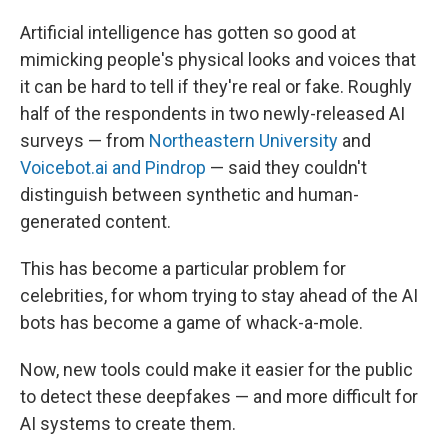
Artificial intelligence has gotten so good at
mimicking people's physical looks and voices that
it can be hard to tell if they're real or fake. Roughly
half of the respondents in two newly-released AI
surveys — from
Northeastern University
and
Voicebot.ai and Pindrop
— said they couldn't
distinguish between synthetic and human-
generated content.
This has become a particular problem for
celebrities, for whom trying to stay ahead of the AI
bots has become a game of whack-a-mole.
Now, new tools could make it easier for the public
to detect these deepfakes — and more difficult for
AI systems to create them.