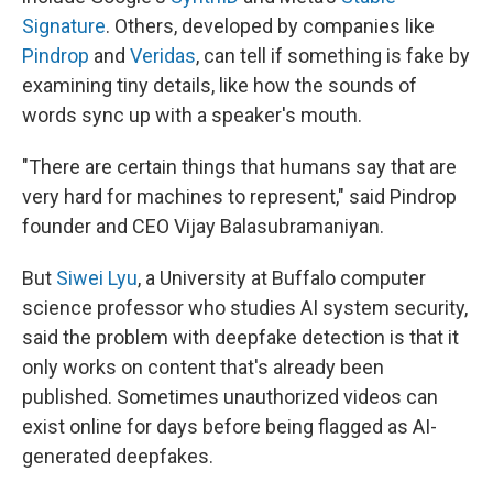
Signature
. Others, developed by companies like
Pindrop
and
Veridas
, can tell if something is fake by
examining tiny details, like how the sounds of
words sync up with a speaker's mouth.
"There are certain things that humans say that are
very hard for machines to represent," said Pindrop
founder and CEO
Vijay Balasubramaniyan.
But
Siwei Lyu
, a University at Buffalo computer
science professor who studies AI system security,
said the problem with deepfake detection is that it
only works on content that's already been
published. Sometimes unauthorized videos can
exist online for days before being flagged as AI-
generated deepfakes.