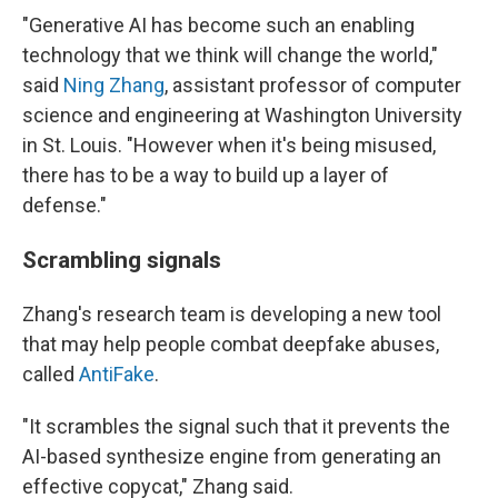
"Generative AI has become such an enabling
technology that we think will change the world,"
said
Ning Zhang
, assistant professor of computer
science and engineering at Washington University
in St. Louis. "However when it's being misused,
there has to be a way to build up a layer of
defense."
Scrambling signals
Zhang's research team is developing a new tool
that may help people combat deepfake abuses,
called
AntiFake
.
"It scrambles the signal such that it prevents the
AI-based synthesize engine from generating an
effective copycat," Zhang said.