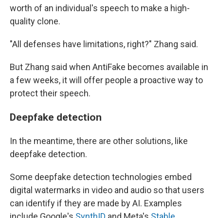
worth of an individual's speech to make a high-
quality clone.
"All defenses have limitations, right?" Zhang said.
But Zhang said when AntiFake becomes available in
a few weeks, it will offer people a proactive way to
protect their speech.
Deepfake detection
In the meantime, there are other solutions, like
deepfake detection.
Some deepfake detection technologies embed
digital watermarks in video and audio so that users
can identify if they are made by AI. Examples
include Google's
SynthID
and Meta's
Stable