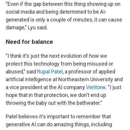
"Even if the gap between this thing showing up on
social media and being determined to be AI-
generated is only a couple of minutes, it can cause
damage," Lyu said.
Need for balance
"I think it's just the next evolution of how we
protect this technology from being misused or
abused," said
Rupal Patel
, a professor of applied
artificial intelligence at Northeastern University and
a vice president at the AI company
Veritone
. "I just
hope that in that protection, we don't end up
throwing the baby out with the bathwater."
Patel believes it's important to remember that
generative AI can do amazing things, including