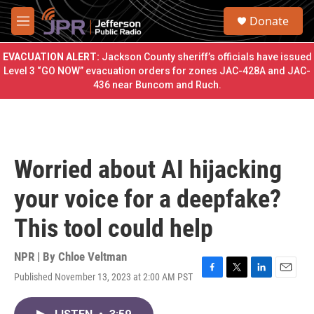
Skip to main content
S
Donate
e
M
a
e
r
n
EVACUATION ALERT:
Jackson County sheriff’s officials have issued
c
u
Level 3 “GO NOW” evacuation orders for zones JAC-428A and JAC-
h
436 near Buncom and Ruch.
u
e
r
y
Worried about AI hijacking
your voice for a deepfake?
This tool could help
NPR | By
Chloe Veltman
Published November 13, 2023 at 2:00 AM PST
F
T
L
E
a
w
i
m
c
i
n
a