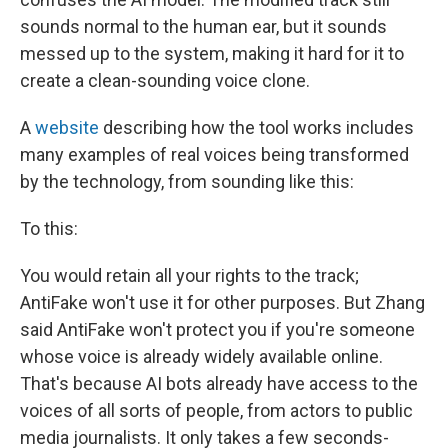
sounds normal to the human ear, but it sounds
messed up to the system, making it hard for it to
create a clean-sounding voice clone.
A
website
describing how the tool works includes
many examples of real voices being transformed
by the technology, from sounding like this:
To this:
You would retain all your rights to the track;
AntiFake won't use it for other purposes. But Zhang
said AntiFake won't protect you if you're someone
whose voice is already widely available online.
That's because AI bots already have access to the
voices of all sorts of people, from actors to public
media journalists. It only takes a few seconds-