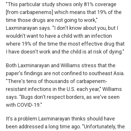
"This particular study shows only 81% coverage
[from carbapenems] which means that 19% of the
time those drugs are not going to work,"
Laxminarayan says. "I don't know about you, but I
wouldn't want to have a child with an infection
where 19% of the time the most effective drug that
I have doesn't work and the child is at risk of dying."
Both
Laxminarayan and Williams stress that the
paper's findings are not confined to southeast Asia.
"There's tens of thousands of carbapenem-
resistant infections in the U.S. each year," Williams
says. "Bugs don't respect borders, as we've seen
with COVID-19."
It's a problem Laxminarayan thinks should have
been addressed a long time ago. "Unfortunately, the