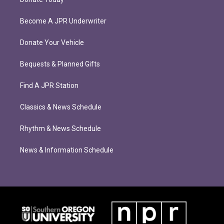
Become A JPR Underwriter
Donate Your Vehicle
Bequests & Planned Gifts
Find A JPR Station
Classics & News Schedule
Rhythm & News Schedule
News & Information Schedule