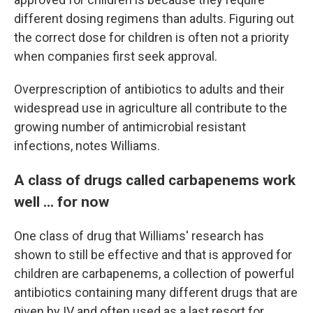
different dosing regimens than adults.
Figuring out
the correct dose for children is often not a priority
when companies first seek approval.
Overprescription of antibiotics to adults and their
widespread use in agriculture all contribute to the
growing number of antimicrobial resistant
infections, notes Williams.
A class of drugs called carbapenems work
well ... for now
One class of drug that Williams' research has
shown to still be effective and that is approved for
children are carbapenems, a collection of powerful
antibiotics containing many different drugs that are
given by IV and often used as a last resort for