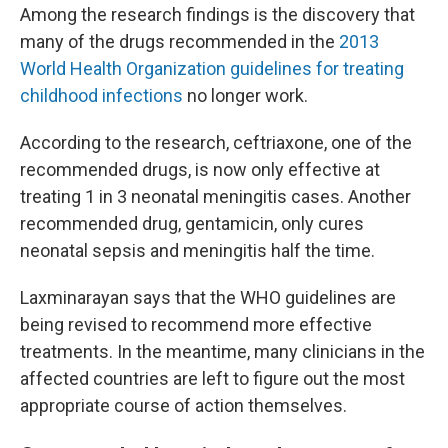
Among the research findings is the discovery that
many of the drugs recommended in the
2013
World Health Organization guidelines for treating
childhood infections
no longer work.
According to the research, ceftriaxone, one of the
recommended drugs, is now only effective at
treating 1 in 3 neonatal meningitis cases. Another
recommended drug, gentamicin, only cures
neonatal sepsis and meningitis half the time.
Laxminarayan says that the WHO guidelines are
being revised to recommend more effective
treatments. In the meantime, many clinicians in the
affected countries are left to figure out the most
appropriate course of action themselves.