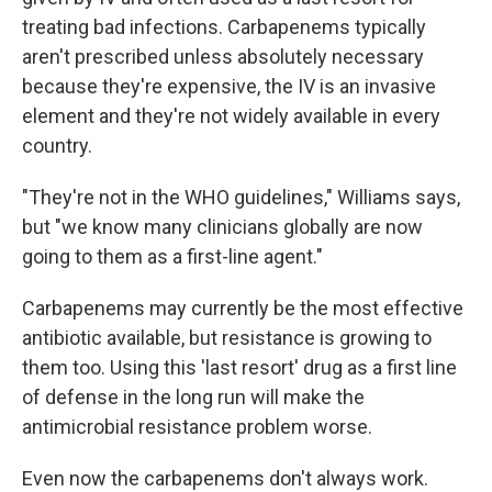
treating bad infections. Carbapenems typically
aren't prescribed unless absolutely necessary
because they're expensive, the IV is an invasive
element and they're not widely available in every
country.
"They're not in the WHO guidelines," Williams says,
but "we know many clinicians globally are now
going to them as a first-line agent."
Carbapenems may currently be the most effective
antibiotic available, but resistance is growing to
them too. Using this 'last resort' drug as a first line
of defense in the long run will make the
antimicrobial resistance problem worse.
Even now the carbapenems don't always work.