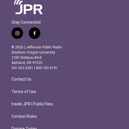
Stay Connected
i
f
n
a
s
c
© 2026 | Jefferson Public Radio
t
e
Southern Oregon University
a
b
1250 Siskiyou Blvd.
g
o
Ashland, OR 97520
r
o
541.552.6301 | 800.782.6191
a
k
m
Contact Us
Terms of Use
Inside JPR | Public Files
Contest Rules
Donate Today