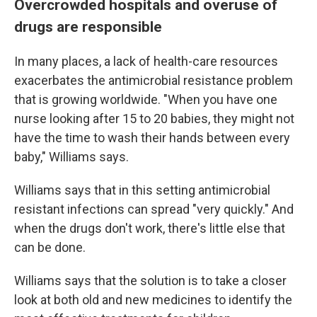
Overcrowded hospitals and overuse of
drugs are responsible
In many places, a lack of health-care resources
exacerbates the antimicrobial resistance problem
that is growing worldwide. "When you have one
nurse looking after 15 to 20 babies, they might not
have the time to wash their hands between every
baby," Williams says.
Williams says that in this setting antimicrobial
resistant infections can spread "very quickly." And
when the drugs don't work, there's little else that
can be done.
Williams says that the solution is to take a closer
look at both old and new medicines to identify the