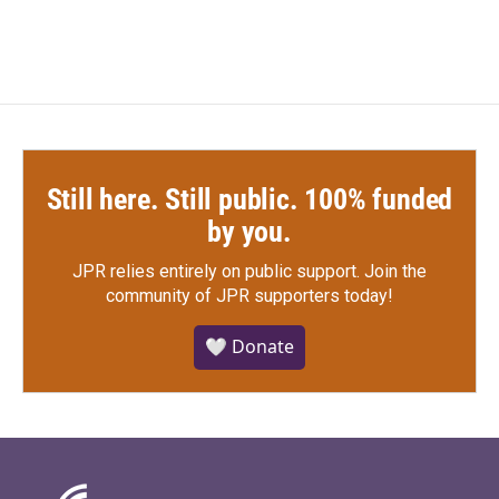
Still here. Still public. 100% funded
by you.
JPR relies entirely on public support.
Join the
community of JPR supporters today!
🤍 Donate