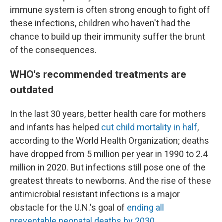
immune system is often strong enough to fight off
these infections, children who haven't had the
chance to build up their immunity suffer the brunt
of the consequences.
WHO's recommended treatments are
outdated
In the last 30 years, better health care for mothers
and infants has helped
cut child mortality in half
,
according to the World Health Organization; deaths
have dropped from 5 million per year in 1990 to 2.4
million in 2020. But infections still pose one of the
greatest threats to newborns. And the rise of these
antimicrobial resistant infections is a major
obstacle for the U.N.'s goal of
ending all
preventable neonatal deaths by 2030
.