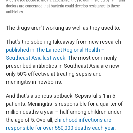
widely used because they're expensive, they're administered by IV — and
doctors are concerned that bacteria could develop resistance to these
antibiotics.
The drugs aren't working as well as they used to.
That's the sobering takeaway from new research
published in The Lancet Regional Health –
Southeast Asia last week: T
he most commonly
prescribed antibiotics in Southeast Asia are now
only 50% effective at treating sepsis and
meningitis in newborns.
And that's a serious setback.
Sepsis kills 1 in 5
patients. Meningitis is responsible for a quarter of
million deaths a year – half among children under
the age of 5. Overall, c
hildhood infections are
responsible for over 550,000 deaths each year
.