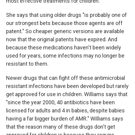
most effective treatments for children.
She says that using older drugs "is probably one of
our strongest bets because those agents are off
patent." So cheaper generic versions are available
now
that the original patents have expired. And
because these medications haven't been widely
used for years, some infections may no longer be
resistant to them.
Newer drugs that can fight off these antimicrobial
resistant infections have been developed but rarely
get approved for use in children. Williams says that
"since the year 2000, 40 antibiotics have been
licensed for adults and 4 in babies, despite babies
having a far bigger burden of AMR."
Williams says
that the reason many of these drugs don't get
approved for children is because they require