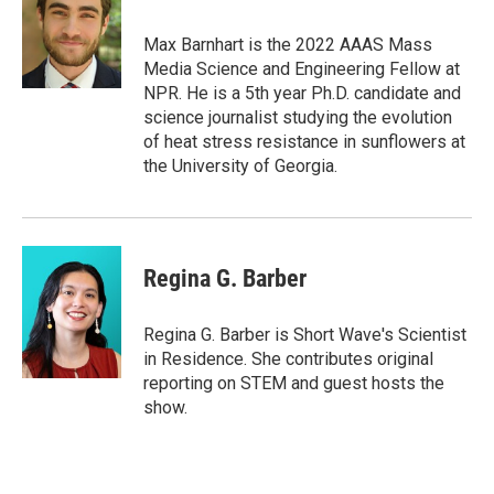
b
t
e
l
o
e
d
o
r
I
Max Barnhart is the 2022 AAAS Mass
k
n
Media Science and Engineering Fellow at
NPR. He is a 5th year Ph.D. candidate and
science journalist studying the evolution
of heat stress resistance in sunflowers at
the University of Georgia.
Regina G. Barber
Regina G. Barber is Short Wave's Scientist
in Residence. She contributes original
reporting on STEM and guest hosts the
show.