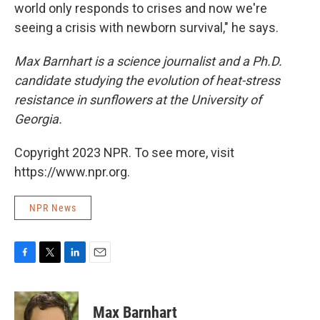
world only responds to crises and now we're
seeing a crisis with newborn survival," he says.
Max Barnhart is a science journalist and a Ph.D.
candidate studying the evolution of heat-stress
resistance in sunflowers at the University of
Georgia.
Copyright 2023 NPR. To see more, visit
https://www.npr.org.
NPR News
F
T
L
E
a
w
i
m
c
i
n
a
e
t
k
i
Max Barnhart