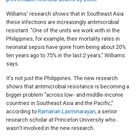
Williams' research shows that in Southeast Asia
these infections are increasingly antimicrobial
resistant.
"One of the units we work with in the
Philippines, for example, their mortality
rates in
neonatal sepsis have gone from being about 20%
ten years ago to 75% in the last 2 years," Williams
says.
It's not just the Philippines. The new research
shows that antimicrobial resistance is becoming a
bigger problem "across low- and middle-income
countries in Southeast Asia and the Pacific,"
according to
Ramanan Laxminarayan
, a senior
research scholar at Princeton University who
wasn't involved in the new research.