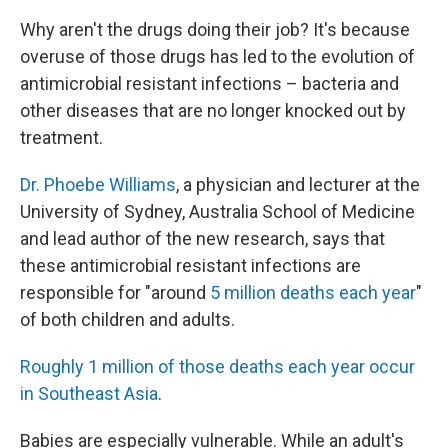
Why aren't the drugs doing their job? It's because
overuse of those drugs has led to the evolution of
antimicrobial resistant infections – bacteria and
other diseases that are no longer knocked out by
treatment.
Dr. Phoebe Williams
, a physician and lecturer at the
University of Sydney, Australia School of Medicine
and lead author of the new research, says that
these antimicrobial resistant infections are
responsible for "around
5 million deaths each year
"
of both children and adults.
Roughly 1 million of those deaths each year occur
in Southeast Asia
.
Babies are especially vulnerable. While an adult's