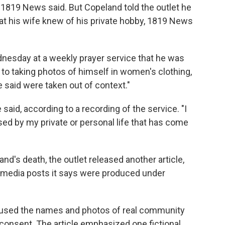
, 1819 News said. But Copeland told the outlet he
at his wife knew of his private hobby, 1819 News
nesday at a weekly prayer service that he was
 to taking photos of himself in women's clothing,
e said were taken out of context."
 said, according to a recording of the service. "I
d by my private or personal life that has come
d's death, the outlet released another article,
l media posts it says were produced under
 used the names and photos of real community
consent. The article emphasized one fictional