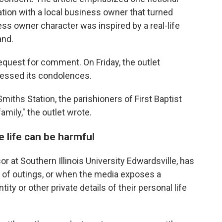
ation with a local business owner that turned
ss owner character was inspired by a real-life
and.
quest for comment. On Friday, the outlet
ressed its condolences.
miths Station, the parishioners of First Baptist
mily," the outlet wrote.
e life can be harmful
 at Southern Illinois University Edwardsville, has
 of outings, or when the media exposes a
ity or other private details of their personal life