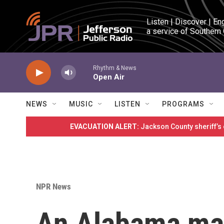
Skip to main content
Listen | Discover | En
a service of Southern
Rhythm & News
Open Air
NEWS
MUSIC
LISTEN
PROGRAMS
EVACUATION ALERT:
Jackson County sheriff’s
NPR News
An Alabama may