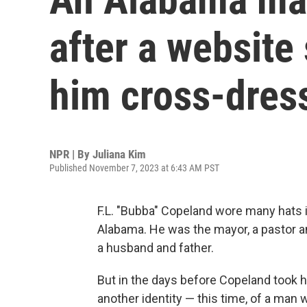
after a website
him cross-dres
NPR | By
Juliana Kim
Published November 7, 2023 at 6:43 AM PST
F.L. "Bubba" Copeland wore many hats in
Alabama. He was the mayor, a pastor an
a husband and father.
But in the days before Copeland took hi
another identity — this time, of a man