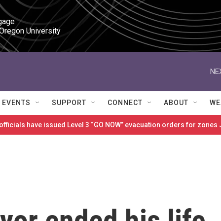
gage

 Oregon University
NE
EVENTS
SUPPORT
CONNECT
ABOUT
WE
 officials have issued Level 3 “GO NOW” evacuation orders for zon
or ended his life