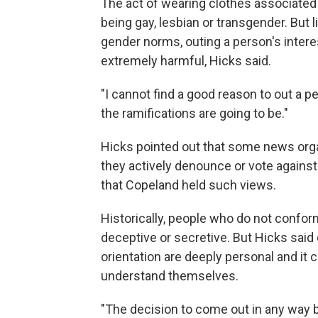
The act of wearing clothes associated
being gay, lesbian or transgender. But 
gender norms, outing a person's intere
extremely harmful, Hicks said.
"I cannot find a good reason to out a p
the ramifications are going to be."
Hicks pointed out that some news organi
they actively denounce or vote against
that Copeland held such views.
Historically, people who do not confo
deceptive or secretive. But Hicks said 
orientation are deeply personal and it c
understand themselves.
"The decision to come out in any way b