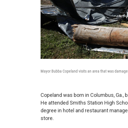
Mayor Bubba Copeland visits an area that was damaged 
Copeland was born in Columbus, Ga., but 
He attended Smiths Station High School
degree in hotel and restaurant manag
store.