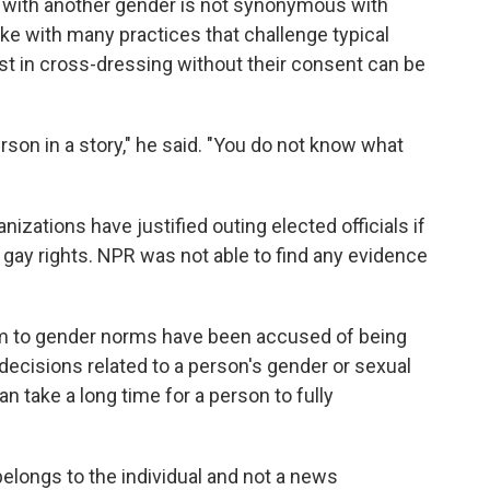
 with another gender is not synonymous with
like with many practices that challenge typical
st in cross-dressing without their consent can be
erson in a story," he said. "You do not know what
zations have justified outing elected officials if
 gay rights. NPR was not able to find any evidence
rm to gender norms have been accused of being
decisions related to a person's gender or sexual
an take a long time for a person to fully
elongs to the individual and not a news