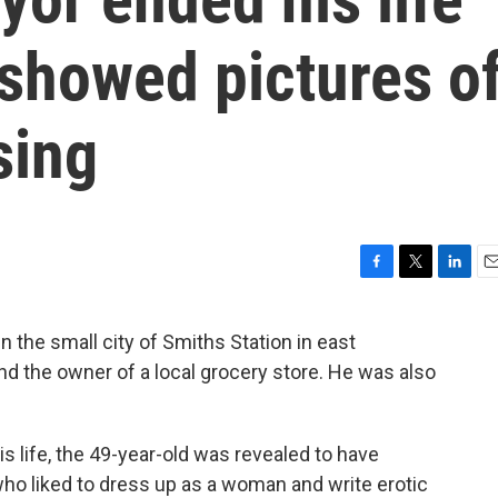
 showed pictures o
sing
F
T
L
E
a
w
i
m
c
i
n
a
 the small city of Smiths Station in east
e
t
k
i
d the owner of a local grocery store. He was also
b
t
e
l
o
e
d
o
r
I
k
n
s life, the 49-year-old was revealed to have
 who liked to dress up as a woman and write erotic