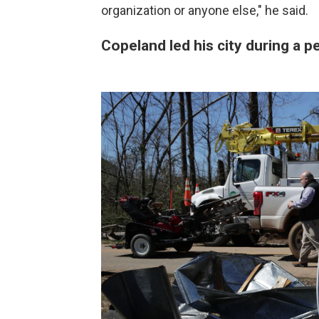
organization or anyone else," he said.
Copeland led his city during a 