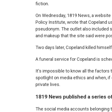
fiction.
On Wednesday, 1819 News, a website
Policy Institute, wrote that Copeland 
pseudonym. The outlet also included s
and makeup that the site said were po
Two days later, Copeland killed himself
A funeral service for Copeland is sche
It's impossible to know all the factors 
spotlight on media ethics and when, if e
private lives.
1819 News published a series of
The social media accounts belonging 