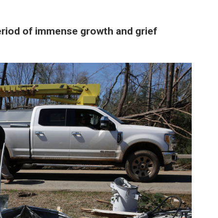
period of immense growth and grief