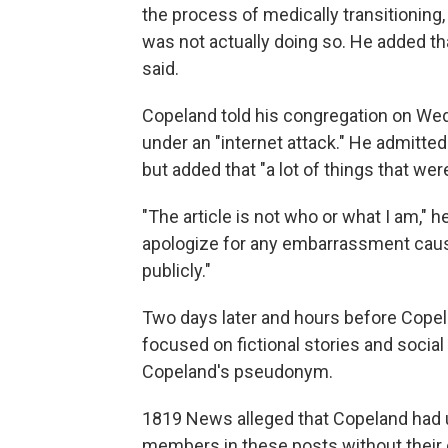
the process of medically transitioning
was not actually doing so. He added th
said.
Copeland told his congregation on Wed
under an "internet attack." He admitted
but added that "a lot of things that wer
"The article is not who or what I am," he
apologize for any embarrassment cause
publicly."
Two days later and hours before Copelan
focused on fictional stories and socia
Copeland's pseudonym.
1819 News alleged that Copeland had
members in these posts without their 