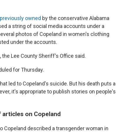
previously owned
by the conservative Alabama
used a string of social media accounts under a
everal photos of Copeland in women's clothing
sted under the accounts.
, the Lee County Sheriff's Office said.
duled for Thursday.
that led to Copeland's suicide. But his death puts a
ver, it's appropriate to publish stories on people's
 articles on Copeland
to Copeland described a transgender woman in