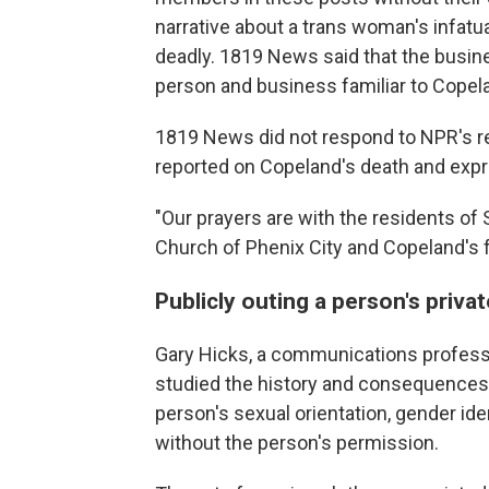
narrative about a trans woman's infatu
deadly. 1819 News said that the busine
person and business familiar to Copel
1819 News did not respond to NPR's re
reported on Copeland's death and exp
"Our prayers are with the residents of S
Church of Phenix City and Copeland's fa
Publicly outing a person's privat
Gary Hicks, a communications professor
studied the history and consequences
person's sexual orientation, gender ident
without the person's permission.