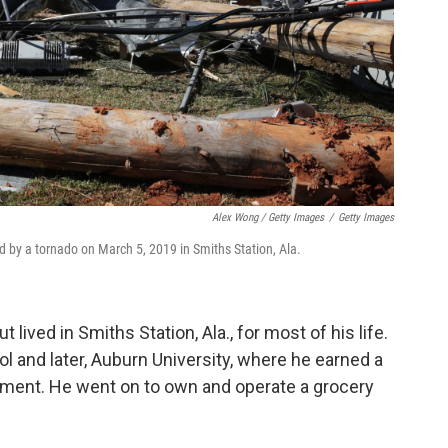
Alex Wong / Getty Images
/
Getty Images
by a tornado on March 5, 2019 in Smiths Station, Ala.
lived in Smiths Station, Ala., for most of his life.
 and later, Auburn University, where he earned a
ement. He went on to own and operate a grocery