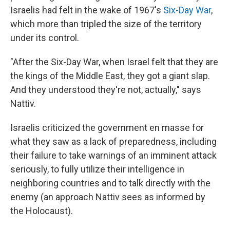
Israelis had felt in the wake of 1967's
Six-Day War
,
which more than tripled the size of the territory
under its control.
"After the Six-Day War, when Israel felt that they are
the kings of the Middle East, they got a giant slap.
And they understood they're not, actually," says
Nattiv.
Israelis criticized the government en masse for
what they saw as a lack of preparedness, including
their failure to take warnings of an imminent attack
seriously, to fully utilize their intelligence in
neighboring countries and to talk directly with the
enemy (an approach Nattiv sees as informed by
the Holocaust).