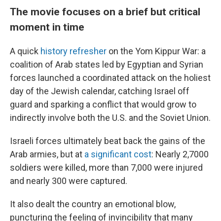
The movie focuses on a brief but critical
moment in time
A quick
history refresher
on the Yom Kippur War: a
coalition of Arab states led by Egyptian and Syrian
forces
launched a coordinated attack on the holiest
day of the Jewish calendar, catching Israel off
guard and sparking a conflict that would grow to
indirectly involve both the U.S. and the Soviet Union.
Israeli forces ultimately beat back the gains of the
Arab armies, but at
a significant cost
: Nearly 2,7000
soldiers were killed, more than 7,000 were injured
and nearly 300 were captured.
It also dealt the country an emotional blow,
puncturing the feeling of invincibility that many