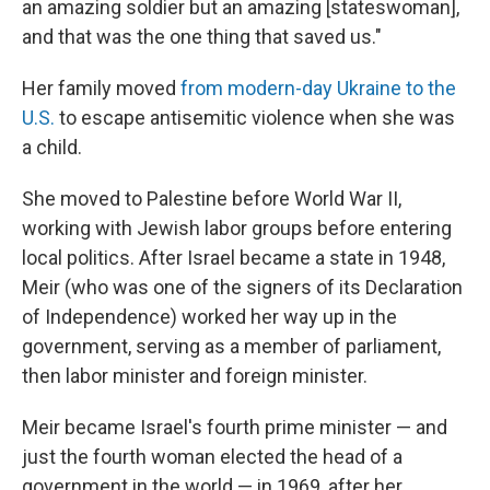
an amazing soldier but an amazing [stateswoman],
and that was the one thing that saved us."
Her family moved
from modern-day Ukraine to the
U.S.
to escape antisemitic violence when she was
a child.
She moved to Palestine before World War II,
working with Jewish labor groups before entering
local politics. After Israel became a state in 1948,
Meir (who was one of the signers of its Declaration
of Independence) worked her way up in the
government, serving as a member of parliament,
then labor minister and foreign minister.
Meir became Israel's fourth prime minister — and
just the fourth woman elected the head of a
government in the world — in 1969, after her