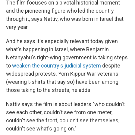
The film focuses on a pivotal historical moment
and the pioneering figure who led the country
through it, says Nattiv, who was born in Israel that
very year.
And he says it's especially relevant today given
what's happening in Israel, where Benjamin
Netanyahu's right-wing government is taking steps
to
weaken the country's judicial system
despite
widespread protests. Yom Kippur War veterans
(wearing t-shirts that say so) have been among
those taking to the streets, he adds.
Nattiv says the film is about leaders "who couldn't
see each other, couldn't see from one meter,
couldn't see the front, couldn't see themselves,
couldn't see what's going on."