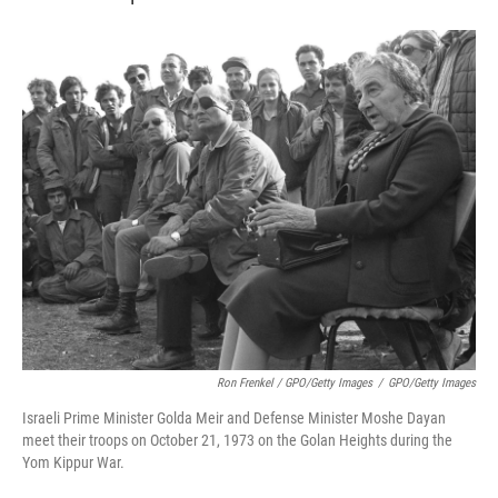
Ron Frenkel / GPO/Getty Images
/
GPO/Getty Images
Israeli Prime Minister Golda Meir and Defense Minister Moshe Dayan
meet their troops on October 21, 1973 on the Golan Heights during the
Yom Kippur War.