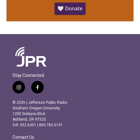
🤍 Donate
Stay Connected
i
f
n
a
s
c
© 2026 | Jefferson Public Radio
t
e
Southern Oregon University
a
b
1250 Siskiyou Blvd.
g
o
Ashland, OR 97520
r
o
541.552.6301 | 800.782.6191
a
k
m
Contact Us