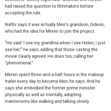
had raised the question to filmmakers before
accepting the role.
Nattiv says it was actually Meir's grandson, Gideon,
who had the idea for Mirren to join the project.
"He said 'I see my grandma when I see Helen, I just
see her,'" he says, adding that those casting the
movie clearly agreed. He does too, calling her
"phenomenal."
Mirren spent three-and-a-half hours in the makeup
trailer every day to become Meir, he says. And he
says she embodied the former prime minister
physically as well as mentally, adopting
mannerisms like walking and talking slowly.