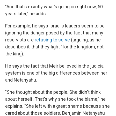
"And that's exactly what's going on right now, 50
years later," he adds.
For example, he says Israel's leaders seem to be
ignoring the danger posed by the fact that many
reservists are
refusing to serve
(arguing, as he
describes it, that they fight "for the kingdom, not
the king).
He says the fact that Meir believed in the judicial
system is one of the big differences between her
and Netanyahu.
"She thought about the people. She didn't think
about herself. That's why she took the blame," he
explains. "She left with a great shame because she
cared about those soldiers. Benjamin Netanyahu