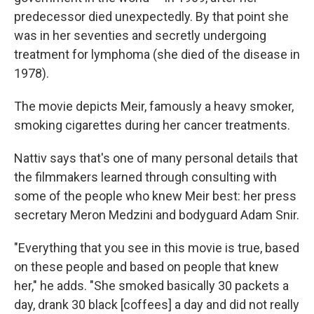
predecessor died unexpectedly. By that point she
was in her seventies and secretly undergoing
treatment for lymphoma (she died of the disease in
1978).
The movie depicts Meir, famously a heavy smoker,
smoking cigarettes during her cancer treatments.
Nattiv says that's one of many personal details that
the filmmakers learned through consulting with
some of the people who knew Meir best: her press
secretary Meron Medzini and bodyguard Adam Snir.
"Everything that you see in this movie is true, based
on these people and based on people that knew
her," he adds. "She smoked basically 30 packets a
day, drank 30 black [coffees] a day and did not really