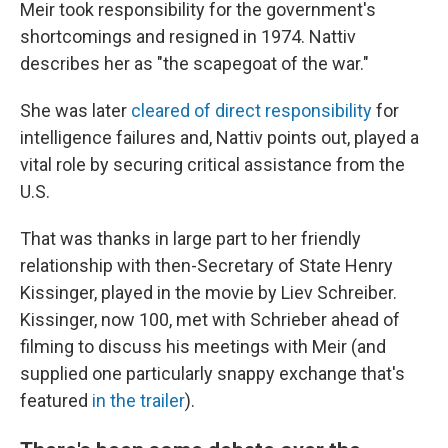
Meir took responsibility for the government's
shortcomings and resigned in 1974. Nattiv
describes her as "the scapegoat of the war."
She was later
cleared of direct responsibility
for
intelligence failures and, Nattiv points out, played a
vital role by securing critical assistance from the
U.S.
That was thanks in large part to her friendly
relationship with then-Secretary of State Henry
Kissinger, played in the movie by Liev Schreiber.
Kissinger, now 100, met with Schrieber ahead of
filming to discuss his meetings with Meir (and
supplied one particularly snappy exchange that's
featured
in the trailer
).