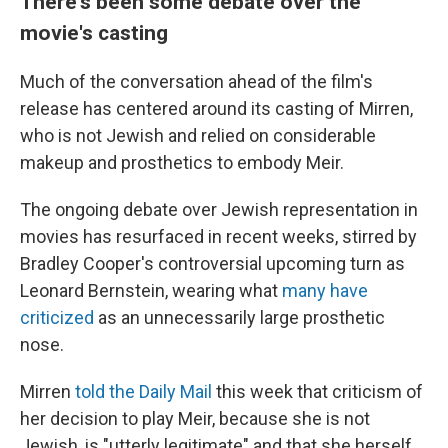
There's been some debate over the
movie's casting
Much of the conversation ahead of the film's
release has centered around its casting of Mirren,
who is not Jewish and relied on considerable
makeup and prosthetics to embody Meir.
The ongoing debate over Jewish representation in
movies has resurfaced in recent weeks, stirred by
Bradley Cooper's controversial upcoming turn as
Leonard Bernstein, wearing what
many have
criticized
as an unnecessarily large prosthetic
nose.
Mirren
told the Daily Mail
this week that criticism of
her decision to play Meir, because she is not
Jewish, is "utterly legitimate" and that she herself