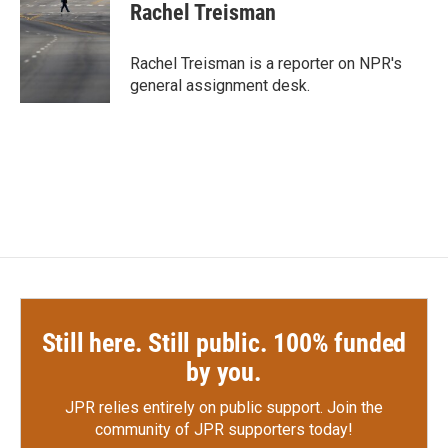
e
t
k
i
Rachel Treisman
b
t
e
l
o
e
d
o
r
I
Rachel Treisman is a reporter on NPR's
k
n
general assignment desk.
Still here. Still public. 100% funded
by you.
JPR relies entirely on public support.
Join the
community of JPR supporters today!