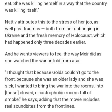
eat. She was killing herself in a way that the country
was killing itself."
Nattiv attributes this to the stress of her job, as
well past traumas — both from her upbringing in
Ukraine and the fresh memory of Holocaust, which
had happened only three decades earlier.
And he wants viewers to feel the way Meir did as
she watched the war unfold from afar.
"I thought that because Golda couldn't go to the
front, because she was an older lady and she was
sick, I wanted to bring the war into the rooms, into
[these] closed, claustrophobic rooms full of
smoke," he says, adding that the movie includes
real soundbites from the frontlines.