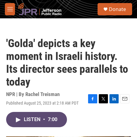
Skip to main content
S
Donate
e
M
a
e
r
n
c
u
h
'Golda' depicts a key
u
e
moment in Israeli history.
r
y
Its director sees parallels to
today
NPR | By
Rachel Treisman
Published August 25, 2023 at 2:18 AM PDT
F
T
L
E
a
w
i
m
c
i
n
a
LISTEN
•
7:00
e
t
k
i
b
t
e
l
o
e
d