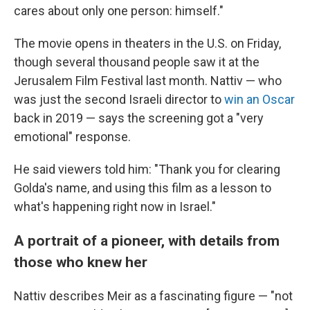
cares about only one person: himself."
The movie opens in theaters in the U.S. on Friday,
though several thousand people saw it at the
Jerusalem Film Festival last month. Nattiv — who
was just the second Israeli director to
win an Oscar
back in 2019
— says the screening got a "very
emotional" response.
He said viewers told him: "Thank you for clearing
Golda's name, and using this film as a lesson to
what's happening right now in Israel."
A portrait of a pioneer, with details from
those who knew her
Nattiv describes Meir as a fascinating figure — "not