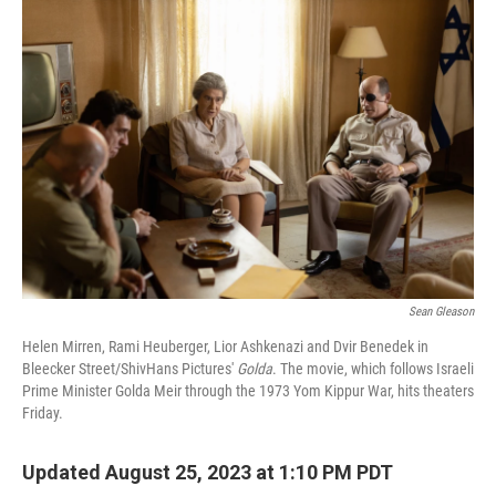
o
r
I
k
n
Sean Gleason
Helen Mirren, Rami Heuberger, Lior Ashkenazi and Dvir Benedek in
Bleecker Street/ShivHans Pictures'
Golda
. The movie, which follows Israeli
Prime Minister Golda Meir through the 1973 Yom Kippur War, hits theaters
Friday.
Updated August 25, 2023 at 1:10 PM PDT