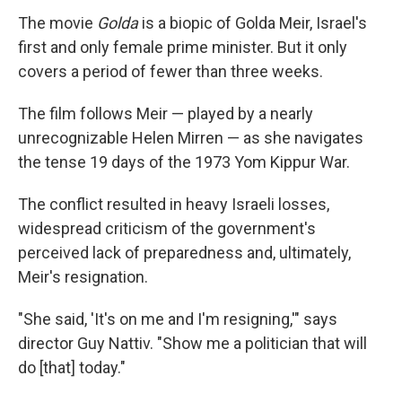
The movie
Golda
is a biopic of Golda Meir, Israel's
first and only female prime minister. But it only
covers a period of fewer than three weeks.
The film follows Meir — played by a nearly
unrecognizable Helen Mirren — as she navigates
the tense 19 days of the 1973 Yom Kippur War.
The conflict resulted in heavy Israeli losses,
widespread criticism of the government's
perceived lack of preparedness and, ultimately,
Meir's resignation.
"She said, 'It's on me and I'm resigning,'" says
director Guy Nattiv. "Show me a politician that will
do [that] today."