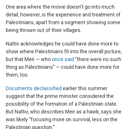
One area where the movie doesn't go into much
detail, however, is the experience and treatment of
Palestinians, apart from
a segment showing some
being thrown out of their villages.
Nattiv acknowledges he could have done more to
show where Palestinians fit into the overall picture,
but that Meir — who
once said
"there were no such
thing as Palestinians" — could have done more for
them, too.
Documents declassified
earlier this summer
suggest that the prime minister considered the
possibility of the formation of a Palestinian state.
But Nattiv, who describes Meir as a hawk, says she
was likely "focusing more on survival, less on the
Palestinian question."