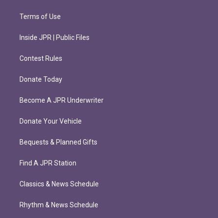
Terms of Use
Inside JPR | Public Files
Contest Rules
Donate Today
Become A JPR Underwriter
Donate Your Vehicle
Bequests & Planned Gifts
Find A JPR Station
Classics & News Schedule
Rhythm & News Schedule