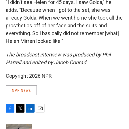
"I didn't see Helen for 45 days. I saw Golda," he
adds. "Because when I got to the set, she was
already Golda. When we went home she took all the
prosthetics off of her face and the suits and
everything. So I basically did not remember [what]
Helen Mirren looked like."
The broadcast interview was produced by Phil
Harrell and edited by Jacob Conrad.
Copyright 2026 NPR
NPR News
F
T
L
E
a
w
i
m
c
i
n
a