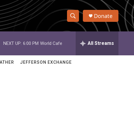
Donate
S
S
e
h
a
r
All Streams
NEXT UP:
6:00 PM
World Cafe
o
c
h
w
Q
ATHER
JEFFERSON EXCHANGE
u
S
e
r
e
y
a
r
c
h