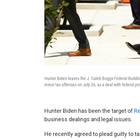
Hunter Biden leaves the J. Caleb Boggs Federal Buildin
minor tax offenses on July 26, as a deal with federal pro
Hunter Biden has been the target of
Re
business dealings and legal issues.
He recently agreed to plead guilty to t