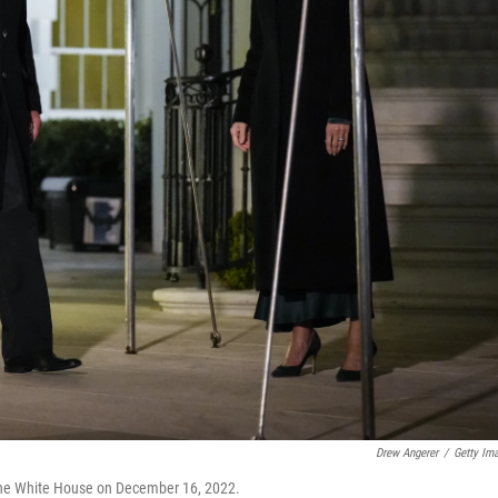
Drew Angerer
/
Getty Im
 the White House on December 16, 2022.