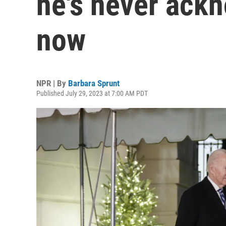
he's never ackn
now
NPR | By
Barbara Sprunt
Published July 29, 2023 at 7:00 AM PDT