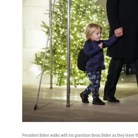
President Biden walks with his grandson Beau Biden as they leave