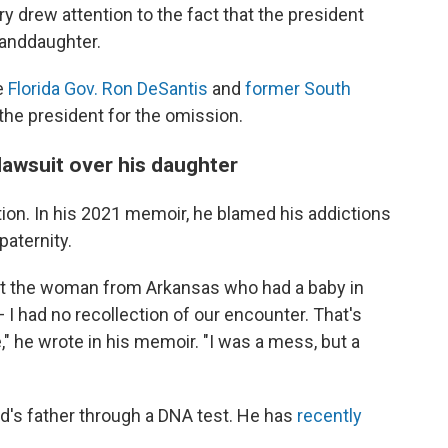
ry drew attention to the fact that the president
anddaughter.
e
Florida Gov. Ron DeSantis
and
former South
the president for the omission.
lawsuit over his daughter
ion. In his 2021 memoir, he blamed his addictions
paternity.
ourt the woman from Arkansas who had a baby in
I had no recollection of our encounter. That's
," he wrote in his memoir. "I was a mess, but a
d's father through a DNA test. He has
recently