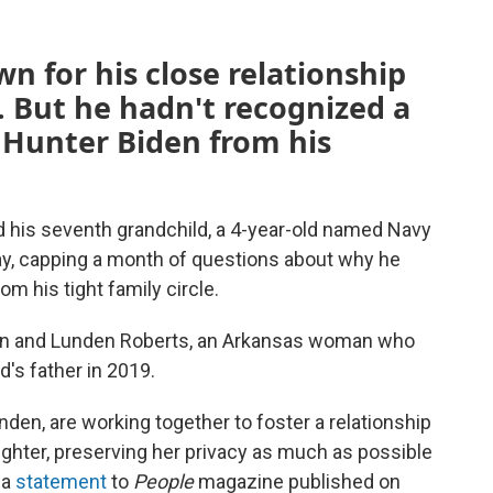
n for his close relationship
. But he hadn't recognized a
 Hunter Biden from his
 his seventh grandchild, a 4-year-old named Navy
iday, capping a month of questions about why he
om his tight family circle.
den and Lunden Roberts, an Arkansas woman who
ld's father in 2019.
den, are working together to foster a relationship
daughter, preserving her privacy as much as possible
 a
statement
to
People
magazine published on