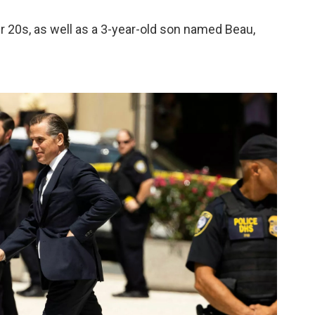
ir 20s, as well as a 3-year-old son named Beau,