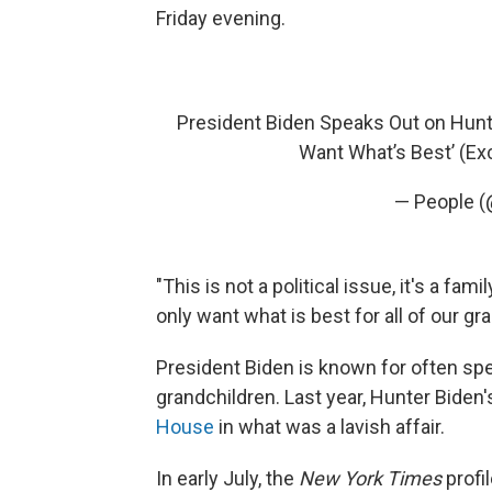
Friday evening.
President Biden Speaks Out on Hunter
Want What’s Best’ (Ex
— People 
"This is not a political issue, it's a fami
only want what is best for all of our gr
President Biden is known for often spe
grandchildren. Last year, Hunter Biden'
House
in what was a lavish affair.
In early July, the
New York Times
profi