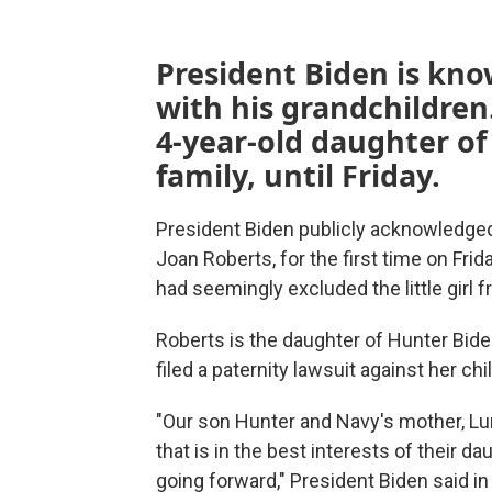
President Biden is know
with his grandchildren
4-year-old daughter of
family, until Friday.
President Biden publicly acknowledged
Joan Roberts, for the first time on Fr
had seemingly excluded the little girl fr
Roberts is the daughter of Hunter Bi
filed a paternity lawsuit against her chi
"Our son Hunter and Navy's mother, Lun
that is in the best interests of their 
going forward," President Biden said in