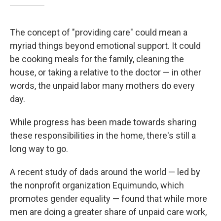
The concept of "providing care" could mean a
myriad things beyond emotional support. It could
be cooking meals for the family, cleaning the
house, or taking a relative to the doctor — in other
words, the unpaid labor many mothers do every
day.
While progress has been made towards sharing
these responsibilities in the home, there's still a
long way to go.
A recent study of dads around the world — led by
the nonprofit organization Equimundo, which
promotes gender equality — found that while more
men are doing a greater share of unpaid care work,