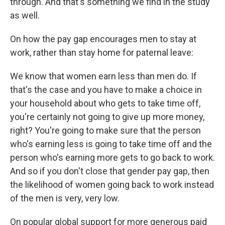
through. And that's something we find in the study
as well.
On how the pay gap encourages men to stay at
work, rather than stay home for paternal leave:
We know that women earn less than men do. If
that's the case and you have to make a choice in
your household about who gets to take time off,
you're certainly not going to give up more money,
right? You're going to make sure that the person
who's earning less is going to take time off and the
person who's earning more gets to go back to work.
And so if you don't close that gender pay gap, then
the likelihood of women going back to work instead
of the men is very, very low.
On popular global support for more generous paid