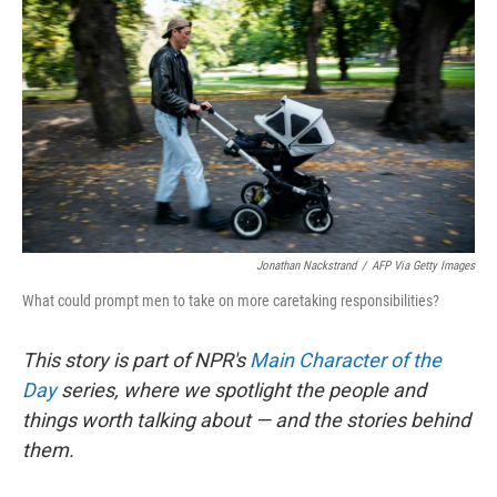
Jonathan Nackstrand
/
AFP Via Getty Images
What could prompt men to take on more caretaking responsibilities?
This story is part of NPR's
Main Character of the
Day
series, where we spotlight the people and
things worth talking about — and the stories behind
them.