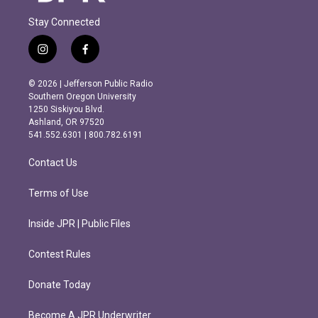
Stay Connected
i
f
n
a
s
c
© 2026 | Jefferson Public Radio
t
e
Southern Oregon University
a
b
1250 Siskiyou Blvd.
g
o
Ashland, OR 97520
r
o
541.552.6301 | 800.782.6191
a
k
m
Contact Us
Terms of Use
Inside JPR | Public Files
Contest Rules
Donate Today
Become A JPR Underwriter