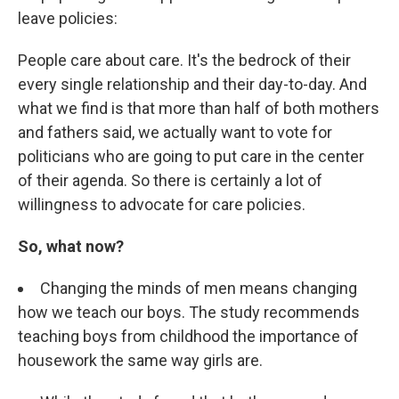
leave policies:
People care about care. It's the bedrock of their
every single relationship and their day-to-day. And
what we find is that more than half of both mothers
and fathers said, we actually want to vote for
politicians who are going to put care in the center
of their agenda. So there is certainly a lot of
willingness to advocate for care policies.
So, what now?
Changing the minds of men means changing
how we teach our boys. The study recommends
teaching boys from childhood the importance of
housework the same way girls are.