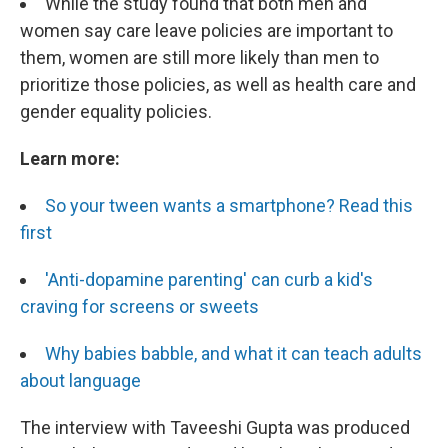
While the study found that both men and
women say care leave policies are important to
them, women are still more likely than men to
prioritize those policies, as well as health care and
gender equality policies.
Learn more:
So your tween wants a smartphone? Read this
first
'Anti-dopamine parenting' can curb a kid's
craving for screens or sweets
Why babies babble, and what it can teach adults
about language
The interview with Taveeshi Gupta was produced