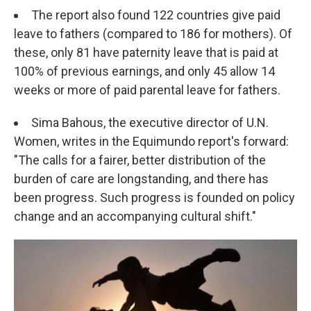
The report also found 122 countries give paid
leave to fathers (compared to 186 for mothers). Of
these, only 81 have paternity leave that is paid at
100% of previous earnings, and only 45 allow 14
weeks or more of paid parental leave for fathers.
Sima Bahous, the executive director of U.N.
Women, writes in the Equimundo report's forward:
"The calls for a fairer, better distribution of the
burden of care are longstanding, and there has
been progress. Such progress is founded on policy
change and an accompanying cultural shift."