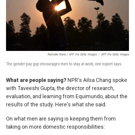
Narinder Nanu / AFP Via Getty Images
/
AFP Via Getty Images
The gender pay gap encourages men to stay at work, one expert says.
What are people saying?
NPR's Ailsa Chang spoke
with Taveeshi Gupta, the director of research,
evaluation, and learning from Equimundo, about the
results of the study. Here's what she said.
On what men are saying is keeping them from
taking on more domestic responsibilities: