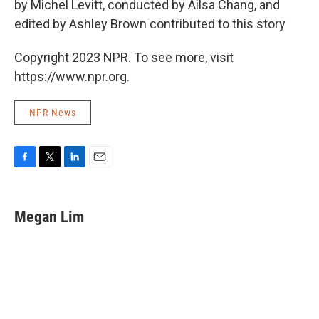
by Michel Levitt, conducted by Ailsa Chang, and
edited by Ashley Brown contributed to this story
Copyright 2023 NPR. To see more, visit
https://www.npr.org.
NPR News
F
T
L
E
a
w
i
m
c
i
n
a
e
t
k
i
Megan Lim
b
t
e
l
o
e
d
o
r
I
k
n