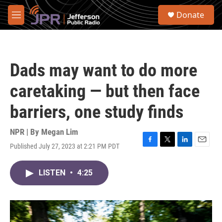
Skip to main content
S
Donate
e
M
a
e
r
n
c
u
h
Dads may want to do more
u
e
caretaking — but then face
r
y
barriers, one study finds
NPR | By
Megan Lim
Published July 27, 2023 at 2:21 PM PDT
F
T
L
E
a
w
i
m
c
i
n
a
LISTEN
•
4:25
e
t
k
i
b
t
e
l
o
e
d
o
r
I
k
n