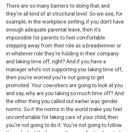
There are so many barriers to doing that, and
they're all kind of at structural level. So we see, for
example, in the workplace setting, if you don't have
enough adequate parental leave, then it's
impossible for parents to feel comfortable
stepping away from their role as a breadwinner or
in whatever role they're holding in their company
and taking time off, right? And if you have a
manager who's not supporting you taking time off,
then you're worried you're not going to get
promoted. Your coworkers are going to look at you
and say, why are you taking so much time off? And
the other thing you called out earlier was gender
norms. So if the norms in the world make you feel
uncomfortable for taking care of your child, then
you're not going to do it. You're not going to follow