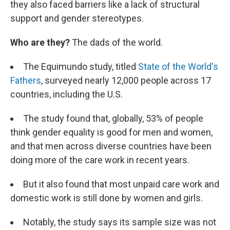
they also faced barriers like a lack of structural
support and gender stereotypes.
Who are they?
The dads of the world.
The Equimundo study, titled
State of the World's
Fathers
, surveyed nearly 12,000 people across 17
countries, including the U.S.
The study found that, globally, 53% of people
think gender equality is good for men and women,
and that men across diverse countries have been
doing more of the care work in recent years.
But it also found that most unpaid care work and
domestic work is still done by women and girls.
Notably, the study says its sample size was not