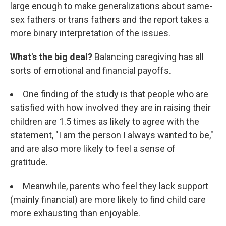
large enough to make generalizations about same-
sex fathers or trans fathers and the report takes a
more binary interpretation of the issues.
What's the big deal?
Balancing caregiving has all
sorts of emotional and financial payoffs.
One finding of the study is that people who are
satisfied with how involved they are in raising their
children are 1.5 times as likely to agree with the
statement, "I am the person I always wanted to be,"
and are also more likely to feel a sense of
gratitude.
Meanwhile, parents who feel they lack support
(mainly financial) are more likely to find child care
more exhausting than enjoyable.