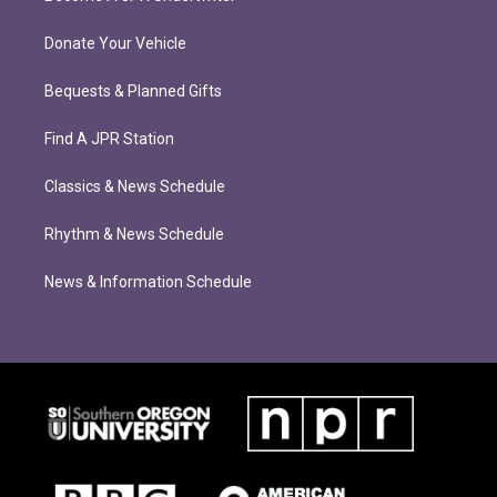
Donate Your Vehicle
Bequests & Planned Gifts
Find A JPR Station
Classics & News Schedule
Rhythm & News Schedule
News & Information Schedule