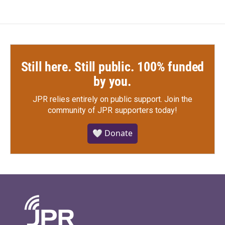
Still here. Still public. 100% funded
by you.
JPR relies entirely on public support.
Join the
community of JPR supporters today!
🤍 Donate