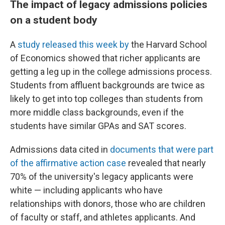
The impact of legacy admissions policies
on a student body
A
study released this week by
the Harvard School
of Economics showed that richer applicants are
getting a leg up in the college admissions process.
Students from affluent backgrounds are twice as
likely to get into top colleges than students from
more middle class backgrounds, even if the
students have similar GPAs and SAT scores.
Admissions data cited in
documents that were part
of the affirmative action case
revealed that nearly
70% of the university's legacy applicants were
white — including applicants who have
relationships with donors, those who are children
of faculty or staff, and athletes applicants. And