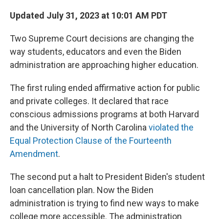
o
r
I
k
n
Updated July 31, 2023 at 10:01 AM PDT
Two Supreme Court decisions are changing the
way students, educators and even the Biden
administration are approaching higher education.
The first ruling ended affirmative action for public
and private colleges. It declared that race
conscious admissions programs at both Harvard
and the University of North Carolina
violated the
Equal Protection Clause of the Fourteenth
Amendment
.
The second put a halt to President Biden's student
loan cancellation plan. Now the Biden
administration is trying to find new ways to make
college more accessible. The administration