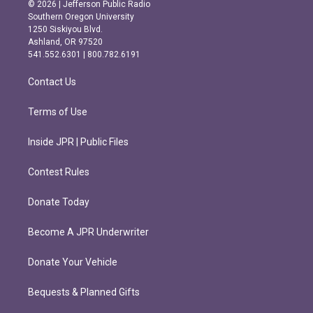
s
c
© 2026 | Jefferson Public Radio
t
e
Southern Oregon University
a
b
1250 Siskiyou Blvd.
g
o
Ashland, OR 97520
r
o
541.552.6301 | 800.782.6191
a
k
m
Contact Us
Terms of Use
Inside JPR | Public Files
Contest Rules
Donate Today
Become A JPR Underwriter
Donate Your Vehicle
Bequests & Planned Gifts