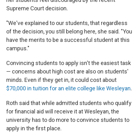
Supreme Court decision.
"We've explained to our students, that regardless
of the decision, you still belong here, she said. "You
have the merits to be a successful student at this
campus."
Convincing students to apply isn't the easiest task
— concerns about high cost are also on students'
minds. Even if they get in, it could cost about
$70,000 in tuition for an elite college like Wesleyan
.
Roth said that while admitted students who qualify
for financial aid will receive it at Wesleyan, the
university has to do more to convince students to
apply in the first place.