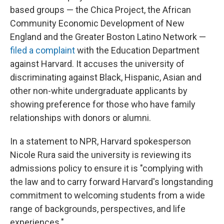
based groups — the Chica Project, the African
Community Economic Development of New
England and the Greater Boston Latino Network —
filed a complaint
with the Education Department
against Harvard. It accuses the university of
discriminating against Black, Hispanic, Asian and
other non-white undergraduate applicants by
showing preference for those who have family
relationships with donors or alumni.
In a statement to NPR, Harvard spokesperson
Nicole Rura said the university is reviewing its
admissions policy to ensure it is "complying with
the law and to carry forward Harvard's longstanding
commitment to welcoming students from a wide
range of backgrounds, perspectives, and life
experiences."