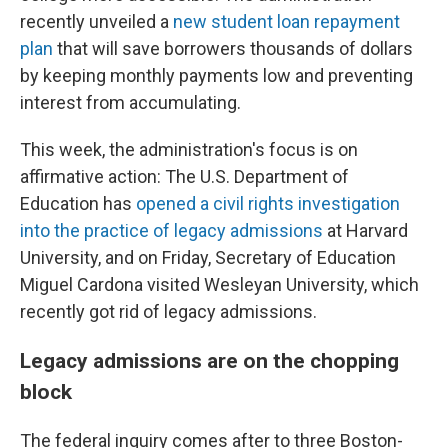
recently unveiled a
new student loan repayment
plan
that will save borrowers thousands of dollars
by keeping monthly payments low
and preventing
interest from accumulating.
This week, the administration's focus is on
affirmative action: The U.S. Department of
Education has
opened a civil rights investigation
into the practice of legacy admissions
at Harvard
University, and on Friday, Secretary of Education
Miguel Cardona visited Wesleyan University, which
recently got rid of legacy admissions.
Legacy admissions are on the chopping
block
The federal inquiry comes after to three Boston-