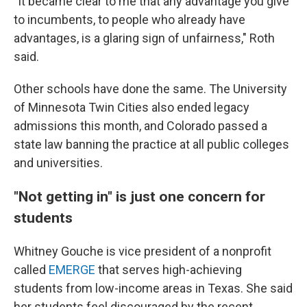
"It became clear to me that any advantage you give
to incumbents, to people who already have
advantages, is a glaring sign of unfairness," Roth
said.
Other schools have done the same. The University
of Minnesota Twin Cities also ended legacy
admissions this month, and Colorado passed a
state law banning the practice at all public colleges
and universities.
"Not getting in" is just one concern for
students
Whitney Gouche is vice president of a nonprofit
called
EMERGE
that serves high-achieving
students from low-income areas in Texas. She said
her students feel discouraged by the recent