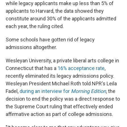
while legacy applicants make up less than 5% of
applicants to Harvard, the data showed they
constitute around 30% of the applicants admitted
each year, the ruling cited.
Some schools have gotten rid of legacy
admissions altogether.
Wesleyan University, a private liberal arts college in
Connecticut that has a
16% acceptance rate
,
recently eliminated its legacy admissions policy.
Wesleyan President Michael Roth told NPR's Leila
Fadel,
during an interview for
Morning Edition
, the
decision to end the policy was a direct response to
the Supreme Court ruling that effectively ended
affirmative action as part of college admissions.