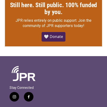
Still here. Still public. 100% funded
by you.
JPR relies entirely on public support.
Join the
community of JPR supporters today!
🤍 Donate
Stay Connected
i
f
n
a