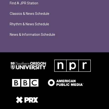
Find A JPR Station
Classics & News Schedule
Rhythm & News Schedule
News & Information Schedule