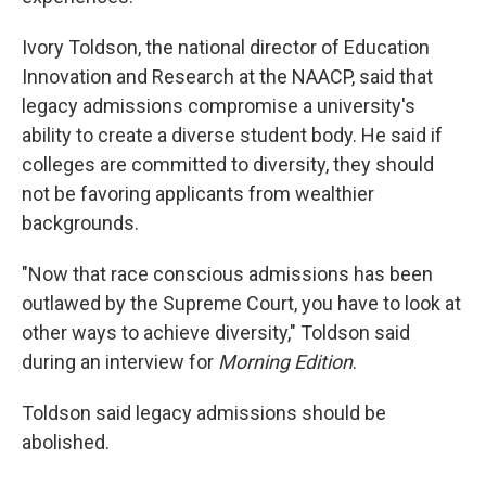
Ivory Toldson, the national director of Education
Innovation and Research at the NAACP, said that
legacy admissions compromise a university's
ability to create a diverse student body. He said if
colleges are committed to diversity, they should
not be favoring applicants from wealthier
backgrounds.
"Now that race conscious admissions has been
outlawed by the Supreme Court, you have to look at
other ways to achieve diversity," Toldson said
during an interview for
Morning Edition
.
Toldson said legacy admissions should be
abolished.