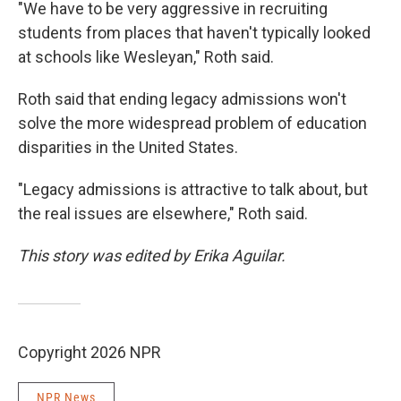
"We have to be very aggressive in recruiting
students from places that haven't typically looked
at schools like Wesleyan," Roth said.
Roth said that ending legacy admissions won't
solve the more widespread problem of education
disparities in the United States.
"Legacy admissions is attractive to talk about, but
the real issues are elsewhere," Roth said.
This story was edited by Erika Aguilar.
Copyright 2026 NPR
NPR News