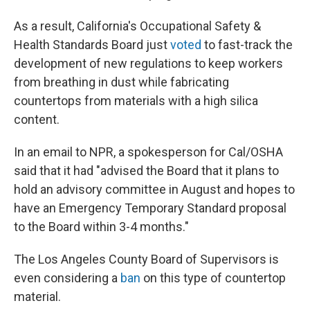
As a result, California's Occupational Safety &
Health Standards Board just
voted
to fast-track the
development of new regulations to keep workers
from breathing in dust while fabricating
countertops from materials with a high silica
content.
In an email to NPR, a spokesperson for Cal/OSHA
said that it had "advised the Board that it plans to
hold an advisory committee in August and hopes to
have an Emergency Temporary Standard proposal
to the Board within 3-4 months."
The Los Angeles County Board of Supervisors is
even considering a
ban
on this type of countertop
material.