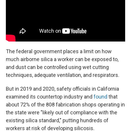
The federal government places a limit on how
much airborne silica a worker can be exposed to,
and dust can be controlled using wet cutting
techniques, adequate ventilation, and respirators.
But in 2019 and 2020, safety officials in California
examined its countertop industry and
found
that
about 72% of the 808 fabrication shops operating in
the state were "likely out of compliance with the
existing silica standard," putting hundreds of
workers at risk of developing silicosis.