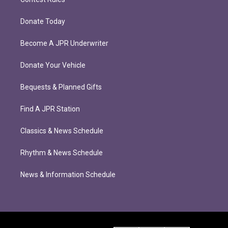
Donate Today
Become A JPR Underwriter
Donate Your Vehicle
Bequests & Planned Gifts
Find A JPR Station
Classics & News Schedule
Rhythm & News Schedule
News & Information Schedule