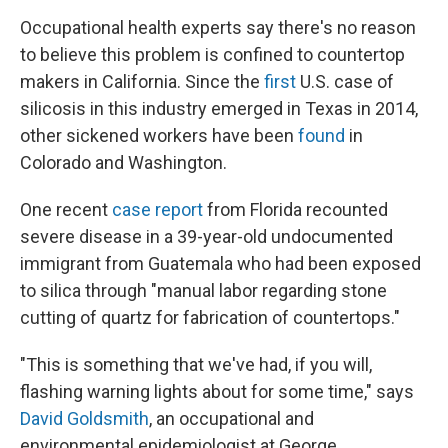
Occupational health experts say there's no reason
to believe this problem is confined to countertop
makers in California. Since the
first
U.S. case of
silicosis in this industry emerged in Texas in 2014,
other sickened workers have been
found
in
Colorado and Washington.
One recent
case report
from Florida recounted
severe disease in a 39-year-old undocumented
immigrant from Guatemala who had been exposed
to silica through "manual labor regarding stone
cutting of quartz for fabrication of countertops."
"This is something that we've had, if you will,
flashing warning lights about for some time," says
David Goldsmith
, an occupational and
environmental epidemiologist at George