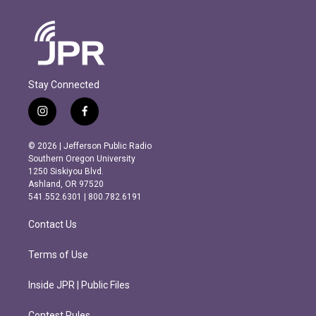
Stay Connected
i
f
n
a
s
c
© 2026 | Jefferson Public Radio
t
e
Southern Oregon University
a
b
1250 Siskiyou Blvd.
g
o
Ashland, OR 97520
r
o
541.552.6301 | 800.782.6191
a
k
m
Contact Us
Terms of Use
Inside JPR | Public Files
Contest Rules