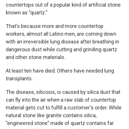
countertops out of a popular kind of artificial stone
known as "quartz."
That's because more and more countertop
workers, almost all Latino men, are coming down
with an irreversible lung disease after breathing in
dangerous dust while cutting and grinding quartz
and other stone materials.
At least ten have died. Others have needed lung
transplants.
The disease, silicosis, is caused by silica dust that
can fly into the air when a raw slab of countertop
material gets cut to fulfill a customer's order. While
natural stone like granite contains silica,
"engineered stone" made of quartz contains far