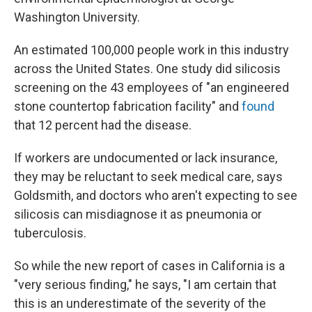
Washington University.
An estimated 100,000 people work in this industry
across the United States. One study did silicosis
screening on the 43 employees of "an engineered
stone countertop fabrication facility" and
found
that 12 percent had the disease.
If workers are undocumented or lack insurance,
they may be reluctant to seek medical care, says
Goldsmith, and doctors who aren't expecting to see
silicosis can misdiagnose it as pneumonia or
tuberculosis.
So while the new report of cases in California is a
"very serious finding," he says, "I am certain that
this is an underestimate of the severity of the