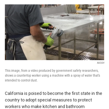
a
w
i
m
c
i
n
a
e
t
k
i
b
t
e
l
o
e
d
o
r
I
k
n
NIOSH
This image, from a video produced by government safety researchers,
shows a countertop worker using a machine with a spray of water that's
intended to control dust.
California is poised to become the first state in the
country to adopt special measures to protect
workers who make kitchen and bathroom