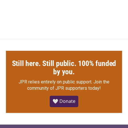
Still here. Still public. 100% funded
by you.
JPR relies entirely on public support.
Join the
community of JPR supporters today!
🤍 Donate