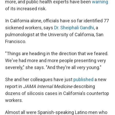
more, and public health experts have been
warning
of its increased risk.
In California alone, officials have so far identified 77
sickened workers, says
Dr. Sheiphali Gandhi
, a
pulmonologist at the University of California, San
Francisco.
"Things are heading in the direction that we feared.
We've had more and more people presenting very
severely," she says. "And they're all very young."
She and her colleagues have just
published
a new
report in
JAMA Internal Medicine
describing
dozens of silicosis cases in California's countertop
workers.
Almost all were Spanish-speaking Latino men who