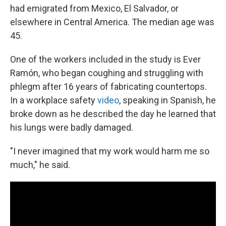
had emigrated from Mexico, El Salvador, or
elsewhere in Central America. The median age was
45.
One of the workers included in the study is Ever
Ramón, who began coughing and struggling with
phlegm after 16 years of fabricating countertops.
In a workplace safety
video
, speaking in Spanish, he
broke down as he described the day he learned that
his lungs were badly damaged.
"I never imagined that my work would harm me so
much," he said.