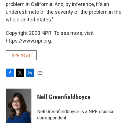
problem in California. And, by inference, it's an
underestimate of the severity of the problem in the
whole United States."
Copyright 2023 NPR. To see more, visit
https://www.npr.org.
NPR News
F
T
L
E
a
w
i
m
c
i
n
a
e
t
k
i
Nell Greenfieldboyce
b
t
e
l
o
e
d
o
r
I
Nell Greenfieldboyce is a NPR science
k
n
correspondent.