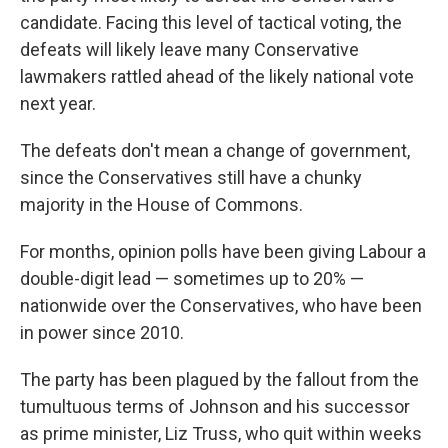
candidate. Facing this level of tactical voting, the
defeats will likely leave many Conservative
lawmakers rattled ahead of the likely national vote
next year.
The defeats don't mean a change of government,
since the Conservatives still have a chunky
majority in the House of Commons.
For months, opinion polls have been giving Labour a
double-digit lead — sometimes up to 20% —
nationwide over the Conservatives, who have been
in power since 2010.
The party has been plagued by the fallout from the
tumultuous terms of Johnson and his successor
as prime minister, Liz Truss, who quit within weeks