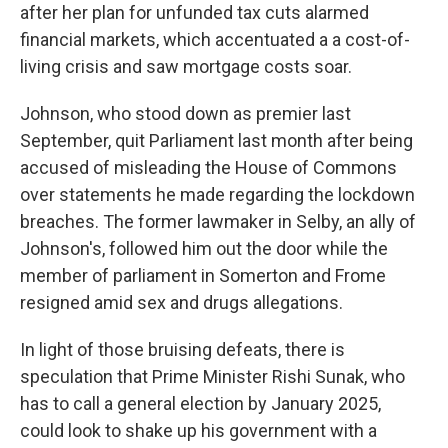
after her plan for unfunded tax cuts alarmed
financial markets, which accentuated a a cost-of-
living crisis and saw mortgage costs soar.
Johnson, who stood down as premier last
September, quit Parliament last month after being
accused of misleading the House of Commons
over statements he made regarding the lockdown
breaches. The former lawmaker in Selby, an ally of
Johnson's, followed him out the door while the
member of parliament in Somerton and Frome
resigned amid sex and drugs allegations.
In light of those bruising defeats, there is
speculation that Prime Minister Rishi Sunak, who
has to call a general election by January 2025,
could look to shake up his government with a