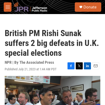
Skip to main content
S
Donate
e
M
a
e
r
n
c
u
h
British PM Rishi Sunak
u
e
suffers 2 big defeats in U.K.
r
y
special elections
NPR | By
The Associated Press
Published July 21, 2023 at 1:44 AM PDT
F
T
L
E
a
w
i
m
c
i
n
a
e
t
k
i
b
t
e
l
o
e
d
o
r
I
k
n