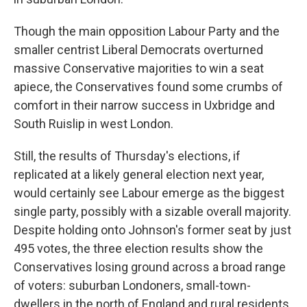
Though the main opposition Labour Party and the
smaller centrist Liberal Democrats overturned
massive Conservative majorities to win a seat
apiece, the Conservatives found some crumbs of
comfort in their narrow success in Uxbridge and
South Ruislip in west London.
Still, the results of Thursday's elections, if
replicated at a likely general election next year,
would certainly see Labour emerge as the biggest
single party, possibly with a sizable overall majority.
Despite holding onto Johnson's former seat by just
495 votes, the three election results show the
Conservatives losing ground across a broad range
of voters: suburban Londoners, small-town-
dwellers in the north of England and rural residents