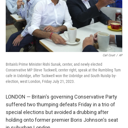
Carl Court
/
AP
Britain's Prime Minister Rishi Sunak, center, and newly elected
Conservative MP Steve Tuckwell, center right, speak at the Rumbling Tum
cafe in Uxbridge, after Tuckwell won the Uxbridge and South Ruislip by-
election, west London, Friday July 21, 2023.
LONDON — Britain's governing Conservative Party
suffered two thumping defeats Friday in a trio of
special elections but avoided a drubbing after
holding onto former premier Boris Johnson's seat
in suburban London.