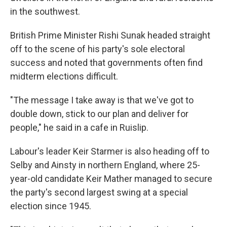
in the southwest.
British Prime Minister Rishi Sunak headed straight
off to the scene of his party's sole electoral
success and noted that governments often find
midterm elections difficult.
"The message I take away is that we've got to
double down, stick to our plan and deliver for
people," he said in a cafe in Ruislip.
Labour's leader Keir Starmer is also heading off to
Selby and Ainsty in northern England, where 25-
year-old candidate Keir Mather managed to secure
the party's second largest swing at a special
election since 1945.