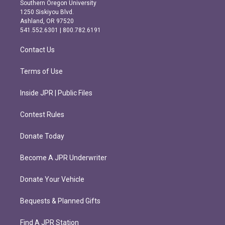
t
e
Southern Oregon University
a
b
1250 Siskiyou Blvd.
g
o
Ashland, OR 97520
r
o
541.552.6301 | 800.782.6191
a
k
m
Contact Us
Terms of Use
Inside JPR | Public Files
Contest Rules
Donate Today
Become A JPR Underwriter
Donate Your Vehicle
Bequests & Planned Gifts
Find A JPR Station