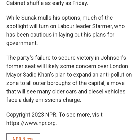
Cabinet shuffle as early as Friday.
While Sunak mulls his options, much of the
spotlight will turn on Labour leader Starmer, who
has been cautious in laying out his plans for
government.
The party's failure to secure victory in Johnson's
former seat will likely some concern over London
Mayor Sadiq Khan's plan to expand an anti-pollution
zone to all outer boroughs of the capital, a move
that will see many older cars and diesel vehicles
face a daily emissions charge.
Copyright 2023 NPR. To see more, visit
https://www.npr.org.
NPR News