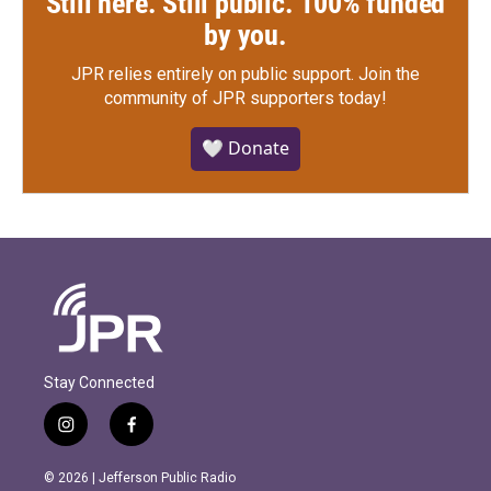
Still here. Still public. 100% funded
by you.
JPR relies entirely on public support.
Join the
community of JPR supporters today!
🤍 Donate
Stay Connected
i
f
n
a
s
c
© 2026 | Jefferson Public Radio