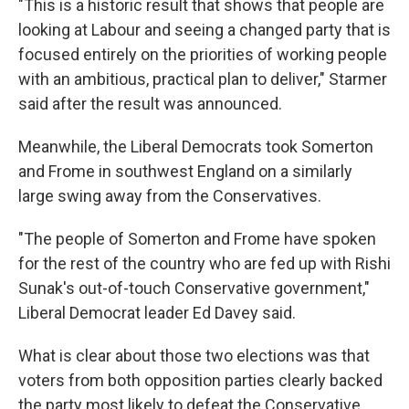
"This is a historic result that shows that people are
looking at Labour and seeing a changed party that is
focused entirely on the priorities of working people
with an ambitious, practical plan to deliver," Starmer
said after the result was announced.
Meanwhile, the Liberal Democrats took Somerton
and Frome in southwest England on a similarly
large swing away from the Conservatives.
"The people of Somerton and Frome have spoken
for the rest of the country who are fed up with Rishi
Sunak's out-of-touch Conservative government,"
Liberal Democrat leader Ed Davey said.
What is clear about those two elections was that
voters from both opposition parties clearly backed
the party most likely to defeat the Conservative