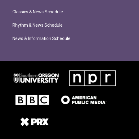
Classics & News Schedule
Rhythm & News Schedule
News & Information Schedule