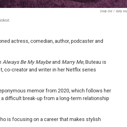
Cindy Ord
/
Getty Im
ickest.
oned actress, comedian, author, podcaster and
ke
Always Be My Maybe
and
Marry Me
, Buteau is
t, co-creator and writer in her Netflix series
s eponymous memoir from 2020, which follows her
 a difficult break-up from a long-term relationship
o is focusing on a career that makes stylish