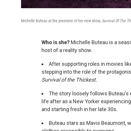
Michelle Buteau at the premiere of her new show,
Survival Of The Th
Who is she?
Michelle Buteau is a seas
host of a reality show.
After supporting roles in movies li
stepping into the role of the protagonis
Survival of the Thickest.
The story loosely follows Buteau'
life after as a New Yorker experiencing
and starting fresh in her late 30s.
Buteau stars as Mavis Beaumont, wh
clothes accessible to everyone.