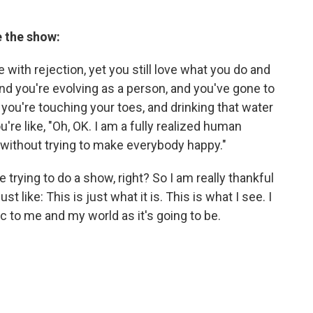
e the show:
with rejection, yet you still love what you do and
, and you're evolving as a person, and you've gone to
you're touching your toes, and drinking that water
're like, "Oh, OK. I am a fully realized human
 without trying to make everybody happy."
trying to do a show, right? So I am really thankful
st like: This is just what it is. This is what I see. I
ic to me and my world as it's going to be.