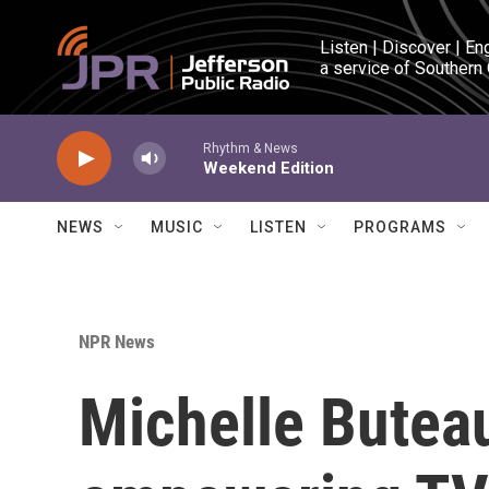
Skip to main content
Listen | Discover | En
a service of Southern
Rhythm & News
Weekend Edition
NEWS
MUSIC
LISTEN
PROGRAMS
NPR News
Michelle Buteau