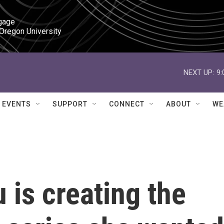
gage

 Oregon University
NEXT UP:
9
EVENTS
SUPPORT
CONNECT
ABOUT
WE
 is creating the