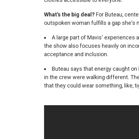
What's the big deal?
For Buteau, cente
outspoken woman fulfills a gap she's no
A large part of Mavis' experiences a
the show also focuses heavily on incor
acceptance and inclusion.
Buteau says that energy caught on 
in the crew were walking different. Th
that they could wear something, like, ti