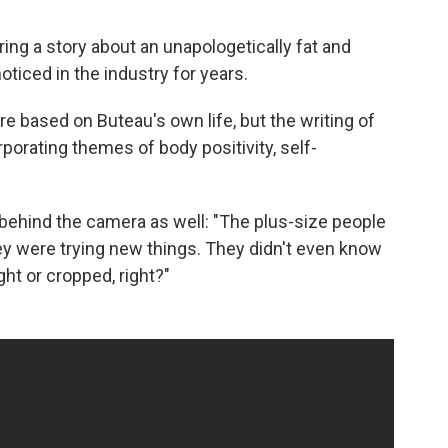
ring a story about an unapologetically fat and
ticed in the industry for years.
re based on Buteau's own life, but the writing of
porating themes of body positivity, self-
behind the camera as well: "The plus-size people
ey were trying new things. They didn't even know
ght or cropped, right?"