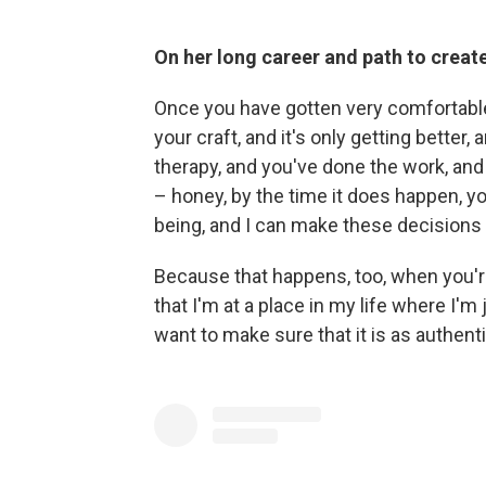
On her long career and path to creat
Once you have gotten very comfortable 
your craft, and it's only getting better
therapy, and you've done the work, and 
– honey, by the time it does happen, you
being, and I can make these decisions
Because that happens, too, when you're 
that I'm at a place in my life where I'm ju
want to make sure that it is as authent