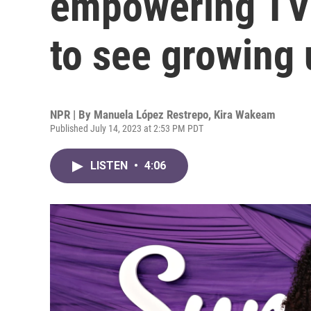
empowering TV 
to see growing 
NPR | By
Manuela López Restrepo
,
Kira Wakeam
Published July 14, 2023 at 2:53 PM PDT
LISTEN
•
4:06