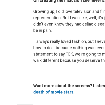
On creating the inclusion she never sa
Growing up, I did love television and fi
representation. But I was like, well, it's
didn't even know they had celiac disease
be in pain.
I always really loved fashion, but I ne
how to do it because nothing was ever 
statement to say, "OK, we're going to 
walk different because you deserve tha
Want more about the screens? Listen
death of movie stars.