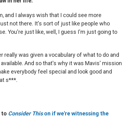
w in her life:
lm, and I always wish that I could see more
 just not there. It's sort of just like people who
. You're just like, well, I guess I'm just going to
ver really was given a vocabulary of what to do and
available. And so that's why it was Mavis' mission
make everybody feel special and look good and
t s***.
 to
Consider This
on if we're witnessing the