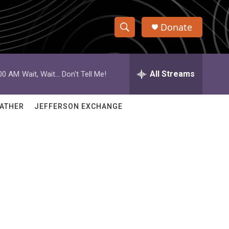
Donate
S
S
e
h
a
r
All Streams
:00 AM
Wait, Wait... Don't Tell Me!
o
c
h
w
Q
ATHER
JEFFERSON EXCHANGE
u
S
e
r
e
y
a
r
c
h