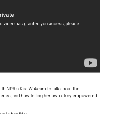
th NPR's Kira Wakeam to talk about the
eries, and how telling her own story empowered