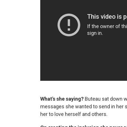
What's she saying?
Buteau sat down wi
messages she wanted to send in her s
her to love herself and others.