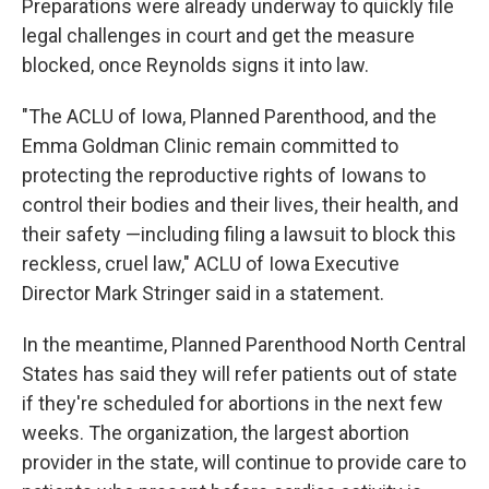
Preparations were already underway to quickly file
legal challenges in court and get the measure
blocked, once Reynolds signs it into law.
"The ACLU of Iowa, Planned Parenthood, and the
Emma Goldman Clinic remain committed to
protecting the reproductive rights of Iowans to
control their bodies and their lives, their health, and
their safety —including filing a lawsuit to block this
reckless, cruel law," ACLU of Iowa Executive
Director Mark Stringer said in a statement.
In the meantime, Planned Parenthood North Central
States has said they will refer patients out of state
if they're scheduled for abortions in the next few
weeks. The organization, the largest abortion
provider in the state, will continue to provide care to