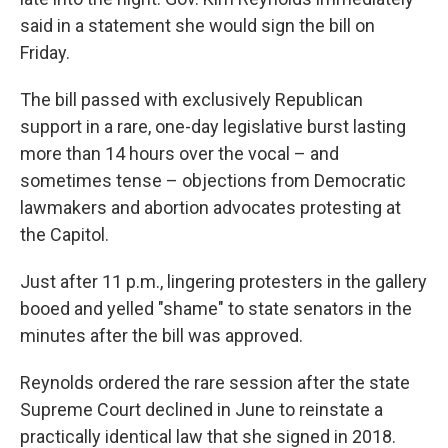
said in a statement she would sign the bill on
Friday.
The bill passed with exclusively Republican
support in a rare, one-day legislative burst lasting
more than 14 hours over the vocal – and
sometimes tense – objections from Democratic
lawmakers and abortion advocates protesting at
the Capitol.
Just after 11 p.m., lingering protesters in the gallery
booed and yelled "shame" to state senators in the
minutes after the bill was approved.
Reynolds ordered the rare session after the state
Supreme Court declined in June to reinstate a
practically identical law that she signed in 2018.