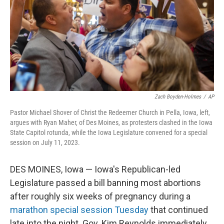
Zach Boyden-Holmes
/
AP
Pastor Michael Shover of Christ the Redeemer Church in Pella, Iowa, left,
argues with Ryan Maher, of Des Moines, as protesters clashed in the Iowa
State Capitol rotunda, while the Iowa Legislature convened for a special
session on July 11, 2023.
DES MOINES, Iowa — Iowa's Republican-led
Legislature passed a bill banning most abortions
after roughly six weeks of pregnancy during a
marathon special session Tuesday
that continued
late into the night. Gov. Kim Reynolds immediately