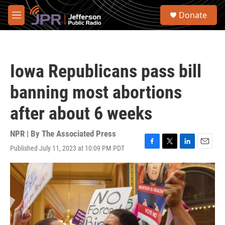
Skip to main content
S
Donate
e
M
a
e
r
n
c
u
h
Iowa Republicans pass bill
u
e
banning most abortions
r
y
after about 6 weeks
NPR | By
The Associated Press
Published July 11, 2023 at 10:09 PM PDT
F
T
L
E
a
w
i
m
c
i
n
a
e
t
k
i
b
t
e
l
o
e
d
o
r
I
k
n