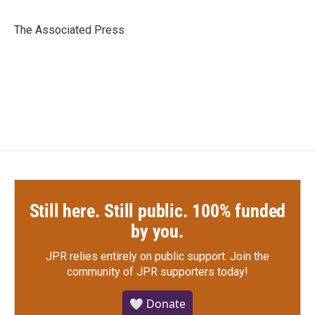
b
t
e
l
o
e
d
o
r
I
The Associated Press
k
n
Still here. Still public. 100% funded
by you.
JPR relies entirely on public support.
Join the
community of JPR supporters today!
🤍 Donate