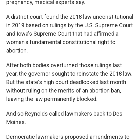
pregnancy, medical experts say.
A district court found the 2018 law unconstitutional
in 2019 based on rulings by the U.S. Supreme Court
and Iowa's Supreme Court that had affirmed a
woman's fundamental constitutional right to
abortion.
After both bodies overturned those rulings last
year, the governor sought to reinstate the 2018 law.
But the state's high court deadlocked last month
without ruling on the merits of an abortion ban,
leaving the law permanently blocked.
And so Reynolds called lawmakers back to Des
Moines.
Democratic lawmakers proposed amendments to