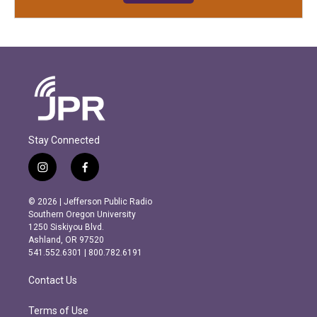
Stay Connected
i
f
n
a
s
c
© 2026 | Jefferson Public Radio
t
e
Southern Oregon University
a
b
1250 Siskiyou Blvd.
g
o
Ashland, OR 97520
r
o
541.552.6301 | 800.782.6191
a
k
m
Contact Us
Terms of Use