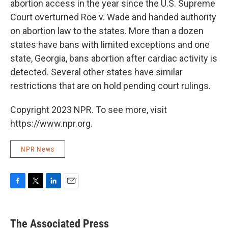
abortion access in the year since the U.S. Supreme
Court overturned Roe v. Wade and handed authority
on abortion law to the states. More than a dozen
states have bans with limited exceptions and one
state, Georgia, bans abortion after cardiac activity is
detected. Several other states have similar
restrictions that are on hold pending court rulings.
Copyright 2023 NPR. To see more, visit
https://www.npr.org.
NPR News
F
T
L
E
a
w
i
m
c
i
n
a
e
t
k
i
The Associated Press