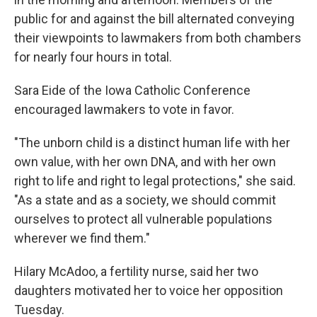
public for and against the bill alternated conveying
their viewpoints to lawmakers from both chambers
for nearly four hours in total.
Sara Eide of the Iowa Catholic Conference
encouraged lawmakers to vote in favor.
"The unborn child is a distinct human life with her
own value, with her own DNA, and with her own
right to life and right to legal protections," she said.
"As a state and as a society, we should commit
ourselves to protect all vulnerable populations
wherever we find them."
Hilary McAdoo, a fertility nurse, said her two
daughters motivated her to voice her opposition
Tuesday.