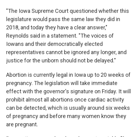
"The Iowa Supreme Court questioned whether this
legislature would pass the same law they did in
2018, and today they have a clear answer,"
Reynolds said in a statement. "The voices of
Iowans and their democratically elected
representatives cannot be ignored any longer, and
justice for the unborn should not be delayed."
Abortion is currently legal in Iowa up to 20 weeks of
pregnancy. The legislation will take immediate
effect with the governor's signature on Friday. It will
prohibit almost all abortions once cardiac activity
can be detected, which is usually around six weeks
of pregnancy and before many women know they
are pregnant.