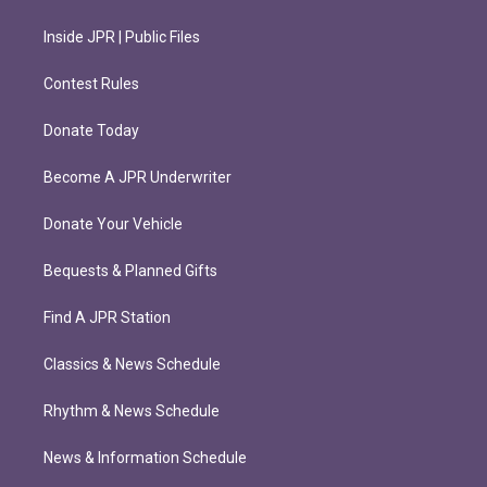
Inside JPR | Public Files
Contest Rules
Donate Today
Become A JPR Underwriter
Donate Your Vehicle
Bequests & Planned Gifts
Find A JPR Station
Classics & News Schedule
Rhythm & News Schedule
News & Information Schedule