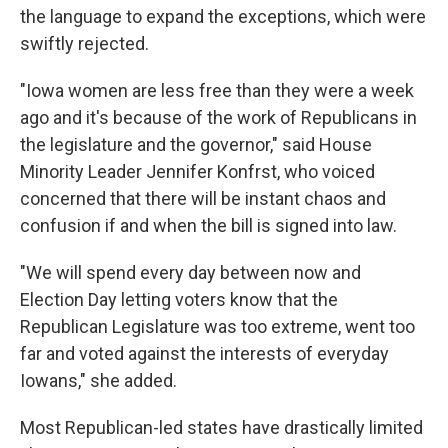
the language to expand the exceptions, which were
swiftly rejected.
"Iowa women are less free than they were a week
ago and it's because of the work of Republicans in
the legislature and the governor," said House
Minority Leader Jennifer Konfrst, who voiced
concerned that there will be instant chaos and
confusion if and when the bill is signed into law.
"We will spend every day between now and
Election Day letting voters know that the
Republican Legislature was too extreme, went too
far and voted against the interests of everyday
Iowans," she added.
Most Republican-led states have drastically limited