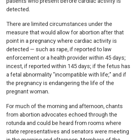
patients who present before cardiac activity is
detected.
There are limited circumstances under the
measure that would allow for abortion after that
point in a pregnancy where cardiac activity is
detected — such as rape, if reported to law
enforcement or a health provider within 45 days;
incest, if reported within 145 days; if the fetus has
a fetal abnormality "incompatible with life;" and if
the pregnancy is endangering the life of the
pregnant woman.
For much of the morning and afternoon, chants
from abortion advocates echoed through the
rotunda and could be heard from rooms where
state representatives and senators were meeting
in the morning and afternoon. Members of the