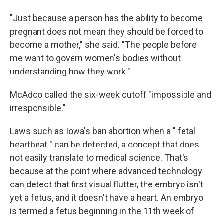
"Just because a person has the ability to become
pregnant does not mean they should be forced to
become a mother," she said. "The people before
me want to govern women's bodies without
understanding how they work."
McAdoo called the six-week cutoff "impossible and
irresponsible."
Laws such as Iowa's ban abortion when a " fetal
heartbeat " can be detected, a concept that does
not easily translate to medical science. That's
because at the point where advanced technology
can detect that first visual flutter, the embryo isn't
yet a fetus, and it doesn't have a heart. An embryo
is termed a fetus beginning in the 11th week of