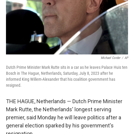
Michael Corder
/
AP
Dutch Prime Minister Mark Rutte sits in a car as he leaves Palace Huis ten
Bosch in The Hague, Netherlands, Saturday, July 8, 2023 after he
informed King Willem-Alexander that his coalition government has
resigned.
THE HAGUE, Netherlands — Dutch Prime Minister
Mark Rutte, the Netherlands' longest serving
premier, said Monday he will leave politics after a
general election sparked by his government's
resignation.