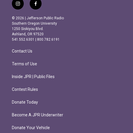
i
f
n
a
s
c
© 2026 | Jefferson Public Radio
t
e
Southern Oregon University
a
b
1250 Siskiyou Blvd.
g
o
Ashland, OR 97520
r
o
541.552.6301 | 800.782.6191
a
k
m
Contact Us
Terms of Use
Inside JPR | Public Files
Contest Rules
Donate Today
Become A JPR Underwriter
Donate Your Vehicle