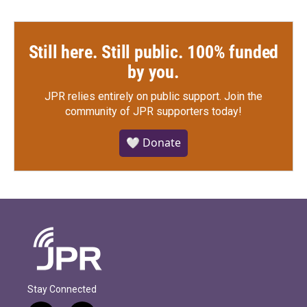
Still here. Still public. 100% funded
by you.
JPR relies entirely on public support.
Join the
community of JPR supporters today!
🤍 Donate
Stay Connected