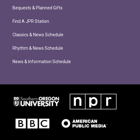
Bequests & Planned Gifts
Find A JPR Station
Classics & News Schedule
Rhythm & News Schedule
News & Information Schedule