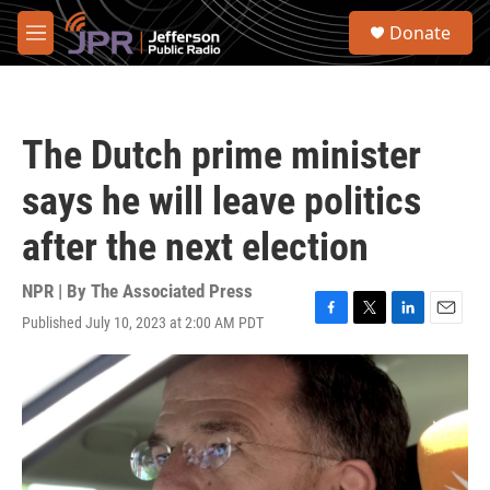
Skip to main content
S
Donate
e
M
a
e
r
n
c
u
h
The Dutch prime minister
u
e
says he will leave politics
r
y
after the next election
NPR | By
The Associated Press
Published July 10, 2023 at 2:00 AM PDT
F
T
L
E
a
w
i
m
c
i
n
a
e
t
k
i
b
t
e
l
o
e
d
o
r
I
k
n