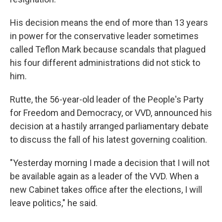
His decision means the end of more than 13 years
in power for the conservative leader sometimes
called Teflon Mark because scandals that plagued
his four different administrations did not stick to
him.
Rutte, the 56-year-old leader of the People's Party
for Freedom and Democracy, or VVD, announced his
decision at a hastily arranged parliamentary debate
to discuss the fall of his latest governing coalition.
"Yesterday morning I made a decision that I will not
be available again as a leader of the VVD. When a
new Cabinet takes office after the elections, I will
leave politics," he said.