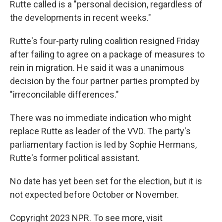
Rutte called is a "personal decision, regardless of
the developments in recent weeks."
Rutte's four-party ruling coalition resigned Friday
after failing to agree on a package of measures to
rein in migration. He said it was a unanimous
decision by the four partner parties prompted by
"irreconcilable differences."
There was no immediate indication who might
replace Rutte as leader of the VVD. The party's
parliamentary faction is led by Sophie Hermans,
Rutte's former political assistant.
No date has yet been set for the election, but it is
not expected before October or November.
Copyright 2023 NPR. To see more, visit