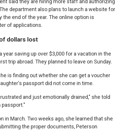
t said they are hiring more staff and authorizing
The department also plans to launch a website for
 the end of the year. The online option is
er of applications.
f dollars lost
 year saving up over $3,000 for a
vacation in the
rst trip abroad. They planned to leave on Sunday.
she is finding out whether
she can get a voucher
 daughter's passport did not come in time.
frustrated and just emotionally drained," she told
a passport."
ion in March. Two weeks ago, she learned that she
ubmitting the proper documents, Peterson