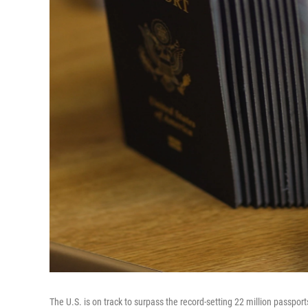
The U.S. is on track to surpass the record-setting 22 million passport