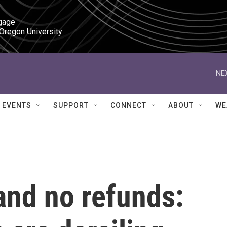
gage

 Oregon University
NE
EVENTS
SUPPORT
CONNECT
ABOUT
WE
and no refunds: