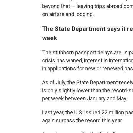
beyond that — leaving trips abroad co
on airfare and lodging.
The State Department says it r
week
The stubborn passport delays are, in p
crisis has waned, interest in internatio
in applications for new or renewed pas
As of July, the State Department rece
is only slightly lower than the record-
per week between January and May.
Last year, the U.S. issued 22 million p
again surpass the record this year.