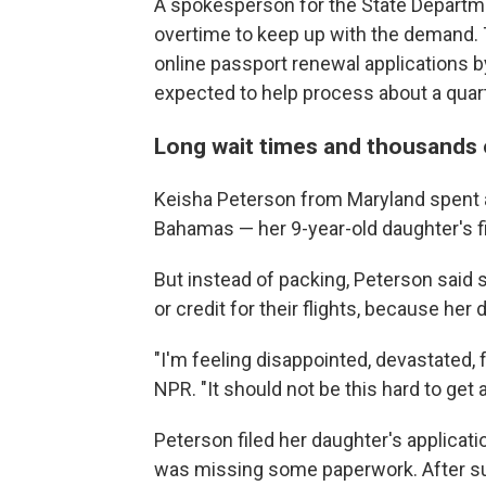
A spokesperson for the State Departmen
overtime to keep up with the demand. 
online passport renewal applications by
expected to help process about a quart
Long wait times and thousands o
Keisha Peterson from Maryland spent a
Bahamas — her 9-year-old daughter's fi
But instead of packing, Peterson said 
or credit for their flights, because her
"I'm feeling disappointed, devastated, 
NPR. "It should not be this hard to get 
Peterson filed her daughter's applicat
was missing some paperwork. After s