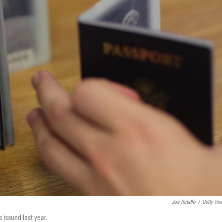
Joe Raedle
/
Getty Im
s issued last year.