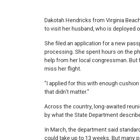
Dakotah Hendricks from Virginia Beach,
to visit her husband, who is deployed 
She filed an application for a new pas
processing. She spent hours on the ph
help from her local congressman. But 
miss her flight.
"I applied for this with enough cushion
that didn't matter."
Across the country, long-awaited reun
by what the State Department describ
In March, the department said standar
could take up to 13 weeks. But many pa