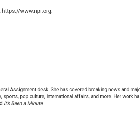
 https://www.npr.org.
eneral Assignment desk. She has covered breaking news and maj
 sports, pop culture, international affairs, and more. Her work h
nd
It’s Been a Minute
.