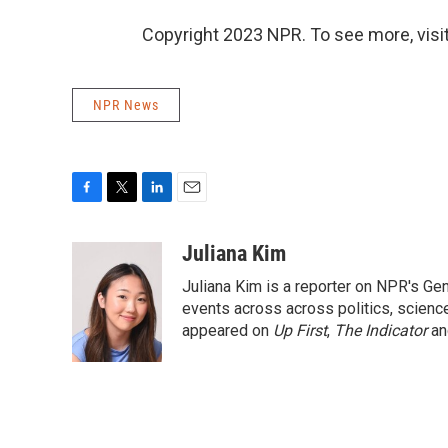
Copyright 2023 NPR. To see more, visit
NPR News
F
T
L
E
a
w
i
m
c
i
n
a
Juliana Kim
e
t
k
i
Juliana Kim is a reporter on NPR's G
b
t
e
l
o
e
d
events across across politics, science,
o
r
I
appeared on
Up First
,
The Indicator
a
k
n