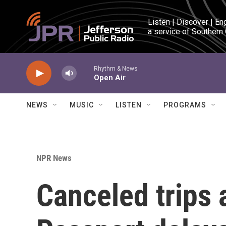
Skip to main content
Listen | Discover | En
a service of Southern
Rhythm & News
Open Air
NEWS
MUSIC
LISTEN
PROGRAMS
NPR News
Canceled trips 