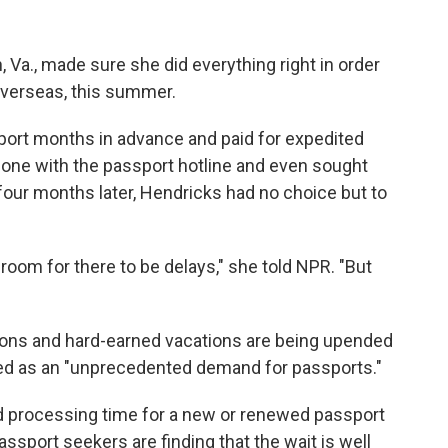
 Va., made sure she did everything right in order
overseas, this summer.
sport months in advance and paid for expedited
one with the passport hotline and even sought
four months later, Hendricks had no choice but to
 room for there to be delays," she told NPR. "But
ions and hard-earned vacations are being upended
ed as an "unprecedented demand for passports."
d processing time for a new or renewed passport
ssport seekers are finding that the wait is well