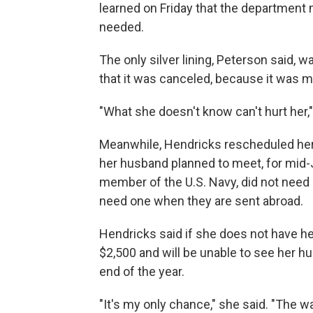
learned on Friday that the departmen
needed.
The only silver lining, Peterson said, w
that it was canceled, because it was m
"What she doesn't know can't hurt her,"
Meanwhile, Hendricks rescheduled her 
her husband planned to meet, for mid-Ju
member of the U.S. Navy, did not nee
need one when they are sent abroad.
Hendricks said if she does not have he
$2,500 and will be unable to see her h
end of the year.
"It's my only chance," she said. "The wa