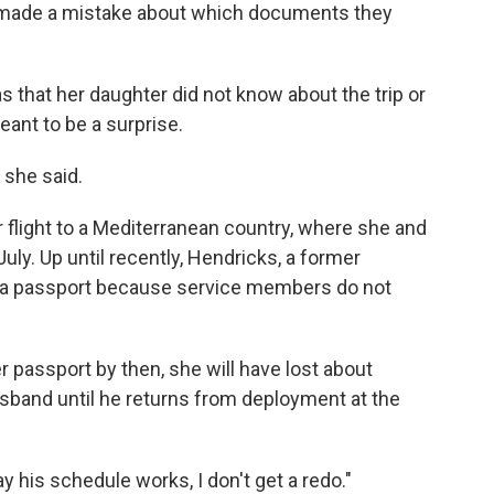
t made a mistake about which documents they
as that her daughter did not know about the trip or
eant to be a surprise.
 she said.
flight to a Mediterranean country, where she and
ly. Up until recently, Hendricks, a former
d a passport because service members do not
r passport by then, she will have lost about
usband until he returns from deployment at the
y his schedule works, I don't get a redo."