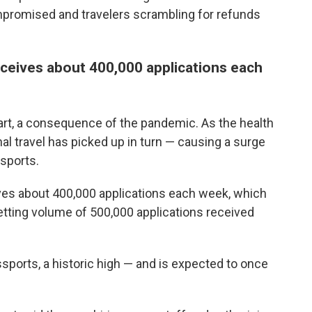
mpromised and travelers scrambling for refunds
eceives about 400,000 applications each
art, a consequence of the pandemic. As the health
nal travel has picked up in turn — causing a surge
sports.
ives about 400,000 applications each week, which
setting volume of 500,000 applications received
assports, a historic high — and is expected to once