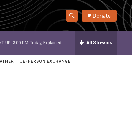
Donate
S
S
e
h
a
r
All Streams
XT UP:
3:00 PM
Today, Explained
o
c
h
w
Q
ATHER
JEFFERSON EXCHANGE
u
S
e
r
e
y
a
r
c
h