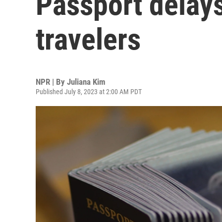
Passport delays
travelers
NPR | By
Juliana Kim
Published July 8, 2023 at 2:00 AM PDT