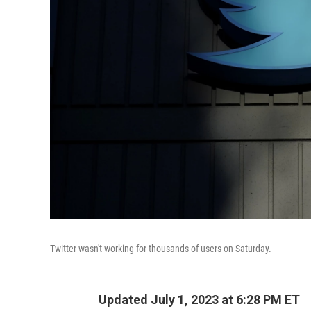
Twitter wasn't working for thousands of users on Saturday.
Updated July 1, 2023 at 6:28 PM ET