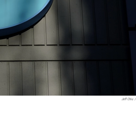
Jeff Chiu
/