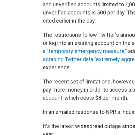
and unverified accounts limited to 1,0
unverified accounts is 500
per day. T
cited earlier in the day.
The restrictions follow Twitter's annou
or log into an existing account on the 
a "temporary emergency measure,"
add
scraping Twitter data "extremely aggre
experience.
The recent set of limitations, however
pay more money in order to access a b
account
, which costs $8 per month.
In an emailed response to NPR's inquir
It's the latest widespread outage since
year.