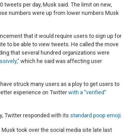
00
tweets per day, Musk said. The limit on new,
hose numbers were up from lower numbers Musk
ncement that it would require users to sign up for
site to be able to view tweets. He called the move
ing that several hundred organizations were
ssively,"
which he said was affecting user
, have struck many users as a ploy to get users to
etter experience on Twitter
with a "verified"
y, Twitter responded with its
standard poop emoji
.
 Musk took over the social media site late last