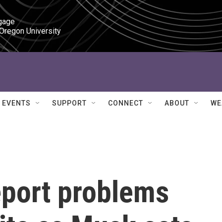
gage

 Oregon University
EVENTS
SUPPORT
CONNECT
ABOUT
WE
eport problems