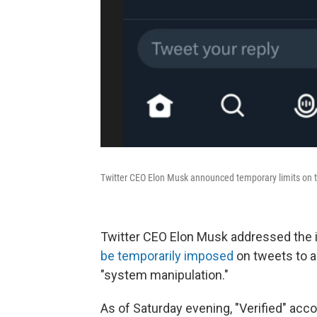
Twitter CEO Elon Musk announced temporary limits on t
Twitter CEO Elon Musk addressed the 
be temporarily imposed
on tweets to a
"system manipulation."
As of Saturday evening, "Verified" acc