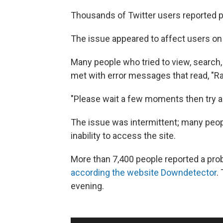
Thousands of Twitter users reported p
The issue appeared to affect users on
Many people who tried to view, search,
met with error messages that read, "Ra
"Please wait a few moments then try ag
The issue was intermittent; many peopl
inability to access the site.
More than 7,400 people reported a pro
according the website Downdetector
.
evening.