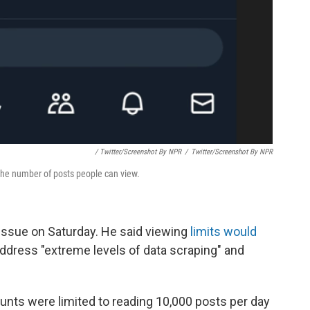
/ Twitter/Screenshot By NPR
/
Twitter/Screenshot By NPR
he number of posts people can view.
issue on Saturday. He said viewing
limits would
ddress "extreme levels of data scraping" and
ounts were limited to reading 10,000
posts per day