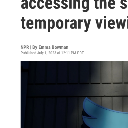
accessing the s
temporary viewi
NPR | By
Emma Bowman
Published July 1, 2023 at 12:11 PM PDT