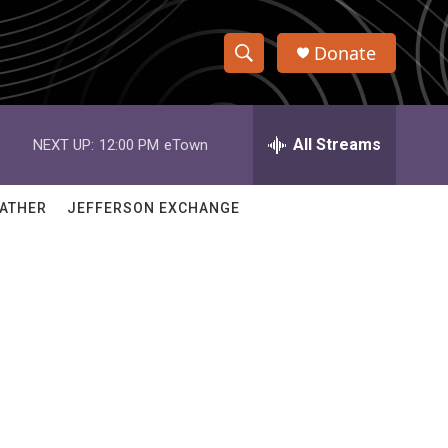
Donate
S
S
e
h
a
r
All Streams
NEXT UP:
12:00 PM
eTown
o
c
h
w
Q
ATHER
JEFFERSON EXCHANGE
u
S
e
r
e
y
a
r
c
h