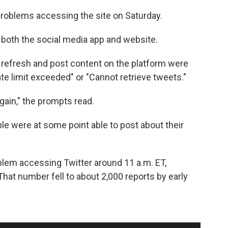
roblems accessing the site on Saturday.
 both the social media app and website.
 refresh and post content on the platform were
te limit exceeded" or "Cannot retrieve tweets."
ain," the prompts read.
e were at some point able to post about their
blem accessing Twitter around 11 a.m. ET,
 That number fell to about 2,000 reports by early