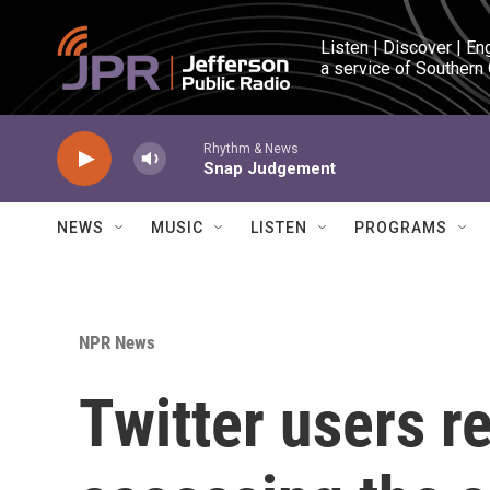
Skip to main content
Listen | Discover | En
a service of Southern
Rhythm & News
Snap Judgement
NEWS
MUSIC
LISTEN
PROGRAMS
NPR News
Twitter users r