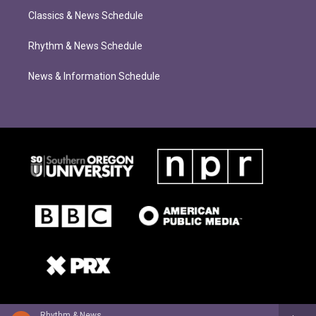
Classics & News Schedule
Rhythm & News Schedule
News & Information Schedule
Rhythm & News