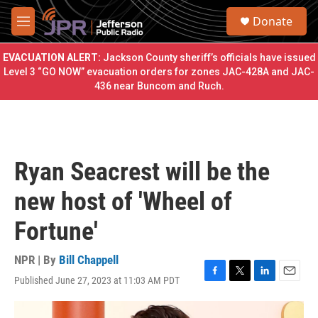
Skip to main content
S
Donate
e
M
a
e
r
n
EVACUATION ALERT:
Jackson County sheriff’s officials have issued
c
u
Level 3 “GO NOW” evacuation orders for zones JAC-428A and JAC-
h
436 near Buncom and Ruch.
u
e
r
y
Ryan Seacrest will be the
new host of 'Wheel of
Fortune'
NPR | By
Bill Chappell
Published June 27, 2023 at 11:03 AM PDT
F
T
L
E
a
w
i
m
c
i
n
a