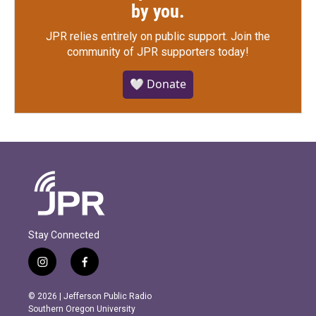
by you.
JPR relies entirely on public support.
Join the
community of JPR supporters today!
🤍 Donate
Stay Connected
i
f
n
a
s
c
© 2026 | Jefferson Public Radio
t
e
Southern Oregon University