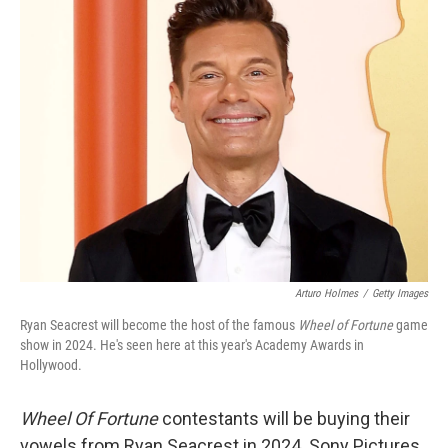
e
t
k
i
b
t
e
l
o
e
d
o
r
I
k
n
Arturo Holmes
/
Getty Images
Ryan Seacrest will become the host of the famous
Wheel of Fortune
game
show in 2024. He's seen here at this year's Academy Awards in
Hollywood.
Wheel Of Fortune
contestants will be buying their
vowels from Ryan Seacrest in 2024. Sony Pictures