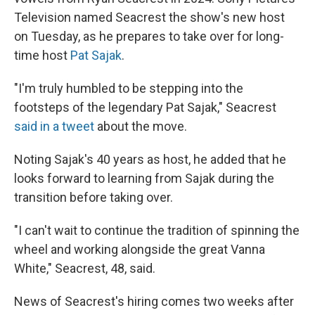
Television named Seacrest the show's new host
on Tuesday, as he prepares to take over for long-
time host
Pat Sajak
.
"I'm truly humbled to be stepping into the
footsteps of the legendary Pat Sajak," Seacrest
said in a tweet
about the move.
Noting Sajak's 40 years as host, he added that he
looks forward to learning from Sajak during the
transition before taking over.
"I can't wait to continue the tradition of spinning the
wheel and working alongside the great Vanna
White," Seacrest, 48, said.
News of Seacrest's hiring comes two weeks after