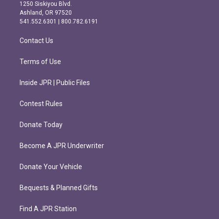
a
b
1250 Siskiyou Blvd.
g
o
Ashland, OR 97520
r
o
541.552.6301 | 800.782.6191
a
k
m
Contact Us
Terms of Use
Inside JPR | Public Files
Contest Rules
Donate Today
Become A JPR Underwriter
Donate Your Vehicle
Bequests & Planned Gifts
Find A JPR Station