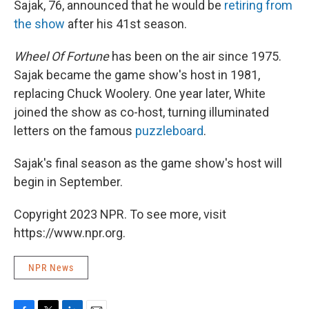
Sajak, 76, announced that he would be
retiring from
the show
after his 41st season.
Wheel Of Fortune
has been on the air since 1975.
Sajak became the game show's host in 1981,
replacing Chuck Woolery. One year later, White
joined the show as co-host, turning illuminated
letters on the famous
puzzleboard
.
Sajak's final season as the game show's host will
begin in September.
Copyright 2023 NPR. To see more, visit
https://www.npr.org.
NPR News