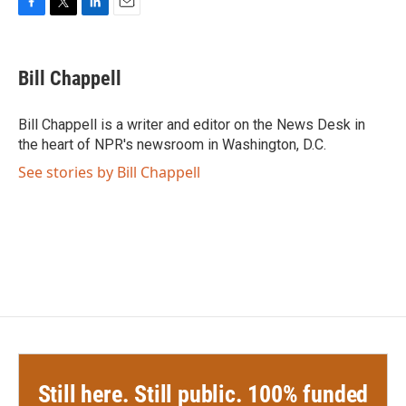
F
T
L
E
a
w
i
m
c
i
n
a
e
t
k
i
Bill Chappell
b
t
e
l
o
e
d
o
r
I
Bill Chappell is a writer and editor on the News Desk in
k
n
the heart of NPR's newsroom in Washington, D.C.
See stories by Bill Chappell
Still here. Still public. 100% funded