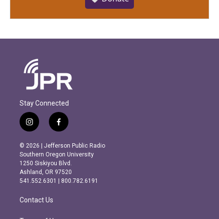
Stay Connected
i
f
n
a
s
c
© 2026 | Jefferson Public Radio
t
e
Southern Oregon University
a
b
1250 Siskiyou Blvd.
g
o
Ashland, OR 97520
r
o
541.552.6301 | 800.782.6191
a
k
m
Contact Us