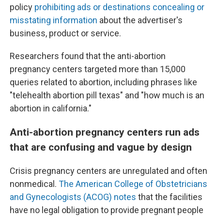
policy
prohibiting ads or destinations concealing or
misstating information
about the advertiser's
business, product or service.
Researchers found that the anti-abortion
pregnancy centers targeted more than 15,000
queries related to abortion, including phrases like
"telehealth abortion pill texas" and "how much is an
abortion in california."
Anti-abortion pregnancy centers run ads
that are confusing and vague by design
Crisis pregnancy centers are unregulated and often
nonmedical.
The American College of Obstetricians
and Gynecologists (ACOG) notes
that the facilities
have no legal obligation to provide pregnant people