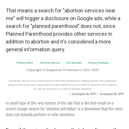
That means a search for "abortion services near
me" will trigger a disclosure on Google ads, while a
search for "planned parenthood" does not, since
Planned Parenthood provides other services in
addition to abortion and it's considered a more
general information query.
/ Screengrab By NPR
/
Screengrab By NPR
In small type at the very bottom of the site that is the first result on a
recent Google search for "abortion pill dallas" is a disclaimer that the clinic
does not actually perform or refer abortions.