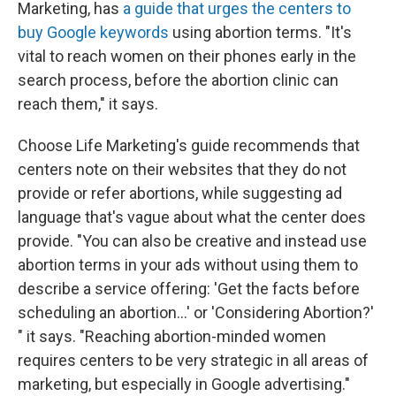
Marketing, has
a guide that urges the centers to
buy Google keywords
using abortion terms. "It's
vital to reach women on their phones early in the
search process, before the abortion clinic can
reach them," it says.
Choose Life Marketing's guide recommends that
centers note on their websites that they do not
provide or refer abortions, while suggesting ad
language that's vague about what the center does
provide. "You can also be creative and instead use
abortion terms in your ads without using them to
describe a service offering: 'Get the facts before
scheduling an abortion...' or 'Considering Abortion?'
" it says. "Reaching abortion-minded women
requires centers to be very strategic in all areas of
marketing, but especially in Google advertising."