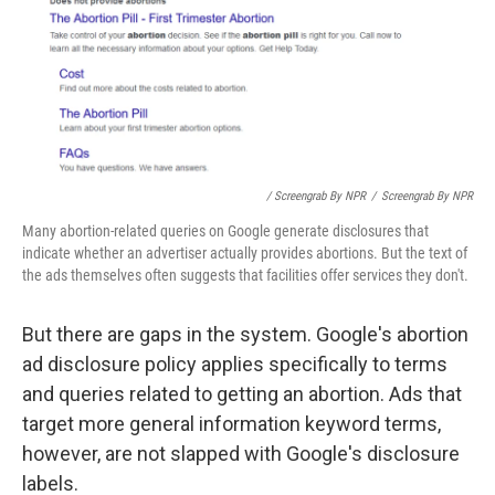
/ Screengrab By NPR
/
Screengrab By NPR
Many abortion-related queries on Google generate disclosures that
indicate whether an advertiser actually provides abortions. But the text of
the ads themselves often suggests that facilities offer services they don't.
But there are gaps in the system. Google's abortion
ad disclosure policy applies specifically to terms
and queries related to getting an abortion. Ads that
target more general information keyword terms,
however, are not slapped with Google's disclosure
labels.