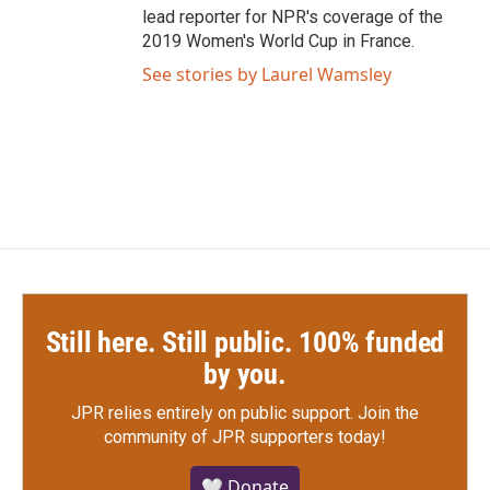
lead reporter for NPR's coverage of the
2019 Women's World Cup in France.
See stories by Laurel Wamsley
Still here. Still public. 100% funded
by you.
JPR relies entirely on public support.
Join the
community of JPR supporters today!
🤍 Donate