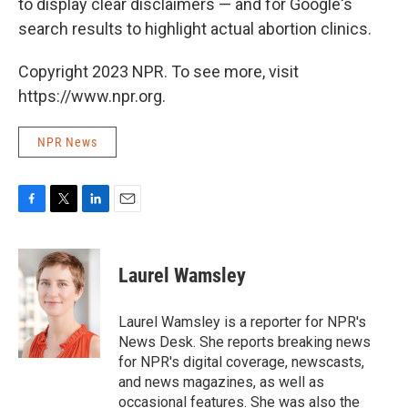
to display clear disclaimers — and for Google's
search results to highlight actual abortion clinics.
Copyright 2023 NPR. To see more, visit
https://www.npr.org.
NPR News
F
T
L
E
a
w
i
m
c
i
n
a
e
t
k
i
Laurel Wamsley
b
t
e
l
o
e
d
o
r
I
Laurel Wamsley is a reporter for NPR's
k
n
News Desk. She reports breaking news
for NPR's digital coverage, newscasts,
and news magazines, as well as
occasional features. She was also the