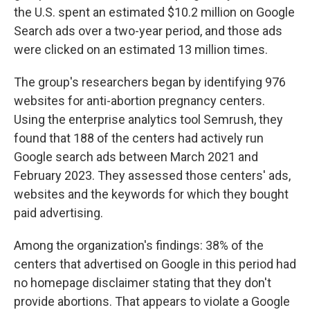
the U.S.
spent an estimated $10.2 million on Google
Search ads over a two-year period, and those ads
were clicked on an estimated 13 million times.
The group's researchers began by identifying 976
websites for anti-abortion pregnancy centers.
Using the enterprise analytics tool Semrush, they
found that 188 of the centers had actively run
Google search ads between March 2021 and
February 2023.
They assessed those centers' ads,
websites and the keywords for which they bought
paid advertising.
Among the organization's findings: 38% of the
centers that advertised on Google in this period had
no homepage disclaimer stating that they don't
provide abortions. That appears to violate a Google