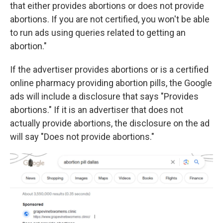
that either provides abortions or does not provide
abortions. If you are not certified, you won't be able
to run ads using queries related to getting an
abortion."
If the advertiser provides abortions or is a certified
online pharmacy providing abortion pills, the Google
ads will include a disclosure that says "Provides
abortions." If it is an advertiser that does not
actually provide abortions, the disclosure on the ad
will say "Does not provide abortions."