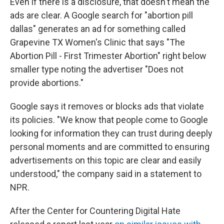
Even if there is a disclosure, that doesn't mean the
ads are clear. A Google search for "abortion pill
dallas" generates an ad for something called
Grapevine TX Women's Clinic that says "The
Abortion Pill - First Trimester Abortion" right below
smaller type noting the advertiser "Does not
provide abortions."
Google says it removes or blocks ads that violate
its policies. "We know that people come to Google
looking for information they can trust during deeply
personal moments and are committed to ensuring
advertisements on this topic are clear and easily
understood," the company said in a statement to
NPR.
After the Center for Countering Digital Hate