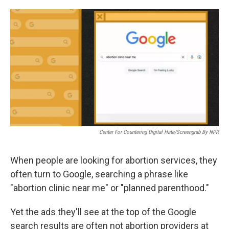
a
w
i
m
c
i
n
a
e
t
k
i
b
t
e
l
o
e
d
o
r
I
k
n
Center For Countering Digital Hate/Screengrab By NPR
When people are looking for abortion services, they
often turn to Google, searching a phrase like
"abortion clinic near me" or "planned parenthood."
Yet the ads they'll see
at the top of the Google
search results are often not abortion providers at