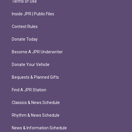
Terms of Use
Inside JPR | Public Files
Contest Rules
Donate Today
Become A JPR Underwriter
Donate Your Vehicle
Bequests & Planned Gifts
Find A JPR Station
Classics & News Schedule
Rhythm & News Schedule
News & Information Schedule