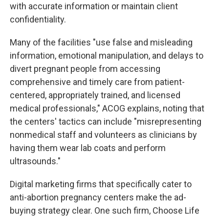
with accurate information or maintain client
confidentiality.
Many of the facilities "use false and misleading
information, emotional manipulation, and delays to
divert pregnant people from accessing
comprehensive and timely care from patient-
centered, appropriately trained, and licensed
medical professionals," ACOG explains, noting that
the centers' tactics can include "misrepresenting
nonmedical staff and volunteers as clinicians by
having them wear lab coats and perform
ultrasounds."
Digital marketing firms that specifically cater to
anti-abortion pregnancy centers make the ad-
buying strategy clear. One such firm, Choose Life