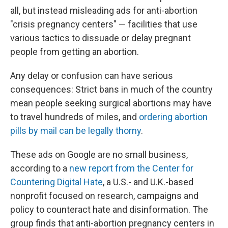
all, but instead misleading ads for anti-abortion
"crisis pregnancy centers" — facilities that use
various tactics to dissuade or delay pregnant
people from getting an abortion.
Any delay or confusion can have serious
consequences: Strict bans in much of the country
mean people
seeking surgical abortions may have
to travel hundreds of miles, and
ordering abortion
pills by mail can be legally thorny
.
These ads on Google are no small business,
according to a
new report from the Center for
Countering Digital Hate
, a U.S.- and U.K.-based
nonprofit focused on research, campaigns and
policy to counteract hate and disinformation. The
group finds that anti-abortion pregnancy centers in