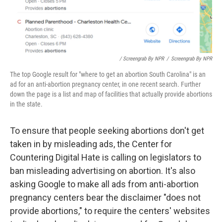
/ Screengrab By NPR
/
Screengrab By NPR
The top Google result for "where to get an abortion South Carolina" is an
ad for an anti-abortion pregnancy center, in one recent search. Further
down the page is a list and map of facilities that actually provide abortions
in the state.
To ensure that people seeking abortions don't get
taken in by misleading ads, the Center for
Countering Digital Hate is calling on legislators to
ban misleading advertising on abortion. It's also
asking Google to make all ads from anti-abortion
pregnancy centers bear the disclaimer "does not
provide abortions," to require the centers' websites