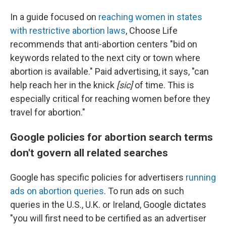
In a guide focused on
reaching women in states
with restrictive abortion laws
, Choose Life
recommends that anti-abortion centers "bid on
keywords related to the next city or town where
abortion is available." Paid advertising, it says, "can
help reach her in the knick
[sic]
of time.
This is
especially critical for reaching women before they
travel for abortion."
Google policies for abortion search terms
don't govern all related searches
Google has specific policies for advertisers
running
ads on abortion queries
. To run ads on such
queries in the U.S., U.K. or Ireland, Google dictates
"you will first need to be certified as an advertiser