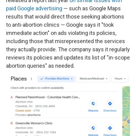
released a report last year
on similar issues with
paid Google advertising
— such as Google Maps
results that would direct those seeking abortions
to anti-abortion clinics — Google says it "took
immediate action" on ads violating its policies,
including those that misrepresented the services
they actually provide. The company says it regularly
reviews its policies and updates its list of "in-scope
abortion queries" as needed.