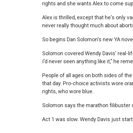
rights and she wants Alex to come sup
Alex is thrilled, except that he's only 
never really thought much about aborti
So begins Dan Solomon's new YA nove
Solomon covered Wendy Davis' real-life
I'd never seen anything like it," he re
People of all ages on both sides of th
that day. Pro-choice activists wore or
rights, who wore blue.
Solomon says the marathon filibuster 
Act 1 was slow. Wendy Davis just start