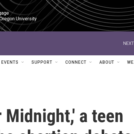
gage

 Oregon University
NEXT
EVENTS
SUPPORT
CONNECT
ABOUT
WE
r Midnight,' a teen