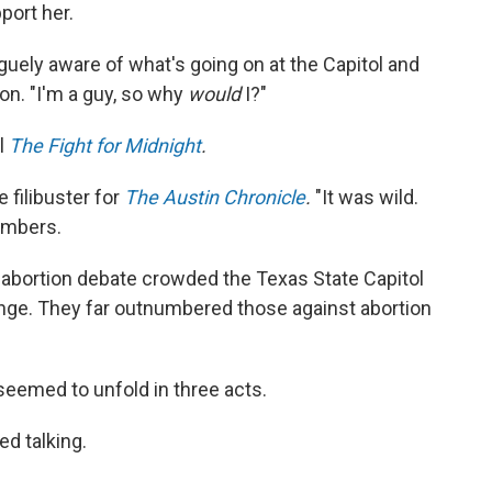
port her.
vaguely aware of what's going on at the Capitol and
on. "I'm a guy, so why
would
I?"
l
The Fight for Midnight
.
 filibuster for
The Austin Chronicle
.
"It was wild.
members.
e abortion debate crowded the Texas State Capitol
ange. They far outnumbered those against abortion
seemed to unfold in three acts.
ed talking.