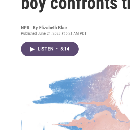
boy confronts t
NPR | By
Elizabeth Blair
Published June 21, 2023 at 5:21 AM PDT
LISTEN
•
5:14