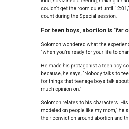
loud, sustained cheering, making it har
couldn't get the room quiet until 12:01
count during the Special session.
For teen boys, abortion is "far o
Solomon wondered what the experience 
"when you're ready for your life to cha
He made his protagonist a teen boy so t
because, he says, "Nobody talks to teen 
for things that teenage boys talk about
much opinion on."
Solomon relates to his characters. His f
modeled on people like my mom," he sa
their conviction around abortion and th