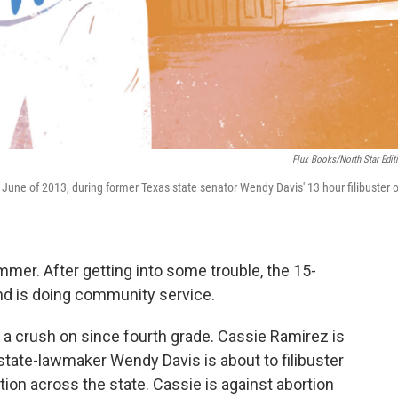
Flux Books/North Star Edit
 June of 2013, during former Texas state senator Wendy Davis' 13 hour filibuster o
ummer. After getting into some trouble, the 15-
and is doing community service.
ad a crush on since fourth grade. Cassie Ramirez is
state-lawmaker Wendy Davis is about to filibuster
rtion across the state. Cassie is against abortion