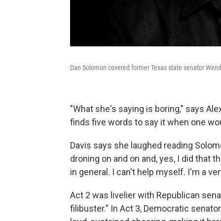
Dan Solomon covered former Texas state senator Wendy Dav
"What she's saying is boring," says Alex
finds five words to say it when one wou
Davis says she laughed reading Solomo
droning on and on and, yes, I did that the
in general. I can't help myself. I'm a 
Act 2 was livelier with Republican senat
filibuster." In Act 3, Democratic senator