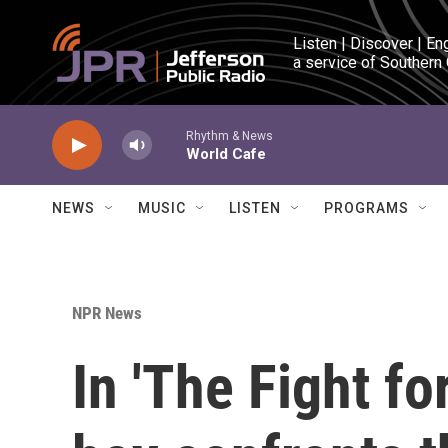
Skip to main content
Listen | Discover | En
a service of Southern
Rhythm & News
World Cafe
NEWS
MUSIC
LISTEN
PROGRAMS
NPR News
In 'The Fight fo