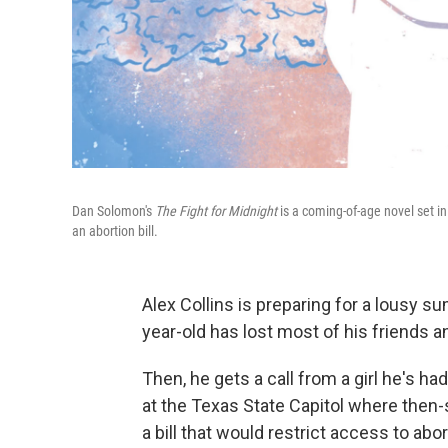
Dan Solomon's
The Fight for Midnight
is a coming-of-age novel set in
an abortion bill.
Alex Collins is preparing for a lousy s
year-old has lost most of his friends 
Then, he gets a call from a girl he's h
at the Texas State Capitol where then-
a bill that would restrict access to abo