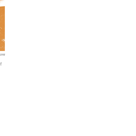
ions
f