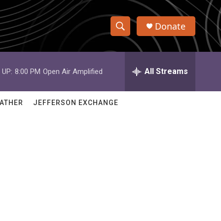
Donate
S
S
e
h
a
r
All Streams
 UP:
8:00 PM
Open Air Amplified
o
c
h
w
Q
ATHER
JEFFERSON EXCHANGE
u
S
e
r
e
y
a
r
c
h