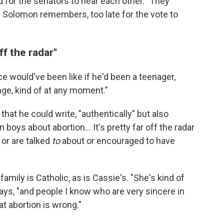
d for the senators to hear each other. "They
," Solomon remembers, too late for the vote to
ff the radar"
would've been like if he'd been a teenager,
nge, kind of at any moment."
hat he could write, "authentically" but also
boys about abortion... It's pretty far off the radar
 or are talked
to
about or encouraged to have
amily is Catholic, as is Cassie's. "She's kind of
ys, "and people I know who are very sincere in
at abortion is wrong."