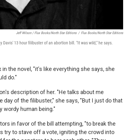
Jeff Wilson / Flux Books/North Star Editions
/
Flux Books/North Star Editions
is' 13 hour filibuster of an abortion bill. "It was wild," he says.
 in the novel, "it's like everything she says, she
ld do."
n's description of her. "He talks about me
 day of the filibuster," she says, "But I just do that
very wordy human being."
ors in favor of the bill attempting, "to break the
s try to stave off a vote, igniting the crowd into