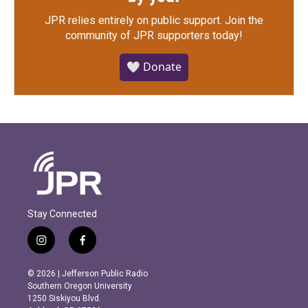
JPR relies entirely on public support.
Join the
community of JPR supporters today!
🤍 Donate
Stay Connected
i
f
n
a
s
c
© 2026 | Jefferson Public Radio
t
e
Southern Oregon University
a
b
1250 Siskiyou Blvd.
g
o