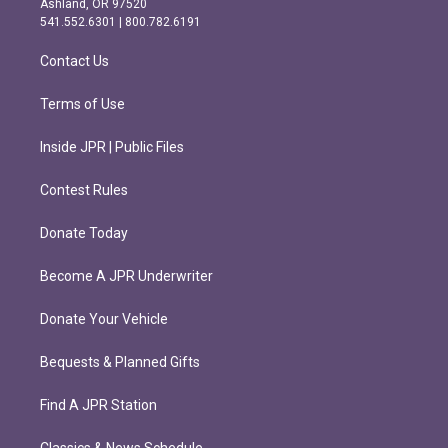
Ashland, OR 97520
r
o
541.552.6301 | 800.782.6191
a
k
m
Contact Us
Terms of Use
Inside JPR | Public Files
Contest Rules
Donate Today
Become A JPR Underwriter
Donate Your Vehicle
Bequests & Planned Gifts
Find A JPR Station