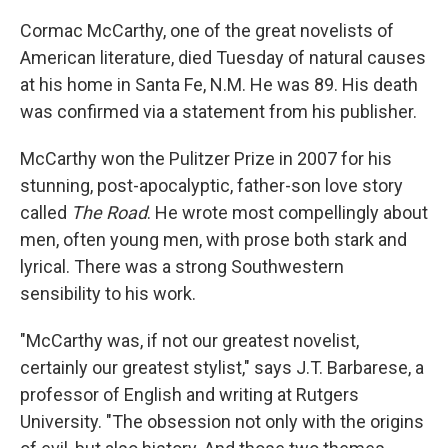
Cormac McCarthy, one of the great novelists of
American literature, died Tuesday of natural causes
at his home in Santa Fe, N.M. He was 89. His death
was confirmed via a statement from his publisher.
McCarthy won the Pulitzer Prize in 2007 for his
stunning, post-apocalyptic, father-son love story
called
The Road
. He wrote most compellingly about
men, often young men, with prose both stark and
lyrical. There was a strong Southwestern
sensibility to his work.
"McCarthy was, if not our greatest novelist,
certainly our greatest stylist," says J.T. Barbarese, a
professor of English and writing at Rutgers
University. "The obsession not only with the origins