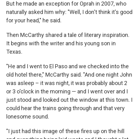
But he made an exception for Oprah in 2007, who
naturally asked him why: "Well, I don't think it's good
for your head," he said.
Then McCarthy shared a tale of literary inspiration.
It begins with the writer and his young son in
Texas.
"He and I went to El Paso and we checked into the
old hotel there," McCarthy said. "And one night John
was asleep – it was night, it was probably about 2
or 3 o'clock in the morning — and I went over and I
just stood and looked out the window at this town. I
could hear the trains going through and that very
lonesome sound.
"I just had this image of these fires up on the hill