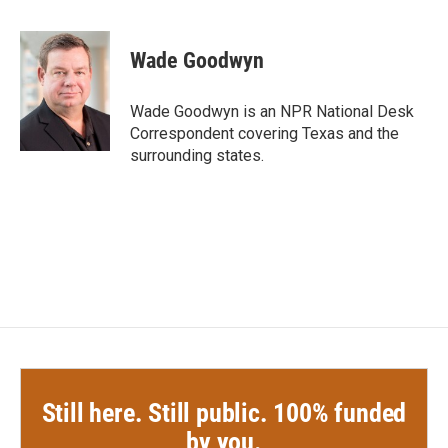
a
w
i
m
c
i
n
a
e
t
k
i
Wade Goodwyn
b
t
e
l
o
e
d
o
r
I
Wade Goodwyn is an NPR National Desk
k
n
Correspondent covering Texas and the
surrounding states.
Still here. Still public. 100% funded
by you.