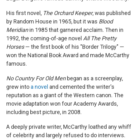
His first novel,
The Orchard Keeper
, was published
by Random House in 1965, but it was
Blood
Meridian
in 1985 that garnered acclaim. Then in
1992, the coming-of-age novel
All The Pretty
Horses
— the first book of his "Border Trilogy" —
won the National Book Award and made McCarthy
famous.
No Country For Old Men
began as a screenplay,
grew into
a novel
and cemented the writer's
reputation as a giant of the Western canon. The
movie adaptation won four Academy Awards,
including best picture, in 2008.
A deeply private writer, McCarthy loathed any whiff
of celebrity and largely refused to do interviews.