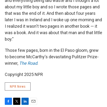
and everything being laid waste and I thought a lot
about my little boy and so I wrote those pages and
that was the end of it. And then about four years
later I was in Ireland and I woke up one morning and
I realized it wasn't two pages in another book — it
was a book. And it was about that man and that little
boy."
Those few pages, born in the El Paso gloom, grew
to become McCarthy's devastating Pulitzer Prize-
winner,
The Road
.
Copyright 2025 NPR
NPR News
F
T
L
E