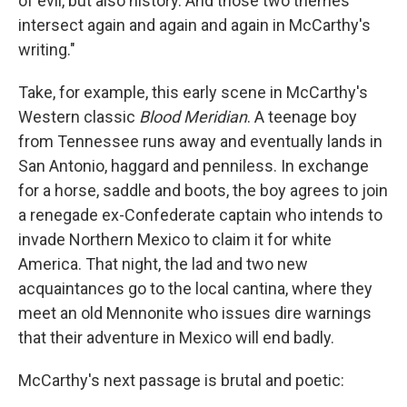
of evil, but also history. And those two themes
intersect again and again and again in McCarthy's
writing."
Take, for example, this early scene in McCarthy's
Western classic
Blood Meridian
. A teenage boy
from Tennessee runs away and eventually lands in
San Antonio, haggard and penniless. In exchange
for a horse, saddle and boots, the boy agrees to join
a renegade ex-Confederate captain who intends to
invade Northern Mexico to claim it for white
America. That night, the lad and two new
acquaintances go to the local cantina, where they
meet an old Mennonite who issues dire warnings
that their adventure in Mexico will end badly.
McCarthy's next passage is brutal and poetic: