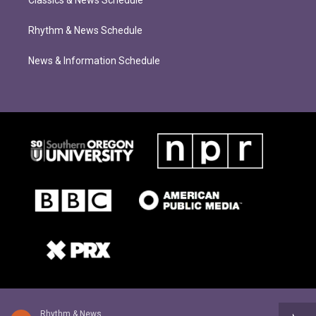
Classics & News Schedule
Rhythm & News Schedule
News & Information Schedule
Rhythm & News