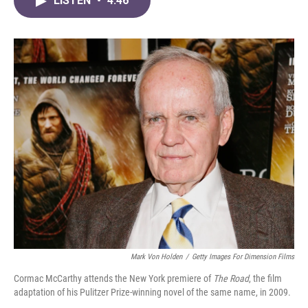
LISTEN
•
4:46
e
t
k
i
b
t
e
l
o
e
d
o
r
I
k
n
Mark Von Holden
/
Getty Images For Dimension Films
Cormac McCarthy attends the New York premiere of
The Road
, the film
adaptation of his Pulitzer Prize-winning novel of the same name, in 2009.