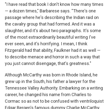
"I have read that book I don't know how many times
— a dozen times," Barbarese says. "There's one
passage where he's describing the Indian raid on
the cavalry group that had formed. And it was a
slaughter, and it's about two paragraphs. It's some
of the most extraordinarily beautiful writing I've
ever seen, and it's horrifying. I mean, I think
Fitzgerald had that ability, Faulkner had it as well —
to describe menace and horror in such a way that
you just cannot disengage, that's greatness."
Although McCarthy was born in Rhode Island, he
grew up in the South, his father a lawyer for the
Tennessee Valley Authority. Embarking on a writing
career, he changed his name from Charles to
Cormac so as not to be confused with ventriloquist
Edgar Bergen's famous dummy Charlie McCarthy.