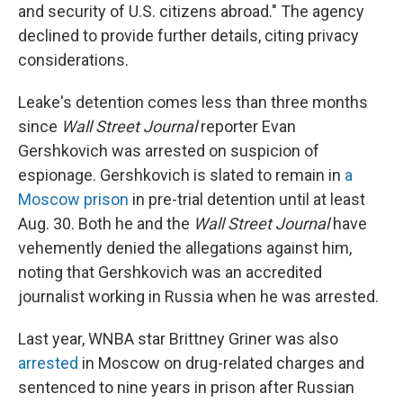
and security of U.S. citizens abroad." The agency
declined to provide further details, citing privacy
considerations.
Leake's detention comes less than three months
since
Wall Street Journal
reporter Evan
Gershkovich was arrested on suspicion of
espionage. Gershkovich is slated to remain in
a
Moscow prison
in pre-trial detention until at least
Aug. 30. Both he and the
Wall Street Journal
have
vehemently denied the allegations against him,
noting that Gershkovich was an accredited
journalist working in Russia when he was arrested.
Last year, WNBA star Brittney Griner was also
arrested
in Moscow on drug-related charges and
sentenced to nine years in prison after Russian