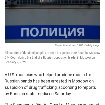
Natalia Kolesnikova
/
AFP Via Getty Images
Silhouettes of detained people are seen in a police truck near the Moscow
City Court during the trial of a Russian opposition leader in Moscow on
February 2, 2021.
A U.S. musician who helped produce music for
Russian bands has been arrested in Moscow on
suspicion of drug trafficking, according to reports
by Russian state media on Saturday.
The Khamovniki District Court of Moscow accused