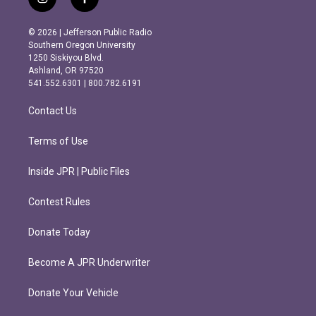
i
f
n
a
s
c
© 2026 | Jefferson Public Radio
t
e
Southern Oregon University
a
b
1250 Siskiyou Blvd.
g
o
Ashland, OR 97520
r
o
541.552.6301 | 800.782.6191
a
k
m
Contact Us
Terms of Use
Inside JPR | Public Files
Contest Rules
Donate Today
Become A JPR Underwriter
Donate Your Vehicle