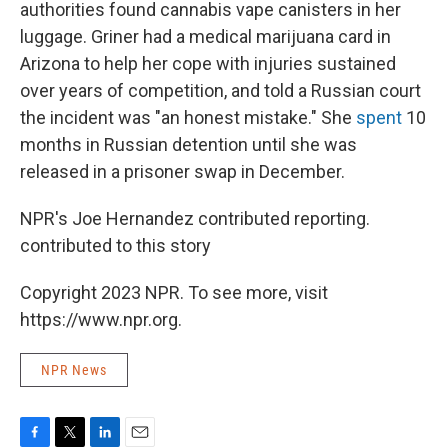
authorities found cannabis vape canisters in her
luggage. Griner had a medical marijuana card in
Arizona to help her cope with injuries sustained
over years of competition, and told a Russian court
the incident was "an honest mistake." She
spent
10
months in Russian detention until she was
released in a prisoner swap in December.
NPR's Joe Hernandez contributed reporting.
contributed to this story
Copyright 2023 NPR. To see more, visit
https://www.npr.org.
NPR News