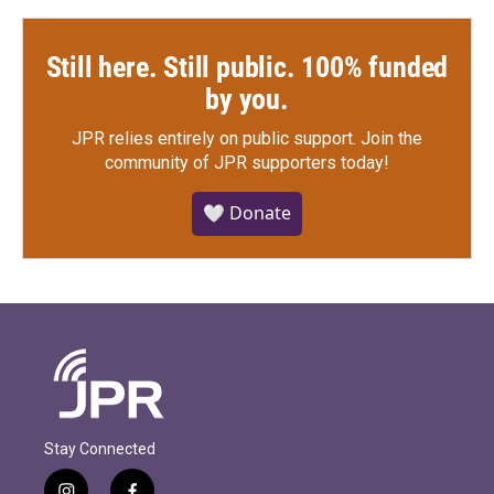
Still here. Still public. 100% funded
by you.
JPR relies entirely on public support.
Join the
community of JPR supporters today!
🤍 Donate
Stay Connected