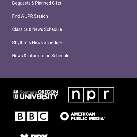
Bequests & Planned Gifts
Find A JPR Station
Classics & News Schedule
Rhythm & News Schedule
News & Information Schedule