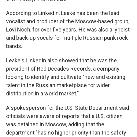
According to LinkedIn, Leake has been the lead
vocalist and producer of the Moscow-based group,
Lovi Noch, for over five years. He was also a lyricist
and back-up vocals for multiple Russian punk rock
bands.
Leake's LinkedIn also showed that he was the
president of Red Decades Records, a company
looking to identify and cultivate "new and existing
talent in the Russian marketplace for wider
distribution in a world market."
A spokesperson for the U.S. State Department said
officials were aware of reports that a U.S. citizen
was detained in Moscow, adding that the
department "has no higher priority than the safety