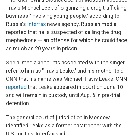
Travis Michael Leek of organizing a drug trafficking
business "involving young people," according to
Russia's
Interfax
news agency. Russian media
reported that he is suspected of selling the drug
mephedrone — an offense for which he could face
as much as 20 years in prison.
Social media accounts associated with the singer
refer to him as "Travis Leake," and his mother told
CNN that his name was Michael Travis Leake. CNN
reported
that Leake appeared in court on June 10
and will remain in custody until Aug. 6 in pre-trial
detention.
The general court of jurisdiction in Moscow
identified Leake as a former paratrooper with the
U.S. military, Interfax said.