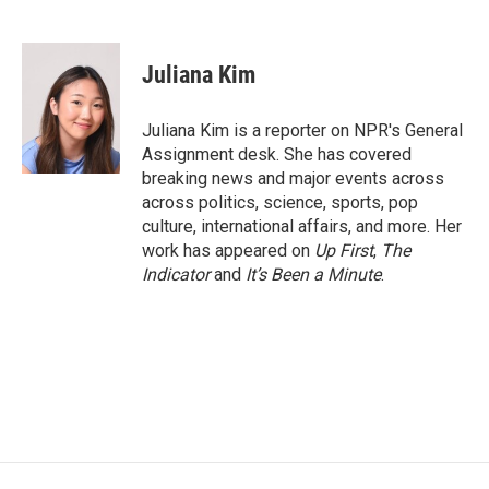
F
T
L
E
a
w
i
m
c
i
n
a
e
t
k
i
Juliana Kim
b
t
e
l
o
e
d
o
r
I
Juliana Kim is a reporter on NPR's General
k
n
Assignment desk. She has covered
breaking news and major events across
across politics, science, sports, pop
culture, international affairs, and more. Her
work has appeared on
Up First
,
The
Indicator
and
It’s Been a Minute
.