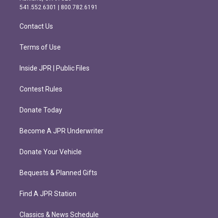
r
o
541.552.6301 | 800.782.6191
a
k
m
Contact Us
Terms of Use
Inside JPR | Public Files
Contest Rules
Donate Today
Become A JPR Underwriter
Donate Your Vehicle
Bequests & Planned Gifts
Find A JPR Station
Classics & News Schedule