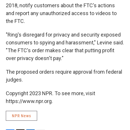
2018, notify customers about the FTC's actions
and report any unauthorized access to videos to
the FTC.
"Ring's disregard for privacy and security exposed
consumers to spying and harassment," Levine said.
"The FTC's order makes clear that putting profit
over privacy doesn't pay."
The proposed orders require approval from federal
judges.
Copyright 2023 NPR. To see more, visit
https://www.npr.org.
NPR News