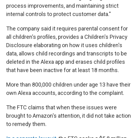
process improvements, and maintaining strict
internal controls to protect customer data."
The company said it requires parental consent for
all children's profiles, provides a Children's Privacy
Disclosure elaborating on how it uses children's
data, allows child recordings and transcripts to be
deleted in the Alexa app and erases child profiles
that have been inactive for at least 18 months.
More than 800,000 children under age 13 have their
own Alexa accounts, according to the complaint.
The FTC claims that when these issues were
brought to Amazon's attention, it did not take action
to remedy them.