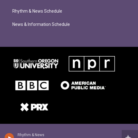
Rhythm & News Schedule
News & Information Schedule
Rhythm & News