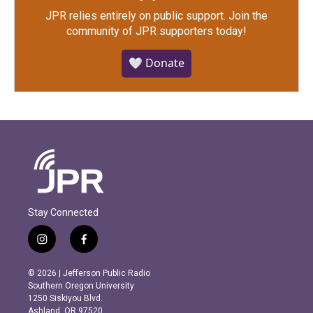
JPR relies entirely on public support.
Join the
community of JPR supporters today!
🤍 Donate
Stay Connected
i
f
n
a
s
c
© 2026 | Jefferson Public Radio
t
e
Southern Oregon University
a
b
1250 Siskiyou Blvd.
g
o
Ashland, OR 97520