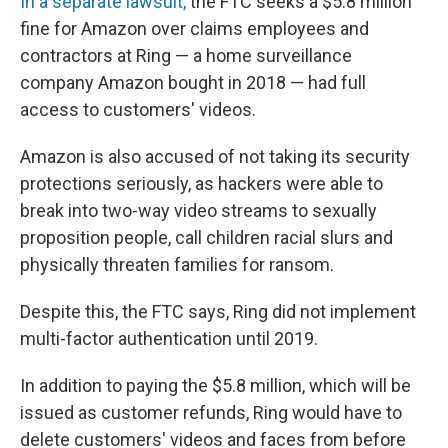
In a separate lawsuit,
the FTC seeks a $5.8 million
fine for Amazon over claims employees and
contractors at Ring — a home surveillance
company Amazon bought in 2018 — had full
access to customers' videos.
Amazon is also accused of not taking its security
protections seriously, as hackers were able to
break into two-way video streams to sexually
proposition people, call children racial slurs and
physically threaten families for ransom.
Despite this, the FTC says, Ring did not implement
multi-factor authentication until 2019.
In addition to paying the $5.8 million, which will be
issued as customer refunds, Ring would have to
delete customers' videos and faces from before