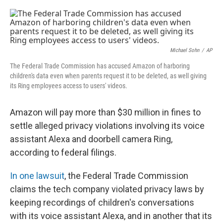
a
w
i
m
c
i
n
a
e
t
k
i
b
t
e
l
o
e
d
o
r
I
Michael Sohn
/
AP
k
n
The Federal Trade Commission has accused Amazon of harboring
children's data even when parents request it to be deleted, as well giving
its Ring employees access to users' videos.
Amazon will pay more than $30 million in fines to
settle alleged privacy violations involving its voice
assistant Alexa and doorbell camera Ring,
according to federal filings.
In one lawsuit
, the Federal Trade Commission
claims the tech company violated privacy laws by
keeping recordings of children's conversations
with its voice assistant Alexa, and in another that its