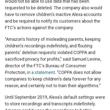
would not be able to use data that has been
requested to be deleted. The company also would
have to remove children's inactive Alexa accounts
and be required to notify its customers about the
FTC's actions against the company.
"Amazon's history of misleading parents, keeping
children's recordings indefinitely, and flouting
parents' deletion requests violated COPPA and
sacrificed privacy for profits," said Samuel Levine,
director of the FTC's Bureau of Consumer
Protection,
in a statement
. "COPPA does not allow
companies to keep children's data forever for any
reason, and certainly not to train their algorithms."
Until September 2019, Alexa's default settings were
to store recordings and transcripts indefinitely.