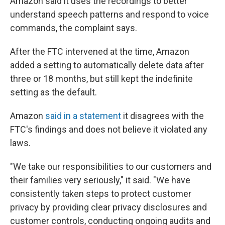
Amazon said it uses the recordings to better
understand speech patterns and respond to voice
commands, the complaint says.
After the FTC intervened at the time, Amazon
added a setting to automatically delete data after
three or 18 months, but still kept the indefinite
setting as the default.
Amazon
said in a statement
it disagrees with the
FTC's findings and does not believe it violated any
laws.
"We take our responsibilities to our customers and
their families very seriously," it said. "We have
consistently taken steps to protect customer
privacy by providing clear privacy disclosures and
customer controls, conducting ongoing audits and