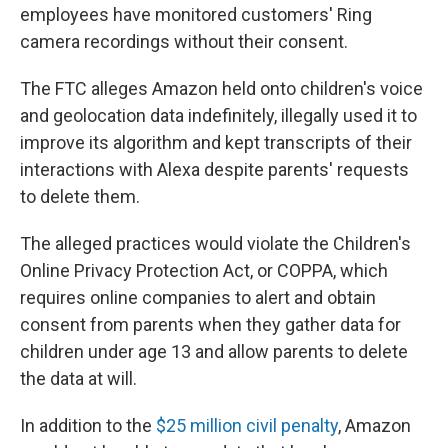
employees have monitored customers' Ring
camera recordings without their consent.
The FTC alleges Amazon held onto children's voice
and geolocation data indefinitely, illegally used it to
improve its algorithm and kept transcripts of their
interactions with Alexa despite parents' requests
to delete them.
The alleged practices would violate the Children's
Online Privacy Protection Act, or COPPA, which
requires online companies to alert and obtain
consent from parents when they gather data for
children under age 13 and allow parents to delete
the data at will.
In addition to the
$25 million civil penalty
, Amazon