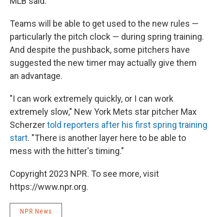
MLB said.
Teams will be able to get used to the new rules —
particularly the pitch clock — during spring training.
And despite the pushback, some pitchers have
suggested the new timer may actually give them
an advantage.
"I can work extremely quickly, or I can work
extremely slow," New York Mets star pitcher Max
Scherzer
told reporters after his first spring training
start
. "There is another layer here to be able to
mess with the hitter's timing."
Copyright 2023 NPR. To see more, visit
https://www.npr.org.
NPR News