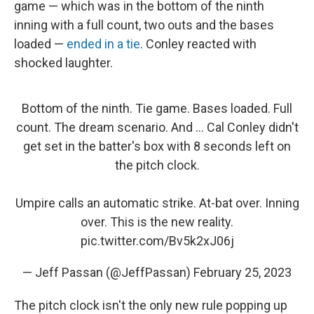
game — which was in the bottom of the ninth
inning with a full count, two outs and the bases
loaded —
ended in a tie
. Conley reacted with
shocked laughter.
Bottom of the ninth. Tie game. Bases loaded. Full
count. The dream scenario. And ... Cal Conley didn't
get set in the batter's box with 8 seconds left on
the pitch clock.
Umpire calls an automatic strike. At-bat over. Inning
over. This is the new reality.
pic.twitter.com/Bv5k2xJ06j
— Jeff Passan (@JeffPassan)
February 25, 2023
The pitch clock isn't the only new rule popping up