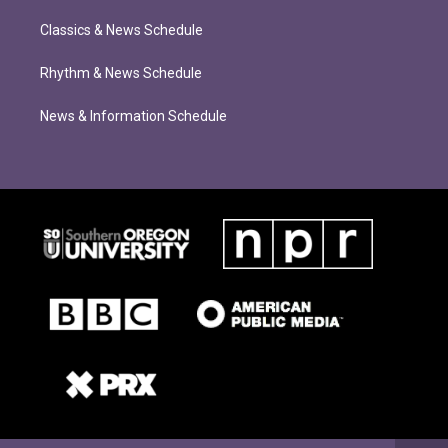
Classics & News Schedule
Rhythm & News Schedule
News & Information Schedule