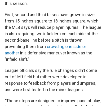
this season.
First, second and third bases have grown in size
from 15 inches square to 18 inches square, which
the MLB says will reduce player injuries. The league
is also requiring two infielders on each side of the
second-base line before a pitch is thrown,
preventing them from
crowding one side or
another
in a defensive maneuver known as the
"infield shift."
League officials say the rule changes didn't come
out of left field but rather were developed in
response to feedback from players and umpires,
and were first tested in the minor leagues.
"These steps are designed to improve pace of play,