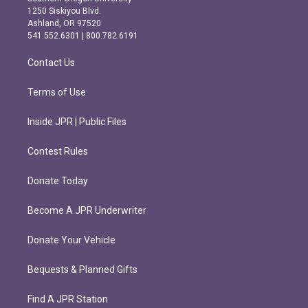
a
b
1250 Siskiyou Blvd.
g
o
Ashland, OR 97520
r
o
541.552.6301 | 800.782.6191
a
k
m
Contact Us
Terms of Use
Inside JPR | Public Files
Contest Rules
Donate Today
Become A JPR Underwriter
Donate Your Vehicle
Bequests & Planned Gifts
Find A JPR Station