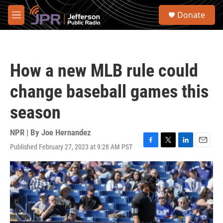
Skip to main content
S
Donate
e
M
a
e
r
n
c
u
h
How a new MLB rule could
u
e
change baseball games this
r
y
season
NPR | By
Joe Hernandez
Published February 27, 2023 at 9:28 AM PST
F
T
L
E
a
w
i
m
c
i
n
a
e
t
k
i
b
t
e
l
o
e
d
o
r
I
k
n