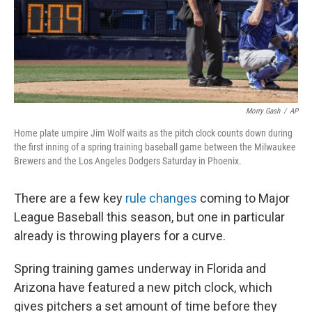
Morry Gash
/
AP
Home plate umpire Jim Wolf waits as the pitch clock counts down during
the first inning of a spring training baseball game between the Milwaukee
Brewers and the Los Angeles Dodgers Saturday in Phoenix.
There are a few key
rule changes
coming to Major
League Baseball this season, but one in particular
already is throwing players for a curve.
Spring training games underway in Florida and
Arizona have featured a new pitch clock, which
gives pitchers a set amount of time before they