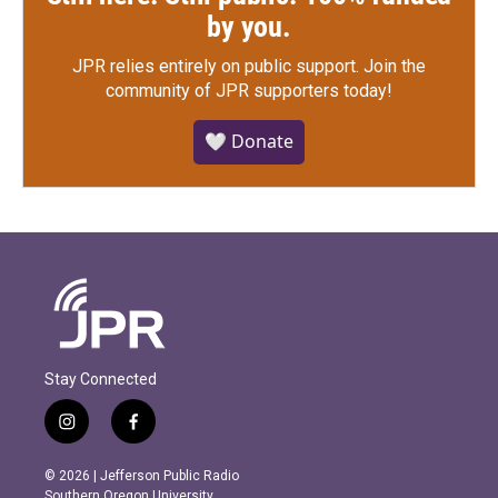
by you.
JPR relies entirely on public support.
Join the
community of JPR supporters today!
🤍 Donate
Stay Connected
i
f
n
a
s
c
© 2026 | Jefferson Public Radio
t
e
Southern Oregon University