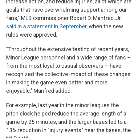
increase action, and reduce injuries, all of which are
goals that have overwhelming support among our
fans," MLB commissioner Robert D. Manfred, Jr.
said in a statement in September
, when the new
rules were approved.
"Throughout the extensive testing of recent years,
Minor League personnel and a wide range of fans –
from the most loyal to casual observers – have
recognized the collective impact of these changes
in making the game even better and more
enjoyable," Manfred added.
For example, last year in the minor leagues the
pitch clock helped reduce the average length of a
game by 25 minutes, and the larger bases led to a
13% reduction in "injury events" near the bases, the