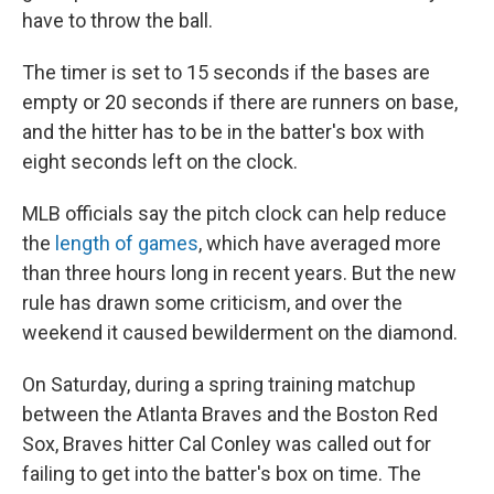
have to throw the ball.
The timer is set to 15 seconds if the bases are
empty or 20 seconds if there are runners on base,
and the hitter has to be in the batter's box with
eight seconds left on the clock.
MLB officials say the pitch clock can help reduce
the
length of games
, which have averaged more
than three hours long in recent years. But the new
rule has drawn some criticism, and over the
weekend it caused bewilderment on the diamond.
On Saturday, during a spring training matchup
between the Atlanta Braves and the Boston Red
Sox, Braves hitter Cal Conley was called out for
failing to get into the batter's box on time. The