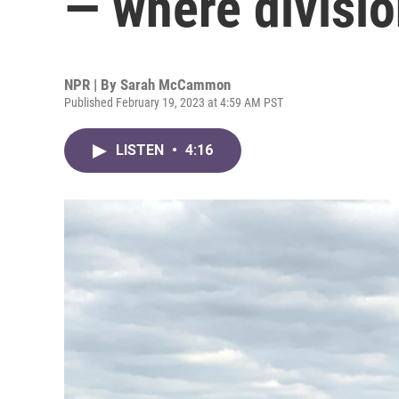
— where division 
NPR | By
Sarah McCammon
Published February 19, 2023 at 4:59 AM PST
LISTEN
•
4:16