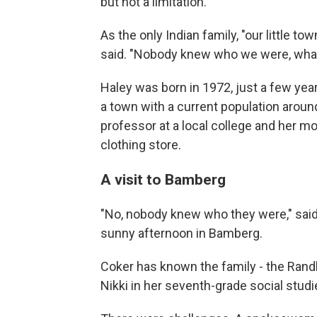
but not a limitation.
As the only Indian family, "our little t
said. "Nobody knew who we were, what
Haley was born in 1972, just a few yea
a town with a current population around
professor at a local college and her 
clothing store.
A visit to Bamberg
"No, nobody knew who they were," said H
sunny afternoon in Bamberg.
Coker has known the family - the Rand
Nikki in her seventh-grade social stud