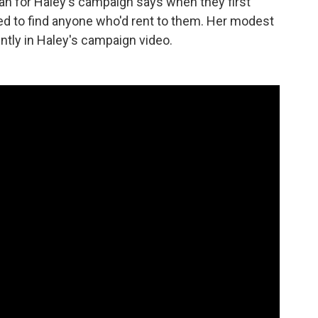
 for Haley's campaign says when they first
ed to find anyone who'd rent to them. Her modest
tly in Haley's campaign video.