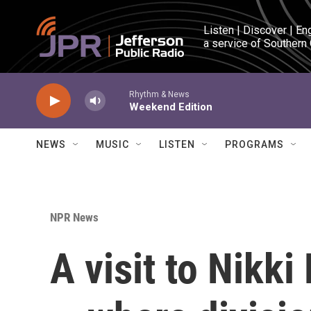
Skip to main content
Listen | Discover | En
a service of Southern
Rhythm & News
Weekend Edition
NEWS
MUSIC
LISTEN
PROGRAMS
NPR News
A visit to Nikk