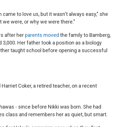
own came to love us, but it wasn't always easy," she
 we were, or why we were there."
rs after her
parents moved
the family to Bamberg,
 3,000. Her father took a position as a biology
mother taught school before opening a successful
arriet Coker, a retired teacher, on a recent
hawas - since before Nikki was born. She had
ies class and remembers her as quiet, but smart.