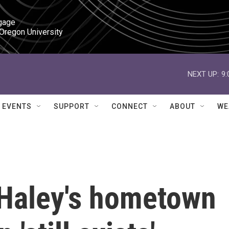
gage

 Oregon University
NEXT UP:
9
EVENTS
SUPPORT
CONNECT
ABOUT
WE
i Haley's hometown