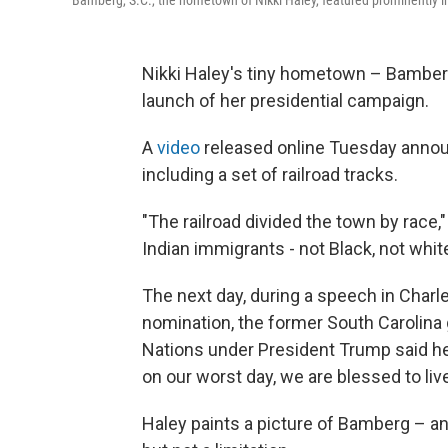
Bamberg, S.C., the hometown of Nikki Haley, featured prominently i
Nikki Haley's tiny hometown – Bamberg,
launch of her presidential campaign.
A
video
released online Tuesday annou
including a set of railroad tracks.
"The railroad divided the town by race,
Indian immigrants - not Black, not white
The next day, during a speech in Charl
nomination, the former South Carolina
Nations under President Trump said her
on our worst day, we are blessed to liv
Haley paints a picture of Bamberg – and