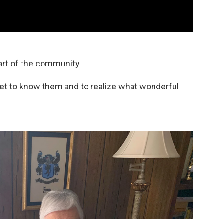
art of the community.
y get to know them and to realize what wonderful