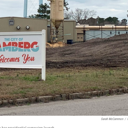
Sarah McCammon
/