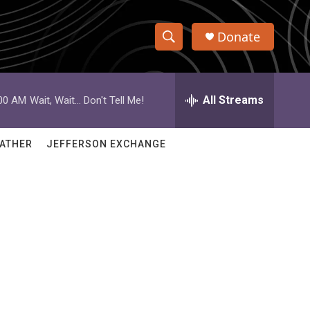
Donate
S
S
e
h
a
r
All Streams
:00 AM
Wait, Wait... Don't Tell Me!
o
c
h
w
Q
ATHER
JEFFERSON EXCHANGE
u
S
e
r
e
y
a
r
c
h