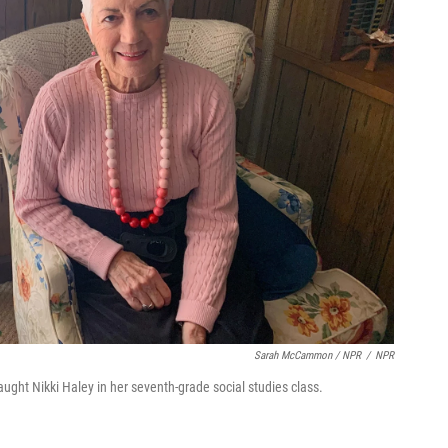
Sarah McCammon / NPR
/
NPR
aught Nikki Haley in her seventh-grade social studies class.