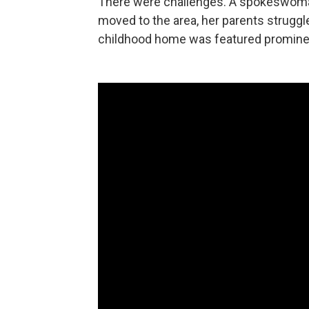
There were challenges. A spokeswoman
moved to the area, her parents struggl
childhood home was featured prominen