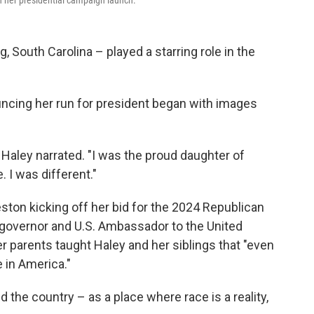
n her presidential campaign launch.
 South Carolina – played a starring role in the
ncing her run for president began with images
" Haley narrated. "I was the proud daughter of
. I was different."
eston kicking off her bid for the 2024 Republican
 governor and U.S. Ambassador to the United
 parents taught Haley and her siblings that "even
e in America."
 the country – as a place where race is a reality,