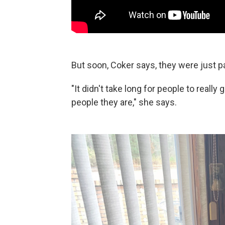
But soon, Coker says, they were just p
"It didn't take long for people to reall
people they are," she says.