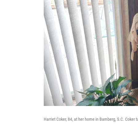
Harriet Coker, 84, at her home in Bamberg, S.C. Coker t