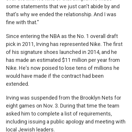
some statements that we just can't abide by and
that's why we ended the relationship. And I was
fine with that."
Since entering the NBA as the No. 1 overall draft
pick in 2011, Irving has represented Nike. The first
of his signature shoes launched in 2014, and he
has made an estimated $11 million per year from
Nike. He's now poised to lose tens of millions he
would have made if the contract had been
extended.
Irving was suspended from the Brooklyn Nets for
eight games on Nov. 3. During that time the team
asked him to complete a list of requirements,
including issuing a public apology and meeting with
local Jewish leaders.