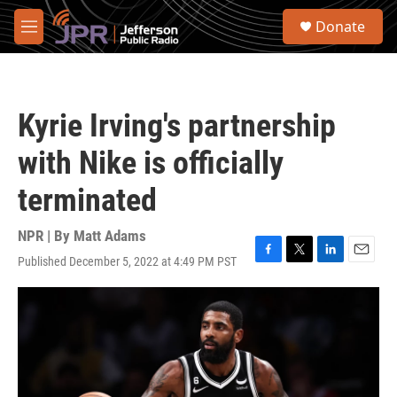
Skip to main content
S
Donate
e
M
a
e
r
n
c
u
h
Kyrie Irving's partnership
u
e
with Nike is officially
r
y
terminated
NPR | By
Matt Adams
Published December 5, 2022 at 4:49 PM PST
F
T
L
E
a
w
i
m
c
i
n
a
e
t
k
i
b
t
e
l
o
e
d
o
r
I
k
n