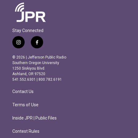
Stay Connected
i
f
n
a
s
c
© 2026 | Jefferson Public Radio
t
e
Southern Oregon University
a
b
1250 Siskiyou Blvd.
g
o
Ashland, OR 97520
r
o
541.552.6301 | 800.782.6191
a
k
m
Contact Us
Terms of Use
Inside JPR | Public Files
Contest Rules