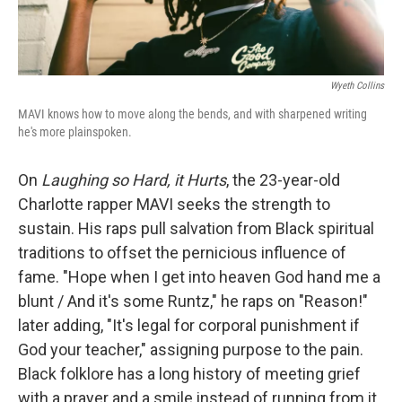
Wyeth Collins
MAVI knows how to move along the bends, and with sharpened writing
he's more plainspoken.
On
Laughing so Hard, it Hurts
, the 23-year-old
Charlotte rapper MAVI seeks the strength to
sustain. His raps pull salvation from Black spiritual
traditions to offset the pernicious influence of
fame. "Hope when I get into heaven God hand me a
blunt / And it's some Runtz," he raps on "Reason!"
later adding, "It's legal for corporal punishment if
God your teacher," assigning purpose to the pain.
Black folklore has a long history of meeting grief
with a prayer and a smile instead of running from it,