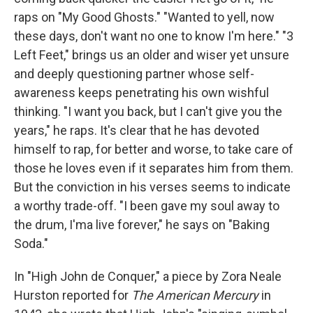
raps on "My Good Ghosts." "Wanted to yell, now
these days, don't want no one to know I'm here." "3
Left Feet," brings us an older and wiser yet unsure
and deeply questioning partner whose self-
awareness keeps penetrating his own wishful
thinking. "I want you back, but I can't give you the
years," he raps. It's clear that he has devoted
himself to rap, for better and worse, to take care of
those he loves even if it separates him from them.
But the conviction in his verses seems to indicate
a worthy trade-off. "I been gave my soul away to
the drum, I'ma live forever," he says on "Baking
Soda."
In "High John de Conquer," a piece by Zora Neale
Hurston reported for
The American Mercury
in