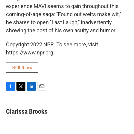
experience MAVI seems to gain throughout this
coming-of-age saga: "Found out welts make wit,"
he shares to open "Last Laugh," inadvertently
showing the cost of his own acuity and humor.
Copyright 2022 NPR. To see more, visit
https://www.npr.org.
NPR News
F
T
L
E
a
w
i
m
c
i
n
a
e
t
k
i
Clarissa Brooks
b
t
e
l
o
e
d
o
r
I
k
n