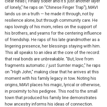
clear head ("Finally sober and it's just another layer
of lonely," he raps on "Chinese Finger Trap"), MAVI
lands us on a truth — he made it through, not by
resilience alone, but through community care. He
raps lovingly of his mom, relies on the support of
his brothers, and yearns for the centering influence
of friendship. He raps of his late grandmother as a
lingering presence, her blessings staying with him.
This all speaks to an idea at the core of the record:
that real bonds are unbreakable. "But, love from
fragments automatic / just Sumter magic," he raps
on "High John," making clear that he arrives at this
moment with his family legacy in tow. Noting his
origins, MAVI places his magic, lyrical or otherwise,
in proximity to his pedigree. This nod to the small
town that produced his family line demonstrates
how ancestry informs his ideas of connection.