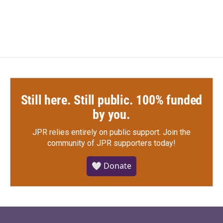
Still here. Still public. 100% funded
by you.
JPR relies entirely on public support.
Join the
community of JPR supporters today!
🤍 Donate