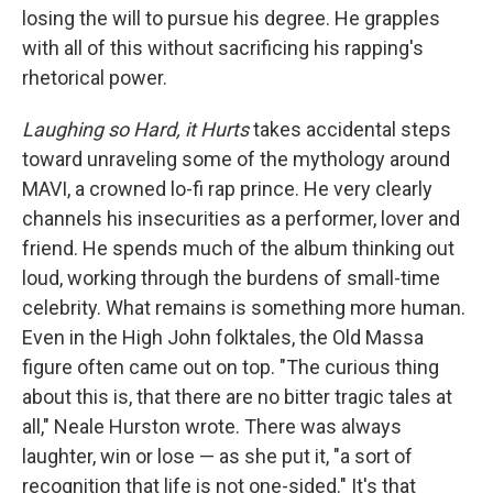
losing the will to pursue his degree. He grapples
with all of this without sacrificing his rapping's
rhetorical power.
Laughing so Hard, it Hurts
takes accidental steps
toward unraveling some of the mythology around
MAVI, a crowned lo-fi rap prince. He very clearly
channels his insecurities as a performer, lover and
friend. He spends much of the album thinking out
loud, working through the burdens of small-time
celebrity. What remains is something more human.
Even in the High John folktales, the Old Massa
figure often came out on top. "The curious thing
about this is, that there are no bitter tragic tales at
all," Neale Hurston wrote. There was always
laughter, win or lose — as she put it, "a sort of
recognition that life is not one-sided." It's that