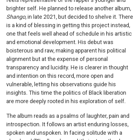
brighter self. He planned to release another album,
Shango
, in late 2021, but decided to shelve it. There
is a kind of blessing in getting this project instead,
one that feels well ahead of schedule in his artistic
and emotional development. His debut was
boisterous and raw, making apparent his political
alignment but at the expense of personal
transparency and lucidity. He is clearer in thought
and intention on this record, more open and
vulnerable, letting his observations guide his
insights. This time the politics of Black liberation
are more deeply rooted in his exploration of self.
The album reads as a psalms of laughter, pain and
introspection. It follows an artist enduring losses,
spoken and unspoken. In facing solitude with a