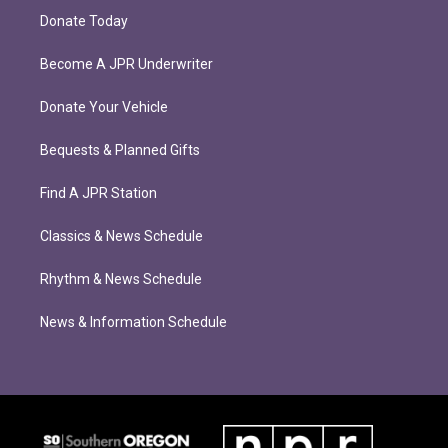
Donate Today
Become A JPR Underwriter
Donate Your Vehicle
Bequests & Planned Gifts
Find A JPR Station
Classics & News Schedule
Rhythm & News Schedule
News & Information Schedule