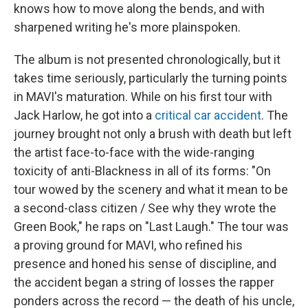
knows how to move along the bends, and with
sharpened writing he's more plainspoken.
The album is not presented chronologically, but it
takes time seriously, particularly the turning points
in MAVI's maturation. While on his first tour with
Jack Harlow, he got into a
critical car accident
. The
journey brought not only a brush with death but left
the artist face-to-face with the wide-ranging
toxicity of anti-Blackness in all of its forms: "On
tour wowed by the scenery and what it mean to be
a second-class citizen / See why they wrote the
Green Book," he raps on "Last Laugh." The tour was
a proving ground for MAVI, who refined his
presence and honed his sense of discipline, and
the accident began a string of losses the rapper
ponders across the record — the death of his uncle,