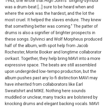
1943, she wrote that High John's "singing-symbol
was a drum-beat [...] sure to be heard when and
where the work was the hardest, and the lot the
most cruel. It helped the slaves endure. They knew
that something better was coming." The patter of
drums is also a signifier of brighter prospects in
these songs. Dylvinci and Wolf Morpheus produced
half of the album, with spot help from Jacob
Rochester, Monte Booker and longtime collaborator
ovrkast. Together, they help bring MAVI into a more
expressive space. The beats are still assembled
upon undergirded low-tempo production, but the
album pushes past any lo-fi distinction MAVI may
have inherited from collaborators like Earl
Sweatshirt and MIKE. Nothing here sounds
muddled or unclear, many tracks are bolstered by
knocking drums and elegant backing vocals. MAVI