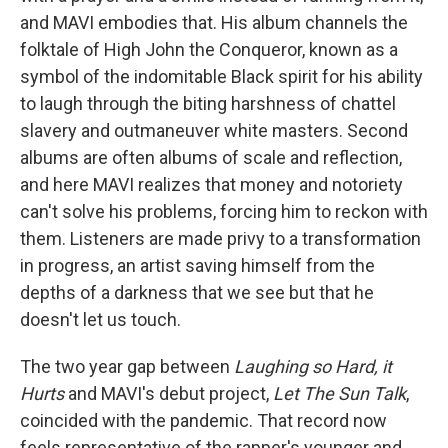
and MAVI embodies that. His album channels the
folktale of High John the Conqueror, known as a
symbol of the indomitable Black spirit for his ability
to laugh through the biting harshness of chattel
slavery and outmaneuver white masters. Second
albums are often albums of scale and reflection,
and here MAVI realizes that money and notoriety
can't solve his problems, forcing him to reckon with
them. Listeners are made privy to a transformation
in progress, an artist saving himself from the
depths of a darkness that we see but that he
doesn't let us touch.
The two year gap between
Laughing so Hard, it
Hurts
and MAVI's debut project,
Let The Sun Talk
,
coincided with the pandemic. That record now
feels representative of the rapper's younger and