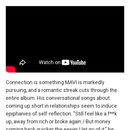
Connection is something MAVI is markedly
pursuing, and a romantic streak cuts through the
entire album. His conversational songs about
coming up short in relationships seem to induce
epiphanies of self-reflection. "Still feel like a f**k
up, away from rich or broke again / But money
coming back quicker the easier I let go of it," he