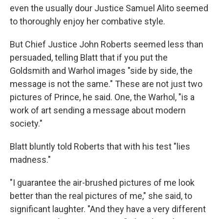
even the usually dour Justice Samuel Alito seemed
to thoroughly enjoy her combative style.
But Chief Justice John Roberts seemed less than
persuaded, telling Blatt that if you put the
Goldsmith and Warhol images "side by side, the
message is not the same." These are not just two
pictures of Prince, he said. One, the Warhol, "is a
work of art sending a message about modern
society."
Blatt bluntly told Roberts that with his test "lies
madness."
"I guarantee the air-brushed pictures of me look
better than the real pictures of me," she said, to
significant laughter. "And they have a very different