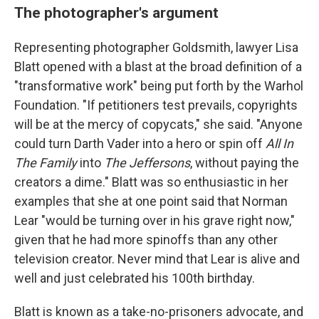
The photographer's argument
Representing photographer Goldsmith, lawyer Lisa
Blatt opened with a blast at the broad definition of a
"transformative work" being put forth by the Warhol
Foundation. "If petitioners test prevails, copyrights
will be at the mercy of copycats," she said. "Anyone
could turn Darth Vader into a hero or spin off
All In
The Family
into
The Jeffersons
, without paying the
creators a dime." Blatt was so enthusiastic in her
examples that she at one point said that Norman
Lear "would be turning over in his grave right now,"
given that he had more spinoffs than any other
television creator. Never mind that Lear is alive and
well and just celebrated his 100th birthday.
Blatt is known as a take-no-prisoners advocate, and