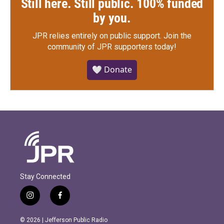
Still here. Still public. 100% funded
by you.
JPR relies entirely on public support.
Join the
community of JPR supporters today!
🤍 Donate
Stay Connected
i
f
n
a
s
c
© 2026 | Jefferson Public Radio