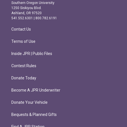
t
e
Southern Oregon University
a
b
1250 Siskiyou Blvd.
g
o
Ashland, OR 97520
r
o
541.552.6301 | 800.782.6191
a
k
m
Contact Us
Terms of Use
Inside JPR | Public Files
Contest Rules
Donate Today
Become A JPR Underwriter
Donate Your Vehicle
Bequests & Planned Gifts
Find A JPR Station