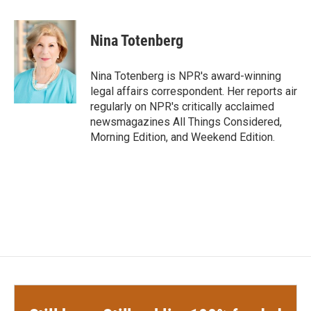
a
w
i
m
c
i
n
a
e
t
k
i
Nina Totenberg
b
t
e
l
o
e
d
o
r
I
Nina Totenberg is NPR's award-winning
k
n
legal affairs correspondent. Her reports air
regularly on NPR's critically acclaimed
newsmagazines All Things Considered,
Morning Edition, and Weekend Edition.