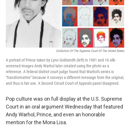
Collection Of The Supreme Court Of The United States
A portrait of Prince taken by Lynn Goldsmith (left) in 1981 and 16 silk-
screened images Andy Warhol later created using the photo as a
reference. A federal district court judge found that Warhol's series is
"transformative" because it conveys a different message from the original,
and thus is fair use. A Second Circuit Court of Appeals panel disagreed.
Pop culture was on full display at the U.S. Supreme
Court in an oral argument Wednesday that featured
Andy Warhol, Prince, and even an honorable
mention for the Mona Lisa.