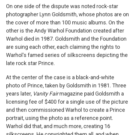
On one side of the dispute was noted rock-star
photographer Lynn Goldsmith, whose photos are on
the cover of more than 100 music albums. On the
other is the Andy Warhol Foundation created after
Warhol died in 1987. Goldsmith and the Foundation
are suing each other, each claiming the rights to
Warhol's famed series of silkscreens depicting the
late rock star Prince.
At the center of the case is a black-and-white
photo of Prince, taken by Goldsmith in 1981. Three
years later,
Vanity Fair
magazine paid Goldsmith a
licensing fee of $400 for a single use of the picture
and then commissioned Warhol to create a Prince
portrait, using the photo as a reference point.
Warhol did that, and much more, creating 16
silkscreens. He copyrighted them all, and when