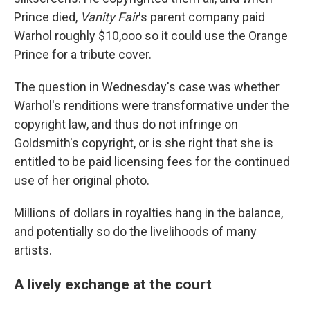
Prince died,
Vanity Fair
's parent company paid
Warhol roughly $10,ooo so it could use the Orange
Prince for a tribute cover.
The question in Wednesday's case was whether
Warhol's renditions were transformative under the
copyright law, and thus do not infringe on
Goldsmith's copyright, or is she right that she is
entitled to be paid licensing fees for the continued
use of her original photo.
Millions of dollars in royalties hang in the balance,
and potentially so do the livelihoods of many
artists.
A lively exchange at the court