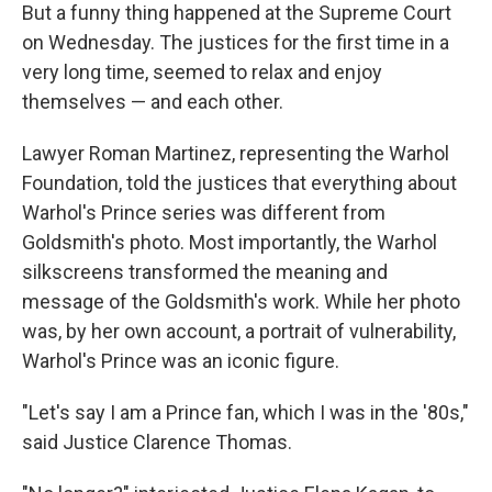
But a funny thing happened at the Supreme Court
on Wednesday. The justices for the first time in a
very long time, seemed to relax and enjoy
themselves — and each other.
Lawyer Roman Martinez, representing the Warhol
Foundation, told the justices that everything about
Warhol's Prince series was different from
Goldsmith's photo. Most importantly, the Warhol
silkscreens transformed the meaning and
message of the Goldsmith's work. While her photo
was, by her own account, a portrait of vulnerability,
Warhol's Prince was an iconic figure.
"Let's say I am a Prince fan, which I was in the '80s,"
said Justice Clarence Thomas.