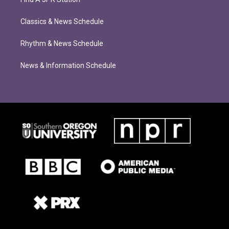
Classics & News Schedule
Rhythm & News Schedule
News & Information Schedule