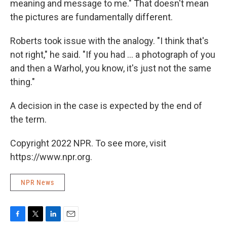
meaning and message to me." That doesn't mean
the pictures are fundamentally different.
Roberts took issue with the analogy. "I think that's
not right," he said. "If you had ... a photograph of you
and then a Warhol, you know, it's just not the same
thing."
A decision in the case is expected by the end of
the term.
Copyright 2022 NPR. To see more, visit
https://www.npr.org.
NPR News
F
T
L
E