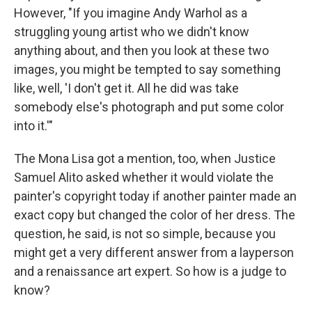
However, "If you imagine Andy Warhol as a
struggling young artist who we didn't know
anything about, and then you look at these two
images, you might be tempted to say something
like, well, 'I don't get it. All he did was take
somebody else's photograph and put some color
into it.'"
The Mona Lisa got a mention, too, when Justice
Samuel Alito asked whether it would violate the
painter's copyright today if another painter made an
exact copy but changed the color of her dress. The
question, he said, is not so simple, because you
might get a very different answer from a layperson
and a renaissance art expert. So how is a judge to
know?