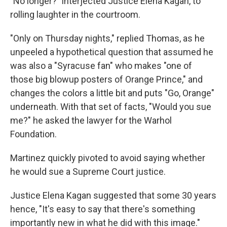
"No longer?" interjected Justice Elena Kagan, to
rolling laughter in the courtroom.
"Only on Thursday nights," replied Thomas, as he
unpeeled a hypothetical question that assumed he
was also a "Syracuse fan" who makes "one of
those big blowup posters of Orange Prince," and
changes the colors a little bit and puts "Go, Orange"
underneath. With that set of facts, "Would you sue
me?" he asked the lawyer for the Warhol
Foundation.
Martinez quickly pivoted to avoid saying whether
he would sue a Supreme Court justice.
Justice Elena Kagan suggested that some 30 years
hence, "It's easy to say that there's something
importantly new in what he did with this image."