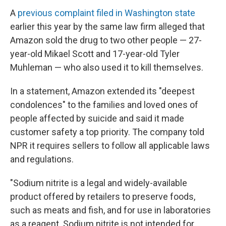
A
previous complaint filed in Washington state
earlier this year by the same law firm alleged that
Amazon sold the drug to two other people — 27-
year-old Mikael Scott and 17-year-old Tyler
Muhleman — who also used it to kill themselves.
In a statement, Amazon extended its "deepest
condolences" to the families and loved ones of
people affected by suicide and said it made
customer safety a top priority. The company told
NPR it requires sellers to follow all applicable laws
and regulations.
"Sodium nitrite is a legal and widely-available
product offered by retailers to preserve foods,
such as meats and fish, and for use in laboratories
as a reagent. Sodium nitrite is not intended for