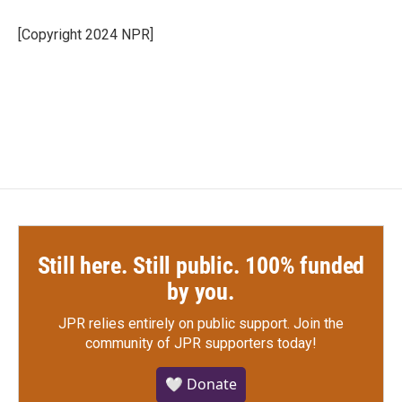
o
e
d
o
r
I
[Copyright 2024 NPR]
k
n
Still here. Still public. 100% funded
by you.
JPR relies entirely on public support.
Join the
community of JPR supporters today!
🤍 Donate