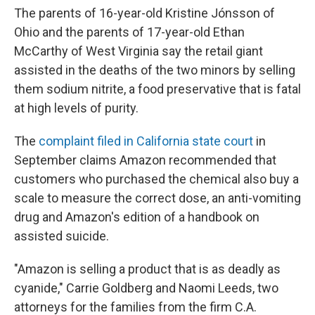
The parents of 16-year-old Kristine Jónsson of
Ohio and the parents of 17-year-old Ethan
McCarthy of West Virginia say the retail giant
assisted in the deaths of the two minors by selling
them sodium nitrite, a food preservative that is fatal
at high levels of purity.
The
complaint filed in California state court
in
September claims Amazon recommended that
customers who purchased the chemical also buy a
scale to measure the correct dose, an anti-vomiting
drug and Amazon's edition of a handbook on
assisted suicide.
"Amazon is selling a product that is as deadly as
cyanide," Carrie Goldberg and Naomi Leeds, two
attorneys for the families from the firm C.A.