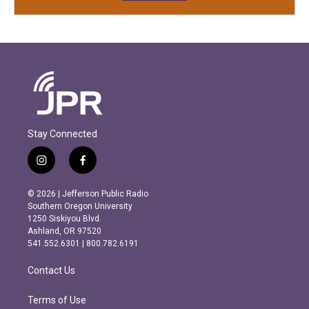
Stay Connected
i
f
n
a
s
c
© 2026 | Jefferson Public Radio
t
e
Southern Oregon University
a
b
1250 Siskiyou Blvd.
g
o
Ashland, OR 97520
r
o
541.552.6301 | 800.782.6191
a
k
m
Contact Us
Terms of Use