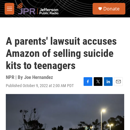
Skip to main content
S
Donate
e
M
a
e
r
n
c
u
h
A parents' lawsuit accuses
u
e
Amazon of selling suicide
r
y
kits to teenagers
NPR | By
Joe Hernandez
Published October 9, 2022 at 2:00 AM PDT
F
T
L
E
a
w
i
m
c
i
n
a
e
t
k
i
b
t
e
l
o
e
d
o
r
I
k
n