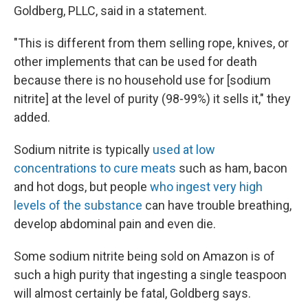
Goldberg, PLLC, said in a statement.
"This is different from them selling rope, knives, or
other implements that can be used for death
because there is no household use for [sodium
nitrite] at the level of purity (98-99%) it sells it," they
added.
Sodium nitrite is typically
used at low
concentrations to cure meats
such as ham, bacon
and hot dogs, but people
who ingest very high
levels of the substance
can have trouble breathing,
develop abdominal pain and even die.
Some sodium nitrite being sold on Amazon is of
such a high purity that ingesting a single teaspoon
will almost certainly be fatal, Goldberg says.