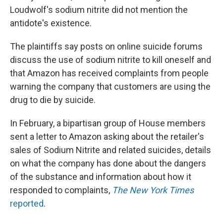
Loudwolf's sodium nitrite did not mention the
antidote's existence.
The plaintiffs say posts on online suicide forums
discuss the use of sodium nitrite to kill oneself and
that Amazon has received complaints from people
warning the company that customers are using the
drug to die by suicide.
In February, a bipartisan group of House members
sent a letter to Amazon asking about the retailer's
sales of Sodium Nitrite and related suicides, details
on what the company has done about the dangers
of the substance and information about how it
responded to complaints,
The New York Times
reported
.