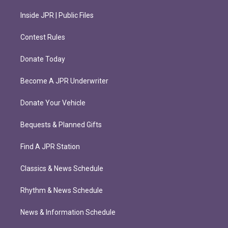
Inside JPR | Public Files
Contest Rules
Donate Today
Become A JPR Underwriter
Donate Your Vehicle
Bequests & Planned Gifts
Find A JPR Station
Classics & News Schedule
Rhythm & News Schedule
News & Information Schedule