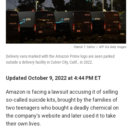
Patrick T. Fallon
/
AFP Via Getty Images
Delivery vans marked with the Amazon Prime logo are seen parked
outside a delivery facility in Culver City, Calif., in 2022.
Updated October 9, 2022 at 4:44 PM ET
Amazon is facing a lawsuit accusing it of selling
so-called suicide kits, brought by the families of
two teenagers who bought a deadly chemical on
the company's website and later used it to take
their own lives.