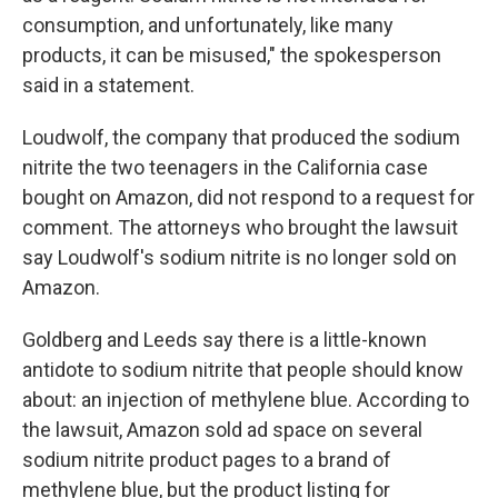
consumption, and unfortunately, like many
products, it can be misused," the spokesperson
said in a statement.
Loudwolf, the company that produced the sodium
nitrite the two teenagers in the California case
bought on Amazon, did not respond to a request for
comment. The attorneys who brought the lawsuit
say Loudwolf's sodium nitrite is no longer sold on
Amazon.
Goldberg and Leeds say there is a little-known
antidote to sodium nitrite that people should know
about: an injection of methylene blue. According to
the lawsuit, Amazon sold ad space on several
sodium nitrite product pages to a brand of
methylene blue, but the product listing for