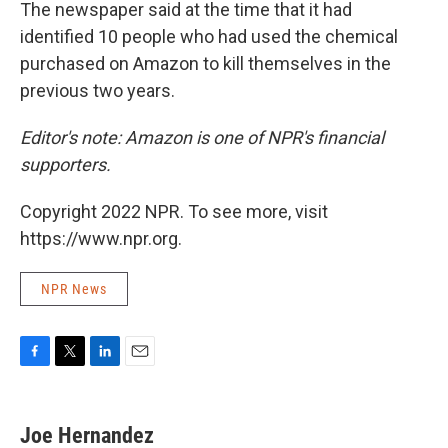
The newspaper said at the time that it had
identified 10 people who had used the chemical
purchased on Amazon to kill themselves in the
previous two years.
Editor's note: Amazon is one of NPR's financial
supporters.
Copyright 2022 NPR. To see more, visit
https://www.npr.org.
NPR News
F
T
L
E
a
w
i
m
c
i
n
a
e
t
k
i
Joe Hernandez
b
t
e
l