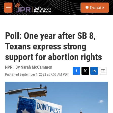
Skip to main content
S
Donate
e
M
a
e
r
n
c
u
h
Poll: One year after SB 8,
u
e
Texans express strong
r
y
support for abortion rights
NPR | By
Sarah McCammon
Published September 1, 2022 at 7:59 AM PDT
F
T
L
E
a
w
i
m
c
i
n
a
e
t
k
i
b
t
e
l
o
e
d
o
r
I
k
n