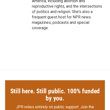
America, including abortion and
reproductive rights, and the intersections
of politics and religion. She's also a
frequent guest host for NPR news
magazines, podcasts and special
coverage.
Still here. Still public. 100% funded
by you.
JPR relies entirely on public support.
Join the