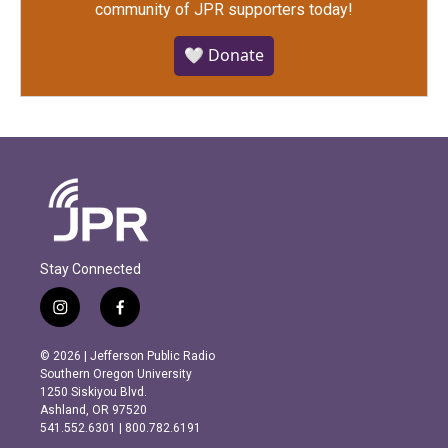
community of JPR supporters today!
🤍 Donate
Stay Connected
i
f
n
a
s
c
© 2026 | Jefferson Public Radio
t
e
Southern Oregon University
a
b
1250 Siskiyou Blvd.
g
o
Ashland, OR 97520
r
o
541.552.6301 | 800.782.6191
a
k