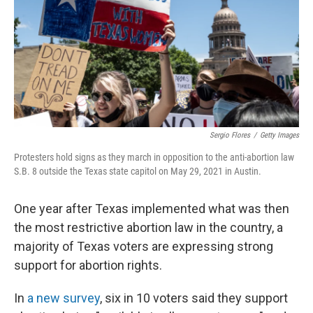
Sergio Flores
/
Getty Images
Protesters hold signs as they march in opposition to the anti-abortion law
S.B. 8 outside the Texas state capitol on May 29, 2021 in Austin.
One year after Texas implemented what was then
the most restrictive abortion law in the country, a
majority of Texas voters are expressing strong
support for abortion rights.
In
a new survey
, six in 10 voters said they support