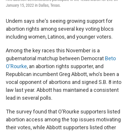
January 15, 2022 in Dallas, Texas.
Undem says she's seeing growing support for
abortion rights among several key voting blocs
including women, Latinos, and younger voters.
Among the key races this November is a
gubernatorial matchup between Democrat
Beto
O'Rourke
, an abortion rights supporter, and
Republican incumbent Greg Abbott, who's been a
vocal opponent of abortions and signed S.B. 8 into
law last year. Abbott has maintained a consistent
lead in several polls.
The survey found that O'Rourke supporters listed
abortion access among the top issues motivating
their votes, while Abbott supporters listed other