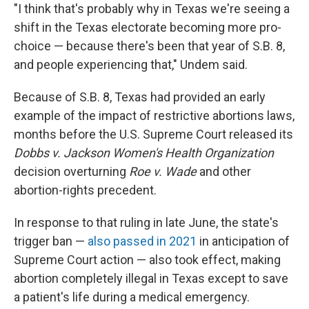
"I think that's probably why in Texas we're seeing a
shift in the Texas electorate becoming more pro-
choice — because there's been that year of S.B. 8,
and people experiencing that," Undem said.
Because of S.B. 8, Texas had provided an early
example of the impact of restrictive abortions laws,
months before the U.S. Supreme Court released its
Dobbs v. Jackson Women's Health Organization
decision overturning
Roe v. Wade
and other
abortion-rights precedent.
In response to that ruling in late June, the state's
trigger ban —
also passed in 2021
in anticipation of
Supreme Court action — also took effect, making
abortion completely illegal in Texas except to save
a patient's life during a medical emergency.