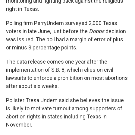
monitoring and fighting back against the religious
right in Texas.
Polling firm PerryUndem surveyed 2,000 Texas
voters in late June, just before the
Dobbs
decision
was issued. The poll had a margin of error of plus
or minus 3 percentage points.
The data release comes one year after the
implementation of S.B. 8, which relies on civil
lawsuits to enforce a prohibition on most abortions
after about six weeks.
Pollster Tresa Undem said she believes the issue
is likely to motivate turnout among supporters of
abortion rights in states including Texas in
November.