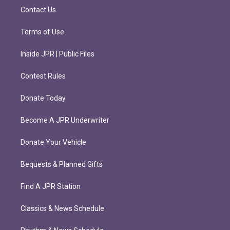
m
Contact Us
Terms of Use
Inside JPR | Public Files
Contest Rules
Donate Today
Become A JPR Underwriter
Donate Your Vehicle
Bequests & Planned Gifts
Find A JPR Station
Classics & News Schedule