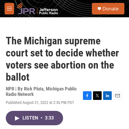
Skip to main content
S
Donate
e
M
a
e
r
n
c
u
h
The Michigan supreme
u
e
court set to decide whether
r
y
voters see abortion on the
ballot
NPR | By
Rick Pluta, Michigan Public
Radio Network
F
T
L
E
Published August 31, 2022 at 2:36 PM PDT
a
w
i
m
c
i
n
a
e
t
k
i
LISTEN
•
3:33
b
t
e
l
o
e
d