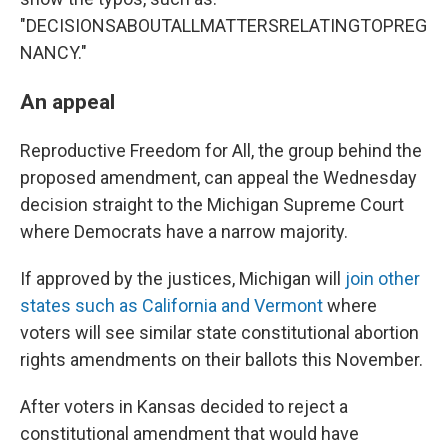
"DECISIONSABOUTALLMATTERSRELATINGTOPREG
NANCY."
An appeal
Reproductive Freedom for All, the group behind the
proposed amendment, can appeal the Wednesday
decision straight to the Michigan Supreme Court
where Democrats have a narrow majority.
If approved by the justices, Michigan will
join other
states such as California and Vermont
where
voters will see similar state constitutional abortion
rights amendments on their ballots this November.
After voters in Kansas decided to reject a
constitutional amendment that would have