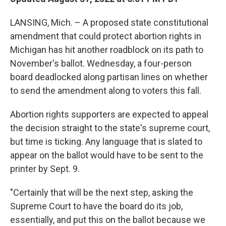
LANSING, Mich. – A proposed state constitutional
amendment that could protect abortion rights in
Michigan has hit another roadblock on its path to
November's ballot. Wednesday, a four-person
board deadlocked along partisan lines on whether
to send the amendment along to voters this fall.
Abortion rights supporters are expected to appeal
the decision straight to the state's supreme court,
but time is ticking. Any language that is slated to
appear on the ballot would have to be sent to the
printer by Sept. 9.
"Certainly that will be the next step, asking the
Supreme Court to have the board do its job,
essentially, and put this on the ballot because we