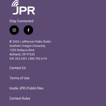
Stay Connected
i
f
n
a
s
c
© 2026 | Jefferson Public Radio
t
e
Southern Oregon University
a
b
1250 Siskiyou Blvd.
g
o
Ashland, OR 97520
r
o
541.552.6301 | 800.782.6191
a
k
m
Contact Us
Terms of Use
Inside JPR | Public Files
Contest Rules