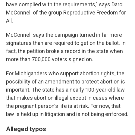
have complied with the requirements," says Darci
McConnell of the group Reproductive Freedom for
All.
McConnell says the campaign turned in far more
signatures than are required to get on the ballot. In
fact, the petition broke a record in the state when
more than 700,000 voters signed on.
For Michiganders who support abortion rights, the
possibility of an amendment to protect abortion is
important. The state has a nearly 100-year-old law
that makes abortion illegal except in cases where
the pregnant person's life is at risk. For now, that
law is held up in litigation and is not being enforced.
Alleged typos