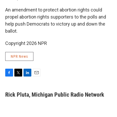
An amendment to protect abortion rights could
propel abortion rights supporters to the polls and
help push Democrats to victory up and down the
ballot.
Copyright 2026 NPR
NPR News
F
T
L
E
a
w
i
m
c
i
n
a
e
t
k
i
Rick Pluta, Michigan Public Radio Network
b
t
e
l
o
e
d
o
r
I
k
n