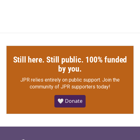
Still here. Still public. 100% funded
by you.
JPR relies entirely on public support.
Join the
community of JPR supporters today!
🤍 Donate