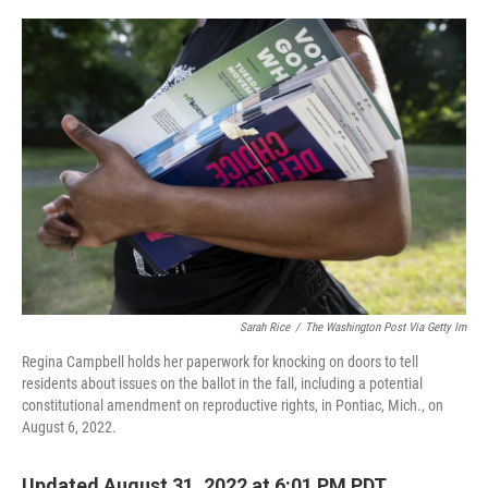
o
r
I
k
n
Sarah Rice
/
The Washington Post Via Getty Im
Regina Campbell holds her paperwork for knocking on doors to tell
residents about issues on the ballot in the fall, including a potential
constitutional amendment on reproductive rights, in Pontiac, Mich., on
August 6, 2022.
Updated August 31, 2022 at 6:01 PM PDT