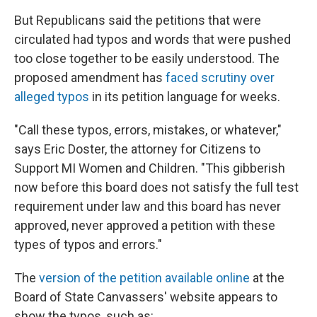
But Republicans said the petitions that were
circulated had typos and words that were pushed
too close together to be easily understood. The
proposed amendment has
faced scrutiny over
alleged typos
in its petition language for weeks.
"Call these typos, errors, mistakes, or whatever,"
says Eric Doster, the attorney for Citizens to
Support MI Women and Children. "This gibberish
now before this board does not satisfy the full test
requirement under law and this board has never
approved, never approved a petition with these
types of typos and errors."
The
version of the petition available online
at the
Board of State Canvassers' website appears to
show the typos, such as: