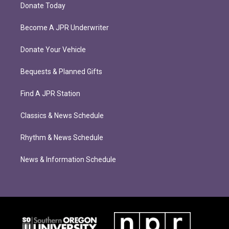
Donate Today
Become A JPR Underwriter
Donate Your Vehicle
Bequests & Planned Gifts
Find A JPR Station
Classics & News Schedule
Rhythm & News Schedule
News & Information Schedule