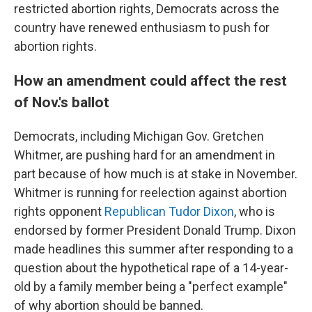
restricted abortion rights, Democrats across the
country have renewed enthusiasm to push for
abortion rights.
How an amendment could affect the rest
of Nov.'s ballot
Democrats, including Michigan Gov. Gretchen
Whitmer, are pushing hard for an amendment in
part because of how much is at stake in November.
Whitmer is running for reelection against abortion
rights opponent
Republican Tudor Dixon
, who is
endorsed by former President Donald Trump. Dixon
made headlines this summer after responding to a
question about the hypothetical rape of a 14-year-
old by a family member being a "perfect example"
of why abortion should be banned.