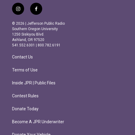
i
f
n
a
s
c
© 2026 | Jefferson Public Radio
t
e
Southern Oregon University
a
b
1250 Siskiyou Blvd.
g
o
Ashland, OR 97520
r
o
541.552.6301 | 800.782.6191
a
k
m
Contact Us
Terms of Use
Inside JPR | Public Files
Contest Rules
Donate Today
Become A JPR Underwriter
Donate Your Vehicle