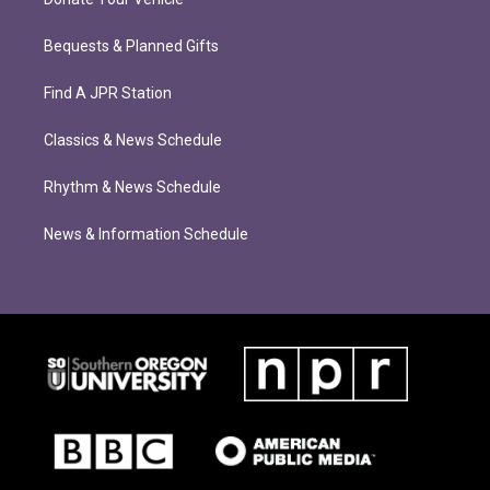
Bequests & Planned Gifts
Find A JPR Station
Classics & News Schedule
Rhythm & News Schedule
News & Information Schedule