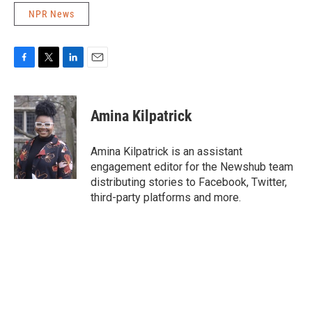
NPR News
F
T
L
E
a
w
i
m
c
i
n
a
e
t
k
i
Amina Kilpatrick
b
t
e
l
o
e
d
o
r
I
Amina Kilpatrick is an assistant
k
n
engagement editor for the Newshub team
distributing stories to Facebook, Twitter,
third-party platforms and more.