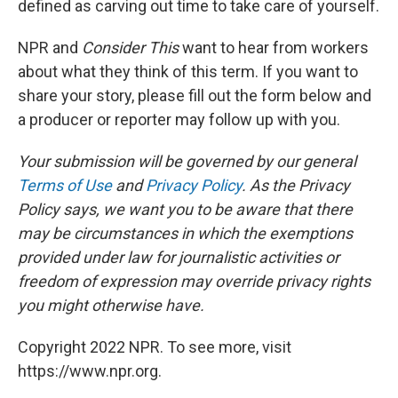
defined as carving out time to take care of yourself.
NPR and
Consider This
want to hear from workers
about what they think of this term. If you want to
share your story, please fill out the form below and
a producer or reporter may follow up with you.
Your submission will be governed by our general
Terms of Use
and
Privacy Policy
. As the Privacy
Policy says, we want you to be aware that there
may be circumstances in which the exemptions
provided under law for journalistic activities or
freedom of expression may override privacy rights
you might otherwise have.
Copyright 2022 NPR. To see more, visit
https://www.npr.org.