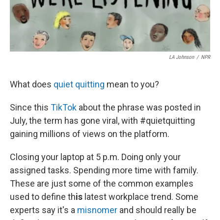
LA Johnson
/
NPR
What does
quiet quitting
mean to you?
Since this
TikTok
about the phrase
was posted in
July, the term has gone viral, with #quietquitting
gaining millions of views on the platform.
Closing your laptop at 5 p.m. Doing only your
assigned tasks. Spending more time with family.
These are just some of the common examples
used to define th
is
latest workplace trend. Some
experts say it's a
misnomer
and should really be