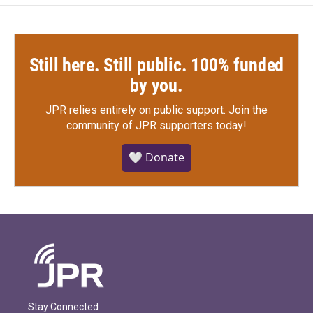
Still here. Still public. 100% funded
by you.
JPR relies entirely on public support.
Join the
community of JPR supporters today!
🤍 Donate
Stay Connected