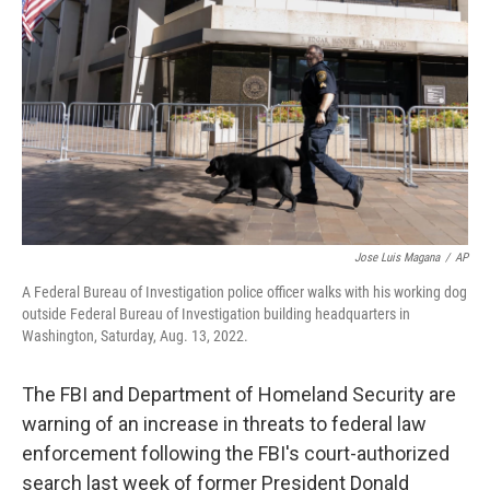
o
r
I
k
n
Jose Luis Magana
/
AP
A Federal Bureau of Investigation police officer walks with his working dog
outside Federal Bureau of Investigation building headquarters in
Washington, Saturday, Aug. 13, 2022.
The FBI and Department of Homeland Security are
warning of an increase in threats to federal law
enforcement following the FBI's court-authorized
search last week of former President Donald