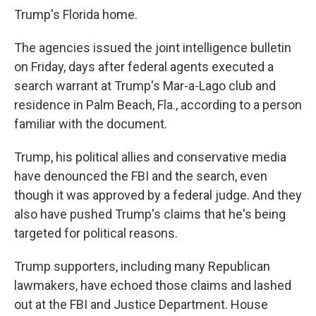
Trump's Florida home.
The agencies issued the joint intelligence bulletin
on Friday, days after federal agents executed a
search warrant at Trump's Mar-a-Lago club and
residence in Palm Beach, Fla., according to a person
familiar with the document.
Trump, his political allies and conservative media
have denounced the FBI and the search, even
though it was approved by a federal judge. And they
also have pushed Trump's claims that he's being
targeted for political reasons.
Trump supporters, including many Republican
lawmakers, have echoed those claims and lashed
out at the FBI and Justice Department. House