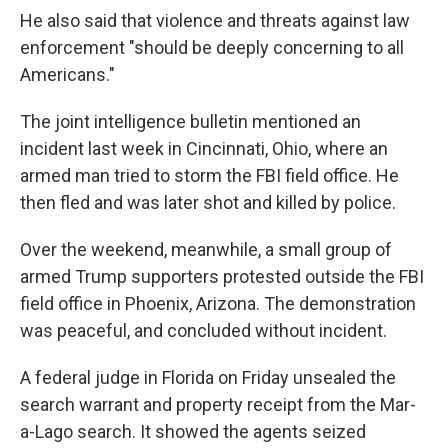
He also said that violence and threats against law
enforcement "should be deeply concerning to all
Americans."
The joint intelligence bulletin mentioned an
incident last week in Cincinnati, Ohio, where an
armed man tried to storm the FBI field office. He
then fled and was later shot and killed by police.
Over the weekend, meanwhile, a small group of
armed Trump supporters protested outside the FBI
field office in Phoenix, Arizona. The demonstration
was peaceful, and concluded without incident.
A federal judge in Florida on Friday unsealed the
search warrant and property receipt from the Mar-
a-Lago search. It showed the agents seized