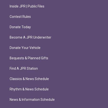
Inside JPR | Public Files
Contest Rules
Donate Today
Become A JPR Underwriter
Donate Your Vehicle
Bequests & Planned Gifts
Find A JPR Station
Classics & News Schedule
Rhythm & News Schedule
News & Information Schedule