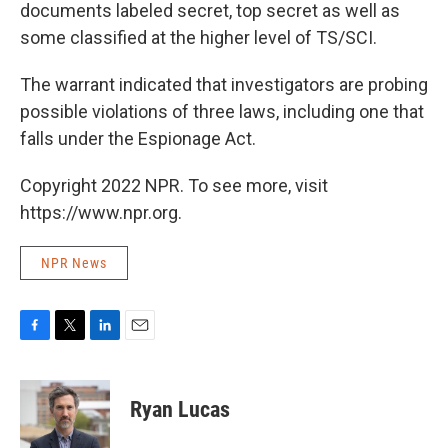
documents labeled secret, top secret as well as
some classified at the higher level of TS/SCI.
The warrant indicated that investigators are probing
possible violations of three laws, including one that
falls under the Espionage Act.
Copyright 2022 NPR. To see more, visit
https://www.npr.org.
NPR News
F
T
L
E
a
w
i
m
c
i
n
a
e
t
k
i
Ryan Lucas
b
t
e
l
o
e
d