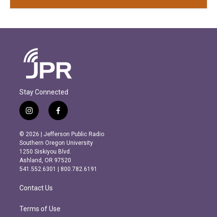
Stay Connected
i
f
n
a
s
c
© 2026 | Jefferson Public Radio
t
e
Southern Oregon University
a
b
1250 Siskiyou Blvd.
g
o
Ashland, OR 97520
r
o
541.552.6301 | 800.782.6191
a
k
m
Contact Us
Terms of Use