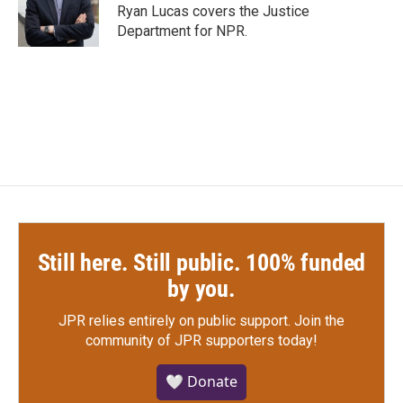
o
r
I
Ryan Lucas covers the Justice
k
n
Department for NPR.
Still here. Still public. 100% funded
by you.
JPR relies entirely on public support.
Join the
community of JPR supporters today!
🤍 Donate