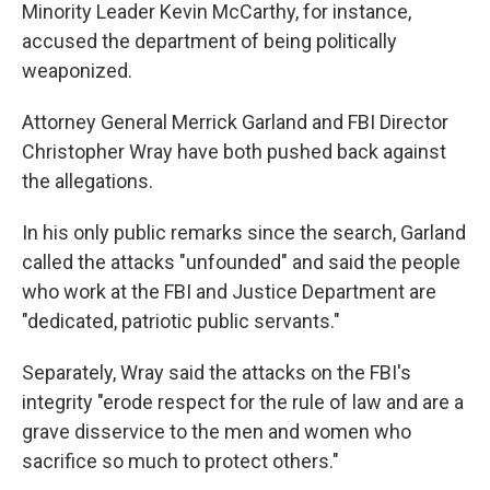
Minority Leader Kevin McCarthy, for instance,
accused the department of being politically
weaponized.
Attorney General Merrick Garland and FBI Director
Christopher Wray have both pushed back against
the allegations.
In his only public remarks since the search, Garland
called the attacks "unfounded" and said the people
who work at the FBI and Justice Department are
"dedicated, patriotic public servants."
Separately, Wray said the attacks on the FBI's
integrity "erode respect for the rule of law and are a
grave disservice to the men and women who
sacrifice so much to protect others."