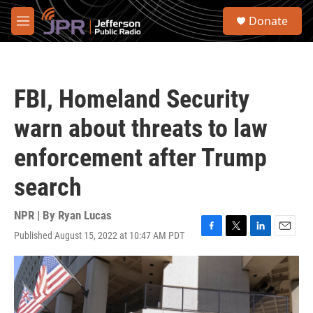
Skip to main content
S
Donate
e
M
a
e
r
n
c
u
h
FBI, Homeland Security
u
e
warn about threats to law
r
y
enforcement after Trump
search
NPR | By
Ryan Lucas
Published August 15, 2022 at 10:47 AM PDT
F
T
L
E
a
w
i
m
c
i
n
a
e
t
k
i
b
t
e
l
o
e
d