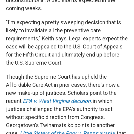
unconstitutional. A decision is expected in the
coming weeks.
"I'm expecting a pretty sweeping decision that is
likely to invalidate all the preventive care
requirements," Keith says. Legal experts expect the
case will be appealed to the U.S. Court of Appeals
for the Fifth Circuit and ultimately end up before
the U.S. Supreme Court.
Though the Supreme Court has upheld the
Affordable Care Act in prior cases, there's now a
new make-up of justices. Scholars point to the
recent
EPA v. West Virginia decision
, in which
justices challenged the EPA's authority to act
without specific direction from Congress.
Georgetown's Twinamatsiko points to another
case,
Little Sisters of the Poor v. Pennsylvania
, that