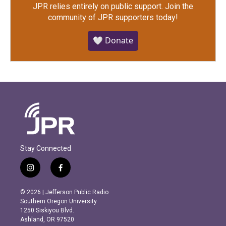
JPR relies entirely on public support.
Join the
community of JPR supporters today!
🤍 Donate
Stay Connected
i
f
n
a
s
c
© 2026 | Jefferson Public Radio
t
e
Southern Oregon University
a
b
1250 Siskiyou Blvd.
g
o
Ashland, OR 97520
r
o