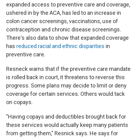
expanded access to preventive care and coverage,
ushered in by the ACA, has led to an increase in
colon cancer screenings, vaccinations, use of
contraception and chronic disease screenings.
There's also data to show that expanded coverage
has
reduced racial and ethnic disparities
in
preventive care.
Resneck warns that if the preventive care mandate
is rolled back in court, it threatens to reverse this
progress. Some plans may decide to limit or deny
coverage for certain services. Others would tack
on copays.
"Having copays and deductibles brought back for
these services would actually keep many patients
from getting them," Resnick says. He says for