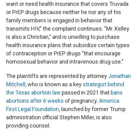
want or need health insurance that covers Truvada
or PrEP drugs because neither he nor any of his
family members is engaged in behavior that
transmits HIV," the complaint continues. "Mr. Kelley
is also a Christian," and is unwilling to purchase
health insurance plans that subsidize certain types
of contraception or PrEP drugs "that encourage
homosexual behavior and intravenous drug use."
The plaintiffs are represented by attorney
Jonathan
Mitchell
, who is known as a key
strategist behind
the Texas abortion law
passed in 2021 that
bans
abortions after 6 weeks
of pregnancy.
America
First Legal Foundation
, launched by former Trump
administration official Stephen Miller, is also
providing counsel.