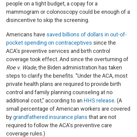
people on a tight budget, a copay for a
mammogram or colonoscopy could be enough of a
disincentive to skip the screening.
Americans have
saved billions of dollars in out-of-
pocket spending on contraceptives
since the
ACA's preventive services and birth control
coverage took effect. And since the overturning of
Roe v. Wade
, the Biden administration has taken
steps to clarify the benefits. "Under the ACA, most
private health plans are required to provide birth
control and family planning counseling at no
additional cost," according to an
HHS release
. (A
small percentage of American workers are covered
by
grandfathered insurance plans
that are not
required to follow the ACA's preventive care
coverage rules.)