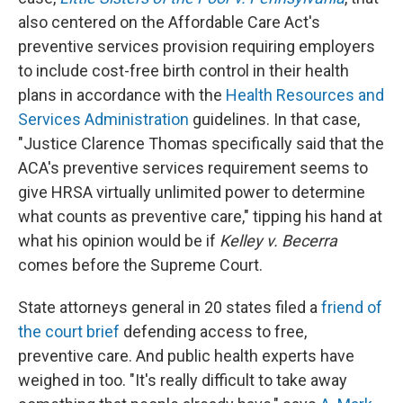
also centered on the Affordable Care Act's
preventive services provision requiring employers
to include cost-free birth control in their health
plans in accordance with the
Health Resources and
Services Administration
guidelines. In that case,
"Justice Clarence Thomas specifically said that the
ACA's preventive services requirement seems to
give HRSA virtually unlimited power to determine
what counts as preventive care," tipping his hand at
what his opinion would be if
Kelley v. Becerra
comes before the Supreme Court.
State attorneys general in 20 states filed a
friend of
the court brief
defending access to free,
preventive care. And public health experts have
weighed in too. "It's really difficult to take away