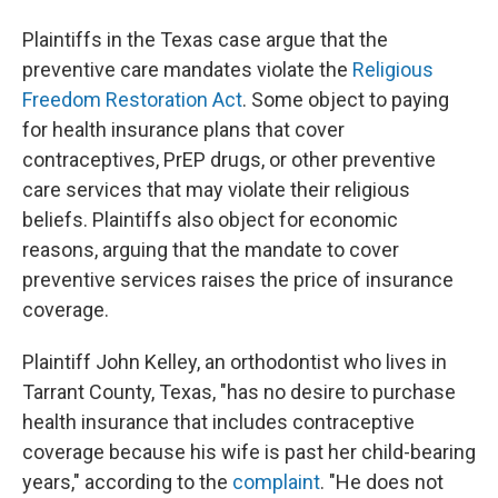
Plaintiffs in the Texas case argue that the
preventive care mandates violate the
Religious
Freedom Restoration Act
. Some object to paying
for health insurance plans that cover
contraceptives, PrEP drugs, or other preventive
care services that may violate their religious
beliefs. Plaintiffs also object for economic
reasons, arguing that the mandate to cover
preventive services raises the price of insurance
coverage.
Plaintiff John Kelley, an orthodontist who lives in
Tarrant County, Texas, "has no desire to purchase
health insurance that includes contraceptive
coverage because his wife is past her child-bearing
years," according to the
complaint
. "He does not