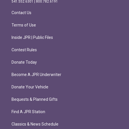
541.552.6301 | 800.782.6191
a
k
m
Contact Us
Terms of Use
Inside JPR | Public Files
Contest Rules
Donate Today
Become A JPR Underwriter
Donate Your Vehicle
Bequests & Planned Gifts
Find A JPR Station
Classics & News Schedule