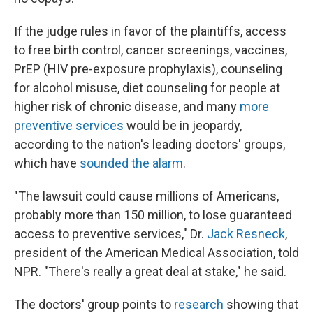
If the judge rules in favor of the plaintiffs, access
to free birth control, cancer screenings, vaccines,
PrEP (HIV pre-exposure prophylaxis), counseling
for alcohol misuse, diet counseling for people at
higher risk of chronic disease, and many
more
preventive services
would be in jeopardy,
according to the nation's leading doctors' groups,
which have
sounded the alarm
.
"The lawsuit could cause millions of Americans,
probably more than 150 million, to lose guaranteed
access to preventive services," Dr.
Jack Resneck
,
president of the American Medical Association, told
NPR. "There's really a great deal at stake," he said.
The doctors' group points to
research
showing that