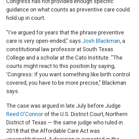
Congress has not provided enough specific
guidance on what counts as preventive care could
hold up in court.
"I've argued for years that the phrase preventive
care is very open-ended," says
Josh Blackman
, a
constitutional law professor at South Texas
College and a scholar at the Cato Institute. "The
courts might react to this position by saying,
'Congress: If you want something like birth control
covered, you have to be more precise," Blackman
says.
The case was argued in late July before Judge
Reed O'Connor
of the U.S. District Court, Northern
District of Texas — the same judge who ruled in
2018 that the Affordable Care Act was