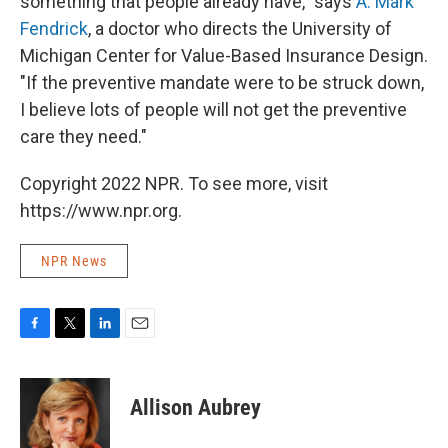
something that people already have," says
A. Mark
Fendrick
, a doctor who directs the University of
Michigan Center for Value-Based Insurance Design.
"If the preventive mandate were to be struck down,
I believe lots of people will not get the preventive
care they need."
Copyright 2022 NPR. To see more, visit
https://www.npr.org.
NPR News
F
T
L
E
a
w
i
m
c
i
n
a
e
t
k
i
Allison Aubrey
b
t
e
l
o
e
d