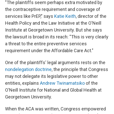
"The plaintiffs seem perhaps extra motivated by
the contraceptive requirement and coverage of
services like PrEP," says
Katie Keith
, director of the
Health Policy and the Law Initiative at the O'Neill
Institute at Georgetown University. But she says
the lawsuit is broad in its reach: "This is very clearly
a threat to the entire preventive services
requirement under the Affordable Care Act."
One of the plaintiffs' legal arguments rests on the
nondelegation doctrine
, the principle that Congress
may not delegate its legislative power to other
entities, explains
Andrew Twinamatsiko
of the
O'Neill Institute for National and Global Health at
Georgetown University.
When the ACA was written, Congress empowered