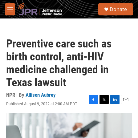
Skip to main content
S
Donate
e
M
a
e
r
n
c
u
h
Preventive care such as
u
e
birth control, anti-HIV
r
y
medicine challenged in
Texas lawsuit
NPR | By
Allison Aubrey
Published August 9, 2022 at 2:00 AM PDT
F
T
L
E
a
w
i
m
c
i
n
a
e
t
k
i
b
t
e
l
o
e
d