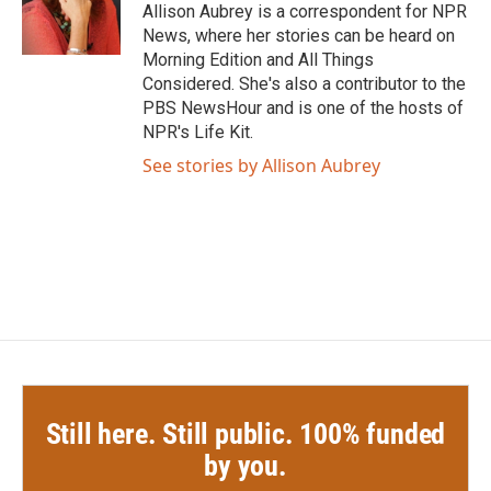
o
r
I
Allison Aubrey is a correspondent for NPR
k
n
News, where her stories can be heard on
Morning Edition and All Things
Considered. She's also a contributor to the
PBS NewsHour and is one of the hosts of
NPR's Life Kit.
See stories by Allison Aubrey
Still here. Still public. 100% funded
by you.