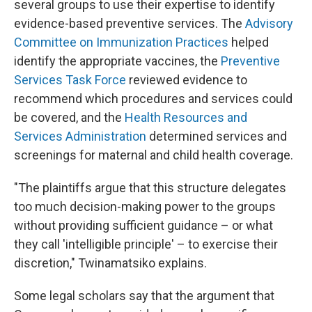
several groups to use their expertise to identify
evidence-based preventive services. The
Advisory
Committee on Immunization Practices
helped
identify the appropriate vaccines, the
Preventive
Services Task Force
reviewed evidence to
recommend which procedures and services could
be covered, and the
Health Resources and
Services Administration
determined services and
screenings for maternal and child health coverage.
"The plaintiffs argue that this structure delegates
too much decision-making power to the groups
without providing sufficient guidance – or what
they call 'intelligible principle' – to exercise their
discretion," Twinamatsiko explains.
Some legal scholars say that the argument that