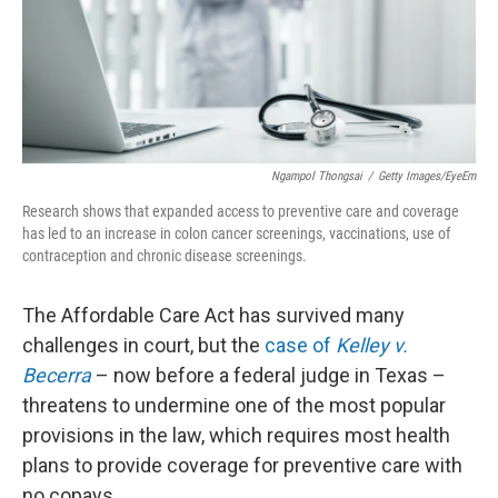
o
r
I
k
n
Ngampol Thongsai
/
Getty Images/EyeEm
Research shows that expanded access to preventive care and coverage
has led to an increase in colon cancer screenings, vaccinations, use of
contraception and chronic disease screenings.
The Affordable Care Act has survived many
challenges in court, but the
case of
Kelley v.
Becerra
– now before a federal judge in Texas –
threatens to undermine one of the most popular
provisions in the law, which requires most health
plans to provide coverage for preventive care with
no copays.