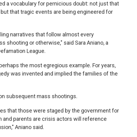
d a vocabulary for pernicious doubt: not just that
, but that tragic events are being engineered for
iling narratives that follow almost every
s shooting or otherwise," said Sara Aniano, a
-Defamation League.
perhaps the most egregious example. For years,
gedy was invented and implied the families of the
t on subsequent mass shootings.
ries that those were staged by the government for
n and parents are crisis actors will reference
sion," Aniano said.