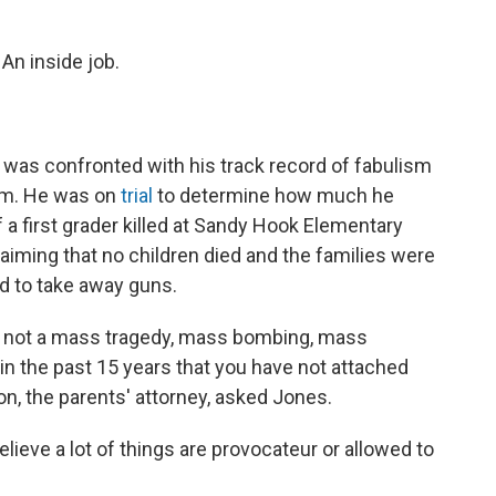
An inside job.
 was confronted with his track record of fabulism
oom. He was on
trial
to determine how much he
 a first grader killed at Sandy Hook Elementary
claiming that no children died and the families were
ed to take away guns.
is not a mass tragedy, mass bombing, mass
in the past 15 years that you have not attached
on, the parents' attorney, asked Jones.
lieve a lot of things are provocateur or allowed to