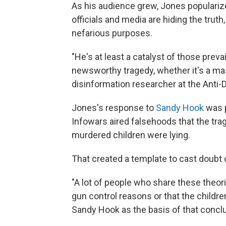
As his audience grew, Jones popularize
officials and media are hiding the truth
nefarious purposes.
"He's at least a catalyst of those preva
newsworthy tragedy, whether it's a mas
disinformation researcher at the Anti
Jones's response to
Sandy Hook
was 
Infowars aired falsehoods that the tra
murdered children were lying.
That created a template to cast doub
"A lot of people who share these theo
gun control reasons or that the childre
Sandy Hook as the basis of that conclu