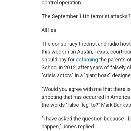
control operation.
The September 11th terrorist attacks? 
All lies.
The conspiracy theorist and radio host
this week in an Austin, Texas, courtr
should pay for
defaming
the parents of
School in 2012, after years of falsely 
"crisis actors" in a "giant hoax" design
"Would you agree with me that there 
shooting that has occurred in America 
the words 'false flag' to?" Mark Bankst
"I have asked the question because I be
happen," Jones replied.