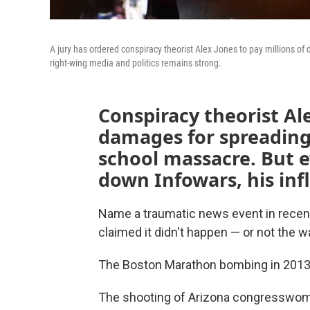
A jury has ordered conspiracy theorist Alex Jones to pay millions of 
right-wing media and politics remains strong.
Conspiracy theorist Al
damages for spreading
school massacre. But e
down Infowars, his inf
Name a traumatic news event in recent
claimed it didn't happen — or not the wa
The Boston Marathon bombing in 2013?
The shooting of Arizona congresswom