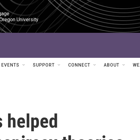
gage

 Oregon University
EVENTS
SUPPORT
CONNECT
ABOUT
WE
 helped