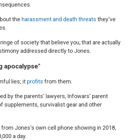
consequences.
 about the
harassment and death threats
they've
es.
inge of society that believe you, that are actually
estimony addressed directly to Jones.
ng apocalypse"
ul lies; it
profits
from them.
ed by the parents' lawyers, Infowars' parent
of supplements, survivalist gear and other
e from Jones's own cell phone showing in 2018,
000 a day.