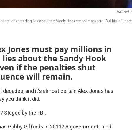
Matt York
/
dollars for spreading lies about the Sandy Hook school massacre. But his influence
ex Jones must pay millions in
 lies about the Sandy Hook
ven if the penalties shut
luence will remain.
 decades, and it's almost certain Alex Jones has
y you think it did.
 Staged by the FBI.
an Gabby Giffords in 2011? A government mind