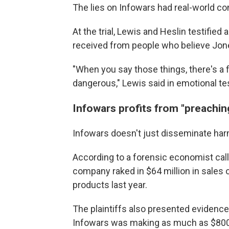
The lies on Infowars had real-world 
At the trial, Lewis and Heslin testified
received from people who believe Jon
"When you say those things, there's a fr
dangerous," Lewis said in emotional t
Infowars profits from "preachi
Infowars doesn't just disseminate harmf
According to a forensic economist call
company raked in $64 million in sales 
products last year.
The plaintiffs also presented evidenc
Infowars was making as much as $800,