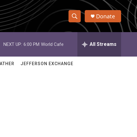
Donate
S
S
e
h
a
r
All Streams
NEXT UP:
6:00 PM
World Cafe
o
c
h
w
Q
ATHER
JEFFERSON EXCHANGE
u
S
e
r
e
y
a
r
c
h