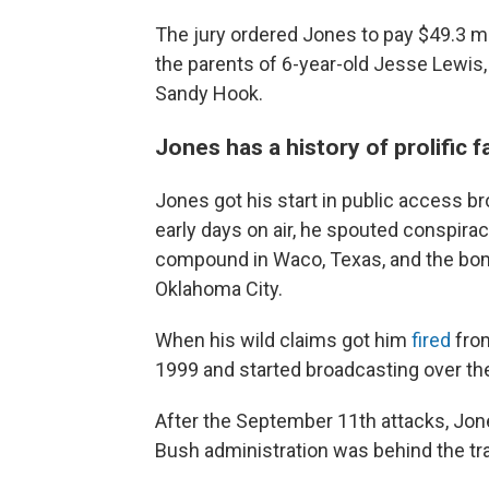
The jury ordered Jones to pay $49.3 mi
the parents of 6-year-old Jesse Lewis,
Sandy Hook.
Jones has a history of prolific 
Jones got his start in public access br
early days on air, he spouted conspira
compound in Waco, Texas, and the bombi
Oklahoma City.
When his wild claims got him
fired
from
1999 and started broadcasting over the 
After the September 11th attacks, Jone
Bush administration was behind the tr