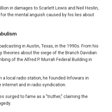
llion in damages to Scarlett Lewis and Neil Heslin,
 for the mental anguish caused by his lies about
fabulism
oadcasting in Austin, Texas, in the 1990s. From his
cy theories about the siege of the Branch Davidian
ng of the Alfred P. Murrah Federal Building in
 a local radio station, he founded Infowars in
internet and in radio syndication.
s surged to fame as a "truther," claiming the
agedy.