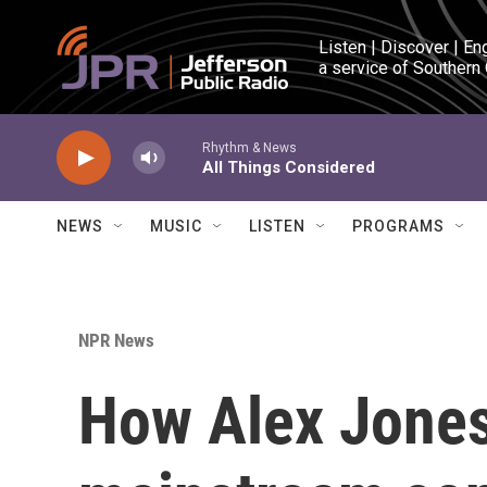
Skip to main content
Listen | Discover | En
a service of Southern
Rhythm & News
All Things Considered
NEWS
MUSIC
LISTEN
PROGRAMS
NPR News
How Alex Jones