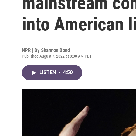
mainstream con
into American l
NPR | By
Shannon Bond
Published August 7, 2022 at 8:00 AM PDT
LISTEN
•
4:50