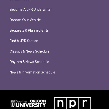
Become A JPR Underwriter
Donate Your Vehicle
Bequests & Planned Gifts
Find A JPR Station
Classics & News Schedule
Rhythm & News Schedule
News & Information Schedule