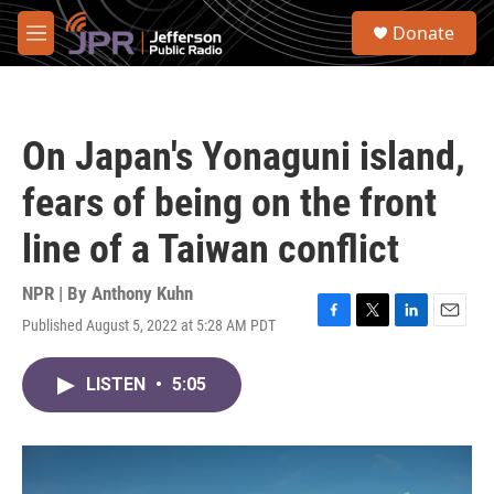
Skip to main content
S
Donate
e
M
a
e
r
n
c
u
h
On Japan's Yonaguni island,
u
e
fears of being on the front
r
y
line of a Taiwan conflict
NPR | By
Anthony Kuhn
Published August 5, 2022 at 5:28 AM PDT
F
T
L
E
a
w
i
m
c
i
n
a
LISTEN
•
5:05
e
t
k
i
b
t
e
l
o
e
d
o
r
I
k
n