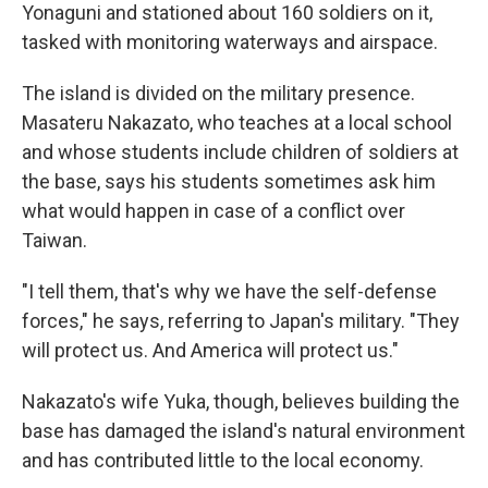
Yonaguni and stationed about 160 soldiers on it,
tasked with monitoring waterways and airspace.
The island is divided on the military presence.
Masateru Nakazato, who teaches at a local school
and whose students include children of soldiers at
the base, says his students sometimes ask him
what would happen in case of a conflict over
Taiwan.
"I tell them, that's why we have the self-defense
forces," he says, referring to Japan's military. "They
will protect us. And America will protect us."
Nakazato's wife Yuka, though, believes building the
base has damaged the island's natural environment
and has contributed little to the local economy.