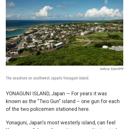
Anthony Kuhn/NPR
The seashore on southwest Japan's Yonaguni island.
YONAGUNI ISLAND, Japan — For years it was
known as the "Two Gun" island – one gun for each
of the two policemen stationed here.
Yonaguni, Japan's most westerly island, can feel