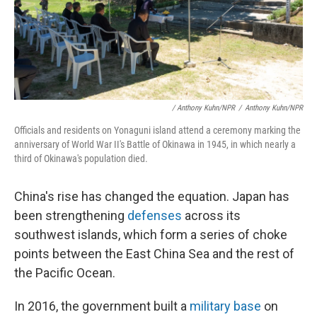
/ Anthony Kuhn/NPR
/
Anthony Kuhn/NPR
Officials and residents on Yonaguni island attend a ceremony marking the
anniversary of World War II's Battle of Okinawa in 1945, in which nearly a
third of Okinawa's population died.
China's rise has changed the equation. Japan has
been strengthening
defenses
across its
southwest islands, which form a series of choke
points between the East China Sea and the rest of
the Pacific Ocean.
In 2016, the government built a
military base
on