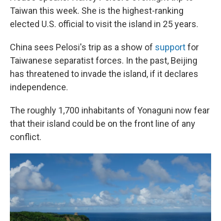
Taiwan this week. She is the highest-ranking
elected U.S. official to visit the island in 25 years.
China sees Pelosi's trip as a show of
support
for
Taiwanese separatist forces. In the past, Beijing
has threatened to invade the island, if it declares
independence.
The roughly 1,700 inhabitants of Yonaguni now fear
that their island could be on the front line of any
conflict.