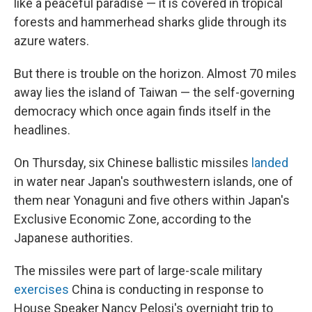
like a peaceful paradise — it is covered in tropical
forests and hammerhead sharks glide through its
azure waters.
But there is trouble on the horizon. Almost 70 miles
away lies the island of Taiwan — the self-governing
democracy which once again finds itself in the
headlines.
On Thursday, six Chinese ballistic missiles
landed
in water near Japan's southwestern islands, one of
them near Yonaguni and five others within Japan's
Exclusive Economic Zone, according to the
Japanese authorities.
The missiles were part of large-scale military
exercises
China is conducting in response to
House Speaker Nancy Pelosi's overnight trip to