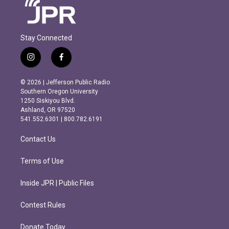
Stay Connected
i
f
n
a
s
c
© 2026 | Jefferson Public Radio
t
e
Southern Oregon University
a
b
1250 Siskiyou Blvd.
g
o
Ashland, OR 97520
r
o
541.552.6301 | 800.782.6191
a
k
m
Contact Us
Terms of Use
Inside JPR | Public Files
Contest Rules
Donate Today