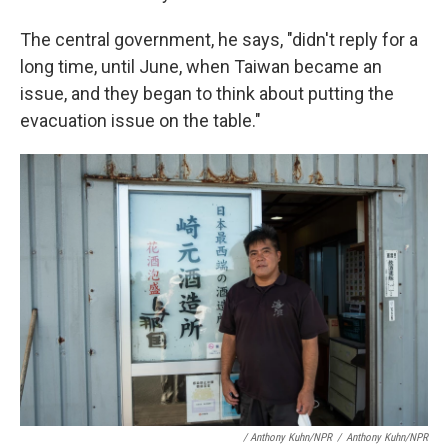
The central government, he says, "didn't reply for a
long time, until June, when Taiwan became an
issue, and they began to think about putting the
evacuation issue on the table."
/ Anthony Kuhn/NPR
/
Anthony Kuhn/NPR