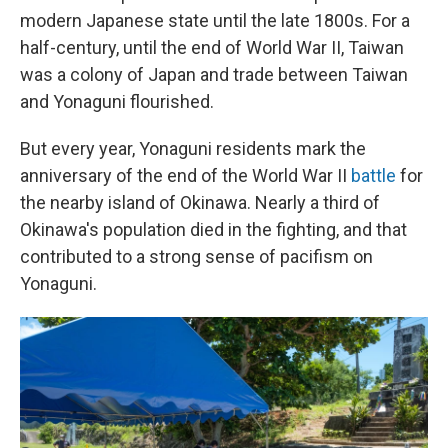
modern Japanese state until the late 1800s. For a
half-century, until the end of World War II, Taiwan
was a colony of Japan and trade between Taiwan
and Yonaguni flourished.
But every year, Yonaguni residents mark the
anniversary of the end of the World War II
battle
for
the nearby island of Okinawa. Nearly a third of
Okinawa's population died in the fighting, and that
contributed to a strong sense of pacifism on
Yonaguni.