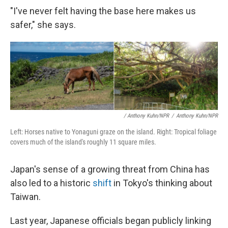
"I've never felt having the base here makes us
safer," she says.
/ Anthony Kuhn/NPR
/
Anthony Kuhn/NPR
Left: Horses native to Yonaguni graze on the island. Right: Tropical foliage
covers much of the island's roughly 11 square miles.
Japan's sense of a growing threat from China has
also led to a historic
shift
in Tokyo's thinking about
Taiwan.
Last year, Japanese officials began publicly linking