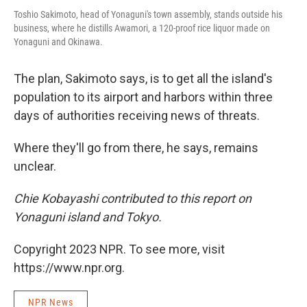
Toshio Sakimoto, head of Yonaguni's town assembly, stands outside his
business, where he distills Awamori, a 120-proof rice liquor made on
Yonaguni and Okinawa.
The plan, Sakimoto says, is to get all the island's
population to its airport and harbors within three
days of authorities receiving news of threats.
Where they'll go from there, he says, remains
unclear.
Chie Kobayashi contributed to this report on
Yonaguni island and Tokyo.
Copyright 2023 NPR. To see more, visit
https://www.npr.org.
NPR News