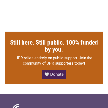
Still here. Still public. 100% funded
by you.
JPR relies entirely on public support.
Join the
community of JPR supporters today!
🤍 Donate