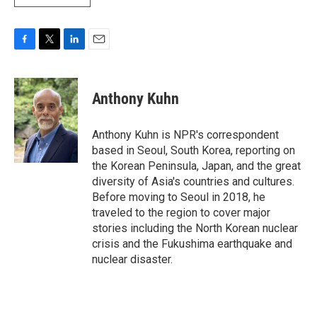
F
T
L
E
a
w
i
m
c
i
n
a
e
t
k
i
Anthony Kuhn
b
t
e
l
o
e
d
o
r
I
Anthony Kuhn is NPR's correspondent
k
n
based in Seoul, South Korea, reporting on
the Korean Peninsula, Japan, and the great
diversity of Asia's countries and cultures.
Before moving to Seoul in 2018, he
traveled to the region to cover major
stories including the North Korean nuclear
crisis and the Fukushima earthquake and
nuclear disaster.