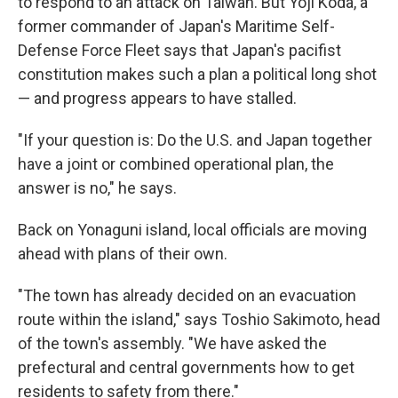
to respond to an attack on Taiwan. But Yoji Koda, a
former commander of Japan's Maritime Self-
Defense Force Fleet says that Japan's pacifist
constitution makes such a plan a political long shot
— and progress appears to have stalled.
"If your question is: Do the U.S. and Japan together
have a joint or combined operational plan, the
answer is no," he says.
Back on Yonaguni island, local officials are moving
ahead with plans of their own.
"The town has already decided on an evacuation
route within the island," says Toshio Sakimoto, head
of the town's assembly. "We have asked the
prefectural and central governments how to get
residents to safety from there."