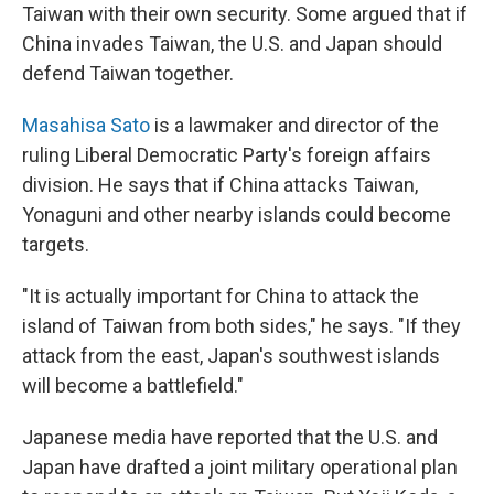
Taiwan with their own security. Some argued that if
China invades Taiwan, the U.S. and Japan should
defend Taiwan together.
Masahisa Sato
is a lawmaker and director of the
ruling Liberal Democratic Party's foreign affairs
division. He says that if China attacks Taiwan,
Yonaguni and other nearby islands could become
targets.
"It is actually important for China to attack the
island of Taiwan from both sides," he says. "If they
attack from the east, Japan's southwest islands
will become a battlefield."
Japanese media have reported that the U.S. and
Japan have drafted a joint military operational plan