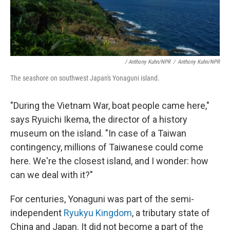
/ Anthony Kuhn/NPR
/
Anthony Kuhn/NPR
The seashore on southwest Japan's Yonaguni island.
"During the Vietnam War, boat people came here,"
says Ryuichi Ikema, the director of a history
museum on the island. "In case of a Taiwan
contingency, millions of Taiwanese could come
here. We're the closest island, and I wonder: how
can we deal with it?"
For centuries, Yonaguni was part of the semi-
independent
Ryukyu Kingdom
, a tributary state of
China and Japan. It did not become a part of the