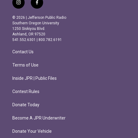
i
f
n
a
s
c
© 2026 | Jefferson Public Radio
t
e
Southern Oregon University
a
b
1250 Siskiyou Blvd.
g
o
Ashland, OR 97520
r
o
541.552.6301 | 800.782.6191
a
k
m
Contact Us
Terms of Use
Inside JPR | Public Files
Contest Rules
Donate Today
Become A JPR Underwriter
Donate Your Vehicle