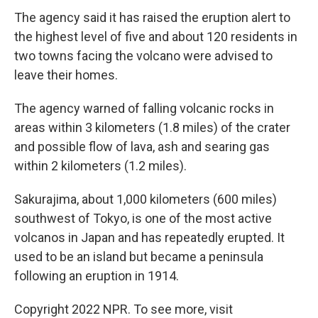
The agency said it has raised the eruption alert to
the highest level of five and about 120 residents in
two towns facing the volcano were advised to
leave their homes.
The agency warned of falling volcanic rocks in
areas within 3 kilometers (1.8 miles) of the crater
and possible flow of lava, ash and searing gas
within 2 kilometers (1.2 miles).
Sakurajima, about 1,000 kilometers (600 miles)
southwest of Tokyo, is one of the most active
volcanos in Japan and has repeatedly erupted. It
used to be an island but became a peninsula
following an eruption in 1914.
Copyright 2022 NPR. To see more, visit