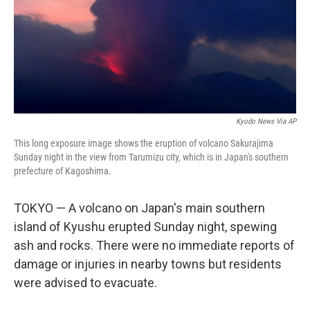
o
r
I
k
n
Kyodo News Via AP
This long exposure image shows the eruption of volcano Sakurajima
Sunday night in the view from Tarumizu city, which is in Japan's southern
prefecture of Kagoshima.
TOKYO — A volcano on Japan's main southern
island of Kyushu erupted Sunday night, spewing
ash and rocks. There were no immediate reports of
damage or injuries in nearby towns but residents
were advised to evacuate.