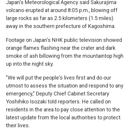
Japan's Meteorological Agency said Sakurajima
volcano erupted at around 8:05 p.m., blowing off
large rocks as far as 2.5 kilometers (1.5 miles)
away in the southern prefecture of Kagoshima.
Footage on Japan's NHK public television showed
orange flames flashing near the crater and dark
smoke of ash billowing from the mountaintop high
up into the night sky.
"We will put the people's lives first and do our
utmost to assess the situation and respond to any
emergency," Deputy Chief Cabinet Secretary
Yoshihiko Isozaki told reporters. He called on
residents in the area to pay close attention to the
latest update from the local authorities to protect
their lives.