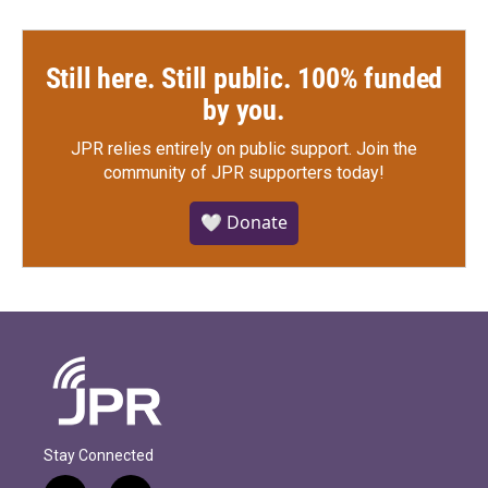
Still here. Still public. 100% funded
by you.
JPR relies entirely on public support.
Join the
community of JPR supporters today!
🤍 Donate
Stay Connected