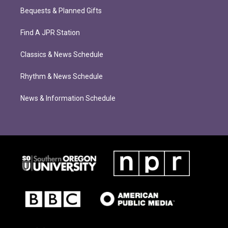
Bequests & Planned Gifts
Find A JPR Station
Classics & News Schedule
Rhythm & News Schedule
News & Information Schedule